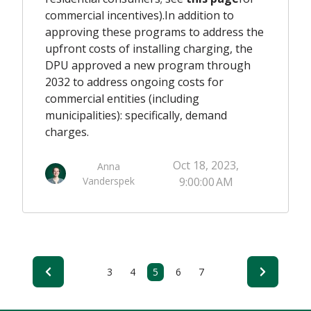
commercial incentives)
.
In addition to
approving these programs to address the
upfront
costs of installing charging, the
DPU approved a new program
through
2032
to address
ongoing
costs for
commercial entities
(including
municipalities)
: specifically, demand
charges.
Oct 18, 2023,
Anna
Vanderspek
9:00:00 AM
3
4
5
6
7