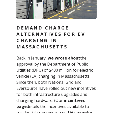
DEMAND CHARGE
ALTERNATIVES FOR EV
CHARGING IN
MASSACHUSETTS
Back in January,
we wrote about
the
approval by the Department of Public
Utilities (DPU) of
$400 million for electric
vehicle (EV) charging in Massachusetts.
Since then, both National Grid and
Eversource have rolled out new incentives
for
both
infrastructure upgrades and
charging hardware.
(
Our
incentives
page
details the incentives available to
residential consumers
; see
this page
for