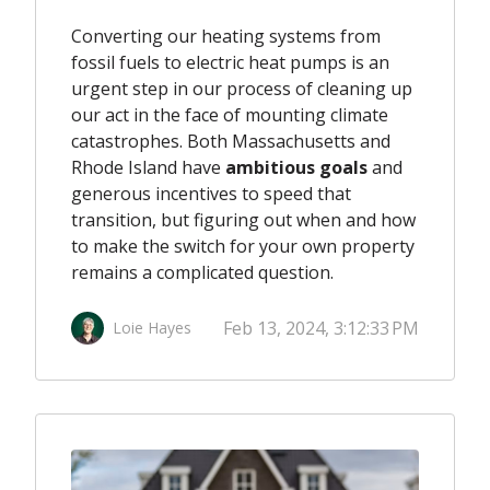
Converting our heating systems from
fossil fuels to electric heat pumps
is an
urgent step in our process of cleaning up
our act in the face of mounting climate
catastrophes. Both Massachusetts and
Rhode Island have
ambitious goals
and
generous incentives to speed that
transition, but figuring out when and how
to make the switch for your own property
remains a complicated question.
Feb 13, 2024, 3:12:33 PM
Loie Hayes