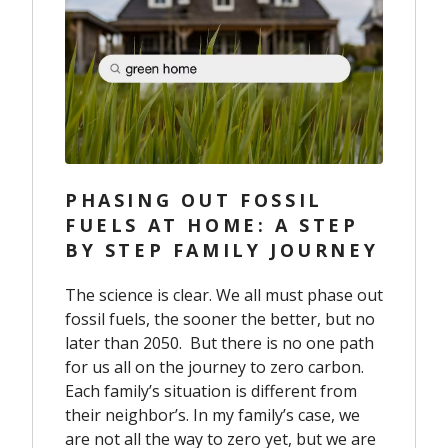
PHASING OUT FOSSIL
FUELS AT HOME: A STEP
BY STEP FAMILY JOURNEY
The science is clear. We all must phase out
fossil fuels, the sooner the better, but no
later than 2050. But there is no one path
for us all on the journey to zero carbon.
Each family’s situation is different from
their neighbor’s. In my family’s case, we
are not all the way to zero yet, but we are