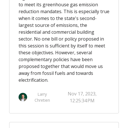
to meet its greenhouse gas emission
reduction mandates. This is especially true
when it comes to the state's second-
largest source of emissions, the
residential and commercial building
sector. No one bill or policy proposed in
this session is sufficient by itself to meet
these objectives. However, several
complementary policies have been
proposed together that would move us
away from fossil fuels and towards
electrification.
Nov 17, 2023,
Larry
Chretien
12:25:34 PM