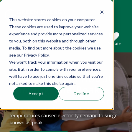
This website stores cookies on your computer.
These cookies are used to improve your website
This is a search field with an auto-suggest 
experience and provide more personalized services
to you, both on this website and through other
Sections
Search
Subscribe
Donate
media. To find out more about the cookies we use,
see our Privacy Policy.
We won't track your information when you visit our
Mid-summer
There are no suggestions because the se
site. But in order to comply with your preferences,
Observations About
we'll have to use just one tiny cookie so that you're
not asked to make this choice again.
Shaving The Peak
Accept
Decline
The beginning of July marked record-breaking
heat in Boston and Providence. These
temperatures caused electricity demand to surge—
known as peak...