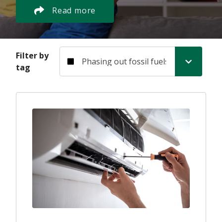
Read more
Filter by tag
Filter by
tag