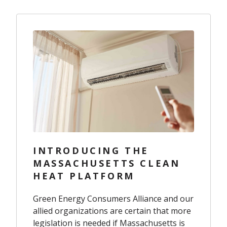
INTRODUCING THE
MASSACHUSETTS CLEAN
HEAT PLATFORM
Green Energy Consumers Alliance and our
allied organizations are certain that more
legislation is needed if Massachusetts is