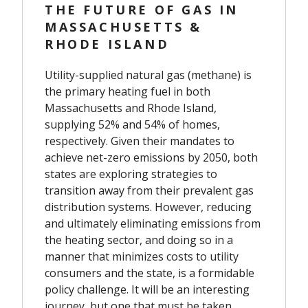
THE FUTURE OF GAS IN
MASSACHUSETTS &
RHODE ISLAND
Utility-supplied natural gas (methane) is
the primary heating fuel in both
Massachusetts and Rhode Island,
supplying 52% and 54% of homes,
respectively. Given their mandates to
achieve net-zero emissions by 2050, both
states are exploring strategies to
transition away from their prevalent gas
distribution systems. However, reducing
and ultimately eliminating emissions from
the heating sector, and doing so in a
manner that minimizes costs to utility
consumers and the state, is a formidable
policy challenge. It will be an interesting
journey, but one that must be taken.