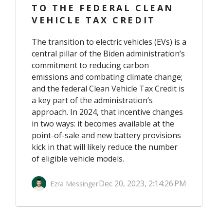
TO THE FEDERAL CLEAN
VEHICLE TAX CREDIT
The transition to electric vehicles (EVs) is a
central pillar of the Biden administration’s
commitment to reducing carbon
emissions and combating climate change;
and the federal Clean Vehicle Tax Credit is
a key part of the administration’s
approach. In 2024, that incentive changes
in two ways: it becomes available at the
point-of-sale and new battery provisions
kick in that will likely reduce the number
of eligible vehicle models.
Dec 20, 2023, 2:14:26 PM
Ezra Messinger