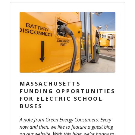
MASSACHUSETTS
FUNDING OPPORTUNITIES
FOR ELECTRIC SCHOOL
BUSES
A note from Green Energy Consumers: Every
now and then, we like to feature a guest blog
on our website. With this blog, we’re happy to