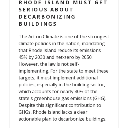
RHODE ISLAND MUST GET
SERIOUS ABOUT
DECARBONIZING
BUILDINGS
The Act on Climate is one of the strongest
climate policies in the nation, mandating
that Rhode Island reduce its emissions
45% by 2030 and net-zero by 2050.
However, the law is not self-
implementing. For the state to meet these
targets, it must implement additional
policies, especially in the building sector,
which accounts for nearly 40% of the
state's greenhouse gas emissions (GHG).
Despite this significant contribution to
GHGs, Rhode Island lacks a clear,
actionable plan to decarbonize buildings.