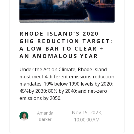
RHODE ISLAND’S 2020
GHG REDUCTION TARGET:
A LOW BAR TO CLEAR +
AN ANOMALOUS YEAR
Under
the Act on Climate
,
Rhode Island
must meet 4 different emissions reduction
mandates:
10% below 1990 levels by 2020
;
45%
by 2030
;
80%
by
2040
; and net-
zero
emissions by 2050
.
Nov 19, 2023,
Amanda
Barker
10:00:00 AM