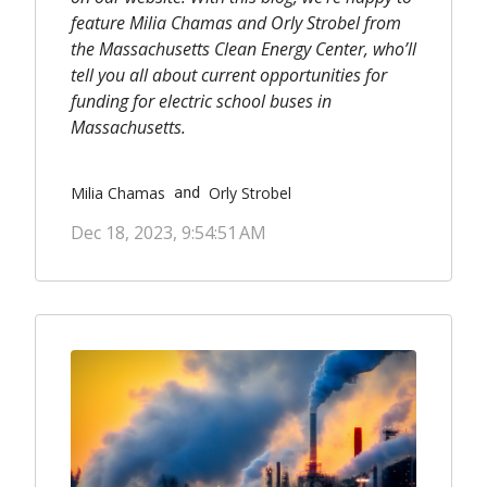
feature Milia Chamas and Orly Strobel from
the Massachusetts Clean Energy Center, who’ll
tell you all about current opportunities for
funding for electric school buses in
Massachusetts.
Milia Chamas
Orly Strobel
 and 
Dec 18, 2023, 9:54:51 AM