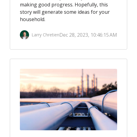
making good progress. Hopefully, this
story will generate some ideas for your
household.
Dec 28, 2023, 10:46:15 AM
Larry Chretien