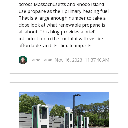
across Massachusetts and Rhode Island
use propane as their primary heating fuel.
That is a large enough number to take a
close look at what renewable propane is
all about. This blog provides a brief
introduction to the fuel, if it will ever be
affordable, and its climate impacts.
Nov 16, 2023, 11:37:40 AM
Carrie Katan