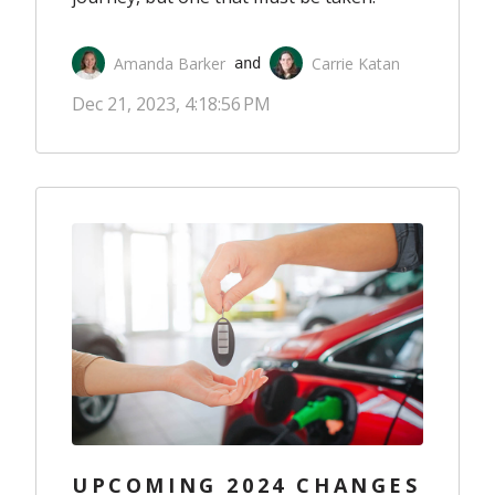
Amanda Barker
Carrie Katan
 and 
Dec 21, 2023, 4:18:56 PM
UPCOMING 2024 CHANGES