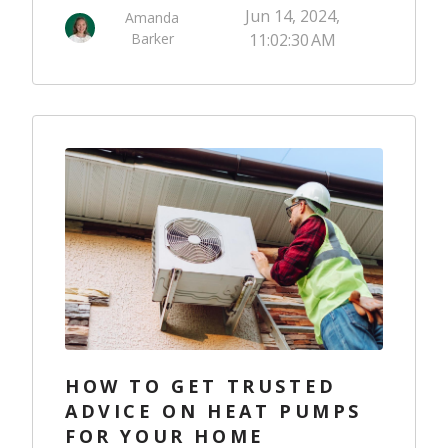
Jun 14, 2024,
Amanda
Barker
11:02:30 AM
HOW TO GET TRUSTED
ADVICE ON HEAT PUMPS
FOR YOUR HOME