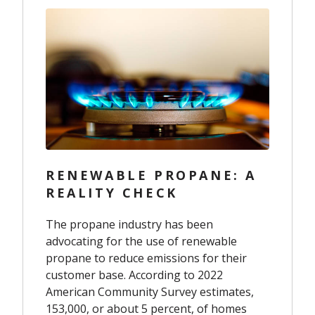
RENEWABLE PROPANE: A
REALITY CHECK
The propane industry has been
advocating for the use of renewable
propane to reduce emissions for their
customer base. According to 2022
American Community Survey estimates,
153,000, or about 5 percent, of homes