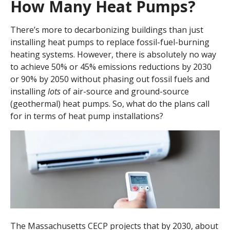
How Many Heat Pumps?
There’s more to decarbonizing buildings than just
installing heat pumps to replace fossil-fuel-burning
heating systems. However, there is absolutely no way
to achieve 50% or 45% emissions reductions by 2030
or 90% by 2050 without phasing out fossil fuels and
installing
lots
of air-source and ground-source
(geothermal) heat pumps. So, what do the plans call
for in terms of heat pump installations?
The Massachusetts CECP projects that by 2030, about