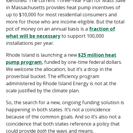
identified. The current Three-Year Plan for Mass Save
in Massachusetts provides heat pump incentives of
up to $10,000 for most residential consumers and
more for those who are income-eligible. But the total
pot of money on an annual basis is a
fraction of
what will be necessary
to support 100,000
installations per year.
Rhode Island is launching a new
$25 million heat
pump program
, funded by one-time federal dollars.
We welcome the allocation, but it’s a drop in the
proverbial bucket. The efficiency program
administered by Rhode Island Energy is not at the
scale justified by the climate plan.
So, the search for a new, ongoing funding solution is
happening in both states. It’s not a coincidence
because of the common goals. And so it’s also not a
coincidence that both states reference a policy that
could provide
both
the ways and means.