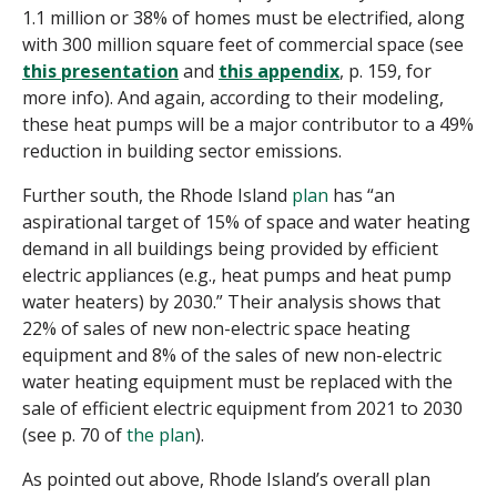
1.1 million or 38% of homes must be electrified, along
with 300 million square feet of commercial space (see
this presentation
and
this appendix
, p. 159, for
more info). And again, according to their modeling,
these heat pumps will be a major contributor to a 49%
reduction in building sector emissions.
Further south, the Rhode Island
plan
has “
an
aspirational target of
15%
of space and water heating
demand in all buildings being provided by efficient
electric appliances (e.g., heat pumps and heat pump
water heaters) by 2030.” Their analysis shows that
22% of sales of new non-electric space heating
equipment and 8% of the sales of new non-electric
water heating equipment must be replaced with the
sale of efficient electric equipment from 2021 to 2030
(see p. 70 of
the plan
).
As pointed out above, Rhode Island’s overall plan