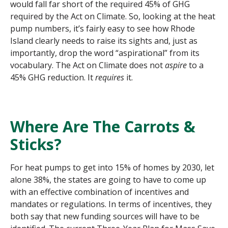
would fall far short of the required 45% of GHG
required by the Act on Climate. So, looking at the heat
pump numbers, it’s fairly easy to see how Rhode
Island clearly needs to raise its sights and, just as
importantly, drop the word “aspirational” from its
vocabulary. The Act on Climate does not
aspire
to a
45% GHG reduction. It
requires
it.
Where Are The Carrots &
Sticks?
For heat pumps to get into 15% of homes by 2030, let
alone 38%, the states are going to have to come up
with an effective combination of incentives and
mandates or regulations. In terms of incentives, they
both say that new funding sources will have to be