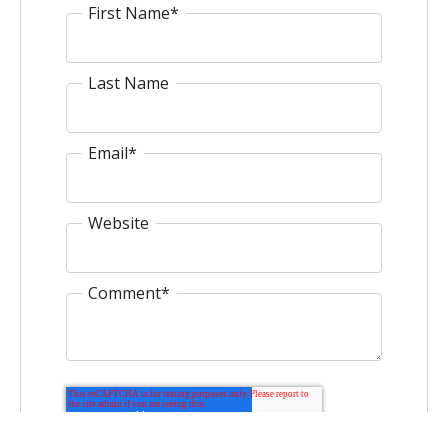
First Name
*
Last Name
Email
*
Website
Comment
*