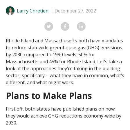
Larry Chretien
December 27, 2022
Rhode Island and Massachusetts both have mandates
to reduce statewide greenhouse gas (GHG) emissions
by 2030 compared to 1990 levels: 50% for
Massachusetts and 45% for Rhode Island. Let’s take a
look at the approaches they’re taking in the building
sector, specifically – what they have in common, what’s
different, and what might work.
Plans to Make Plans
First off, both states have published plans on how
they would achieve GHG reductions economy-wide by
2030.