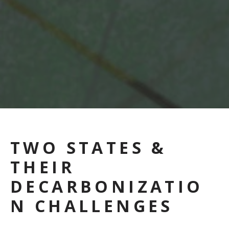
TWO STATES &
THEIR
DECARBONIZATIO
N CHALLENGES