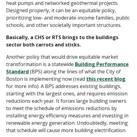
heat pumps and networked geothermal projects.
Designed properly, it can be an equitable policy,
prioritizing low- and moderate-income families, public
schools, and other societally important structures.
Basically, a CHS or RTS brings to the buildings
sector both carrots and sticks.
Another policy that would drive equitable market
transformation is a statewide
Building Performance
Standard
(BPS) along the lines of what the City of
Boston is implementing now (read
this recent blog
for more info). A BPS addresses existing buildings,
starting with the largest ones, and requires emission
reductions each year. It forces large building owners
to meet the schedule of emissions reductions by
installing energy efficiency measures and investing in
renewable energy generation. Undoubtedly, meeting
that schedule will cause more building electrification.