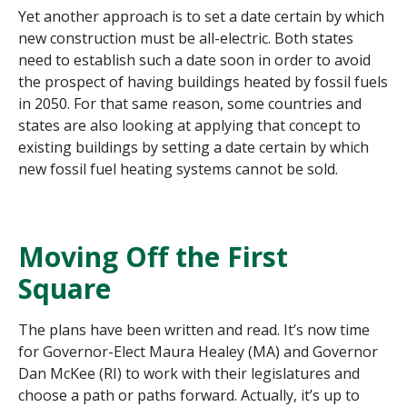
Yet another approach is to set a date certain by which
new construction must be all-electric. Both states
need to establish such a date soon in order to avoid
the prospect of having buildings heated by fossil fuels
in 2050. For that same reason, some countries and
states are also looking at applying that concept to
existing buildings by setting a date certain by which
new fossil fuel heating systems cannot be sold.
Moving Off the First
Square
The plans have been written and read. It’s now time
for Governor-Elect Maura Healey (MA) and Governor
Dan McKee (RI) to work with their legislatures and
choose a path or paths forward. Actually, it’s up to