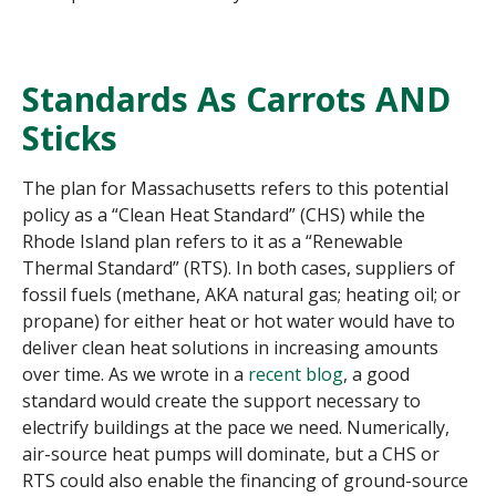
Standards As Carrots AND
Sticks
The plan for Massachusetts refers to this potential
policy as a “Clean Heat Standard” (CHS) while the
Rhode Island plan refers to it as a “Renewable
Thermal Standard” (RTS). In both cases, suppliers of
fossil fuels (methane, AKA natural gas; heating oil; or
propane) for either heat or hot water would have to
deliver clean heat solutions in increasing amounts
over time. As we wrote in a
recent blog
, a good
standard would create the support necessary to
electrify buildings at the pace we need. Numerically,
air-source heat pumps will dominate, but a CHS or
RTS could also enable the financing of ground-source