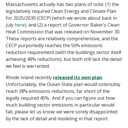
Massachusetts actually has two plans of note: (1) the
legislatively required Clean Energy and Climate Plan
for 2025/2030 (CECP) (which we wrote about back in
July
here
), and (2) a
report
of Governor Baker’s Clean
Heat Commission that was released on November 30
.
These reports are relatively comprehensive, and the
CECP purportedly reaches the 50% emissions
reduction requirement (with the buildings sector itself
achieving 49% reductions), but both still lack the detail
we feel is warranted.
Rhode Island recently
released its own plan
.
Unfortunately, the Ocean State plan would ostensibly
reach 38% emissions reductions, far short of the
legally required 45%. And if you can figure out how
much building sector emissions
in particular would
fall, please let us know; we were sorely disappointed
by the lack of detail and modeling in that report.