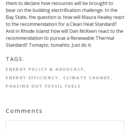
them to declare how resources will be brought to
bear on the building electrification challenge. In the
Bay State, the question is: how will Maura Healey react
to the recommendation for a Clean Heat Standard?
And in Rhode Island: how will Dan McKeen react to the
recommendation to pursue a Renewable Thermal
Standard? Tomayto, tomahto. Just do it.
TAGS:
ENERGY POLICY & ADVOCACY
ENERGY EFFICIENCY
CLIMATE CHANGE
PHASING OUT FOSSIL FUELS
Comments