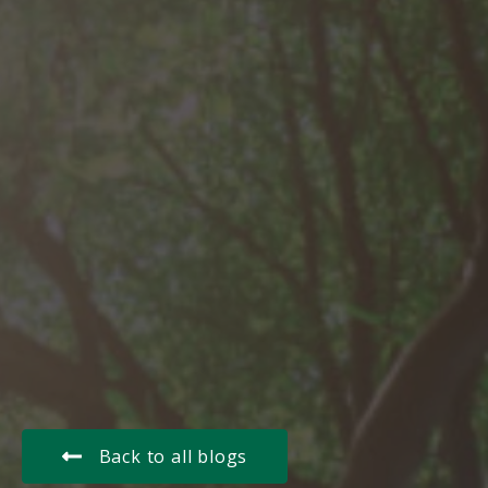
Back to all blogs