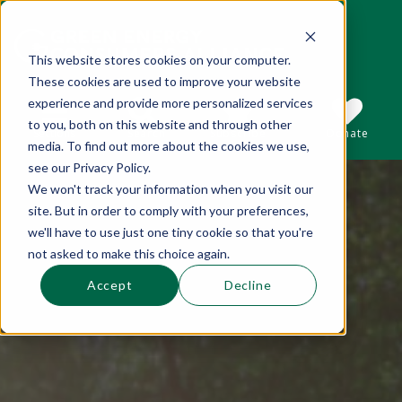
This website stores cookies on your computer.
These cookies are used to improve your website
This is a search field with an auto-suggest 
experience and provide more personalized services
to you, both on this website and through other
Sections
Search
Subscribe
Donate
media. To find out more about the cookies we use,
see our Privacy Policy.
We won't track your information when you visit our
There are no suggestions because the se
site. But in order to comply with your preferences,
we'll have to use just one tiny cookie so that you're
not asked to make this choice again.
Accept
Decline