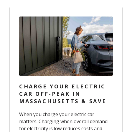
CHARGE YOUR ELECTRIC
CAR OFF-PEAK IN
MASSACHUSETTS & SAVE
When you charge your electric car
matters. Charging when overall demand
for electricity is low reduces costs and