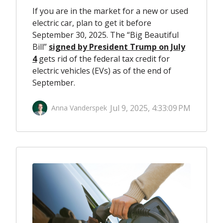
If you are in the market for a new or used
electric car, plan to get it before
September 30, 2025. The “Big Beautiful
Bill”
signed by President Trump on July
4
gets rid of the federal tax credit for
electric vehicles (EVs) as of the end of
September.
Jul 9, 2025, 4:33:09 PM
Anna Vanderspek