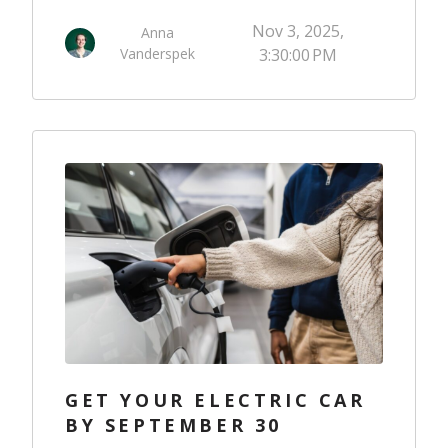
Nov 3, 2025,
Anna
Vanderspek
3:30:00 PM
GET YOUR ELECTRIC CAR
BY SEPTEMBER 30