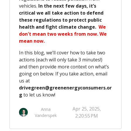
vehicles.
In the next few days, it’s
critical we all take action to defend
these regulations to protect public
health and fight climate change.
We
don't mean two weeks from now. We
mean now.
In this blog, we’ll cover how to take two
actions (each will only take 3 minutes!)
and then provide more context on what’s
going on below. If you take action, email
us at
drivegreen@greenenergyconsumers.or
g
to let us know!
Apr 25, 2025,
Anna
Vanderspek
2:20:55 PM