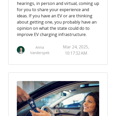
hearings, in person and virtual, coming up
for you to share your experience and
ideas. If you have an EV or are thinking
about getting one, you probably have an
opinion on what the state could do to
improve EV charging infrastructure.
Mar 24, 2025,
Anna
Vanderspek
10:17:32 AM