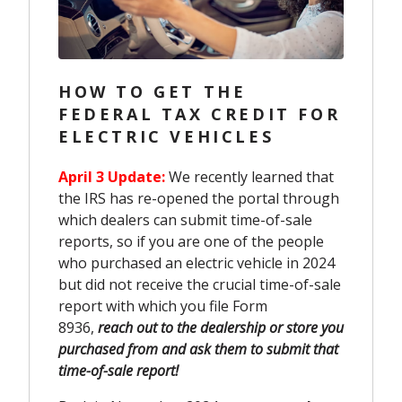
HOW TO GET THE
FEDERAL TAX CREDIT FOR
ELECTRIC VEHICLES
April 3 Update:
We recently learned that
the IRS has re-opened the portal through
which dealers can submit time-of-sale
reports, so if you are one of the people
who purchased an electric vehicle in 2024
but did not receive the crucial time-of-sale
report with which you file Form
8936,
reach out to the dealership or store you
purchased from and ask them to submit that
time-of-sale report!