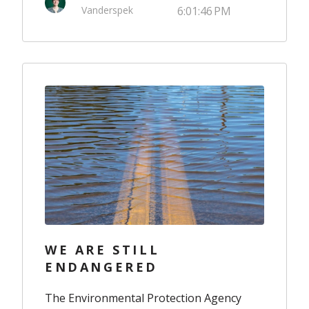
Vanderspek
6:01:46 PM
WE ARE STILL
ENDANGERED
The Environmental Protection Agency