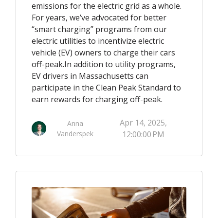
emissions for the electric grid as a whole.
For years, we’ve advocated for better
“smart charging” programs from our
electric utilities to incentivize electric
vehicle (EV) owners to charge their cars
off-peak.
In addition to utility programs,
EV drivers in Massachusetts can
participate in the Clean Peak Standard to
earn rewards for charging off-peak.
Apr 14, 2025,
Anna
Vanderspek
12:00:00 PM