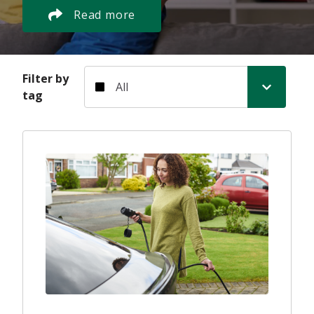
Read more
Filter by tag
Filter by
tag