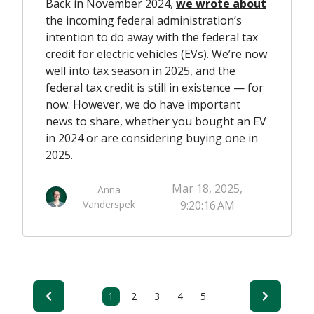
Back in November 2024,
we wrote about
the incoming federal administration’s
intention to do away with the federal tax
credit for electric vehicles (EVs). We’re now
well into tax season in 2025, and the
federal tax credit is still in existence — for
now. However, we do have important
news to share, whether you bought an EV
in 2024 or are considering buying one in
2025.
Mar 18, 2025,
Anna
Vanderspek
9:20:16 AM
1
2
3
4
5