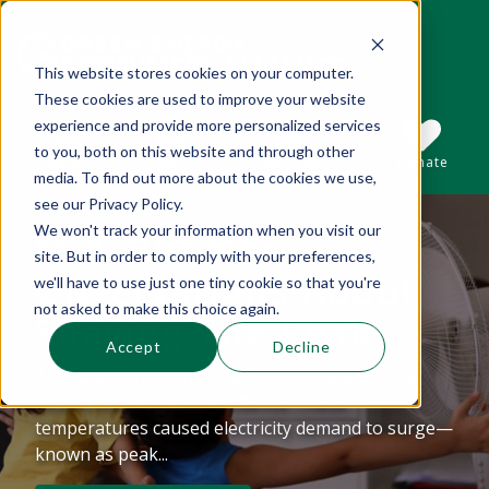
This website stores cookies on your computer.
These cookies are used to improve your website
This is a search field with an auto-suggest 
experience and provide more personalized services
to you, both on this website and through other
Sections
Search
Subscribe
Donate
media. To find out more about the cookies we use,
see our Privacy Policy.
We won't track your information when you visit our
Mid-summer
There are no suggestions because the se
site. But in order to comply with your preferences,
Observations About
we'll have to use just one tiny cookie so that you're
not asked to make this choice again.
Shaving The Peak
Accept
Decline
The beginning of July marked record-breaking
heat in Boston and Providence. These
temperatures caused electricity demand to surge—
known as peak...