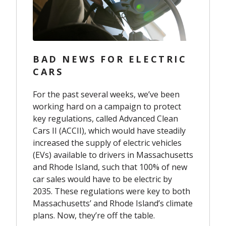
BAD NEWS FOR ELECTRIC
CARS
For the past several weeks, we’ve been
working hard on a campaign to protect
key regulations, called Advanced Clean
Cars II (ACCII), which would have steadily
increased the supply of electric vehicles
(EVs) available to drivers in Massachusetts
and Rhode Island, such that 100% of new
car sales would have to be electric by
2035. These regulations were key to both
Massachusetts’ and Rhode Island’s climate
plans. Now, they’re off the table.