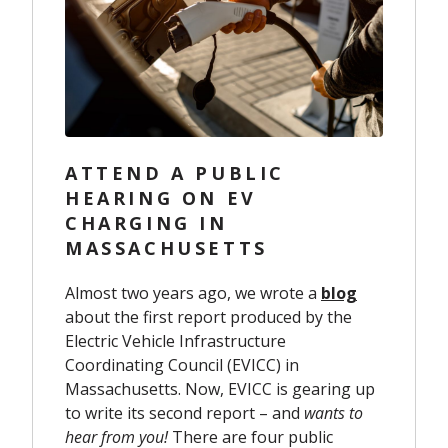
ATTEND A PUBLIC
HEARING ON EV
CHARGING IN
MASSACHUSETTS
Almost two years ago, we wrote a
blog
about the first report produced by the
Electric Vehicle Infrastructure
Coordinating Council (EVICC) in
Massachusetts. Now, EVICC is gearing up
to write its second report – and
wants to
hear from you!
There are four public