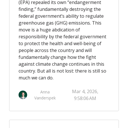
(EPA) repealed its own “endangerment
finding,” fundamentally destroying the
federal government’s ability to regulate
greenhouse gas (GHG) emissions. This
move is a huge abdication of
responsibility by the federal government
to protect the health and well-being of
people across the country and will
fundamentally change how the fight
against climate change continues in this
country. But all is not lost: there is still so
much we can do.
Mar 4, 2026,
Anna
Vanderspek
9:58:06 AM