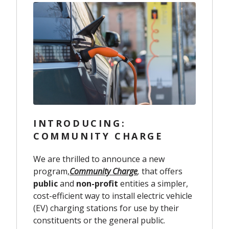
INTRODUCING:
COMMUNITY CHARGE
We are thrilled to announce a new
program,
Community Charge
,
that offers
public
and
non-profit
entities a simpler,
cost-efficient way to install electric vehicle
(EV) charging stations for use by their
constituents or the general public.