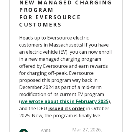
NEW MANAGED CHARGING
PROGRAM
FOR EVERSOURCE
CUSTOMERS
Heads up to Eversource electric
customers in Massachusetts! If you have
an electric vehicle (EV), you can now enroll
in a new managed charging program
offered by Eversource and earn rewards
for charging off-peak. Eversource
proposed this program way back in
December 2024 as part of a mid-term
modification of its current EV program
(
we wrote about this in February 2025
),
and the DPU
issued
its order
in October
2025. Now, the program is finally live.
Mar 27, 2026,
Anna