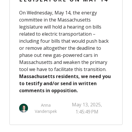
On Wednesday, May 14, the energy
committee in the Massachusetts
legislature will hold a hearing on bills
related to electric transportation –
including four bills that would push back
or remove altogether the deadline to
phase out new gas-powered cars in
Massachusetts and weaken the primary
tool we have to facilitate this transition.
Massachusetts residents, we need you
to testify and/or send in written
comments in opposition.
May 13, 2025,
Anna
Vanderspek
1:45:49 PM