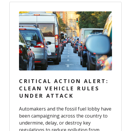
CRITICAL ACTION ALERT:
CLEAN VEHICLE RULES
UNDER ATTACK
Automakers and the fossil fuel lobby have
been campaigning across the country to
undermine, delay, or destroy key
regulations to reduce pollution from