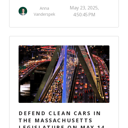
May 23, 2025,
Anna
Vanderspek
4:50:45 PM
DEFEND CLEAN CARS IN
THE MASSACHUSETTS
LEGISLATURE ON MAY 14