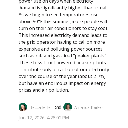
power use on days when electricity
demand is significantly higher than usual.
As we begin to see temperatures rise
above 90°F this summer,
more people will
turn on their air conditioners
to stay cool.
This increased electricity demand
leads to
the grid operator having to call on
more
expensive and polluting power sources
such as oil- and gas-fired “peaker plants".
These fossil-fuel-powered peaker plants
contribute only a fraction of our electricity
over the course of the year (about 2-7%)
but have an enormous impact on energy
prices and air pollution.
Becca Miller
Amanda Barker
 and 
Jun 12, 2026, 4:28:02 PM