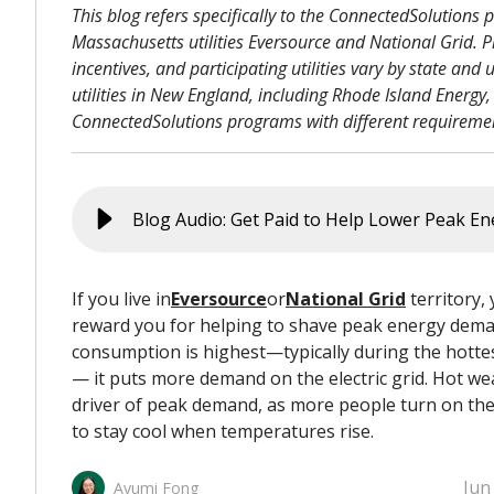
This blog refers specifically to the ConnectedSolutions
Massachusetts utilities Eversource and National Grid. Pr
incentives, and participating utilities vary by state and ut
utilities in New England, including Rhode Island Energy,
ConnectedSolutions programs with different requiremen
If you live in
Eversource
or
National Grid
territory, y
reward you for helping to shave peak energy dem
consumption is highest—typically during the hottes
— it puts more demand on the electric grid. Hot we
driver of peak demand, as more people turn on thei
to stay cool when temperatures rise.
Jun
Ayumi Fong