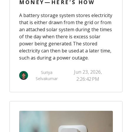
MONEY—HERE’S HOW
A battery storage system stores electricity
that is either drawn from the grid or from
an attached solar system during the times
of the day when there is excess solar
power being generated. The stored
electricity can then be used at a later time,
such as during a power outage.
Jun 23, 2026,
Suriya
Selvakumar
2:26:42 PM