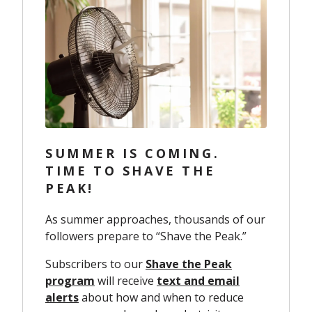
SUMMER IS COMING.
TIME TO SHAVE THE
PEAK!
As summer approaches, thousands of our
followers prepare to “Shave the Peak.”
Subscribers to our
Shave the Peak
program
will receive
text and email
alerts
about how and when to reduce