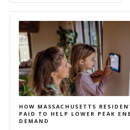
HOW MASSACHUSETTS RESIDEN
PAID TO HELP LOWER PEAK EN
DEMAND