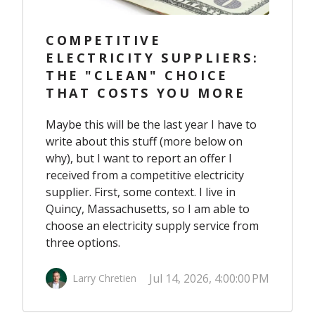
COMPETITIVE
ELECTRICITY SUPPLIERS:
THE "CLEAN" CHOICE
THAT COSTS YOU MORE
Maybe this will be the last year I have to
write about this stuff (more below on
why), but I want to report an offer I
received from a competitive electricity
supplier. First, some context. I live in
Quincy, Massachusetts, so I am able to
choose an electricity supply service from
three options.
Jul 14, 2026, 4:00:00 PM
Larry Chretien