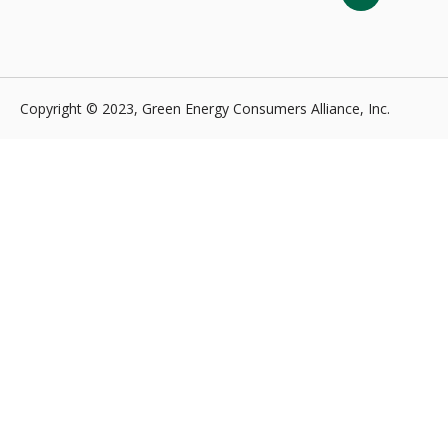
Copyright © 2023, Green Energy Consumers Alliance, Inc.