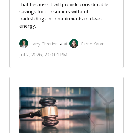
that because it will provide considerable
savings for consumers without
backsliding on commitments to clean
energy.
Larry Chretien
Carrie Katan
 and 
Jul 2, 2026, 2:00:01 PM