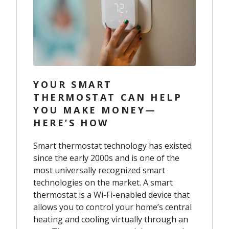
YOUR SMART
THERMOSTAT CAN HELP
YOU MAKE MONEY—
HERE’S HOW
Smart thermostat technology has existed
since the early 2000s and is one of the
most universally recognized smart
technologies on the market. A smart
thermostat is a Wi-Fi-enabled device that
allows you to control your home’s central
heating and cooling virtually through an