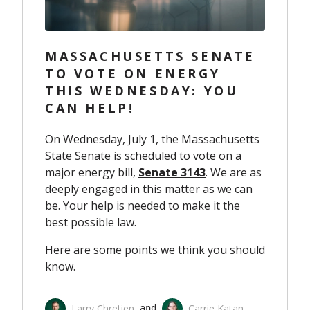
MASSACHUSETTS SENATE
TO VOTE ON ENERGY
THIS WEDNESDAY: YOU
CAN HELP!
On Wednesday, July 1, the Massachusetts
State Senate is scheduled to vote on a
major energy bill,
Senate 3143
. We are as
deeply engaged in this matter as we can
be. Your help is needed to make it the
best possible law.
Here are some points we think you should
know.
Larry Chretien
Carrie Katan
 and 