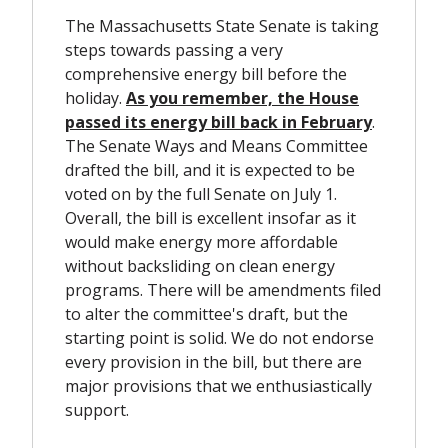
The Massachusetts State Senate is taking
steps towards passing a very
comprehensive energy bill before the
holiday.
As you remember, the House
passed its energy bill back in February
.
The Senate Ways and Means Committee
drafted the bill, and it is expected to be
voted on by the full Senate on July 1.
Overall, the bill is excellent insofar as it
would make energy more affordable
without backsliding on clean energy
programs. There will be amendments filed
to alter the committee's draft, but the
starting point is solid. We do not endorse
every provision in the bill, but there are
major provisions that we enthusiastically
support.