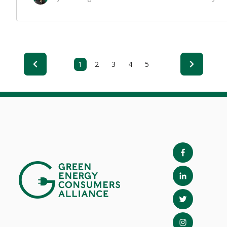
1
2
3
4
5