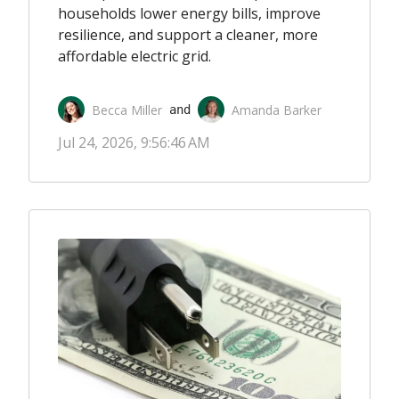
households lower energy bills, improve
resilience, and support a cleaner, more
affordable electric grid.
Becca Miller
Amanda Barker
 and 
Jul 24, 2026, 9:56:46 AM