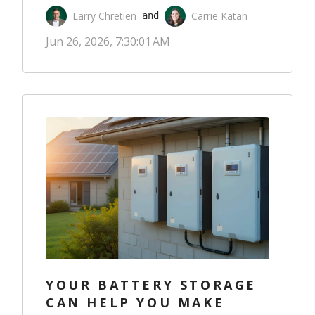
Larry Chretien
Carrie Katan
 and 
Jun 26, 2026, 7:30:01 AM
YOUR BATTERY STORAGE
CAN HELP YOU MAKE