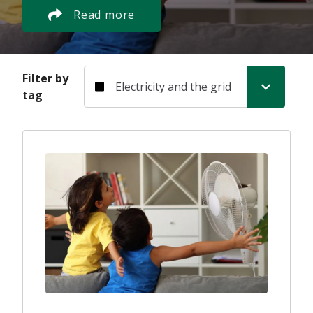
Read more
Filter by tag
Filter by
tag