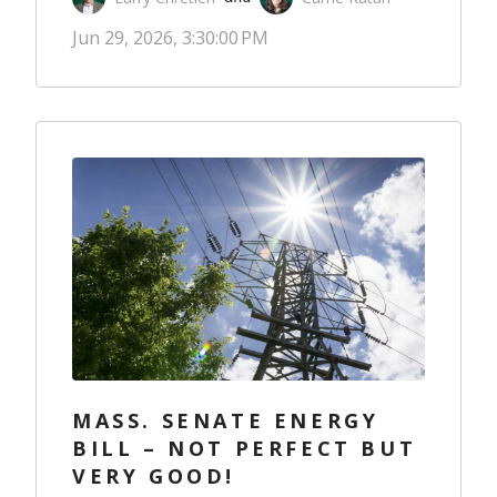
Jun 29, 2026, 3:30:00 PM
MASS. SENATE ENERGY
BILL – NOT PERFECT BUT
VERY GOOD!