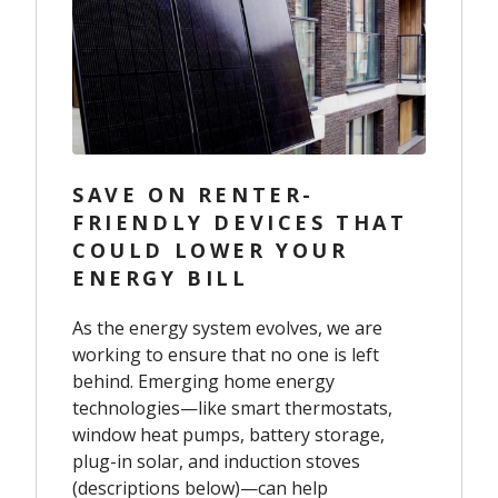
SAVE ON RENTER-
FRIENDLY DEVICES THAT
COULD LOWER YOUR
ENERGY BILL
As the energy system evolves, we are
working to ensure that no one is left
behind. Emerging home energy
technologies—like smart thermostats,
window heat pumps, battery storage,
plug-in solar, and induction stoves
(descriptions below)—can help