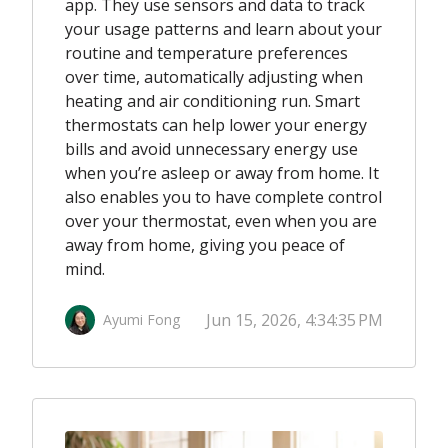
app. They use sensors and data to track
your usage patterns and learn about your
routine and temperature preferences
over time, automatically adjusting when
heating and air conditioning run. Smart
thermostats can help lower your energy
bills and avoid unnecessary energy use
when you’re asleep or away from home. It
also enables you to have complete control
over your thermostat, even when you are
away from home, giving you peace of
mind.
Jun 15, 2026, 4:34:35 PM
Ayumi Fong