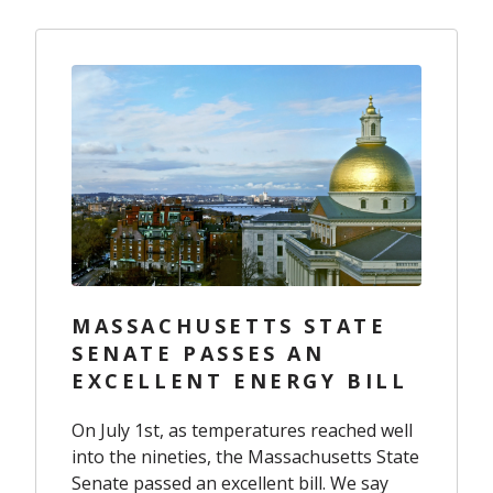
MASSACHUSETTS STATE
SENATE PASSES AN
EXCELLENT ENERGY BILL
On July 1st, as temperatures reached well
into the nineties, the Massachusetts State
Senate passed an excellent bill. We say