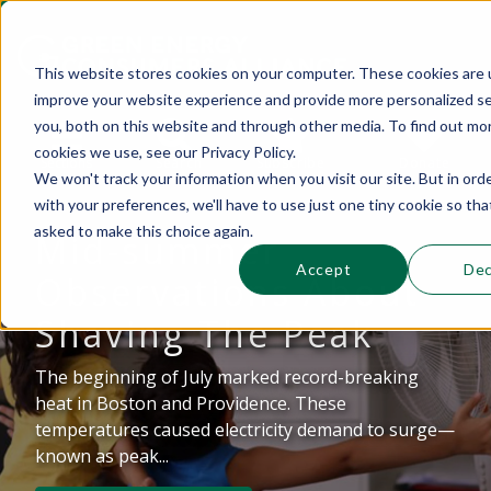
This website stores cookies on your computer. These cookies are 
improve your website experience and provide more personalized se
This is a search field with an auto-suggest 
you, both on this website and through other media. To find out mo
cookies we use, see our Privacy Policy.
Sections
Search
Subscribe
Donate
We won't track your information when you visit our site. But in ord
with your preferences, we'll have to use just one tiny cookie so tha
asked to make this choice again.
Mid-summer
There are no suggestions because the se
Accept
Dec
Observations About
Shaving The Peak
The beginning of July marked record-breaking
heat in Boston and Providence. These
temperatures caused electricity demand to surge—
known as peak...