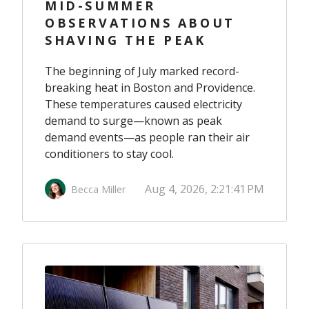
MID-SUMMER
OBSERVATIONS ABOUT
SHAVING THE PEAK
The beginning of July marked record-
breaking heat in Boston and Providence.
These temperatures caused electricity
demand to surge—known as peak
demand events—as people ran their air
conditioners to stay cool.
Aug 4, 2026, 2:21:41 PM
Becca Miller