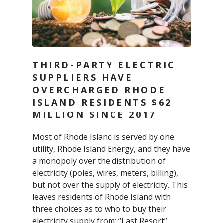
THIRD-PARTY ELECTRIC
SUPPLIERS HAVE
OVERCHARGED RHODE
ISLAND RESIDENTS $62
MILLION SINCE 2017
Most of Rhode Island is served by one
utility, Rhode Island Energy, and they have
a monopoly over the distribution of
electricity (poles, wires, meters, billing),
but not over the supply of electricity. This
leaves residents of Rhode Island with
three choices as to who to buy their
electricity supply from: “Last Resort”