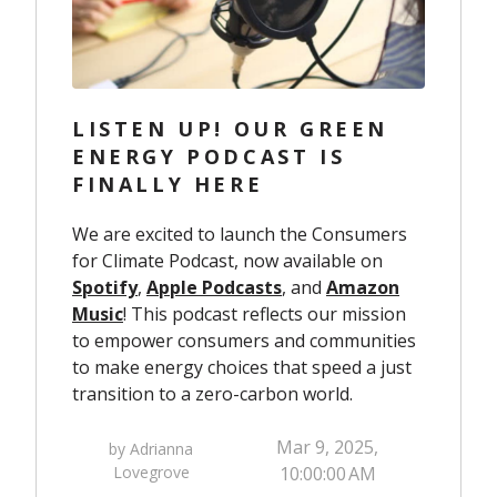
LISTEN UP! OUR GREEN
ENERGY PODCAST IS
FINALLY HERE
We are excited to launch the Consumers
for Climate Podcast, now available on
Spotify
,
Apple Podcasts
, and
Amazon
Music
! This podcast reflects our mission
to empower consumers and communities
to make energy choices that speed a just
transition to a zero-carbon world.
Mar 9, 2025,
by Adrianna
Lovegrove
10:00:00 AM