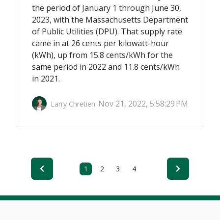
the period of
January 1 through June 30,
2023,
with the Massachusetts Department
of Public Utilities
(DPU)
.
That supply rate
came in at
26 cents
per kilowatt-hour
(kWh)
,
up from 15.8 cents
/kWh
for the
same period in 2022
and 11.8 cents
/kWh
in 2021
.
Nov 21, 2022, 5:58:29 PM
Larry Chretien
1
2
3
4