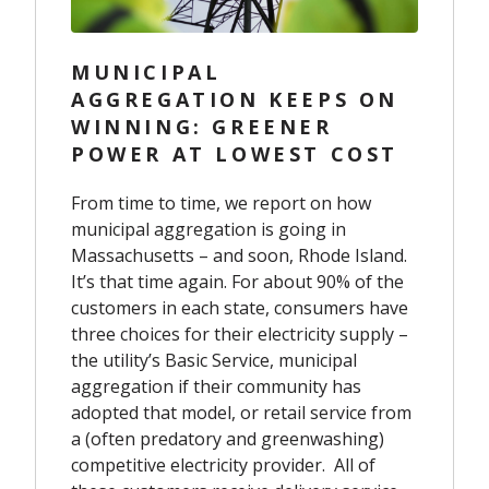
MUNICIPAL
AGGREGATION KEEPS ON
WINNING: GREENER
POWER AT LOWEST COST
From time to time, we report on how
municipal aggregation is going in
Massachusetts – and soon, Rhode Island.
It’s that time again. For about 90% of the
customers in each state, consumers have
three choices for their electricity supply –
the utility’s Basic Service, municipal
aggregation if their community has
adopted that model, or retail service from
a (often predatory and greenwashing)
competitive electricity provider. All of