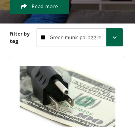
Read more
Filter by tag
Filter by
tag