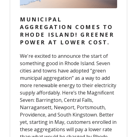
MUNICIPAL
AGGREGATION COMES TO
RHODE ISLAND! GREENER
POWER AT LOWER COST.
We're excited to announce the start of
something good in Rhode Island. Seven
cities and towns have adopted “green
municipal aggregation” as a way to add
more renewable energy to their electricity
supply affordably. Here’s the Magnificent
Seven: Barrington, Central Falls,
Narragansett, Newport, Portsmouth,
Providence, and South Kingstown. Better
yet, starting in May, customers enrolled in
these aggregations will pay a lower rate
than what would be charged by Rhode