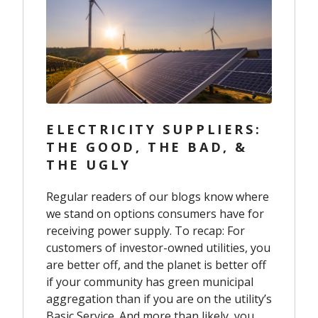
ELECTRICITY SUPPLIERS:
THE GOOD, THE BAD, &
THE UGLY
R
egular readers of our blogs know where
we stand on options consumers have for
receiving power supply. To recap: For
customers of investor-owned utilities, you
are better off, and the planet is better off
if your community has green municipal
aggregation than if you are on the utility’s
Basic Service. And more than likely, you