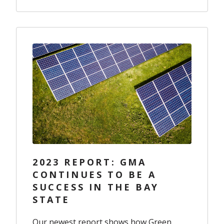
2023 REPORT: GMA
CONTINUES TO BE A
SUCCESS IN THE BAY
STATE
Our newest report shows how Green