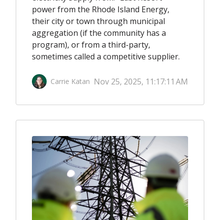
power from the Rhode Island Energy,
their city or town through municipal
aggregation (if the community has a
program), or from a third-party,
sometimes called a competitive supplier.
Nov 25, 2025, 11:17:11 AM
Carrie Katan