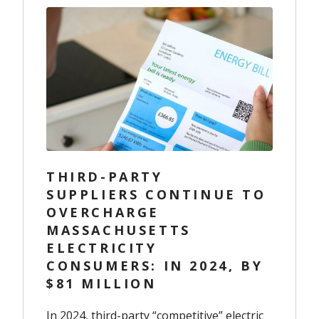
THIRD-PARTY
SUPPLIERS CONTINUE TO
OVERCHARGE
MASSACHUSETTS
ELECTRICITY
CONSUMERS: IN 2024, BY
$81 MILLION
In 2024, third-party “competitive” electric