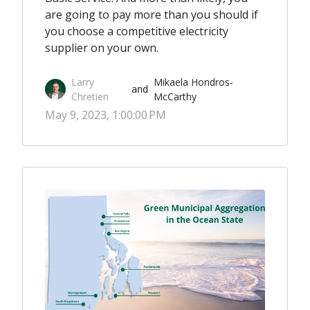
are going to pay more than you should if
you choose a competitive electricity
supplier on your own.
Larry
Mikaela Hondros-
 and 
Chretien
McCarthy
May 9, 2023, 1:00:00 PM