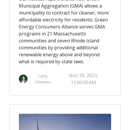
Municipal Aggregation (GMA) allows a
municipality to contract for cleaner, more
affordable electricity for residents. Green
Energy Consumers Alliance serves GMA
programs in 21 Massachusetts
communities and seven Rhode Island
communities by providing additional
renewable energy above and beyond
what is required by state laws.
Nov 18, 2023,
Larry
Chretien
11:00:00 AM