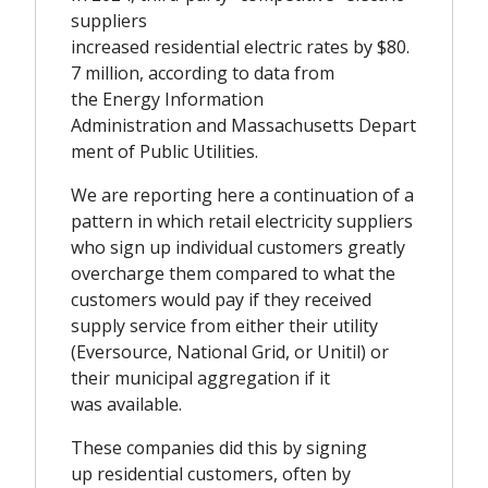
suppliers
increased residential electric rates by $80.
7 million, according to data from
the Energy Information
Administration and
Massachusetts
Depart
ment of Public Utilities.
We are reporting here a continuation of a
pattern in which retail electricity suppliers
who sign up individual customers greatly
overcharge them compared to what the
customers would pay if they received
supply service from either their utility
(Eversource, National Grid, or Unitil) or
their municipal aggregation if it
was available.
These companies did this by signing
up residential customers, often by