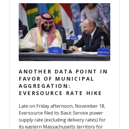
ANOTHER DATA POINT IN
FAVOR OF MUNICIPAL
AGGREGATION:
EVERSOURCE RATE HIKE
Late
on
Friday afternoon, November 18,
Eversource filed
its
Basic Service
power
supply
rate
(excluding delivery rates)
for
its eastern Massachusetts territory for