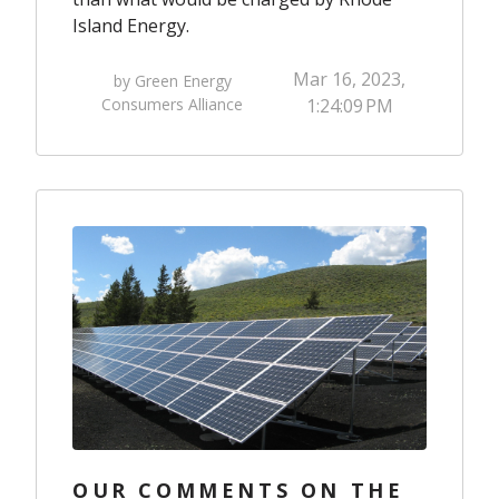
Island Energy.
Mar 16, 2023,
by Green Energy
Consumers Alliance
1:24:09 PM
OUR COMMENTS ON THE