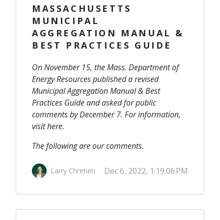
MASSACHUSETTS
MUNICIPAL
AGGREGATION MANUAL &
BEST PRACTICES GUIDE
On November 15, the Mass. Department of
Energy Resources published a revised
Municipal Aggregation Manual & Best
Practices Guide
and asked for public
comments by December 7. For information,
visit
here
.
The following are our comments.
Dec 6, 2022, 1:19:06 PM
Larry Chretien