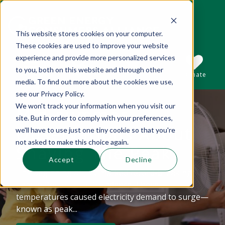
This website stores cookies on your computer.
These cookies are used to improve your website
This is a search field with an auto-suggest 
experience and provide more personalized services
to you, both on this website and through other
Sections
Search
Subscribe
Donate
media. To find out more about the cookies we use,
see our Privacy Policy.
We won't track your information when you visit our
Mid-summer
There are no suggestions because the se
site. But in order to comply with your preferences,
Observations About
we'll have to use just one tiny cookie so that you're
not asked to make this choice again.
Shaving The Peak
Accept
Decline
The beginning of July marked record-breaking
heat in Boston and Providence. These
temperatures caused electricity demand to surge—
known as peak...