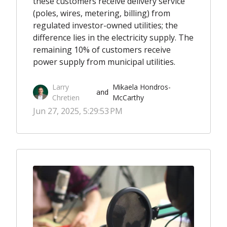
these customers receive delivery service
(poles, wires, metering, billing) from
regulated investor-owned utilities; the
difference lies in the electricity supply. The
remaining 10% of customers receive
power supply from municipal utilities.
Larry
Mikaela Hondros-
 and 
Chretien
McCarthy
Jun 27, 2025, 5:29:53 PM