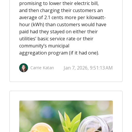
promising to lower their electric bill,
and then charging their customers an
average of 2.1 cents more per kilowatt-
hour (kWh) than customers would have
paid had they stayed on either their
utilities’ basic service rate or their
community’s municipal
aggregation program (if it had one).
Jan 7, 2026, 9:51:13 AM
Carrie Katan