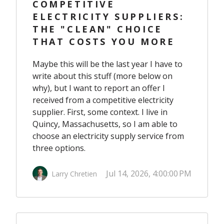
COMPETITIVE
ELECTRICITY SUPPLIERS:
THE "CLEAN" CHOICE
THAT COSTS YOU MORE
Maybe this will be the last year I have to
write about this stuff (more below on
why), but I want to report an offer I
received from a competitive electricity
supplier. First, some context. I live in
Quincy, Massachusetts, so I am able to
choose an electricity supply service from
three options.
Jul 14, 2026, 4:00:00 PM
Larry Chretien