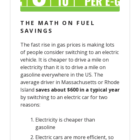
THE MATH ON FUEL
SAVINGS
The fast rise in gas prices is making lots
of people consider switching to an electric
vehicle. It is cheaper to drive a mile on
electricity than it is to drive a mile on
gasoline everywhere in the US. The
average driver in Massachusetts or Rhode
Island
saves about $600 in a typical year
by switching to an electric car for two
reasons:
Electricity is cheaper than
gasoline
Electric cars are more efficient, so