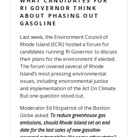
WHAT CANDIDATES FOR
RI GOVERNOR THINK
ABOUT PHASING OUT
GASOLINE
Last week, the Environment Council of
Rhode Island (ECRI) hosted a forum for
candidates running RI Governor to discuss
their plans for the environment if elected.
The forum covered several of Rhode
Island’s most pressing environmental
issues, including environmental justice
and implementation of the Act On Climate.
But one question stood out.
Moderator Ed Fitzpatrick of the Boston
Globe asked:
To reduce greenhouse gas
emissions, should Rhode Island set an end
date for the last sales of new gasoline-