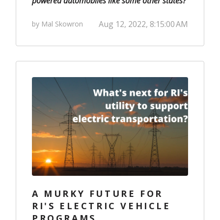
powered automobiles like some other states?
Aug 12, 2022, 8:15:00 AM
by Mal Skowron
A MURKY FUTURE FOR
RI'S ELECTRIC VEHICLE
PROGRAMS