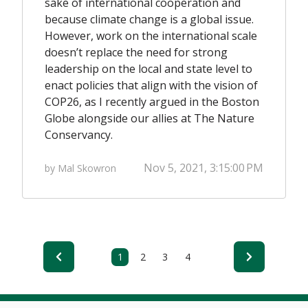
sake of international cooperation and
because climate change is a global issue.
However, work on the international scale
doesn’t replace the need for strong
leadership on the local and state level to
enact policies that align with the vision of
COP26, as I recently argued in the
Boston
Globe
alongside our allies at The Nature
Conservancy.
Nov 5, 2021, 3:15:00 PM
by Mal Skowron
1
2
3
4