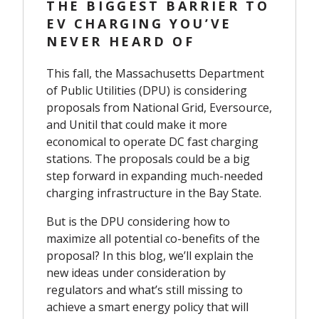
THE BIGGEST BARRIER TO
EV CHARGING YOU’VE
NEVER HEARD OF
This fall, the Massachusetts Department
of Public Utilities (DPU) is considering
proposals from National Grid, Eversource,
and Unitil that could make it more
economical to operate DC fast charging
stations. The proposals could be a big
step forward in expanding much-needed
charging infrastructure in the Bay State.
But is the DPU considering how to
maximize all potential co-benefits of the
proposal? In this blog, we’ll explain the
new ideas under consideration by
regulators and what’s still missing to
achieve a smart energy policy that will