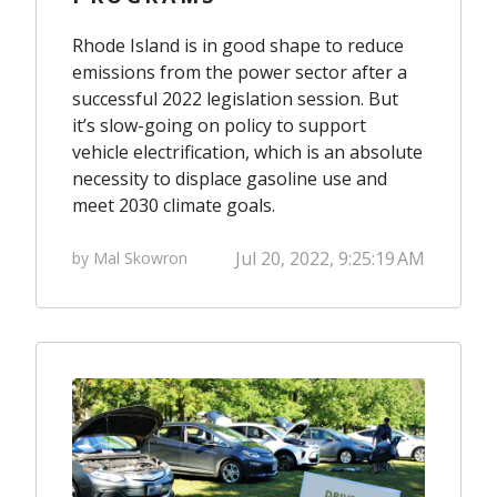
Rhode Island is in good shape to reduce
emissions from the power sector after a
successful
2022 legislation session
. But
it’s slow-going on policy to support
vehicle electrification, which is an absolute
necessity to displace gasoline use and
meet 2030 climate goals.
Jul 20, 2022, 9:25:19 AM
by Mal Skowron