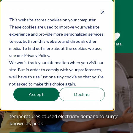
This website stores cookies on your computer.
These cookies are used to improve your website
This is a search field with an auto-suggest 
experience and provide more personalized services
to you, both on this website and through other
Sections
Search
Subscribe
Donate
media. To find out more about the cookies we use,
see our Privacy Policy.
We won't track your information when you visit our
Mid-summer
There are no suggestions because the se
site. But in order to comply with your preferences,
Observations About
we'll have to use just one tiny cookie so that you're
not asked to make this choice again.
Shaving The Peak
Accept
Decline
The beginning of July marked record-breaking
heat in Boston and Providence. These
temperatures caused electricity demand to surge—
known as peak...