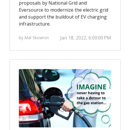
proposals by National Grid and
Eversource to
modernize the electric grid
and
support the buildout of EV charging
infrastructure.
Jan 18, 2022, 6:00:00 PM
by Mal Skowron