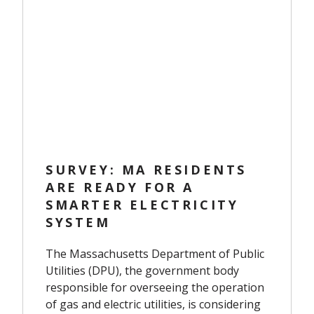
SURVEY: MA RESIDENTS
ARE READY FOR A
SMARTER ELECTRICITY
SYSTEM
The Massachusetts Department of Public
Utilities (DPU), the government body
responsible for overseeing the operation
of gas and electric utilities, is considering