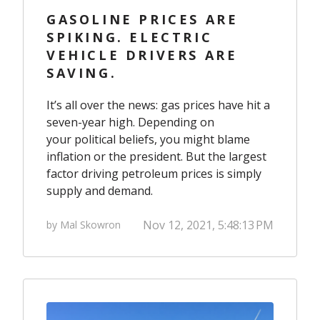
GASOLINE PRICES ARE
SPIKING. ELECTRIC
VEHICLE DRIVERS ARE
SAVING.
It’s all over the news: gas prices have hit a
seven-year high
. Depending on
your political beliefs, you might blame
inflation or the president. But the largest
factor driving petroleum prices is simply
supply and demand.
Nov 12, 2021, 5:48:13 PM
by Mal Skowron