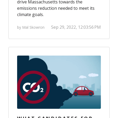
drive Massachusetts towards the
emissions reduction needed to meet its
climate goals.
Sep 29, 2022, 12:03:56 PM
by Mal Skowron