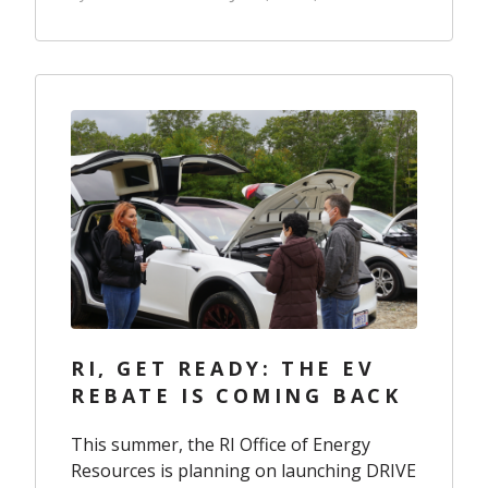
RI, GET READY: THE EV
REBATE IS COMING BACK
This summer, the RI Office of Energy
Resources is planning on launching DRIVE