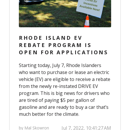
RHODE ISLAND EV
REBATE PROGRAM IS
OPEN FOR APPLICATIONS
Starting today, July 7, Rhode Islanders
who want to purchase or lease an electric
vehicle (EV) are eligible to receive a rebate
from the newly re-instated
DRIVE EV
program.
This is big news for drivers who
are tired of paying $5 per gallon of
gasoline and are ready to buy a car that’s
much better for the climate.
Jul 7, 2022, 10:41:27 AM
by Mal Skowron