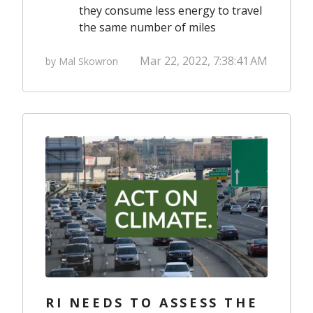
they consume less energy to travel
the same number of miles
Mar 22, 2022, 7:38:41 AM
by Mal Skowron
RI NEEDS TO ASSESS THE