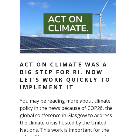
ACT ON CLIMATE WAS A
BIG STEP FOR RI. NOW
LET’S WORK QUICKLY TO
IMPLEMENT IT
You may be reading more about climate
policy in the news because of COP26, the
global conference in Glasgow to address
the climate crisis hosted by the United
Nations. This work is important for the