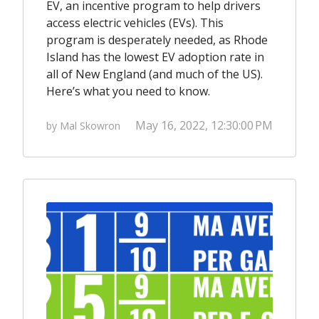
EV, an incentive program to help drivers
access electric vehicles (EVs). This
program is desperately needed, as Rhode
Island has the lowest EV adoption rate in
all of New England (and much of the US).
Here’s what you need to know.
May 16, 2022, 12:30:00 PM
by Mal Skowron