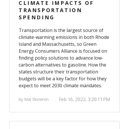
CLIMATE IMPACTS OF
TRANSPORTATION
SPENDING
Transportation is the largest source of
climate-warming emissions in both Rhode
Island and Massachusetts, so Green
Energy Consumers Alliance is focused on
finding policy solutions to advance low-
carbon alternatives to gasoline. How the
states structure their transportation
budgets will be a key factor for how they
expect to meet 2030 climate mandates.
Feb 16, 2022, 3:20:11 PM
by Mal Skowron