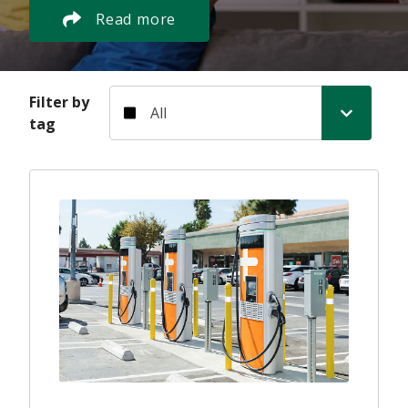
Read more
Filter by tag
Filter by
tag