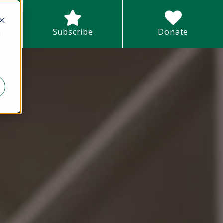
earch field with an auto-suggest feature attached.
Subscribe
Donate
d
There are no suggestions because the search field