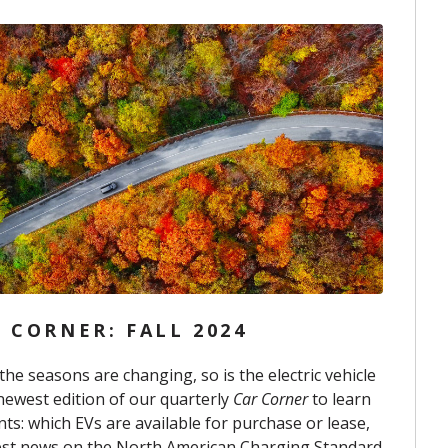
 CORNER: FALL 2024
the seasons are changing, so is the electric vehicle
newest edition of our quarterly
Car Corner
to learn
s: which EVs are available for purchase or lease,
est news on the North American Charging Standard