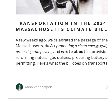
TRANSPORTATION IN THE 2024
MASSACHUSETTS CLIMATE BILL
A few weeks ago, we celebrated the passage of the 2
Massachusetts,
An Act promoting a clean energy grid
protecting ratepayers
, and
wrote about
its provisio
reforming natural gas utilities, procuring battery s
permitting. Here’s what the bill does on transporta
D
Anna Vanderspek