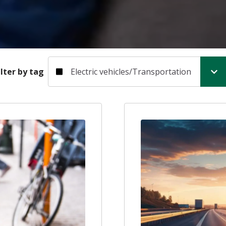
Filter by tag
ilter by tag