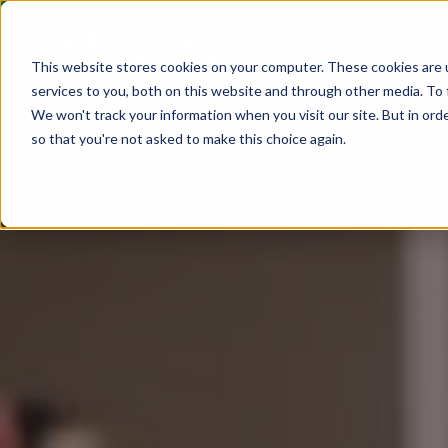
This website stores cookies on your computer. These cookies are 
services to you, both on this website and through other media. To 
We won't track your information when you visit our site. But in orde
so that you're not asked to make this choice again.