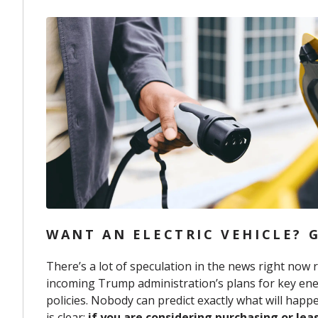
WANT AN ELECTRIC VEHICLE? G
There’s a lot of speculation in the news right now 
incoming Trump administration’s plans for key ene
policies. Nobody can predict exactly what will hap
is clear:
if you are considering purchasing or lea