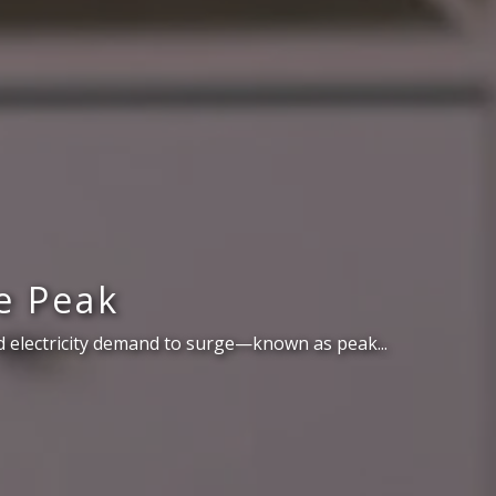
e Peak
 electricity demand to surge—known as peak...