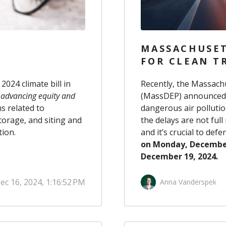
MASSACHUSET
FOR CLEAN TR
024 climate bill in
Recently, the Massach
, advancing equity and
(MassDEP) announced th
ns related to
dangerous air polluti
torage, and siting and
the delays are not full
tion.
and it’s crucial to de
on Monday, Decembe
December 19, 2024.
ec 16, 2024, 1:16:52 PM
Anna Vanderspek