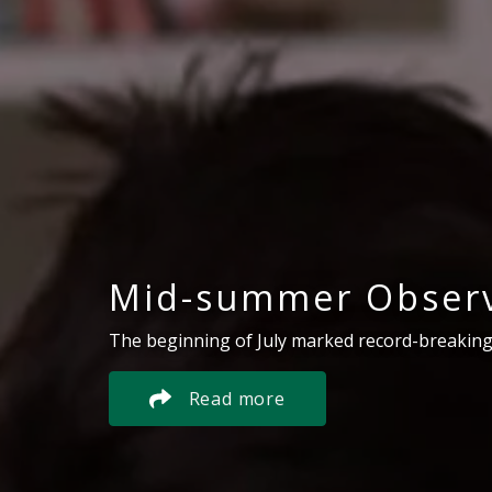
Mid-summer Observ
The beginning of July marked record-breaking
Read more