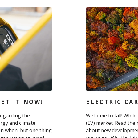
ET IT NOW!
ELECTRIC CAR
regarding the
Welcome to fall! While 
rgy and climate
(EV) market. Read the 
pen when, but one thing
about new development
sing a new or used
upcoming EVs, the lat