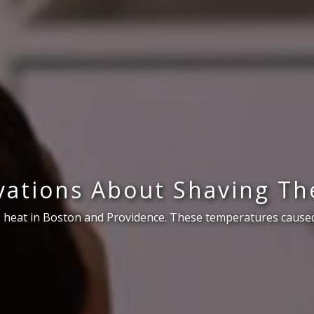
ations About Shaving Th
 heat in Boston and Providence. These temperatures caused