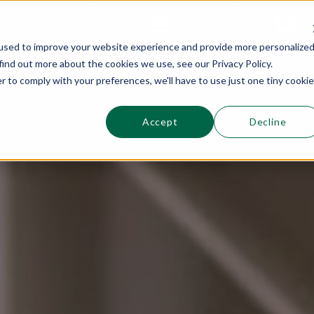
This is a s
Sections
Search
used to improve your website experience and provide more personalize
find out more about the cookies we use, see our Privacy Policy.
r to comply with your preferences, we'll have to use just one tiny cookie
Accept
Decline