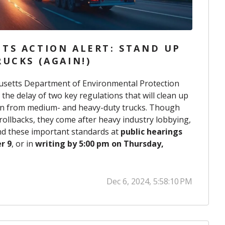
TS ACTION ALERT: STAND UP
UCKS (AGAIN!)
usetts Department of Environmental Protection
e delay of two key regulations that will clean up
on from medium- and heavy-duty trucks. Though
 rollbacks, they come after heavy industry lobbying,
fend these important standards at
public hearings
r 9
, or in
writing by 5:00 pm on Thursday,
Dec 6, 2024, 5:58:10 PM