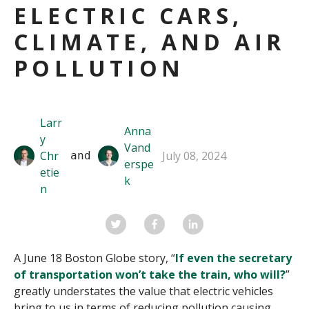
ELECTRIC CARS,
CLIMATE, AND AIR
POLLUTION
Larr
Anna
y
Vand
Chr
July 08, 2024
 and 
erspe
etie
k
n
A June 18 Boston Globe story, “
If even the secretary
of transportation won’t take the train, who will?
”
greatly understates the value that electric vehicles
bring to us in terms of reducing pollution causing