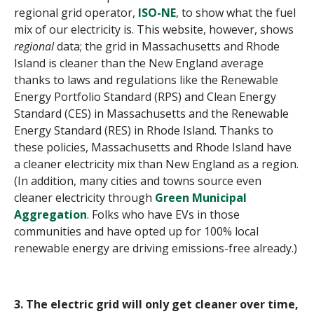
regional grid operator,
ISO-NE
, to show what the fuel
mix of our electricity is. This website, however, shows
regional
data; the grid in Massachusetts and Rhode
Island is cleaner than the New England average
thanks to laws and regulations like the Renewable
Energy Portfolio Standard (RPS) and Clean Energy
Standard (CES) in Massachusetts and the Renewable
Energy Standard (RES) in Rhode Island. Thanks to
these policies, Massachusetts and Rhode Island have
a cleaner electricity mix than New England as a region.
(In addition, many cities and towns source even
cleaner electricity through
Green Municipal
Aggregation
. Folks who have EVs in those
communities and have opted up for 100% local
renewable energy are driving emissions-free already.)
3. The electric grid will only get cleaner over time,