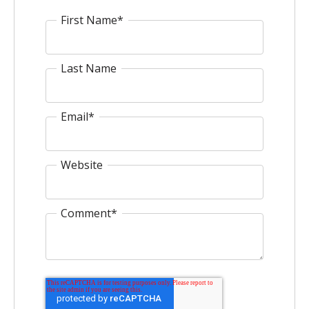
First Name
*
Last Name
Email
*
Website
Comment
*