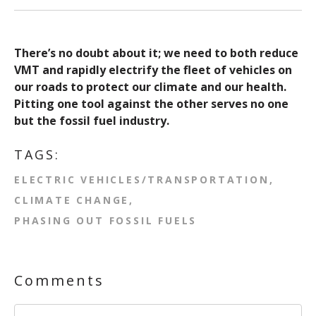
There’s no doubt about it; we need to both reduce
VMT and rapidly electrify the fleet of vehicles on
our roads to protect our climate and our health.
Pitting one tool against the other serves no one
but the fossil fuel industry.
TAGS:
ELECTRIC VEHICLES/TRANSPORTATION
CLIMATE CHANGE
PHASING OUT FOSSIL FUELS
Comments