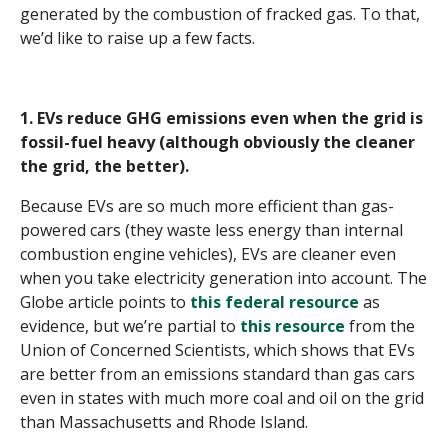
generated by the combustion of fracked gas. To that,
we’d like to raise up a few facts.
1. EVs reduce GHG emissions even when the grid is
fossil-fuel heavy (although obviously the cleaner
the grid, the better).
Because EVs are so much more efficient than gas-
powered cars (they waste less energy than internal
combustion engine vehicles), EVs are cleaner even
when you take electricity generation into account. The
Globe article points to
this federal resource
as
evidence, but we’re partial to
this resource
from the
Union of Concerned Scientists, which shows that EVs
are better from an emissions standard than gas cars
even in states with much more coal and oil on the grid
than Massachusetts and Rhode Island.