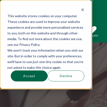
This website stores cookies on your computer.
These cookies are used to improve your website
This is a search field with an auto-suggest 
experience and provide more personalized services
to you, both on this website and through other
Sections
Search
Subscribe
Donate
media. To find out more about the cookies we use,
see our Privacy Policy.
We won't track your information when you visit our
There are no suggestions because the se
site. But in order to comply with your preferences,
we'll have to use just one tiny cookie so that you're
not asked to make this choice again.
Accept
Decline