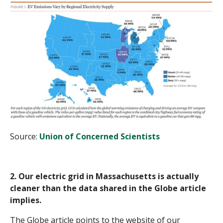
Source:
Union of Concerned Scientists
2. Our electric grid in Massachusetts is actually
cleaner than the data shared in the Globe article
implies.
The Globe article points to the website of our