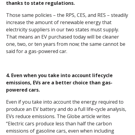
thanks to state regulations.
Those same policies – the RPS, CES, and RES – steadily
increase the amount of renewable energy that
electricity suppliers in our two states must supply.
That means an EV purchased today will be cleaner
one, two, or ten years from now; the same cannot be
said for a gas-powered car.
4. Even when you take into account lifecycle
emissions, EVs are a better choice than gas-
powered cars.
Even if you take into account the energy required to
produce an EV battery and do a full life-cycle analysis,
EVs reduce emissions. The Globe article writes
“
Electric cars produce less than half the carbon
emissions of gasoline cars, even when including