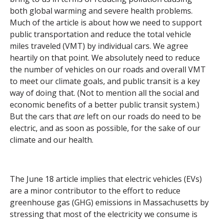
both global warming and severe health problems.
Much of the article is about how we need to support
public transportation and reduce the total vehicle
miles traveled (VMT) by individual cars.
We agree
heartily on that point.
We absolutely need to reduce
the number of vehicles on our roads and overall VMT
to meet our climate goals, and public transit is a key
way of doing that. (Not to mention all the social and
economic benefits of a better public transit system.)
But the cars that
are
left on our roads do need to be
electric, and as soon as possible, for the sake of our
climate and our health.
The June 18 article implies that electric vehicles (EVs)
are a minor contributor to the effort to reduce
greenhouse gas (GHG) emissions in Massachusetts by
stressing that most of the electricity we consume is