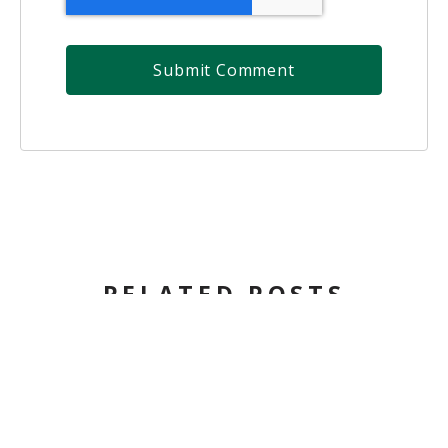
RELATED POSTS