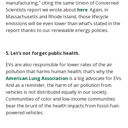
manufacturing,”
citing the same Union of Concerned
Scientists report we wrote about
here
. Again, in
Massachusetts and Rhode Island, those lifecycle
emissions will be even lower than what’s stated in the
report thanks to our renewable energy policies.
5. Let’s not forget public health.
EVs are also responsible for lower rates of the air
pollution that harms human health; that’s why the
American Lung Association
is a big advocate for EVs.
And as a reminder, the harm of air pollution from
vehicles is not distributed equally in our society.
Communities of color and low-income communities
bear the brunt of the health impacts from fossil-fuel-
powered vehicles.