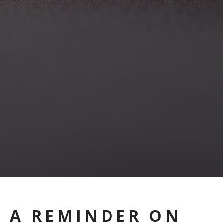
A REMINDER ON