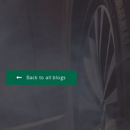
Back to all blogs