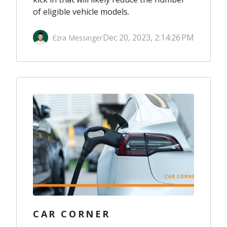
of eligible vehicle models.
Dec 20, 2023, 2:14:26 PM
Ezra Messinger
CAR CORNER