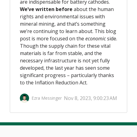
are indispensable for battery cathodes.
We’ve written before
about the human
rights and environmental issues with
mineral mining, and that’s something
we’re continuing to learn about. This blog
post is more focused on the
economic
side.
Though the supply chain for these vital
materials is far from stable
,
and the
necessary infrastructure is not yet fully
developed, the last year has seen some
significant progress – particularly thanks
to the Inflation Reduction Act
.
Nov 8, 2023, 9:00:23 AM
Ezra Messinger