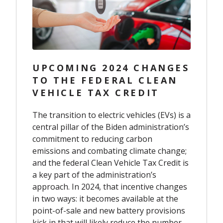
UPCOMING 2024 CHANGES
TO THE FEDERAL CLEAN
VEHICLE TAX CREDIT
The transition to electric vehicles (EVs) is a
central pillar of the Biden administration’s
commitment to reducing carbon
emissions and combating climate change;
and the federal Clean Vehicle Tax Credit is
a key part of the administration’s
approach. In 2024, that incentive changes
in two ways: it becomes available at the
point-of-sale and new battery provisions
kick in that will likely reduce the number