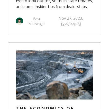
EVs to look out for, shifts in state rebates,
and some insider tips from dealerships.
Nov 27, 2023,
Ezra
Messinger
12:46:44 PM
THE ECONOMICS OF