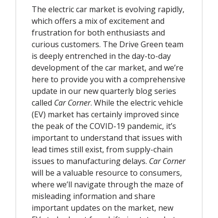
The electric car market is evolving rapidly,
which offers a mix of excitement and
frustration for both enthusiasts and
curious customers. The Drive Green team
is deeply entrenched in the day-to-day
development of the car market, and we’re
here to provide you with a comprehensive
update in our new quarterly blog series
called
Car Corner
. While the electric vehicle
(EV) market has certainly improved since
the peak of the COVID-19 pandemic, it’s
important to understand that issues with
lead times still exist, from supply-chain
issues to manufacturing delays.
Car Corner
will be a valuable resource to consumers,
where we’ll navigate through the maze of
misleading information and share
important updates on the market, new