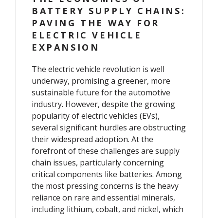
BATTERY SUPPLY CHAINS:
PAVING THE WAY FOR
ELECTRIC VEHICLE
EXPANSION
The electric vehicle revolution is well
underway, promising a greener, more
sustainable future for the automotive
industry. However, despite the growing
popularity of electric vehicles (EVs),
several significant hurdles are obstructing
their widespread adoption. At the
forefront of these challenges are supply
chain issues, particularly concerning
critical components like batteries. Among
the most pressing concerns is the heavy
reliance on rare and essential minerals,
including lithium, cobalt, and nickel, which