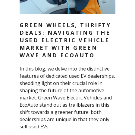
GREEN WHEELS, THRIFTY
DEALS: NAVIGATING THE
USED ELECTRIC VEHICLE
MARKET WITH GREEN
WAVE AND ECOAUTO
In this blog, we delve into the distinctive
features of dedicated used EV dealerships,
shedding light on their crucial role in
shaping the future of the automotive
market. Green Wave Electric Vehicles and
EcoAuto stand out as trailblazers in this
shift towards a greener future: both
dealerships are unique in that they only
sell used EVs.