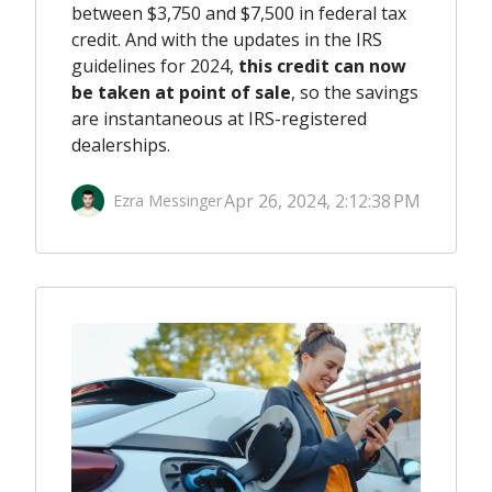
between $3,750 and $7,500 in federal tax
credit. And with the updates in the IRS
guidelines for 2024,
this credit can now
be taken at point of sale
, so the savings
are instantaneous at IRS-registered
dealerships.
Apr 26, 2024, 2:12:38 PM
Ezra Messinger