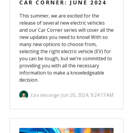
CAR CORNER: JUNE 2024
This summer, we are excited for the
release of several new electric vehicles
and our Car Corner series will cover all the
new updates you need to know! With so
many new options to choose from,
selecting the right electric vehicle (EV) for
you can be tough, but we’re committed to
providing you with all the necessary
information to make a knowledgeable
decision.
Jun 20, 2024, 9:24:17 AM
Ezra Messinger