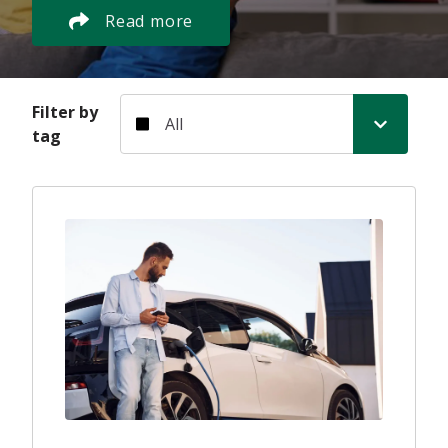
Read more
Filter by tag
Filter by
tag