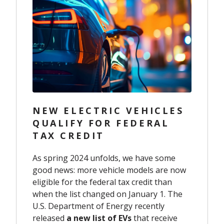
NEW ELECTRIC VEHICLES
QUALIFY FOR FEDERAL
TAX CREDIT
As spring 2024 unfolds, we have some
good news: more vehicle models are now
eligible for the federal tax credit than
when the list changed on January 1. The
U.S. Department of Energy recently
released
a new list of EVs
that receive