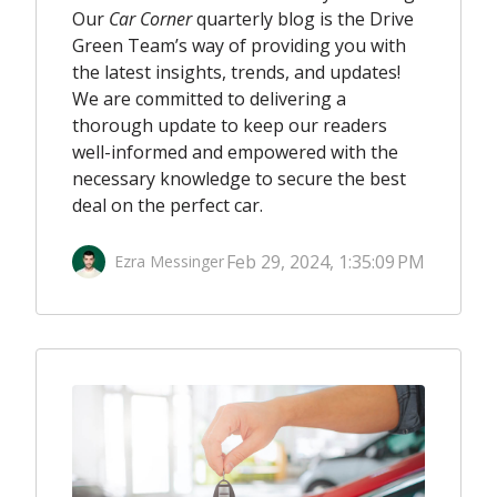
Our
Car Corner
quarterly blog is the Drive
Green Team’s way of providing you with
the latest insights, trends, and updates!
We are committed to delivering a
thorough update to keep our readers
well-informed and empowered with the
necessary knowledge to secure the best
deal on the perfect car
.
Feb 29, 2024, 1:35:09 PM
Ezra Messinger