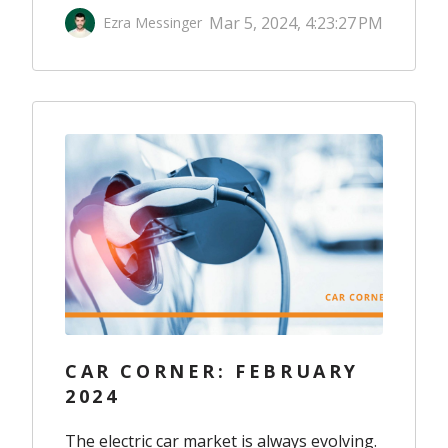
Mar 5, 2024, 4:23:27 PM
Ezra Messinger
CAR CORNER: FEBRUARY
2024
The electric car market is always evolving.