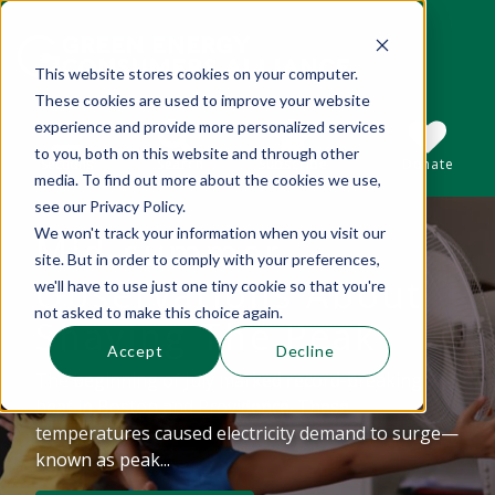
This website stores cookies on your computer.
These cookies are used to improve your website
This is a search field with an auto-suggest 
experience and provide more personalized services
to you, both on this website and through other
Sections
Search
Subscribe
Donate
media. To find out more about the cookies we use,
see our Privacy Policy.
We won't track your information when you visit our
Mid-summer
There are no suggestions because the se
site. But in order to comply with your preferences,
Observations About
we'll have to use just one tiny cookie so that you're
not asked to make this choice again.
Shaving The Peak
Accept
Decline
The beginning of July marked record-breaking
heat in Boston and Providence. These
temperatures caused electricity demand to surge—
known as peak...