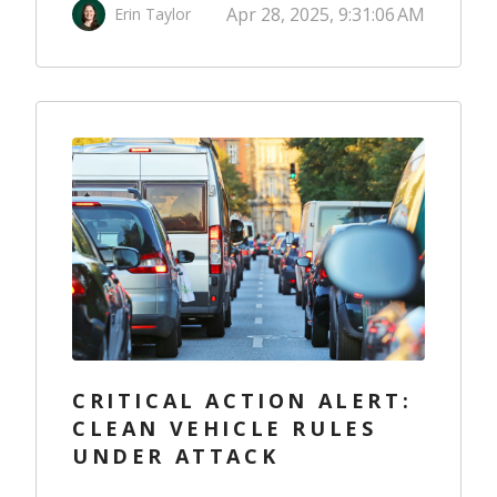
Apr 28, 2025, 9:31:06 AM
Erin Taylor
CRITICAL ACTION ALERT:
CLEAN VEHICLE RULES
UNDER ATTACK