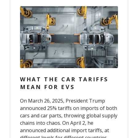
WHAT THE CAR TARIFFS
MEAN FOR EVS
On March 26, 2025, President Trump
announced 25% tariffs on imports of both
cars and car parts, throwing global supply
chains into chaos. On April 2, he
announced additional import tariffs, at
different levels for different countries.