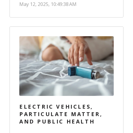
May 12, 2025, 10:49:38 AM
ELECTRIC VEHICLES,
PARTICULATE MATTER,
AND PUBLIC HEALTH