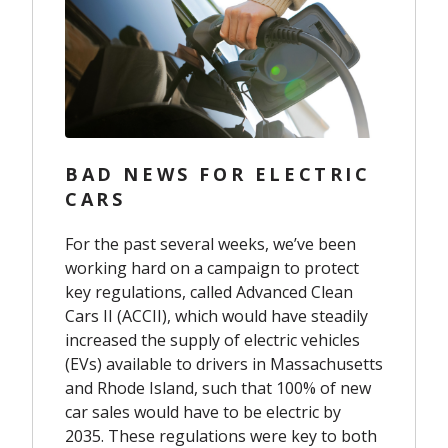
BAD NEWS FOR ELECTRIC
CARS
For the past several weeks, we’ve been
working hard on a campaign to protect
key regulations, called Advanced Clean
Cars II (ACCII), which would have steadily
increased the supply of electric vehicles
(EVs) available to drivers in Massachusetts
and Rhode Island, such that 100% of new
car sales would have to be electric by
2035. These regulations were key to both