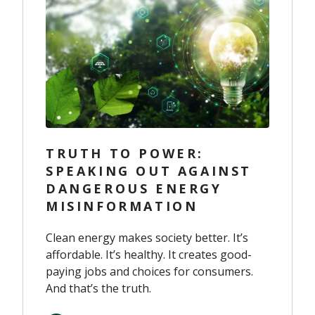
TRUTH TO POWER:
SPEAKING OUT AGAINST
DANGEROUS ENERGY
MISINFORMATION
Clean energy makes society better. It’s
affordable. It’s healthy. It creates good-
paying jobs and choices for consumers.
And that’s the truth.