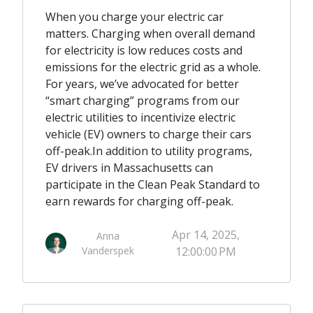
When you charge your electric car
matters. Charging when overall demand
for electricity is low reduces costs and
emissions for the electric grid as a whole.
For years, we’ve advocated for better
“smart charging” programs from our
electric utilities to incentivize electric
vehicle (EV) owners to charge their cars
off-peak.
In addition to utility programs,
EV drivers in Massachusetts can
participate in the Clean Peak Standard to
earn rewards for charging off-peak.
Apr 14, 2025,
Anna
Vanderspek
12:00:00 PM