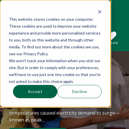
This website stores cookies on your computer.
These cookies are used to improve your website
This is a search field with an auto-suggest 
experience and provide more personalized services
to you, both on this website and through other
Sections
Search
Subscribe
Donate
media. To find out more about the cookies we use,
see our Privacy Policy.
We won't track your information when you visit our
Mid-summer
There are no suggestions because the se
site. But in order to comply with your preferences,
Observations About
we'll have to use just one tiny cookie so that you're
not asked to make this choice again.
Shaving The Peak
Accept
Decline
The beginning of July marked record-breaking
heat in Boston and Providence. These
temperatures caused electricity demand to surge—
known as peak...