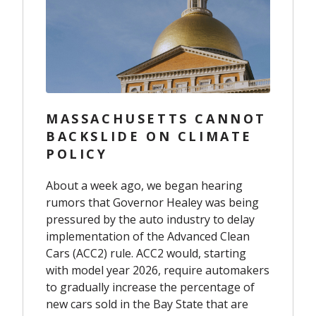
MASSACHUSETTS CANNOT
BACKSLIDE ON CLIMATE
POLICY
About a week ago, we began hearing
rumors that Governor Healey was being
pressured by the auto industry to delay
implementation of the Advanced Clean
Cars (ACC2) rule. ACC2 would, starting
with model year 2026, require automakers
to gradually increase the percentage of
new cars sold in the Bay State that are