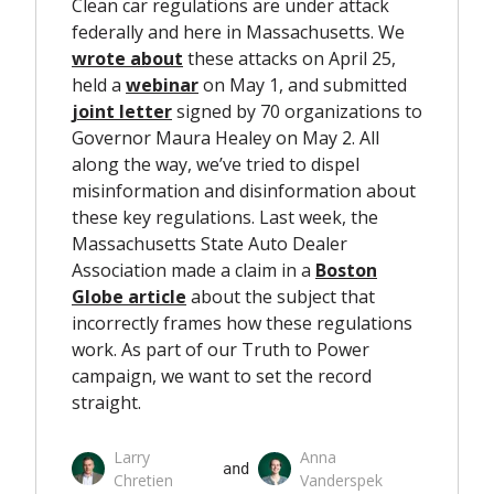
Clean car regulations are under attack
federally and here in Massachusetts. We
wrote about
these attacks on April 25,
held a
webinar
on May 1, and submitted
joint letter
signed by 70 organizations to
Governor Maura Healey on May 2. All
along the way, we’ve tried to dispel
misinformation and disinformation about
these key regulations. Last week, the
Massachusetts State Auto Dealer
Association made a claim in a
Boston
Globe article
about the subject that
incorrectly frames how these regulations
work. As part of our Truth to Power
campaign, we want to set the record
straight.
Larry
Anna
 and 
Chretien
Vanderspek