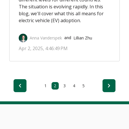
The situation is evolving rapidly. In this
blog, we'll cover what this all means for
electric vehicle (EV) adoption.
Anna Vanderspek
Lillian Zhu
 and 
Apr 2, 2025, 4:46:49 PM
1
2
3
4
5