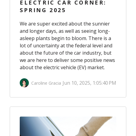
ELECTRIC CAR CORNER:
SPRING 2025
We are super excited about the sunnier
and longer days, as well as seeing long-
asleep plants begin to bloom. There is a
lot of uncertainty at the federal level and
about the future of the car industry, but
we are here to deliver some positive news
about the electric vehicle (EV) market.
Jun 10, 2025, 1:05:40 PM
Caroline Gracia