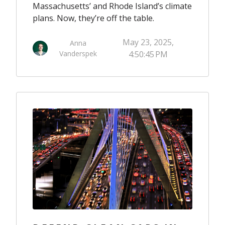
Massachusetts’ and Rhode Island’s climate
plans. Now, they’re off the table.
May 23, 2025,
Anna
Vanderspek
4:50:45 PM