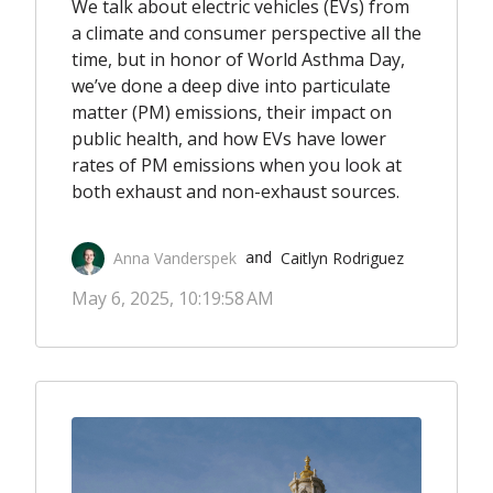
We talk about electric vehicles (EVs) from
a climate and consumer perspective all the
time, but in honor of World Asthma Day,
we’ve done a deep dive into particulate
matter (PM) emissions, their impact on
public health, and how EVs have lower
rates of PM emissions when you look at
both exhaust and non-exhaust sources.
Anna Vanderspek
Caitlyn Rodriguez
 and 
May 6, 2025, 10:19:58 AM