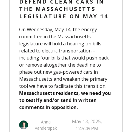
DEFEND CLEAN CARS IN
THE MASSACHUSETTS
LEGISLATURE ON MAY 14
On Wednesday, May 14, the energy
committee in the Massachusetts
legislature will hold a hearing on bills
related to electric transportation –
including four bills that would push back
or remove altogether the deadline to
phase out new gas-powered cars in
Massachusetts and weaken the primary
tool we have to facilitate this transition.
Massachusetts residents, we need you
to testify and/or send in written
comments in opposition.
May 13, 2025,
Anna
Vanderspek
1:45:49 PM