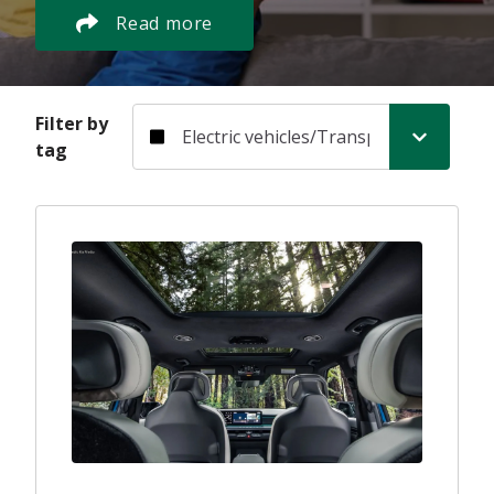
Read more
Filter by tag
Filter by
tag