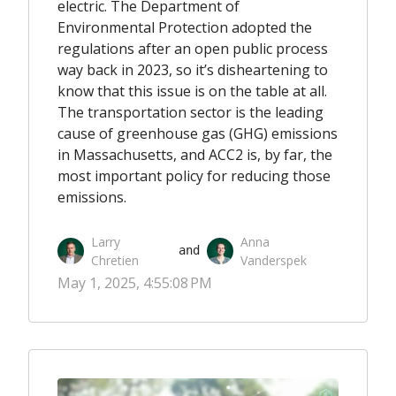
electric. The Department of
Environmental Protection adopted the
regulations after an open public process
way back in 2023, so it’s disheartening to
know that this issue is on the table at all.
The transportation sector is the leading
cause of greenhouse gas (GHG) emissions
in Massachusetts, and ACC2 is, by far, the
most important policy for reducing those
emissions.
Larry
Anna
 and 
Chretien
Vanderspek
May 1, 2025, 4:55:08 PM