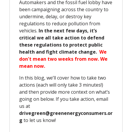
Automakers and the fossil fuel lobby have
been campaigning across the country to
undermine, delay, or destroy key
regulations to reduce pollution from
vehicles.
In the next few days, it’s
critical we all take action to defend
these regulations to protect public
health and fight climate change.
We
don't mean two weeks from now. We
mean now.
In this blog, we’ll cover how to take two
actions (each will only take 3 minutes!)
and then provide more context on what’s
going on below. If you take action, email
us at
drivegreen@greenenergyconsumers.or
g
to let us know!