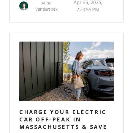
Apr 25, 2025,
Anna
Vanderspek
2:20:55 PM
CHARGE YOUR ELECTRIC
CAR OFF-PEAK IN
MASSACHUSETTS & SAVE