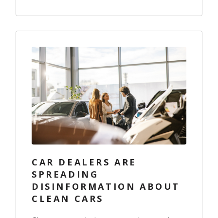
CAR DEALERS ARE
SPREADING
DISINFORMATION ABOUT
CLEAN CARS