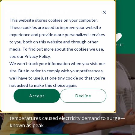
This website stores cookies on your computer.
These cookies are used to improve your website
This is a search field with an auto-suggest 
experience and provide more personalized services
to you, both on this website and through other
Sections
Search
Subscribe
Donate
media. To find out more about the cookies we use,
see our Privacy Policy.
We won't track your information when you visit our
Mid-summer
There are no suggestions because the se
site. But in order to comply with your preferences,
Observations About
we'll have to use just one tiny cookie so that you're
not asked to make this choice again.
Shaving The Peak
Accept
Decline
The beginning of July marked record-breaking
heat in Boston and Providence. These
temperatures caused electricity demand to surge—
known as peak...