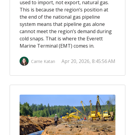
used to import, not export, natural gas.
This is because the region’s position at
the end of the national gas pipeline
system means that pipeline gas alone
cannot meet the region’s demand during
cold snaps. That is where the Everett
Marine Terminal (EMT) comes in.
Apr 20, 2026, 8:45:56 AM
Carrie Katan