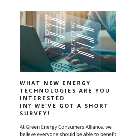
WHAT NEW ENERGY
TECHNOLOGIES ARE YOU
INTERESTED
IN? WE’VE GOT A SHORT
SURVEY!
At Green Energy Consumers Alliance, we
believe everyone should be able to benefit