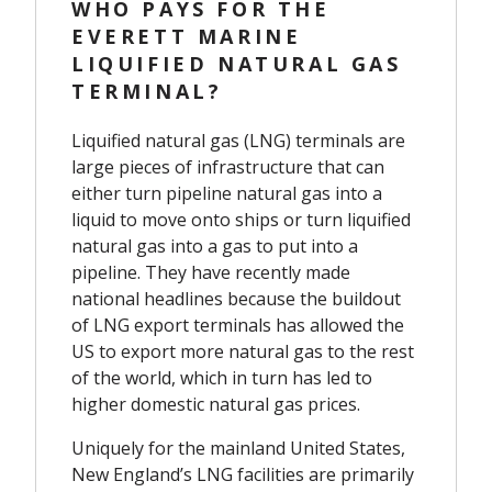
WHO PAYS FOR THE
EVERETT MARINE
LIQUIFIED NATURAL GAS
TERMINAL?
Liquified natural gas (LNG) terminals are
large pieces of infrastructure that can
either turn pipeline natural gas into a
liquid to move onto ships or turn liquified
natural gas into a gas to put into a
pipeline.
They have recently made
national headlines because the buildout
of LNG export terminals has allowed the
US to export more natural gas to the rest
of the world, which in turn has led to
higher domestic natural gas prices.
Uniquely for the mainland United States,
New England’s LNG facilities are primarily