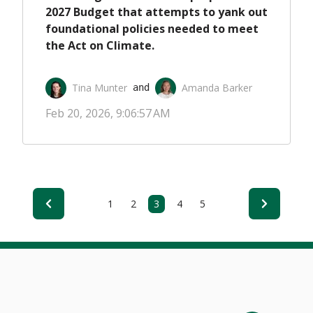
2027 Budget that attempts to yank out
foundational policies needed to meet
the Act on Climate.
Tina Munter
Amanda Barker
 and 
Feb 20, 2026, 9:06:57 AM
1
2
3
4
5