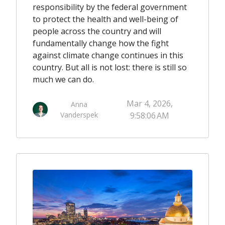
responsibility by the federal government
to protect the health and well-being of
people across the country and will
fundamentally change how the fight
against climate change continues in this
country. But all is not lost: there is still so
much we can do.
Mar 4, 2026,
Anna
Vanderspek
9:58:06 AM