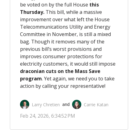
be voted on by the full House
this
Thursday.
This bill, while a massive
improvement over what left the House
Telecommunications Utility and Energy
Committee in November, is still a mixed
bag. Though it removes many of the
previous bill’s worst provisions and
improves consumer protections for
electricity customers, it would still impose
draconian cuts on the Mass Save
program
. Yet again, we need you to take
action by calling your representative!
Larry Chretien
Carrie Katan
 and 
Feb 24, 2026, 6:34:52 PM