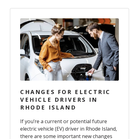
CHANGES FOR ELECTRIC
VEHICLE DRIVERS IN
RHODE ISLAND
If you’re a current or potential future
electric vehicle (EV) driver in Rhode Island,
there are some important new changes