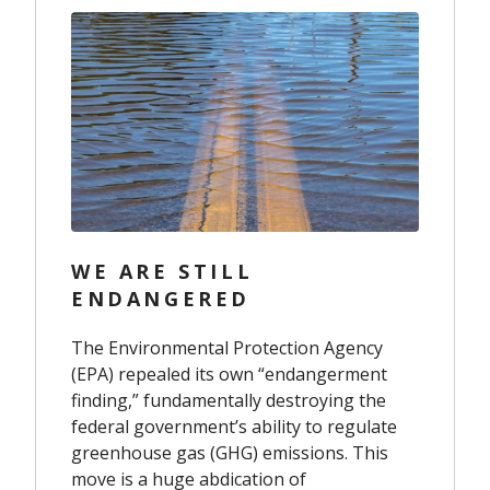
WE ARE STILL
ENDANGERED
The Environmental Protection Agency
(EPA) repealed its own “endangerment
finding,” fundamentally destroying the
federal government’s ability to regulate
greenhouse gas (GHG) emissions. This
move is a huge abdication of