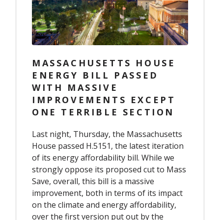
MASSACHUSETTS HOUSE
ENERGY BILL PASSED
WITH MASSIVE
IMPROVEMENTS EXCEPT
ONE TERRIBLE SECTION
Last night, Thursday, the Massachusetts
House passed H.5151, the latest iteration
of its energy affordability bill. While we
strongly oppose its proposed cut to Mass
Save, overall, this bill is a massive
improvement, both in terms of its impact
on the climate and energy affordability,
over the first version put out by the