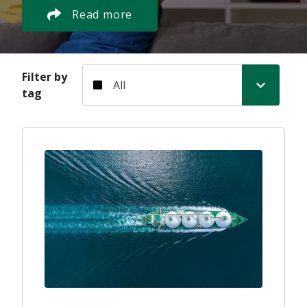
Read more
Filter by tag
Filter by
tag