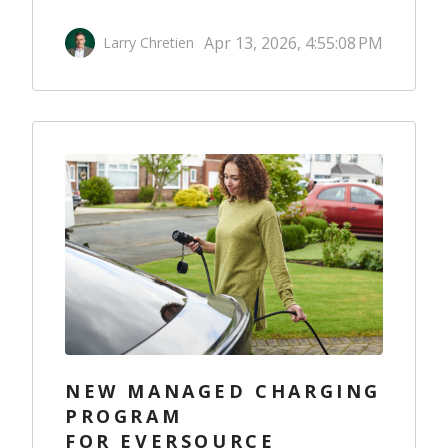
Apr 13, 2026, 4:55:08 PM
Larry Chretien
NEW MANAGED CHARGING
PROGRAM
FOR EVERSOURCE