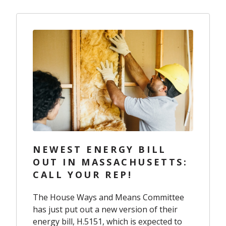
NEWEST ENERGY BILL
OUT IN MASSACHUSETTS:
CALL YOUR REP!
The House Ways and Means Committee
has just put out a new version of their
energy bill,
H.5151
, which is expected to