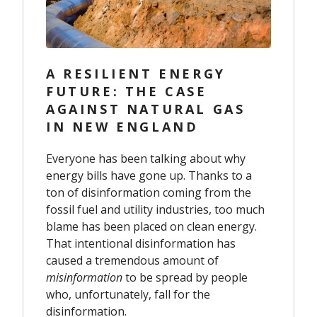
A RESILIENT ENERGY
FUTURE: THE CASE
AGAINST NATURAL GAS
IN NEW ENGLAND
Everyone has been talking about why
energy bills have gone up. Thanks to a
ton of disinformation coming from the
fossil fuel and utility industries, too much
blame has been placed on clean energy.
That intentional disinformation has
caused a tremendous amount of
misinformation
to be spread by people
who, unfortunately, fall for the
disinformation.