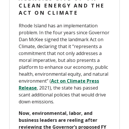
CLEAN ENERGY AND THE
ACT ON CLIMATE
Rhode Island has an implementation
problem. In the four years since Governor
Dan McKee signed the landmark Act on
Climate, declaring that it “represents a
commitment that not only addresses a
moral imperative, but also presents a
platform to enhance our economy, public
health, environmental equity, and natural
environment” (
Act on Climate Press
Release
, 2021), the state has passed
scant additional policies that would drive
down emissions.
Now, environmental, labor, and
business leaders are reeling after
reviewing the Governor’s proposed FY