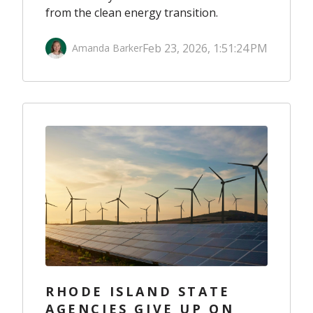
from the clean energy transition.
Feb 23, 2026, 1:51:24 PM
Amanda Barker
RHODE ISLAND STATE
AGENCIES GIVE UP ON