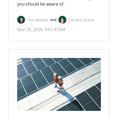
you should be aware of.
Tina Munter
Caroline Gracia
 and 
Mar 20, 2026, 9:55:47 AM