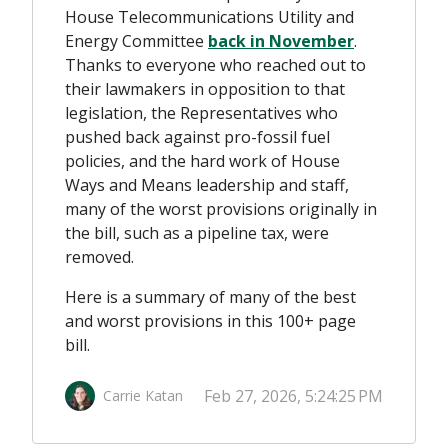
House Telecommunications Utility and
Energy Committee
back in November
.
Thanks to everyone who reached out to
their lawmakers in opposition to that
legislation, the Representatives who
pushed back against pro-fossil fuel
policies, and the hard work of House
Ways and Means leadership and staff,
many of the worst provisions originally in
the bill, such as a pipeline tax, were
removed.
Here is a summary of many of the best
and worst provisions in this 100+ page
bill.
Feb 27, 2026, 5:24:25 PM
Carrie Katan