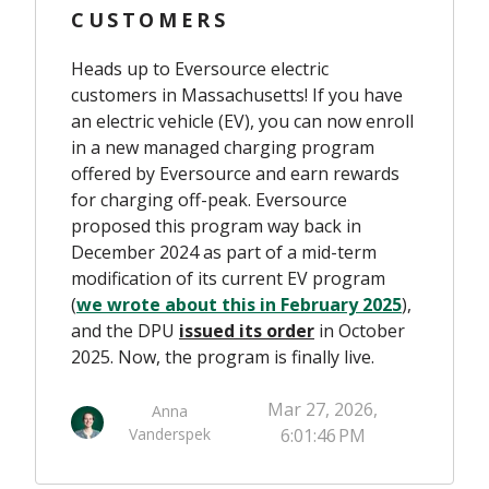
CUSTOMERS
Heads up to Eversource electric
customers in Massachusetts! If you have
an electric vehicle (EV), you can now enroll
in a new managed charging program
offered by Eversource and earn rewards
for charging off-peak. Eversource
proposed this program way back in
December 2024 as part of a mid-term
modification of its current EV program
(
we wrote about this in February 2025
),
and the DPU
issued
its order
in October
2025. Now, the program is finally live.
Mar 27, 2026,
Anna
Vanderspek
6:01:46 PM