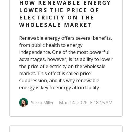
HOW RENEWABLE ENERGY
LOWERS THE PRICE OF
ELECTRICITY ON THE
WHOLESALE MARKET
Renewable energy offers several benefits,
from public health to energy
independence. One of the most powerful
advantages, however, is its ability to lower
the price of electricity on the wholesale
market. This effect is called price
suppression, and it’s why renewable
energy is key to energy affordability.
Mar 14, 2026, 8:18:15 AM
Becca Miller