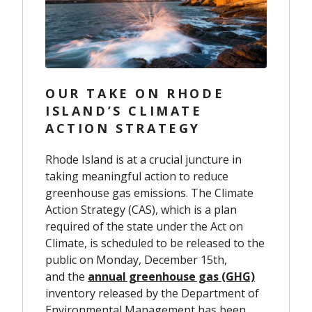
OUR TAKE ON RHODE
ISLAND’S CLIMATE
ACTION STRATEGY
Rhode Island is at a crucial juncture in
taking meaningful action to reduce
greenhouse gas emissions. The Climate
Action Strategy (CAS), which is a plan
required of the state under the Act on
Climate, is scheduled to be released to the
public on Monday, December 15th,
and the
annual greenhouse gas (GHG)
inventory
released by the Department of
Environmental Management has been