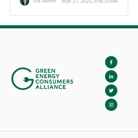
Mar 27, 2025, 9:45:33 AM
Tina Munter