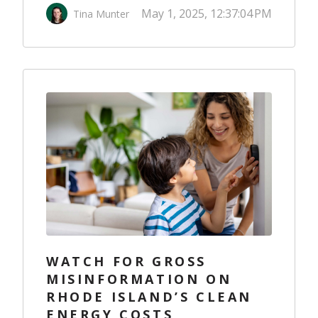
May 1, 2025, 12:37:04 PM
Tina Munter
WATCH FOR GROSS
MISINFORMATION ON
RHODE ISLAND’S CLEAN
ENERGY COSTS