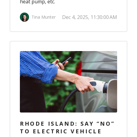
heat pump, etc.
Dec 4, 2025, 11:30:00 AM
Tina Munter
RHODE ISLAND: SAY “NO”
TO ELECTRIC VEHICLE