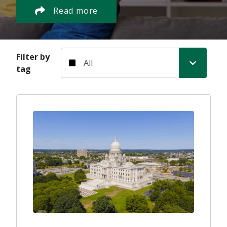
Read more
Filter by tag
Filter by
tag