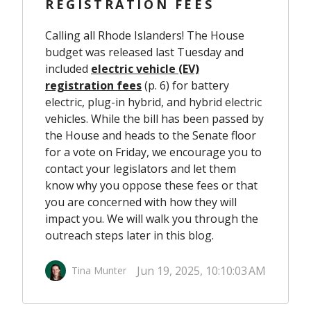
REGISTRATION FEES
Calling all Rhode Islanders! The House
budget was released last Tuesday and
included
electric vehicle (EV)
registration fees
(p. 6) for battery
electric, plug-in hybrid, and hybrid electric
vehicles. While the bill has been passed by
the House and heads to the Senate floor
for a vote on Friday, we encourage you to
contact your legislators and let them
know why you oppose these fees or that
you are concerned with how they will
impact you. We will walk you through the
outreach steps later in this blog.
Jun 19, 2025, 10:10:03 AM
Tina Munter