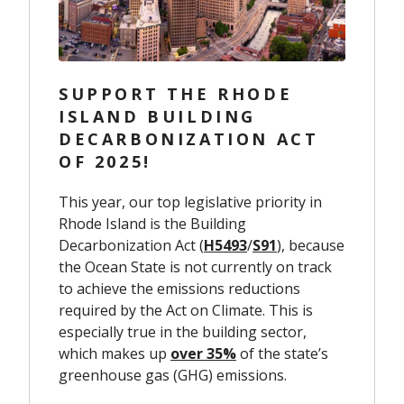
SUPPORT THE RHODE
ISLAND BUILDING
DECARBONIZATION ACT
OF 2025!
This year, our top legislative priority in
Rhode Island is the Building
Decarbonization Act (
H5493
/
S91
), because
the Ocean State is not currently on track
to achieve the emissions reductions
required by the Act on Climate. This is
especially true in the building sector,
which makes up
over 35%
of the state’s
greenhouse gas (GHG) emissions.