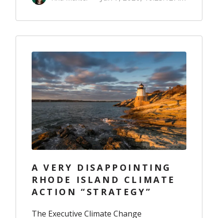
A VERY DISAPPOINTING
RHODE ISLAND CLIMATE
ACTION “STRATEGY”
The Executive Climate Change