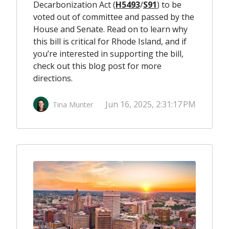
Decarbonization Act (
H5493
/
S91
) to be
voted out of committee and passed by the
House and Senate. Read on to learn why
this bill is critical for Rhode Island, and if
you’re interested in supporting the bill,
check out this
blog post
for more
directions.
Jun 16, 2025, 2:31:17 PM
Tina Munter