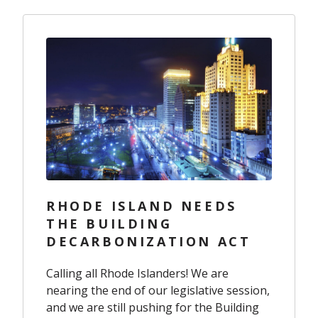
RHODE ISLAND NEEDS
THE BUILDING
DECARBONIZATION ACT
Calling all Rhode Islanders! We are
nearing the end of our legislative session,
and we are still pushing for the Building