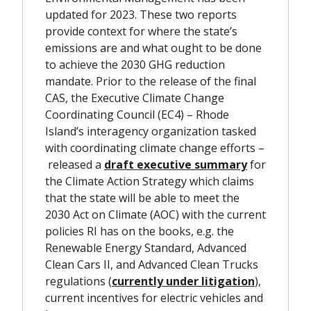
updated for 2023. These two reports
provide context for where the state’s
emissions are and what ought to be done
to achieve the 2030 GHG reduction
mandate. Prior to the release of the final
CAS, the Executive Climate Change
Coordinating Council (EC4) – Rhode
Island’s interagency organization tasked
with coordinating climate change efforts –
released a
draft executive summary
for
the Climate Action Strategy which claims
that the state will be able to meet the
2030 Act on Climate (AOC) with the current
policies RI has on the books, e.g. the
Renewable Energy Standard, Advanced
Clean Cars II, and Advanced Clean Trucks
regulations
(
currently under litigation
),
current incentives for electric vehicles and