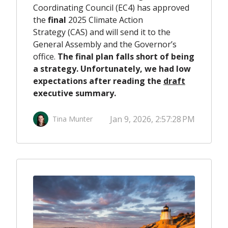
Coordinating Council (EC4) has approved
the
final
2025 Climate Action
Strategy (CAS) and will send it to the
General Assembly and the Governor’s
office.
The final plan falls short of being
a strategy
.
Unfortunately, we had low
expectations after reading the
draft
executive summary.
Jan 9, 2026, 2:57:28 PM
Tina Munter