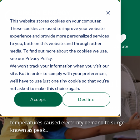
This website stores cookies on your computer.
These cookies are used to improve your website
This is a search field with an auto-suggest 
experience and provide more personalized services
to you, both on this website and through other
Sections
Search
Subscribe
Donate
media. To find out more about the cookies we use,
see our Privacy Policy.
We won't track your information when you visit our
Mid-summer
There are no suggestions because the se
site. But in order to comply with your preferences,
Observations About
we'll have to use just one tiny cookie so that you're
not asked to make this choice again.
Shaving The Peak
Accept
Decline
The beginning of July marked record-breaking
heat in Boston and Providence. These
temperatures caused electricity demand to surge—
known as peak...