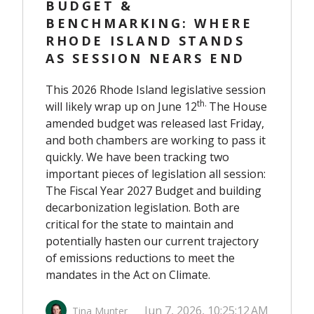
BUDGET &
BENCHMARKING: WHERE
RHODE ISLAND STANDS
AS SESSION NEARS END
This 2026 Rhode Island legislative session
th
.
will likely wrap up on June 12
The House
amended budget was released last Friday,
and both chambers are working to pass it
quickly. We have been tracking two
important pieces of legislation all session:
The Fiscal Year 2027 Budget and building
decarbonization legislation. Both are
critical for the state to maintain and
potentially hasten our current trajectory
of emissions reductions to meet the
mandates in the Act on Climate.
Jun 7, 2026, 10:25:12 AM
Tina Munter