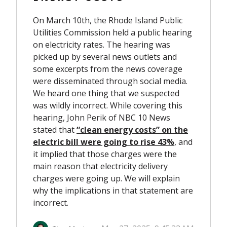
On March 10
th
, the Rhode Island Public
Utilities Commission held a public hearing
on electricity rates. The hearing was
picked up by several news outlets and
some excerpts from the news coverage
were disseminated through social media.
We heard one thing that we suspected
was wildly incorrect. While covering this
hearing, John Perik of NBC 10 News
stated that
“clean energy costs” on the
electric bill were going to rise 43%
,
and
it implied that those charges were the
main reason that electricity delivery
charges were going up. We will explain
why the implications in that statement are
incorrect.