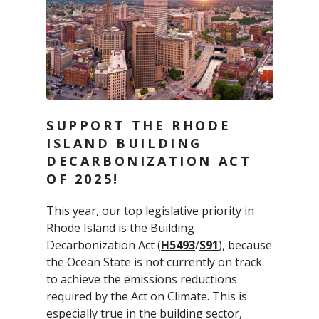
SUPPORT THE RHODE
ISLAND BUILDING
DECARBONIZATION ACT
OF 2025!
This year, our top legislative priority in
Rhode Island is the Building
Decarbonization Act (
H5493
/
S91
), because
the Ocean State is not currently on track
to achieve the emissions reductions
required by the Act on Climate. This is
especially true in the building sector,