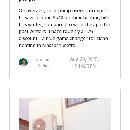
On average, Heat pump users can expect
to save around $540 on their heating bills
this winter, compared to what they paid in
past winters. That’s roughly a 17%
discount—a true game changer for clean
heating in Massachusetts.
Aug 20, 2025,
Amanda
Barker
12:10:05 PM