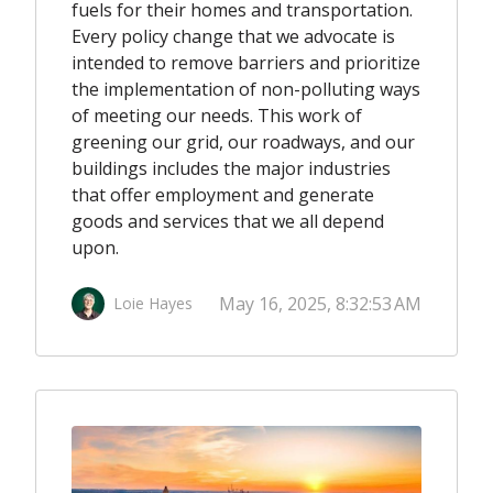
fuels for their homes and transportation.
Every policy change that we advocate is
intended to remove barriers and prioritize
the implementation of non-polluting ways
of meeting our needs. This work of
greening our grid, our roadways, and our
buildings includes the major industries
that offer employment and generate
goods and services that we all depend
upon.
May 16, 2025, 8:32:53 AM
Loie Hayes