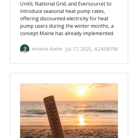
Unitil, National Grid, and Eversource) to
introduce seasonal heat pump rates,
offering discounted electricity for heat
pump users during the winter months, a
concept Maine has already implemented.
Jul 17, 2025, 4:24:08 PM
Amanda Barker