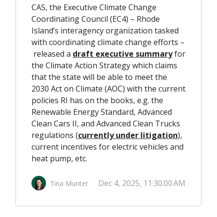
CAS, the Executive Climate Change
Coordinating Council (EC4) – Rhode
Island’s interagency organization tasked
with coordinating climate change efforts –
released a
draft executive summary
for
the Climate Action Strategy which claims
that the state will be able to meet the
2030 Act on Climate (AOC) with the current
policies RI has on the books, e.g. the
Renewable Energy Standard, Advanced
Clean Cars II, and Advanced Clean Trucks
regulations
(
currently under litigation
),
current incentives for electric vehicles and
heat pump, etc.
Dec 4, 2025, 11:30:00 AM
Tina Munter