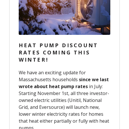
HEAT PUMP DISCOUNT
RATES COMING THIS
WINTER!
We have an exciting update for
Massachusetts households
since we last
wrote about heat pump rates
in July:
Starting November 1st, all three investor-
owned electric utilities (Unitil, National
Grid, and Eversource) will launch new,
lower winter electricity rates for homes
that heat either partially or fully with heat
pumps.