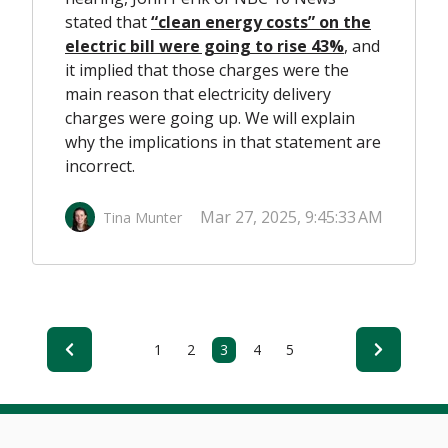
stated that
“clean energy costs” on the
electric bill were going to rise 43%
,
and
it implied that those charges were the
main reason that electricity delivery
charges were going up. We will explain
why the implications in that statement are
incorrect.
Mar 27, 2025, 9:45:33 AM
Tina Munter
1
2
3
4
5