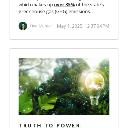
which makes up
over 35%
of the state’s
greenhouse gas (GHG) emissions.
May 1, 2025, 12:37:04 PM
Tina Munter
TRUTH TO POWER: