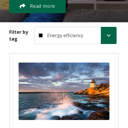
Read more
Filter by tag
Filter by
tag