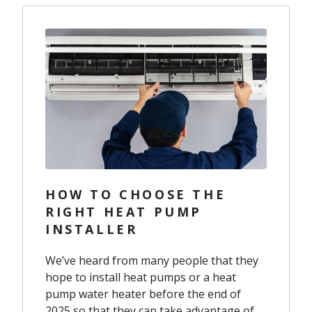
HOW TO CHOOSE THE
RIGHT HEAT PUMP
INSTALLER
We’ve heard from many people that they
hope to install heat pumps or a heat
pump water heater before the end of
2025 so that they can take advantage of