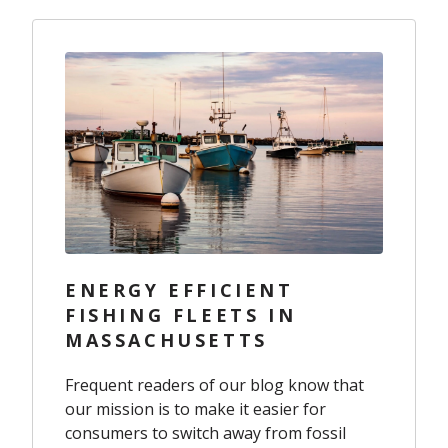
ENERGY EFFICIENT
FISHING FLEETS IN
MASSACHUSETTS
Frequent readers of our blog know that
our mission is to make it easier for
consumers to switch away from fossil