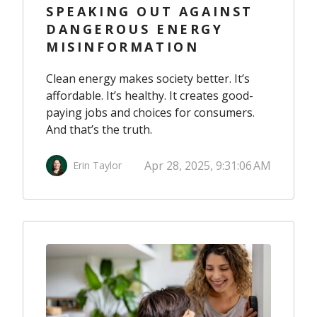
SPEAKING OUT AGAINST
DANGEROUS ENERGY
MISINFORMATION
Clean energy makes society better. It’s
affordable. It’s healthy. It creates good-
paying jobs and choices for consumers.
And that’s the truth.
Apr 28, 2025, 9:31:06 AM
Erin Taylor