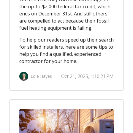
the up-to-$2,000 federal tax credit, which
ends on December 31st. And still others
are compelled to act because their fossil
fuel heating equipment is failing.
To help our readers speed up their search
for skilled installers, here are some tips to
help you find a qualified, experienced
contractor for your home.
Oct 21, 2025, 1:10:21 PM
Loie Hayes