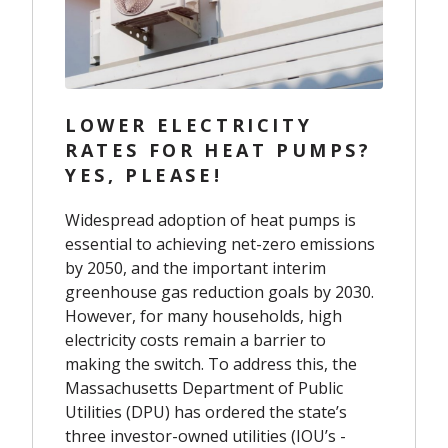
LOWER ELECTRICITY
RATES FOR HEAT PUMPS?
YES, PLEASE!
Widespread adoption of heat pumps is
essential to achieving net-zero emissions
by 2050, and the important interim
greenhouse gas reduction goals by 2030.
However, for many households, high
electricity costs remain a barrier to
making the switch. To address this, the
Massachusetts Department of Public
Utilities (DPU) has ordered the state’s
three investor-owned utilities (IOU’s -