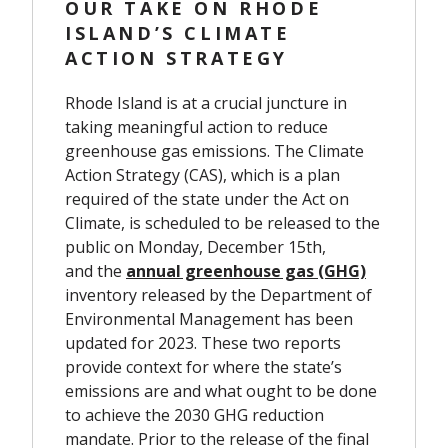
OUR TAKE ON RHODE
ISLAND’S CLIMATE
ACTION STRATEGY
Rhode Island is at a crucial juncture in
taking meaningful action to reduce
greenhouse gas emissions. The Climate
Action Strategy (CAS), which is a plan
required of the state under the Act on
Climate, is scheduled to be released to the
public on Monday, December 15th,
and the
annual greenhouse gas (GHG)
inventory
released by the Department of
Environmental Management has been
updated for 2023. These two reports
provide context for where the state’s
emissions are and what ought to be done
to achieve the 2030 GHG reduction
mandate. Prior to the release of the final