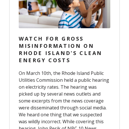
WATCH FOR GROSS
MISINFORMATION ON
RHODE ISLAND’S CLEAN
ENERGY COSTS
On March 10
th
, the Rhode Island Public
Utilities Commission held a public hearing
on electricity rates. The hearing was
picked up by several news outlets and
some excerpts from the news coverage
were disseminated through social media.
We heard one thing that we suspected
was wildly incorrect. While covering this
hearing, John Perik of NBC 10 News