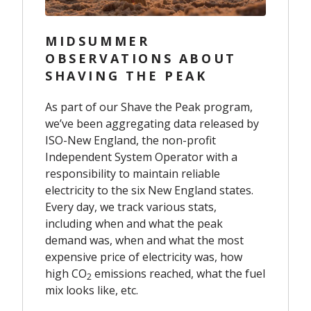
MIDSUMMER
OBSERVATIONS ABOUT
SHAVING THE PEAK
As part of our Shave the Peak program,
we’ve been aggregating data released by
ISO-New England, the non-profit
Independent System Operator with a
responsibility to maintain reliable
electricity to the six New England states.
Every day, we track various stats,
including when and what the peak
demand was, when and what the most
expensive price of electricity was, how
high CO
emissions reached, what the fuel
2
mix looks like, etc.