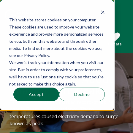
This website stores cookies on your computer.
These cookies are used to improve your website
This is a search field with an auto-suggest 
experience and provide more personalized services
to you, both on this website and through other
Sections
Search
Subscribe
Donate
media. To find out more about the cookies we use,
see our Privacy Policy.
We won't track your information when you visit our
Mid-summer
There are no suggestions because the se
site. But in order to comply with your preferences,
Observations About
we'll have to use just one tiny cookie so that you're
not asked to make this choice again.
Shaving The Peak
Accept
Decline
The beginning of July marked record-breaking
heat in Boston and Providence. These
temperatures caused electricity demand to surge—
known as peak...