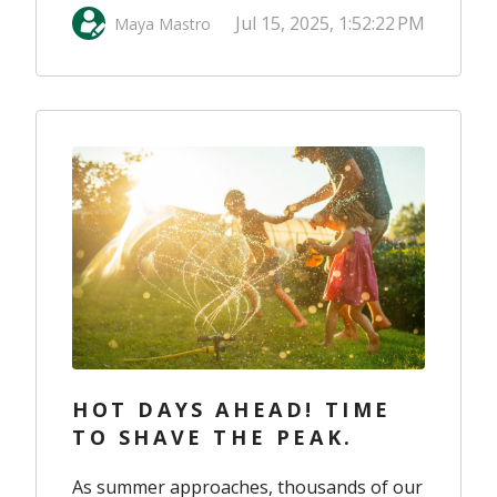
Jul 15, 2025, 1:52:22 PM
Maya Mastro
HOT DAYS AHEAD! TIME
TO SHAVE THE PEAK.
As summer approaches, thousands of our