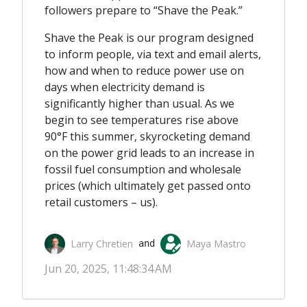
followers prepare to “Shave the Peak.”
Shave the Peak is our program designed
to inform people, via text and email alerts,
how and when to reduce power use on
days when electricity demand is
significantly higher than usual.
As we
begin to see temperatures rise above
90°F this summer, skyrocketing demand
on the power grid leads to an increase in
fossil fuel consumption and wholesale
prices (which ultimately get passed onto
retail customers – us).
Larry Chretien
Maya Mastro
 and 
Jun 20, 2025, 11:48:34 AM