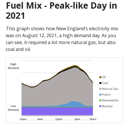
Fuel Mix - Peak-like Day in
2021
This graph shows how New England’s electricity mix
was on August 12, 2021, a high demand day. As you
can see, it required a lot more natural gas, but also
coal and oil.