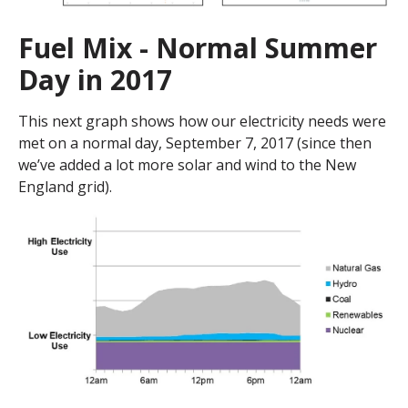
Fuel Mix - Normal Summer
Day in 2017
This next graph shows how our electricity needs were
met on a normal day, September 7, 2017 (since then
we’ve added a lot more solar and wind to the New
England grid).