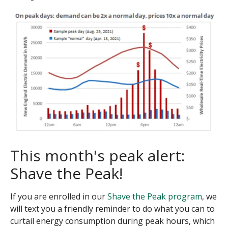
This month's peak alert:
Shave the Peak!
If you are enrolled in our
Shave the Peak program
, we
will text you a friendly reminder to do what you can to
curtail energy consumption during peak hours, which