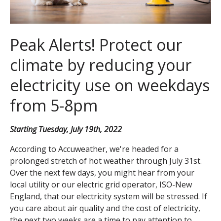
Peak Alerts! Protect our
climate by reducing your
electricity use on weekdays
from 5-8pm
Starting Tuesday, July 19th, 2022
According to Accuweather, we're headed for a
prolonged stretch of hot weather through July 31st.
Over the next few days, you might hear from your
local utility or our electric grid operator, ISO-New
England, that our electricity system will be stressed. If
you care about air quality and the cost of electricity,
the next two weeks are a time to pay attention to