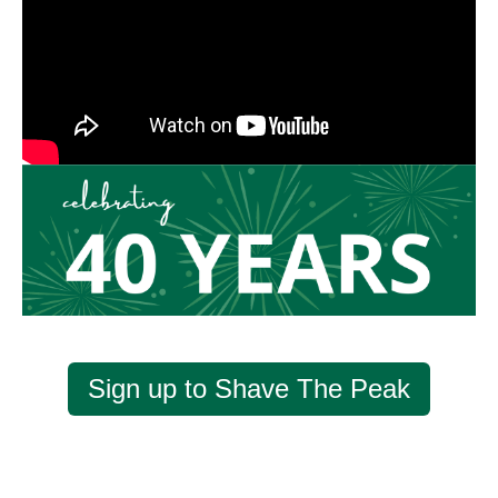
Sign up to Shave The Peak