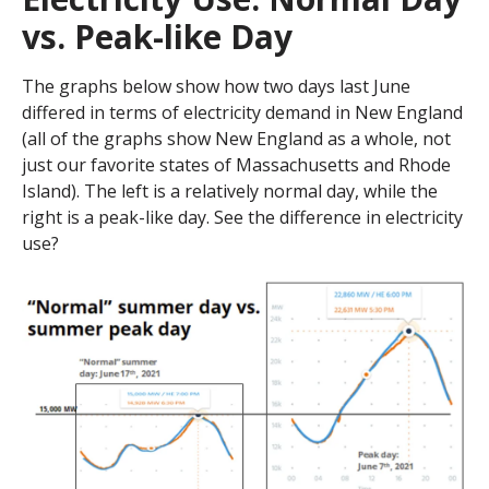
vs. Peak-like Day
The graphs below show how two days last June
differed in terms of electricity demand in New England
(all of the graphs show New England as a whole, not
just our favorite states of Massachusetts and Rhode
Island). The left is a relatively normal day, while the
right is a peak-like day. See the difference in electricity
use?