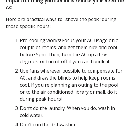
impactful thing you can do is reduce your need for
AC.
Here are practical ways to "shave the peak" during
those specific hours:
Pre-cooling works! Focus your AC usage on a
couple of rooms, and get them nice and cool
before 5pm. Then, turn the AC up a few
degrees, or turn it off if you can handle it.
Use fans wherever possible to compensate for
AC, and draw the blinds to help keep rooms
cool. If you're planning an outing to the pool
or to the air conditioned library or mall, do it
during peak hours!
Don’t do the laundry. When you do, wash in
cold water.
Don’t run the dishwasher.