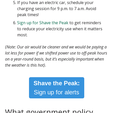
If you have an electric car, schedule your
charging session for 9 p.m. to 7 a.m. Avoid
peak times!
Sign up for Shave the Peak
to get reminders
to reduce your electricity use when it matters
most.
{Note: Our air would be cleaner and we would be paying a
lot less for power if we shifted power use to off-peak hours
on a year-round basis, but it’s especially important when
the weather is this hot}.
Shave the Peak:
Sign up for alerts
What government policy