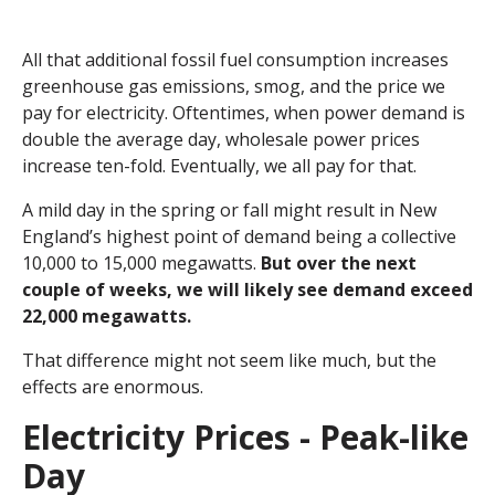
All that additional fossil fuel consumption increases
greenhouse gas emissions, smog, and the price we
pay for electricity. Oftentimes, when power demand is
double the average day, wholesale power prices
increase ten-fold. Eventually, we all pay for that.
A mild day in the spring or fall might result in New
England’s highest point of demand being a collective
10,000 to 15,000 megawatts.
But over the next
couple of weeks, we will likely see demand exceed
22,000 megawatts.
That difference might not seem like much, but the
effects are enormous.
Electricity Prices - Peak-like
Day