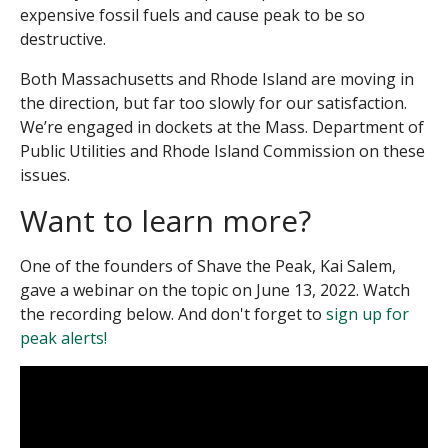
expensive fossil fuels and cause peak to be so
destructive.
Both Massachusetts and Rhode Island are moving in
the direction, but far too slowly for our satisfaction.
We’re engaged in dockets at the Mass. Department of
Public Utilities and Rhode Island Commission on these
issues.
Want to learn more?
One of the founders of Shave the Peak, Kai Salem,
gave a webinar on the topic on June 13, 2022. Watch
the recording below. And don't forget to
sign up for
peak alerts!