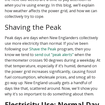
when
you're using energy. In this blog, we’ll explain
how weather affects the power grid, and how we can
collectively try to cope.
Shaving the Peak
Peak days are days when New Englanders collectively
use more electricity than normal.
If you've been
following our
Shave the Peak
program, then you
know we tend to
send out "peak alerts"
when the
thermometer crosses 90 degrees during a weekday. At
that temperature, especially if it’s humid, demand on
the power grid increases significantly, causing fossil
fuel consumption, wholesale prices, and smog all to
go way up. New England usually gets a handful of
days like that, scattered around. Now, we'll show you
why it's so important to do something about them.
Electricity Use: Normal Day