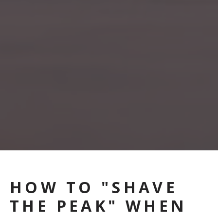
HOW TO "SHAVE
THE PEAK" WHEN