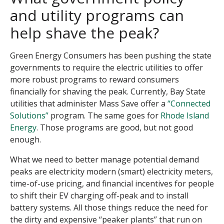
and utility programs can
help shave the peak?
Green Energy Consumers has been pushing the state
governments to require the electric utilities to offer
more robust programs to reward consumers
financially for shaving the peak. Currently, Bay State
utilities that administer Mass Save offer a
“Connected
Solutions”
program. The same goes for
Rhode Island
Energy
. Those programs are good, but not good
enough.
What we need to better manage potential demand
peaks are electricity modern (smart) electricity meters,
time-of-use pricing, and financial incentives for people
to shift their EV charging off-peak and to install
battery systems. All those things reduce the need for
the dirty and expensive “peaker plants” that run on