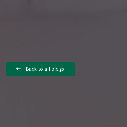
Back to all blogs