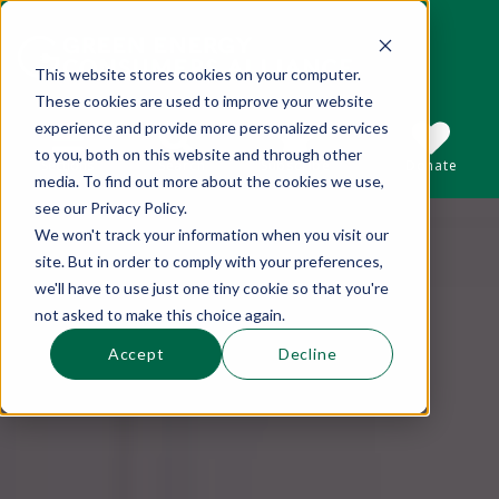
This website stores cookies on your computer.
These cookies are used to improve your website
This is a search field with an auto-suggest 
experience and provide more personalized services
to you, both on this website and through other
Sections
Search
Subscribe
Donate
media. To find out more about the cookies we use,
see our Privacy Policy.
We won't track your information when you visit our
There are no suggestions because the se
site. But in order to comply with your preferences,
we'll have to use just one tiny cookie so that you're
not asked to make this choice again.
Accept
Decline