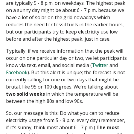
are typically 5 - 8 p.m. on weekdays. The highest peak
on a sunny day might be about 6 - 7 p.m, because we
have a lot of solar on the grid nowadays which
reduces the need for fossil fuels in the earlier hours,
but our participants try to keep electricity use low
before and after the highest peak, just in case.
Typically, if we receive information that the peak will
occur on one particular day or two, we let participants
know via text, email, and social media (
Twitter
and
Facebook
). But this alert is unique; the forecast is not
currently calling for one or two days that might be
brutal, like 95 or 100 degrees. We’re talking about
two solid weeks
in which the temperature will be
between the high 80s and low 90s.
So, our message is this:
Do what you can to reduce
electricity usage from 5 - 8 p.m. every day (remember,
if it’s sunny, think most about 6 - 7 p.m.)
The most