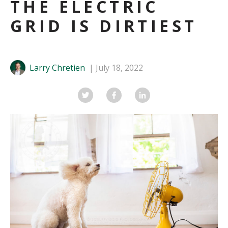
THE ELECTRIC
GRID IS DIRTIEST
Larry Chretien
July 18, 2022