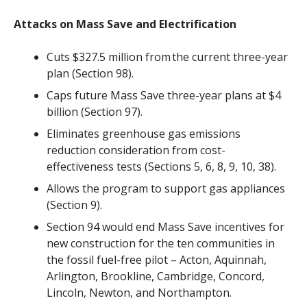
Attacks on Mass Save and Electrification
Cuts $327.5 million from the current three-year
plan (Section 98).
Caps future Mass Save three-year plans at $4
billion (Section 97).
Eliminates greenhouse gas emissions
reduction consideration from cost-
effectiveness tests (Sections 5, 6, 8, 9, 10, 38).
Allows the program to support gas appliances
(Section 9).
Section 94 would end Mass Save incentives for
new construction for the ten communities in
the fossil fuel-free pilot – Acton, Aquinnah,
Arlington, Brookline, Cambridge, Concord,
Lincoln, Newton, and Northampton
.