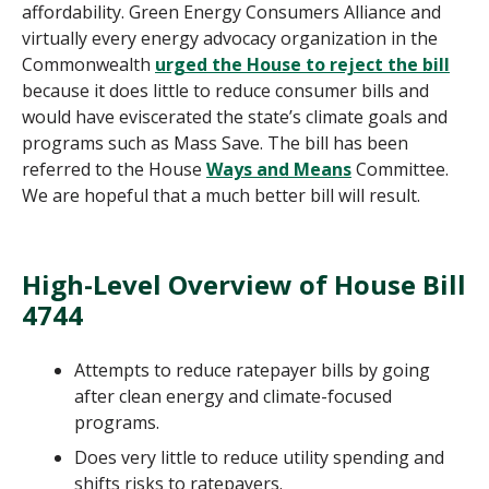
affordability. Green Energy Consumers Alliance and
virtually every energy advocacy organization in the
Commonwealth
urged the House to reject the bill
because it does little to reduce consumer bills and
would have eviscerated the state’s climate goals and
programs such as Mass Save. The bill has been
referred to the House
Ways and Means
Committee.
We are hopeful that a much better bill will result.
High-Level Overview of House Bill
4744
Attempts to reduce ratepayer bills by going
after clean energy and climate-focused
programs.
Does very little to reduce utility spending and
shifts risks to ratepayers.