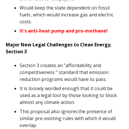
Would keep the state dependent on fossil
fuels , which would increase gas and electric
costs.
It's anti-heat pump and pro-methane!
Major New Legal Challenges to Clean Energy,
Section 3
Section 3 creates an "affordability and
competitiveness " standard that emission
reduction programs would have to pass.
It is loosely worded enough that it could be
used as a legal tool by those looking to block
almost any climate action.
This proposal also ignores the presence of
similar pre-existing rules with which it would
overlap.