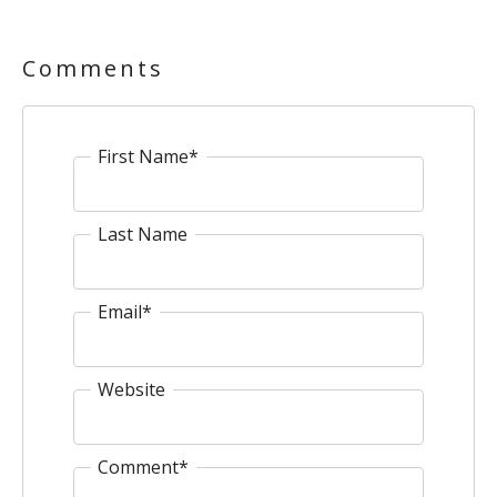
Comments
First Name
*
Last Name
Email
*
Website
Comment
*