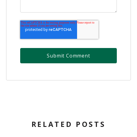
RELATED POSTS