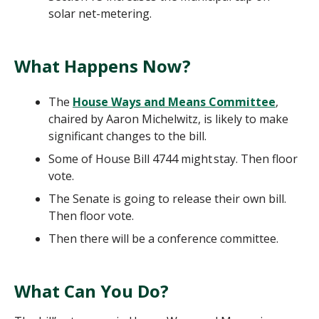
solar net-metering.
What Happens Now?
The
House Ways and Means Committee
,
chaired by Aaron Michelwitz, is likely to make
significant changes to the bill.
Some of House Bill 4744 might stay. Then floor
vote.
The Senate is going to release their own bill.
Then floor vote.
Then there will be a conference committee.
What Can You Do?