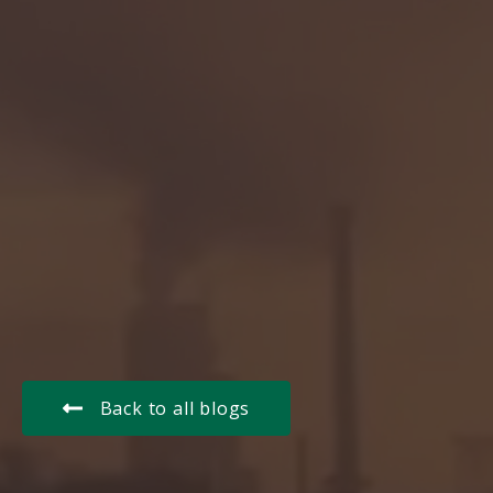
Back to all blogs