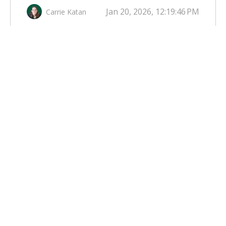
Jan 20, 2026, 12:19:46 PM
Carrie Katan
UTILITY SECURITIZATION: A
POSSIBLE ELECTRIC RATE
REDUCTION TOOL