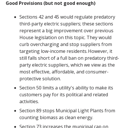
Good Provisions (but not good enough)
Sections 42 and 45 would regulate predatory
third-party electric suppliers; these sections
represent a big improvement over previous
House legislation on this topic. They would
curb overcharging and stop suppliers from
targeting low-income residents. However, it
still falls short of a full ban on predatory third-
party electric suppliers, which we view as the
most effective, affordable, and consumer-
protective solution.
Section 50 limits a utility's ability to make its
customers pay for its political and related
activities.
Section 89 stops Municipal Light Plants from
counting biomass as clean energy.
Section 73 increases the municipal cap on