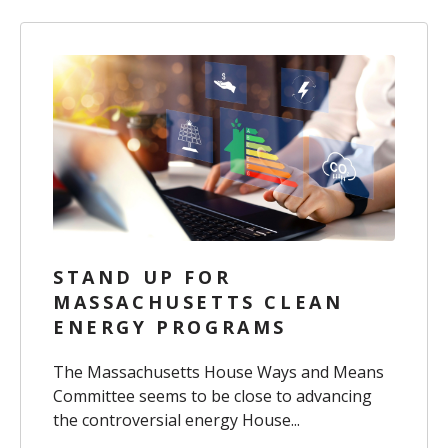
STAND UP FOR
MASSACHUSETTS CLEAN
ENERGY PROGRAMS
The Massachusetts House Ways and Means
Committee seems to be close to advancing
the controversial energy House...