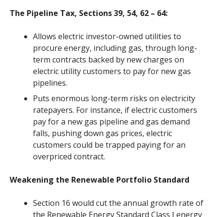
The Pipeline Tax, Sections 39, 54, 62 – 64:
Allows
electric
investor-owned utilities to
procure energy, including
gas
, through long-
term contracts backed by new charges on
electric
utility customers to pay for new
gas
pipelines.
Puts enormous long-term risks on electricity
ratepayers. For instance, if electric customers
pay for a new gas pipeline and gas demand
falls, pushing down gas prices, electric
customers could be trapped paying for an
overpriced contract.
Weakening the Renewable Portfolio Standard
Section 16 would cut the annual growth rate of
the Renewable Energy Standard
Class I
energy