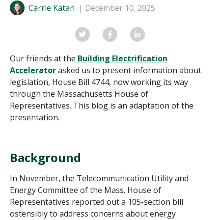
Carrie Katan
December 10, 2025
Our friends at the
Building Electrification
Accelerator
asked us to present
information about
legislation, House Bill 4744, now working its way
through the Massachusetts House of
Representatives. This blog is an adaptation of the
presentation.
Background
In November, the Telecommunication Utility and
Energy Committee of the Mass. House of
Representatives reported out a 105-section bill
ostensibly to address concerns about energy