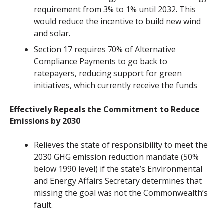
requirement from 3% to 1% until 2032. This
would reduce the incentive to build new wind
and solar.
Section 17 requires 70% of Alternative
Compliance Payments to go back to
ratepayers, reducing support for green
initiatives, which currently receive the funds
Effectively Repeals the Commitment to Reduce
Emissions by 2030
Relieves the state of responsibility to meet the
2030 GHG emission reduction mandate (50%
below 1990 level) if the state’s Environmental
and Energy Affairs Secretary determines that
missing the goal was not the Commonwealth’s
fault.