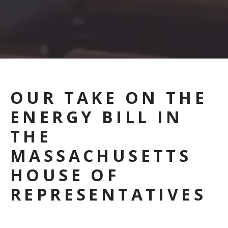
OUR TAKE ON THE
ENERGY BILL IN
THE
MASSACHUSETTS
HOUSE OF
REPRESENTATIVES