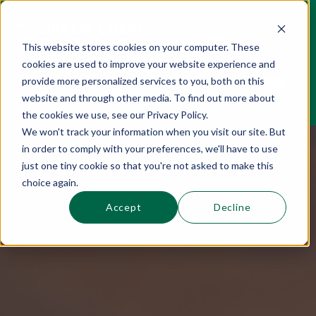
This website stores cookies on your computer. These
cookies are used to improve your website experience and
This is a search field with an auto-suggest 
provide more personalized services to you, both on this
website and through other media. To find out more about
Sections
Search
Subscribe
Donate
the cookies we use, see our Privacy Policy.
We won't track your information when you visit our site. But
in order to comply with your preferences, we'll have to use
There are no suggestions because the se
just one tiny cookie so that you're not asked to make this
choice again.
Accept
Decline