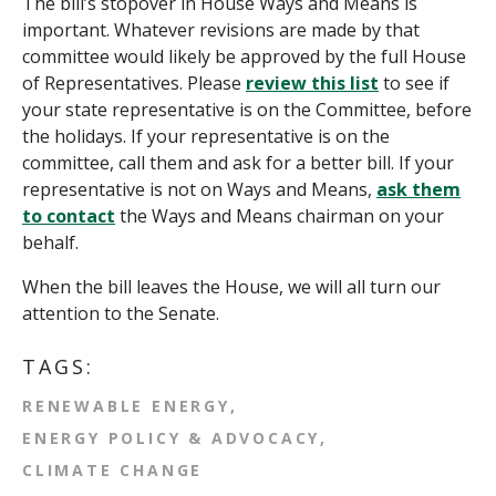
The bill’s stopover in House Ways and Means is
important. Whatever revisions are made by that
committee would likely be approved by the full House
of Representatives. Please
review this list
to see if
your state representative is on the Committee, before
the holidays.
If your representative is on the
committee, call them and ask for a better bill. If your
representative is not on Ways and Means,
ask them
to contact
the Ways and Means chairman on your
behalf.
When the bill leaves the House, we will all turn our
attention to the Senate.
TAGS:
RENEWABLE ENERGY
ENERGY POLICY & ADVOCACY
CLIMATE CHANGE