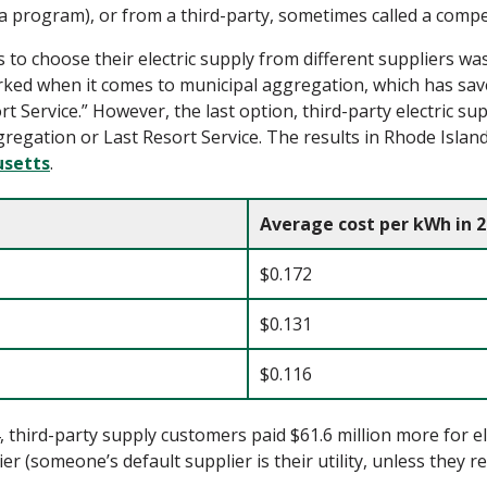
 program), or from a third-party, sometimes called a compet
s
to choose t
heir electric supply from
different
supplier
s
was
rked when it comes
to municipal
aggregation,
which
has sav
rt Service.
”
However, t
he
last
option
, third-party electric su
gation or Last Resort Service. The results in Rhode Island 
usetts
.
Average cost per kWh in 
$0.172
$0.131
$0.116
third-party supply customers paid $61.6 million more for el
er (someone’s default supplier is their utility, unless they re