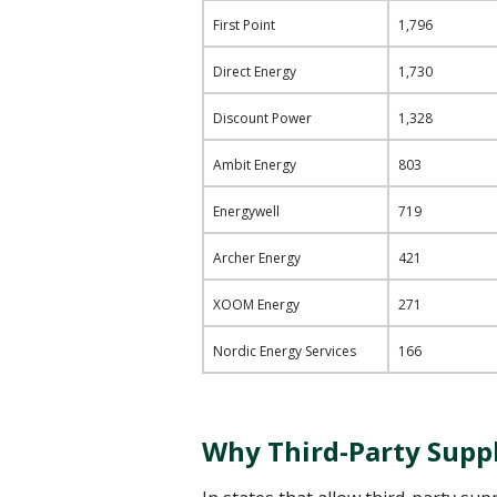
First Point
1,796
Direct Energy
1,730
Discount Power
1,328
Ambit Energy
803
Energywell
719
Archer Energy
421
XOOM Energy
271
Nordic Energy Services
166
Why Third-Party Suppli