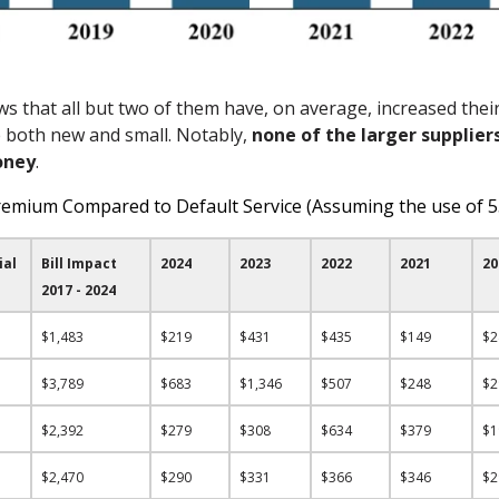
s that all but two of them have, on average, increased their 
e both new and small. Notably,
non
e of the larger supplier
oney
.
remium Compared to Default Service (Assuming the use of 
ial
Bill Impact
2024
2023
2022
2021
20
2017 - 2024
$1,483
$219
$431
$435
$149
$
$3,789
$683
$1,346
$507
$248
$
$2,392
$279
$308
$634
$379
$
$2,470
$290
$331
$366
$346
$