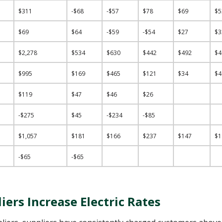
$311
-$68
-$57
$78
$69
$
$69
$64
-$59
-$54
$27
$
$2,278
$534
$630
$442
$492
$
$995
$169
$465
$121
$34
$
$119
$47
$46
$26
-$275
$45
-$234
-$85
$1,057
$181
$166
$237
$147
$
-$65
-$65
ers Increase Electric Rates