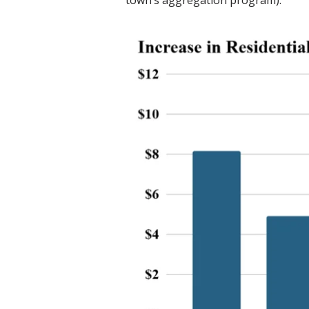
town’s aggregation program).