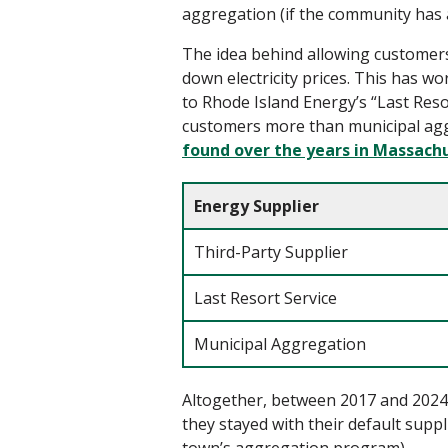
aggregation (if the community has a
The idea behind
allowing
customer
down electricity prices.
This has wo
to
Rhode Island Energy’s “Last Reso
customers more than municipal aggre
found over the years in Massach
Energy Supplier
Third-Party Supplier
Last Resort Service
Municipal Aggregation
Altogether, between 2017 and 2024, 
they stayed with their default suppli