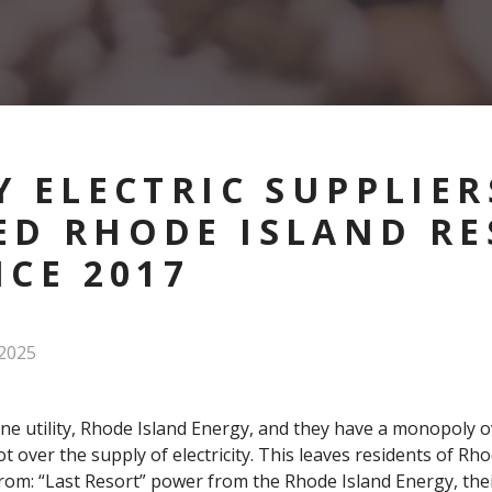
Y ELECTRIC SUPPLIER
D RHODE ISLAND RE
NCE 2017
2025
e utility, Rhode Island Energy, and they have a monopoly ove
not over the supply of electricity. This leaves residents of Rh
 from: “Last Resort” power from the Rhode Island Energy, the