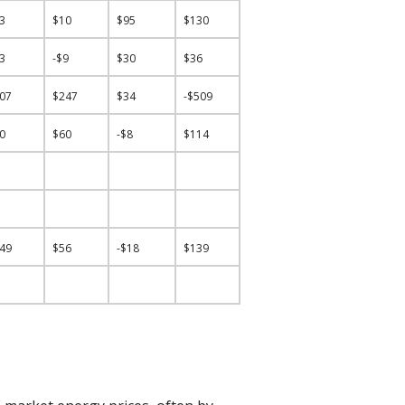
53
$10
$95
$130
33
-$9
$30
$36
407
$247
$34
-$509
40
$60
-$8
$114
149
$56
-$18
$139