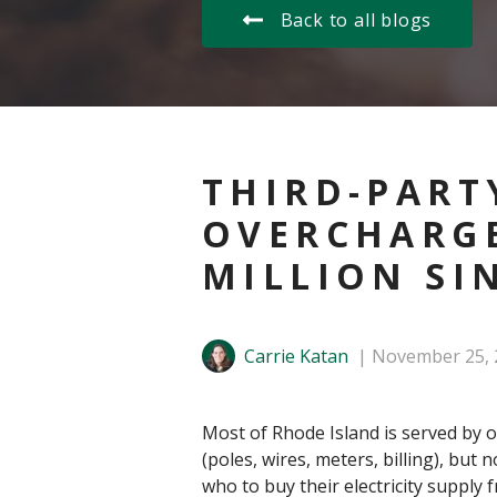
Back to all blogs
THIRD-PART
OVERCHARGE
MILLION SI
Carrie Katan
November 25, 
Most of Rhode Island is served by on
(poles, wires, meters, billing), but 
who to buy their electricity supply