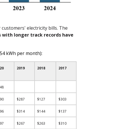
customers' electricity bills. The
s with longer track
records
have
554 kWh per month):
20
2019
2018
2017
248
290
$287
$127
$303
196
$314
$144
$137
297
$267
$263
$310