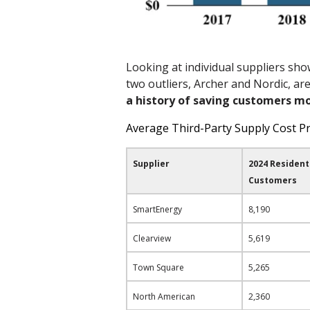
Looking at individual suppliers show
two outliers, Archer and Nordic, ar
a history of
saving customers m
Average Third-Party Supply Cost P
Supplier
2024 Resident
Customers
SmartEnergy
8,190
Clearview
5,619
Town Square
5,265
North American
2,360