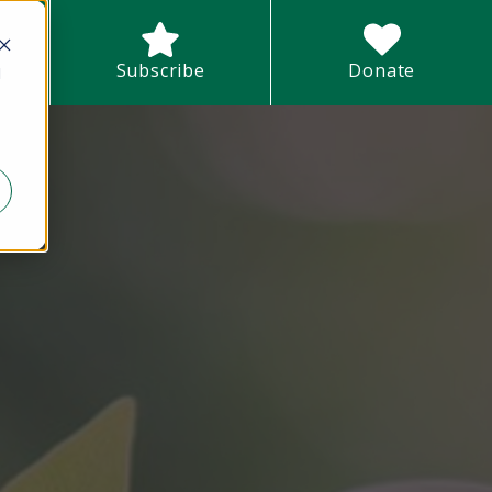
earch field with an auto-suggest feature attached.
Subscribe
Donate
d
There are no suggestions because the search field