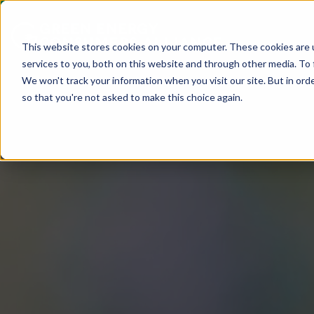
This website stores cookies on your computer. These cookies are 
services to you, both on this website and through other media. To 
We won't track your information when you visit our site. But in orde
so that you're not asked to make this choice again.