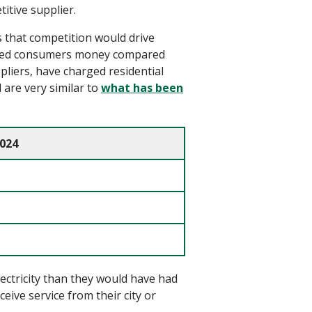
itive supplier.
 that competition would drive
ed
consumers money
compared
ppliers
,
have
charged residential
are very similar to
what has been
2024
ectricity than they would have had
ceive service from their city or