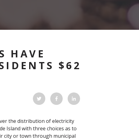
S HAVE
SIDENTS $62
r the distribution of electricity
ode Island with three choices as to
ir city or town through municipal