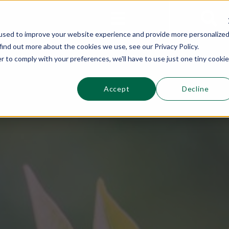
This is a s
Sections
Search
used to improve your website experience and provide more personalize
find out more about the cookies we use, see our Privacy Policy.
r to comply with your preferences, we'll have to use just one tiny cookie
Accept
Decline