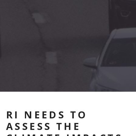
RI NEEDS TO
ASSESS THE