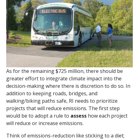
As for the remaining $725 million, there should be
greater effort to integrate climate impact into the
decision-making where there is discretion to do so. In
addition to keeping roads, bridges, and
walking/biking paths safe, RI needs to prioritize
projects that will reduce emissions. The first step
would be to adopt a rule
to
assess
how each project
will reduce or increase emissions.
Think of emissions-reduction like sticking to a diet;