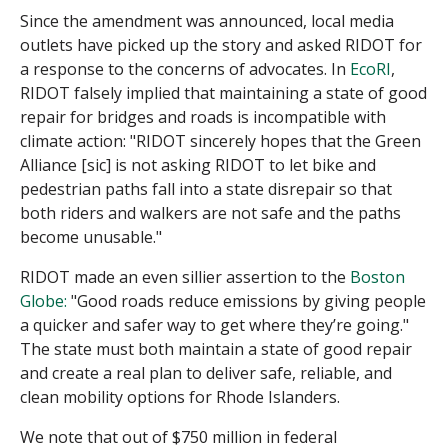
Since the amendment was announced, local media
outlets have picked up the story and asked RIDOT for
a response to the concerns of advocates. In
EcoRI
,
RIDOT falsely implied that maintaining a state of good
repair for bridges and roads is incompatible with
climate action: "RIDOT sincerely hopes that the Green
Alliance [sic] is not asking RIDOT to let bike and
pedestrian paths fall into a state disrepair so that
both riders and walkers are not safe and the paths
become unusable."
RIDOT made an even sillier assertion to the
Boston
Globe:
"
Good roads reduce emissions by giving people
a quicker and safer way to get where they’re going."
The state must both maintain a state of good repair
and create a real plan to deliver safe, reliable, and
clean mobility options for Rhode Islanders.
We note that out of $750 million in federal