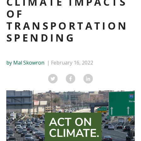
CLIMATE IMPACTS
OF
TRANSPORTATION
SPENDING
by Mal Skowron
February 16, 2022