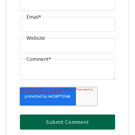
Email
*
Website
Comment
*