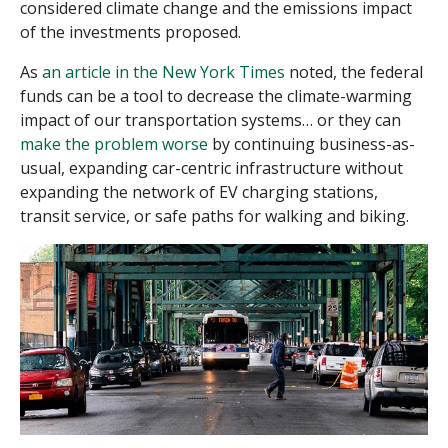
considered climate change and the emissions impact
of the investments proposed.
As
an article in the New York Times
noted, the federal
funds can be a tool to decrease the climate-warming
impact of our transportation systems… or they can
make the problem worse
by continuing business-as-
usual, expanding car-centric infrastructure without
expanding the network of EV charging stations,
transit service, or safe paths for walking and biking.