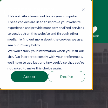
This website stores cookies on your computer.
These cookies are used to improve your website
This is a search field with an auto-suggest 
experience and provide more personalized services
to you, both on this website and through other
Sections
Search
Subscribe
Donate
media. To find out more about the cookies we use,
see our Privacy Policy.
We won't track your information when you visit our
There are no suggestions because the se
site. But in order to comply with your preferences,
we'll have to use just one tiny cookie so that you're
not asked to make this choice again.
Accept
Decline