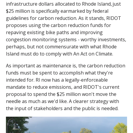
infrastructure dollars allocated to Rhode Island,
just
$25 million is specifically earmarked by federal
guidelines for carbon reduction. As it stands, RIDOT
proposes using the carbon reduction funds for
repaving existing bike paths and improving
congestion monitoring systems - worthy investments,
perhaps, but not commensurate with what Rhode
Island must do to comply with An Act on Climate.
As important as maintenance is, the carbon reduction
funds must be spent to accomplish what they're
intended for. RI now has a legally-enforceable
mandate to reduce emissions, and RIDOT's current
proposal to spend the $25 million won't move the
needle as much as we'd like. A clearer strategy with
the input of stakeholders and the public is needed.