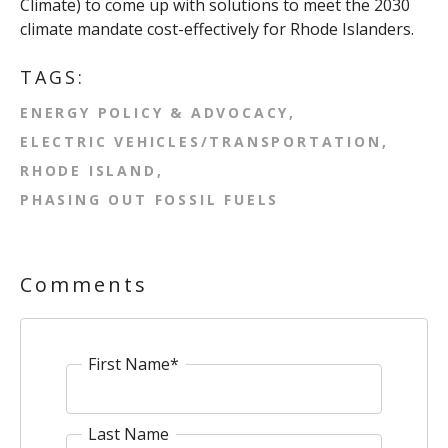
Climate) to come up with solutions to meet the 2030
climate mandate cost-effectively for Rhode Islanders.
TAGS:
ENERGY POLICY & ADVOCACY
ELECTRIC VEHICLES/TRANSPORTATION
RHODE ISLAND
PHASING OUT FOSSIL FUELS
Comments
First Name
*
Last Name