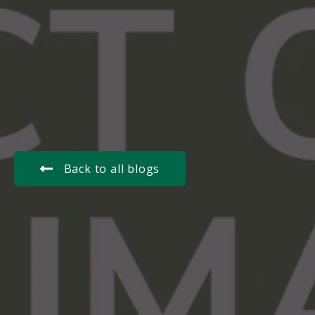
Back to all blogs