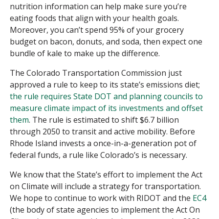
nutrition information can help make sure you’re
eating foods that align with your health goals
.
Moreover, you can’t spend 95% of your grocery
budget on bacon, donuts, and soda, then expect one
bundle of kale to make up the difference.
The Colorado Transportation Commission just
approved a rule to keep to its state’s emissions diet;
the rule requires State DOT and planning councils to
measure climate impact of its investments and offset
them
. The rule is estimated to shift $6.7 billion
through 2050 to transit and active mobility. Before
Rhode Island invests a once-in-a-generation pot of
federal funds, a rule like Colorado’s is necessary.
We know that the State’s effort to implement the Act
on Climate will include a strategy for transportation.
We hope to continue to work with RIDOT and the
EC4
(the body of state agencies to implement the Act On