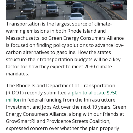
Transportation is the largest source of climate-
warming emissions in both Rhode Island and
Massachusetts, so Green Energy Consumers Alliance
is focused on finding policy solutions to advance low-
carbon alternatives to gasoline. How the states
structure their transportation budgets will be a key
factor for how they expect to meet 2030 climate
mandates.
The Rhode Island Department of Transportation
(RIDOT) recently submitted a
plan to allocate $750
million
in federal funding from the Infrastructure
Investment and Jobs Act over the next 10 years. Green
Energy Consumers Alliance, along with our friends at
GrowSmartRI and Providence Streets Coalition,
expressed concern over whether the plan properly