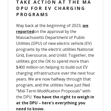
TAKE ACTION AT THE MA
DPU FOR EV CHARGING
PROGRAMS
Way back at the beginning of 2023,
we
reported
on the approval by the
Massachusetts Department of Public
Utilities (DPU) of new electric vehicle (EV)
programs by the electric ut
ilities National
Grid, Eversource, and Unitil.
Together, the
utilities got the OK to spend more than
$400 million on helping to build out EV
charging infrastructure over the next four
years.
We are now halfway through that
program, and the utilities have just filed
“Mid-Term Modification Proposals” with
the DPU.
You have the right to weigh in
at the DPU – here's everything you
need to know.