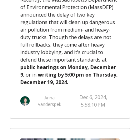
of Environmental Protection (MassDEP)
announced the delay of two key
regulations that will clean up dangerous
air pollution from medium- and heavy-
duty trucks. Though the delays are not
full rollbacks, they come after heavy
industry lobbying, and it’s crucial to
defend these important standards at
public hearings on Monday, December
9
, or in
writing by 5:00 pm on Thursday,
December 19, 2024.
Dec 6, 2024,
Anna
Vanderspek
5:58:10 PM