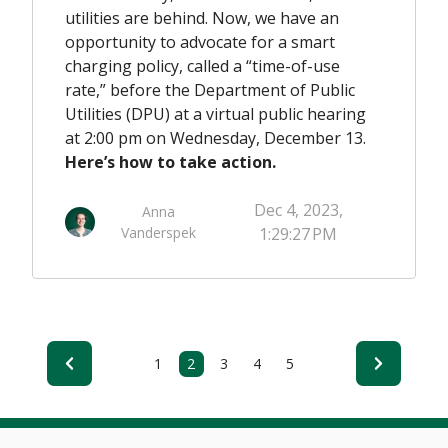
utilities are behind. Now, we have an
opportunity to advocate for a smart
charging policy, called a “time-of-use
rate,” before the Department of Public
Utilities (DPU) at a virtual public hearing
at 2:00 pm on Wednesday, December 13.
Here’s how to take action.
Dec 4, 2023,
Anna
Vanderspek
1:29:27 PM
1
2
3
4
5