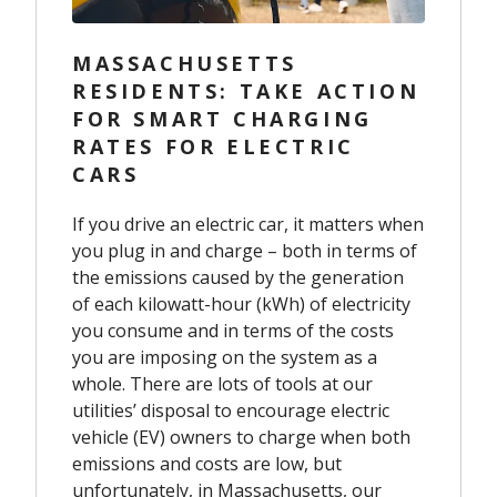
MASSACHUSETTS
RESIDENTS: TAKE ACTION
FOR SMART CHARGING
RATES FOR ELECTRIC
CARS
If you drive an electric car, it matters when
you plug in and charge – both in terms of
the emissions caused by the generation
of each kilowatt-hour (kWh) of electricity
you consume and in terms of the costs
you are imposing on the system as a
whole. There are lots of tools at our
utilities’ disposal to encourage electric
vehicle (EV) owners to charge when both
emissions and costs are low, but
unfortunately, in Massachusetts, our