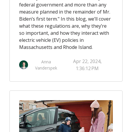
federal government and more than any
measure planned in the remainder of Mr.
Biden’s first term." In this blog, we’ll cover
what these regulations are, why they’re
so important, and how they interact with
electric vehicle (EV) policies in
Massachusetts and Rhode Island.
Apr 22, 2024,
Anna
Vanderspek
1:36:12 PM