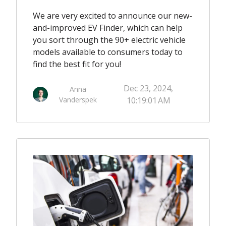
We are very excited to announce our new-
and-improved EV Finder, which can help
you sort through the 90+ electric vehicle
models available to consumers today to
find the best fit for you!
Dec 23, 2024,
Anna
Vanderspek
10:19:01 AM