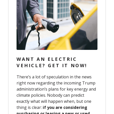
WANT AN ELECTRIC
VEHICLE? GET IT NOW!
There’s a lot of speculation in the news
right now regarding the incoming Trump
administration’s plans for key energy and
climate policies. Nobody can predict
exactly what will happen when, but one
thing is clear:
if you are considering
purchasing or leasing a new or used