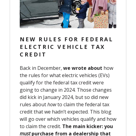
NEW RULES FOR FEDERAL
ELECTRIC VEHICLE TAX
CREDIT
Back in December,
we wrote about
how
the rules for what electric vehicles (EVs)
qualify for the federal tax credit were
going to change in 2024. Those changes
did kick in January 2024, but so did new
rules about
how
to claim the federal tax
credit that we hadn’t expected. This blog
will go over which vehicles qualify and how
to claim the credit.
The main kicker: you
must
purchase from a dealership that