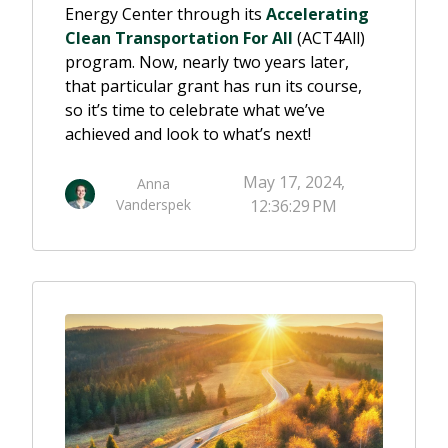
Energy Center through its
Accelerating
Clean Transportation For All
(ACT4All)
program. Now, nearly two years later,
that particular grant has run its course,
so it’s time to celebrate what we’ve
achieved and look to what’s next!
May 17, 2024,
Anna
Vanderspek
12:36:29 PM