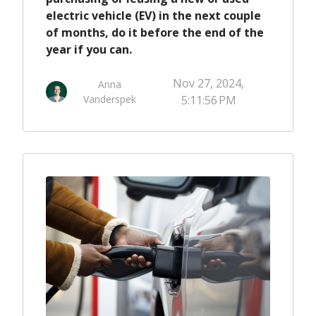
electric vehicle (EV) in the next couple
of months, do it before the end of the
year if you can.
Nov 27, 2024,
Anna
Vanderspek
5:11:56 PM