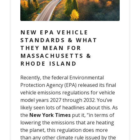
NEW EPA VEHICLE
STANDARDS & WHAT
THEY MEAN FOR
MASSACHUSETTS &
RHODE ISLAND
Recently, the federal Environmental
Protection Agency (EPA) released its final
vehicle emissions regulations for vehicle
model years 2027 through 2032. You’ve
likely seen lots of headlines about this. As
the
New York Times
put it, “in terms of
lowering the emissions that are heating
the planet, this regulation does more
than any other climate rule issued by the