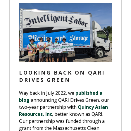
LOOKING BACK ON QARI
DRIVES GREEN
Way back in July 2022, we
published a
blog
announcing QARI Drives Green, our
two-year partnership with
Quincy Asian
Resources, Inc
, better known as QARI.
Our partnership was funded through a
grant from the Massachusetts Clean