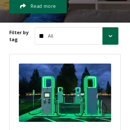
Read more
Filter by tag
Filter by
tag