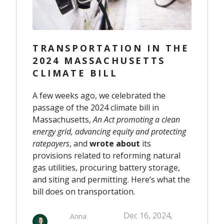
TRANSPORTATION IN THE
2024 MASSACHUSETTS
CLIMATE BILL
A few weeks ago, we celebrated the
passage of the 2024 climate bill in
Massachusetts,
An Act promoting a clean
energy grid, advancing equity and protecting
ratepayers
, and
wrote about
its
provisions related to reforming natural
gas utilities, procuring battery storage,
and siting and permitting. Here’s what the
bill does on transportation.
Dec 16, 2024,
Anna