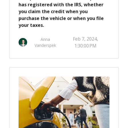
has registered with the IRS, whether
you claim the credit when you
purchase the vehicle or when you file
your taxes.
Feb 7, 2024,
Anna
Vanderspek
1:30:00 PM