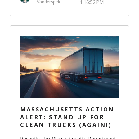
Vanderspek
1:16:52 PM
MASSACHUSETTS ACTION
ALERT: STAND UP FOR
CLEAN TRUCKS (AGAIN!)
Recently, the Massachusetts Department