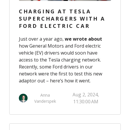
CHARGING AT TESLA
SUPERCHARGERS WITH A
FORD ELECTRIC CAR
Just over a year ago,
we wrote about
how General Motors and Ford electric
vehicle (EV) drivers would soon have
access to the Tesla charging network.
Recently, some Ford drivers in our
network were the first to test this new
adaptor out – here’s how it went.
Aug 2, 2024,
Anna
Vanderspek
11:30:00 AM