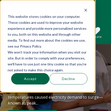
This website stores cookies on your computer.
These cookies are used to improve your website
This is a search field with an auto-suggest 
experience and provide more personalized services
to you, both on this website and through other
Sections
Search
Subscribe
Donate
media. To find out more about the cookies we use,
see our Privacy Policy.
We won't track your information when you visit our
Mid-summer
There are no suggestions because the se
site. But in order to comply with your preferences,
Observations About
we'll have to use just one tiny cookie so that you're
not asked to make this choice again.
Shaving The Peak
Accept
Decline
The beginning of July marked record-breaking
heat in Boston and Providence. These
temperatures caused electricity demand to surge—
known as peak...