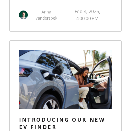
Feb 4, 2025,
Anna
Vanderspek
4:00:00 PM
INTRODUCING OUR NEW
EV FINDER