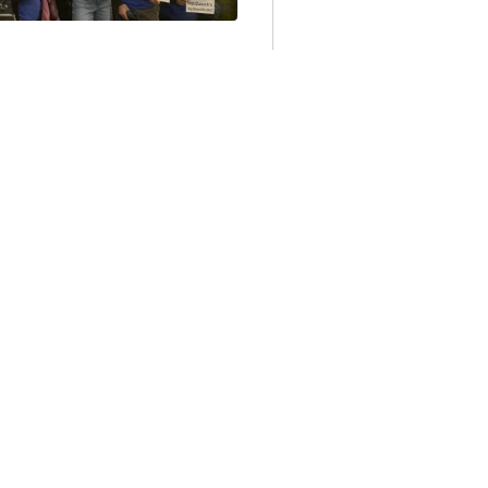
TS
VISTS WIN THE
 BUT THE GAME’S
s who were working to
he Mass. House of
ld roll...
Nov 18, 2025, 9:53:32 AM