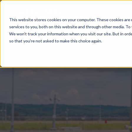
This website stores cookies on your computer. These cookies are 
services to you, both on this website and through other media. To 
We won't track your information when you visit our site. But in orde
so that you're not asked to make this choice again.