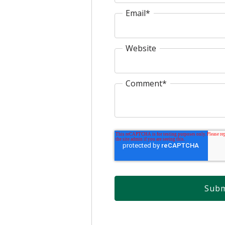
Email
*
Website
Comment
*