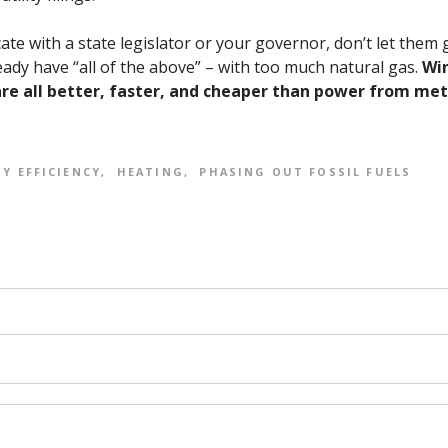
te with a state legislator or your governor, don’t let them gl
ady have “all of the above” – with too much natural gas.
Win
are all better, faster, and cheaper than power from me
Y EFFICIENCY
HEATING
PHASING OUT FOSSIL FUELS