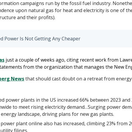
rmation campaigns run by the fossil fuel industry. Nonethel
ence upon natural gas for heat and electricity is one of th
ructure and their profits).
ed Power Is Not Getting Any Cheaper
as
just
a couple of weeks ago, citing recent work from Lawr
 statements from the organization that manages the New En
mberg News
that should cast doubt on a retreat from energy
ired power plants in the US increased 66% between 2023 an
onwide to meet rising electricity demand…Surging power de
 energy landscape, driving plans for new gas plants.
d power plant online also has increased, climbing 23% from 2
ility filings.