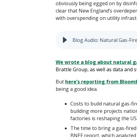
obviously being egged on by disinfo
clear that New England’s overdepend
with overspending on utility infrast
Blog Audio: Natural Gas-Fir
We wrote a blog about natural
g
Brattle Group, as well as data and
But
here’s reporting from Bloo
being a good idea.
Costs to build natural gas-f
building more projects nati
factories is reshaping the US
The time to bring a gas-fire
BNEF report, which analyzed ut