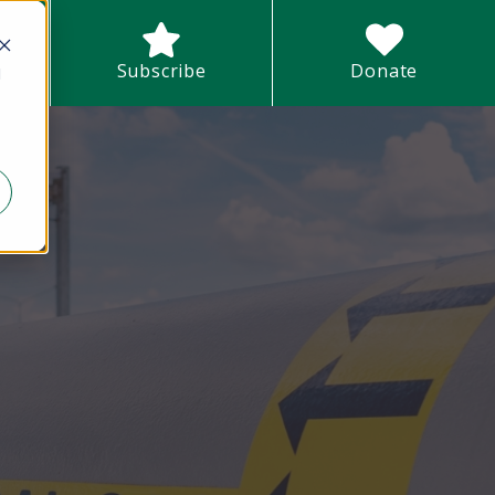
earch field with an auto-suggest feature attached.
Subscribe
Donate
d
There are no suggestions because the search field