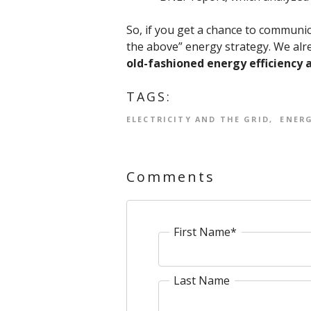
So, if you get a chance to communica
the above” energy strategy. We alre
old-fashioned energy efficiency 
TAGS:
ELECTRICITY AND THE GRID
ENERG
Comments
First Name
*
Last Name