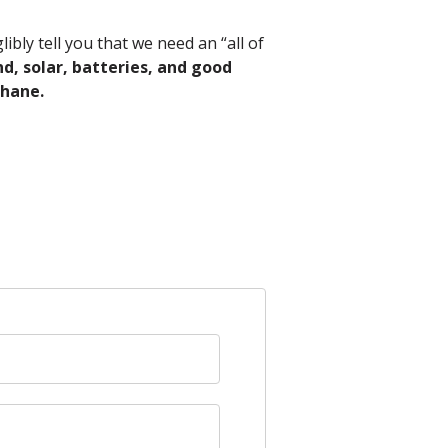
ibly tell you that we need an “all of
d, solar, batteries, and good
thane.