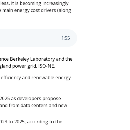
ess, it is becoming increasingly
e main energy cost drivers (along
1
:
55
ence Berkeley Laboratory and the
gland power grid, ISO-NE.
 efficiency and renewable energy
d 2025 as developers propose
mand from data centers and new
023 to 2025, according to the