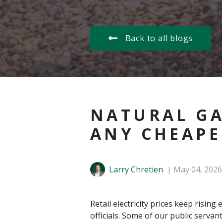
Back to all blogs
NATURAL GA
ANY CHEAPE
Larry Chretien
May 04, 2026
Retail electricity prices keep ris
officials. Some of our public serv