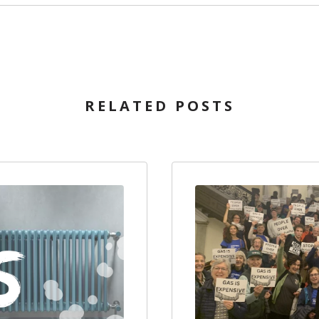
RELATED POSTS