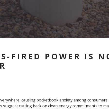
S-FIRED POWER IS N
R
ing everywhere, causing pocketbook anxiety among consumers 
ants suggest cutting back on clean energy commitments to ma