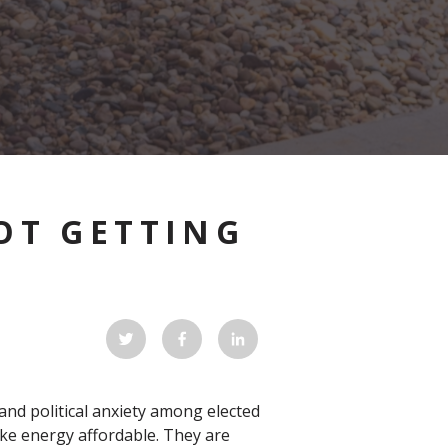
OT GETTING
and political anxiety among elected
ke energy affordable. They are