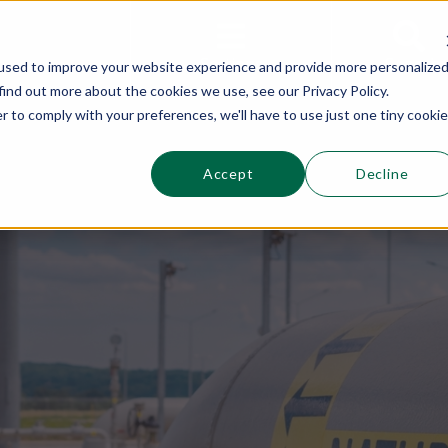
This is a s
Sections
Search
used to improve your website experience and provide more personalize
find out more about the cookies we use, see our Privacy Policy.
r to comply with your preferences, we'll have to use just one tiny cookie
Accept
Decline