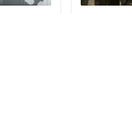
USETTS
MASSACHUSET
TES FOR NEW
CLIMATE ACTI
RED SYSTEMS
FIRST ROUND,
OT WATER?
NOT OVER
the Boston Globe to
On Monday, those of u
defeat a proposal in t
the Mass Save
Representatives that wou
 should...
Jul 6, 2021, 2:31:28 PM
Larry Chretien