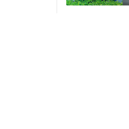
SHOULD MASSACH
PHASE OUT REBA
OIL- AND GAS-FI
FOR HEAT AND H
Recently
I was asked by 
write 350 words on why 
energy efficiency program
Larry Chretien