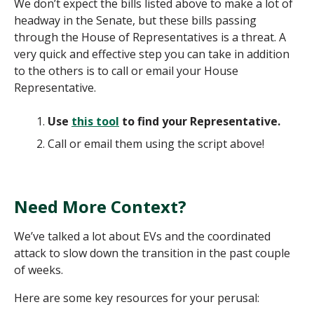
We don’t expect the bills listed above to make a lot of
headway in the Senate, but these bills passing
through the House of Representatives is a threat. A
very quick and effective step you can take in addition
to the others is to call or email your House
Representative.
Use
this tool
to find your Representative.
Call or email them using the script above!
Need More Context?
We’ve talked a lot about EVs and the coordinated
attack to slow down the transition in the past couple
of weeks.
Here are some key resources for your perusal: