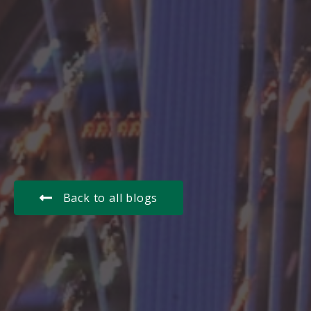
Back to all blogs