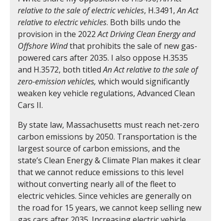
relative to the sale of electric vehicles
, H.3491,
An Act
relative to electric vehicles
. Both bills undo the
provision in the 2022
Act Driving Clean Energy and
Offshore Wind
that prohibits the sale of new gas-
powered cars after 2035. I also oppose H.3535
and H.3572, both titled
An Act relative to the sale of
zero-emission vehicles,
which would significantly
weaken key vehicle regulations, Advanced Clean
Cars II.
By state law, Massachusetts must reach net-zero
carbon emissions by 2050. Transportation is the
largest source of carbon emissions, and the
state’s Clean Energy & Climate Plan makes it clear
that we cannot reduce emissions to this level
without converting nearly all of the fleet to
electric vehicles. Since vehicles are generally on
the road for 15 years, we cannot keep selling new
gas cars after 2035. Increasing electric vehicle