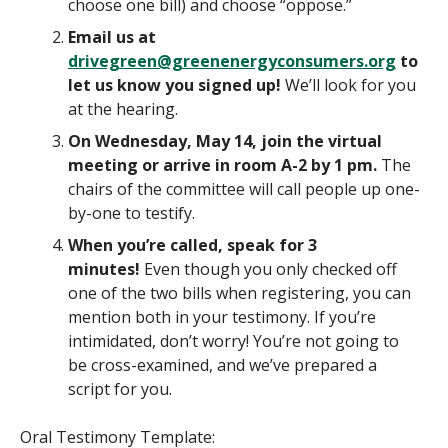
choose one bill) and choose “oppose.”
Email us at
drivegreen@greenenergyconsumers.org
to
let us know you signed up!
We’ll look for you
at the hearing.
On Wednesday, May 14, join the virtual
meeting or arrive in room A-2 by 1 pm.
The
chairs of the committee will call people up one-
by-one to testify.
When you’re called, speak for 3
minutes!
Even though you only checked off
one of the two bills when registering, you can
mention both in your testimony. If you’re
intimidated, don’t worry! You’re not going to
be cross-examined, and we’ve prepared a
script for you.
Oral Testimony Template: