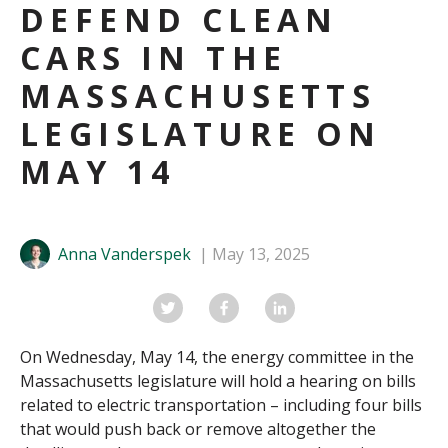
DEFEND CLEAN
CARS IN THE
MASSACHUSETTS
LEGISLATURE ON
MAY 14
Anna Vanderspek
May 13, 2025
On Wednesday, May 14, the energy committee in the
Massachusetts legislature will hold a hearing on bills
related to electric transportation – including four bills
that would push back or remove altogether the