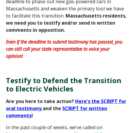
deadline to phase out new gas-powered cars in
Massachusetts and weaken the primary tool we have
to facilitate this transition.
Massachusetts residents,
we need you to testify and/or send in written
comments in opposition.
Even if the deadline to submit testimony has passed, you
can still call your state representative to voice your
opinion!
Testify to Defend the Transition
to Electric Vehicles
Are you here to take action?
Here's the SCRIPT for
oral testimony
and the
SCRIPT for written
co
mments
!
In the past couple of weeks, we’ve called on