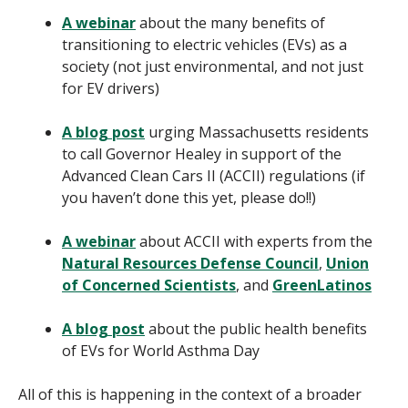
A webinar
about the many benefits of
transitioning to electric vehicles (EVs) as a
society (not just environmental, and not just
for EV drivers)
A blog post
urging Massachusetts residents
to call Governor Healey in support of the
Advanced Clean Cars II (ACCII) regulations (if
you haven’t done this yet, please do!!)
A webinar
about ACCII with experts from the
Natural Resources Defense Council
,
Union
of Concerned Scientists
, and
GreenLatinos
A blog post
about the public health benefits
of EVs for World Asthma Day
All of this is happening in the context of a broader