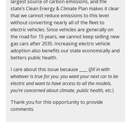
largest source of carbon emissions, and the
state’s Clean Energy & Climate Plan makes it clear
that we cannot reduce emissions to this level
without converting nearly all of the fleet to
electric vehicles. Since vehicles are generally on
the road for 15 years, we cannot keep selling new
gas cars after 2035. Increasing electric vehicle
adoption also benefits our state economically and
betters public health.
I care about this issue because ____ (
fill in with
whatever is true for you: you want your next car to be
electric and want to have access to all the models,
you’re concerned about climate, public health, etc.
)
Thank you for this opportunity to provide
comments.