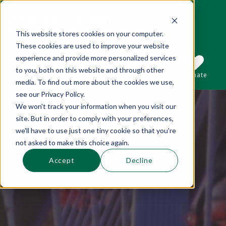
This website stores cookies on your computer.
These cookies are used to improve your website
This is a search field with an auto-suggest 
experience and provide more personalized services
to you, both on this website and through other
Sections
Search
Subscribe
Donate
media. To find out more about the cookies we use,
see our Privacy Policy.
We won't track your information when you visit our
There are no suggestions because the se
site. But in order to comply with your preferences,
we'll have to use just one tiny cookie so that you're
not asked to make this choice again.
Accept
Decline