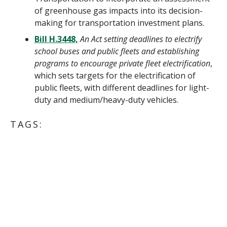
of greenhouse gas impacts into its decision-
making for transportation investment plans.
Bill H.3448,
An Act setting deadlines to electrify
school buses and public fleets and establishing
programs to encourage private fleet electrification
,
which sets targets for the electrification of
public fleets, with different deadlines for light-
duty and medium/heavy-duty vehicles.
TAGS:
ENERGY POLICY & ADVOCACY
MASSACHUSETTS
ELECTRIC VEHICLES/TRANSPORTATION
CLIMATE CHANGE
PHASING OUT FOSSIL FUELS
ACTION ALERT