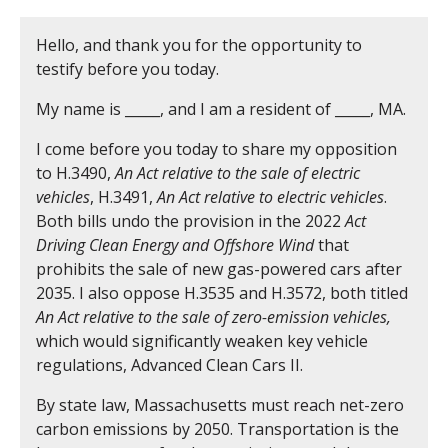
Hello, and thank you for the opportunity to
testify before you today.
My name is _____, and I am a resident of _____, MA.
I come before you today to share my opposition
to H.3490,
An Act relative to the sale of electric
vehicles
, H.3491,
An Act relative to electric vehicles
.
Both bills undo the provision in the 2022
Act
Driving Clean Energy and Offshore Wind
that
prohibits the sale of new gas-powered cars after
2035. I also oppose H.3535 and H.3572, both titled
An Act relative to the sale of zero-emission vehicles,
which would significantly weaken key vehicle
regulations, Advanced Clean Cars II.
By state law, Massachusetts must reach net-zero
carbon emissions by 2050. Transportation is the