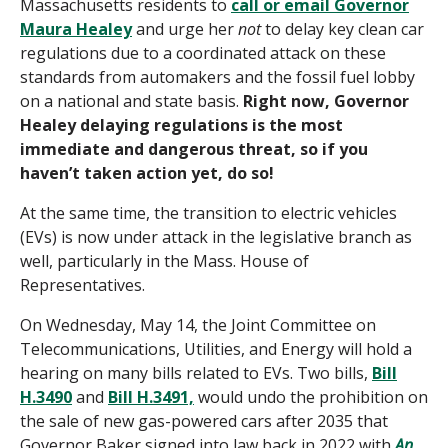
Massachusetts residents to
call or email Governor
Maura Healey
and urge her
not
to delay key clean car
regulations due to a coordinated attack on these
standards from automakers and the fossil fuel lobby
on a national and state basis.
Right now, Governor
Healey delaying regulations is the most
immediate and dangerous threat, so if you
haven’t taken action yet,
do so
!
At the same time,
the
transition to electric vehicles
(EVs) is
now
und
er attack in the legislative branch as
well
, particularly in the Mass. House of
Representatives
.
On Wednesday, May 14, the Joint Committee on
Telecommunications, Utilities, and Energy will hold a
hearing on many bills related to EVs. Two bills,
Bill
H.3490
and
Bill H.3491,
would undo the prohibition on
the sale of new gas-powered cars after 2035 that
Governor Baker signed into law back in 2022 with
An