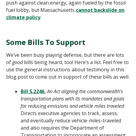
push against clean energy, again fueled by the fossil
fuel lobby, but Massachusetts
cannot backslide on
climate policy
.
Some Bills To Support
We’ve been busy playing defense, but there are lots
of
good
bills being heard, too! Here’s a list. Feel free to
use the general instructions about testimony in this
blog post to come out in support of these bills as well.
Bill S.2246,
An Act aligning the commonwealth's
transportation plans with its mandates and goals
for reducing emissions and vehicle miles traveled
:
Directs executive agencies to track, assess,
and eventually reduce vehicle-miles-traveled
and also requires the Department of
Transportation to incorporate an assessment