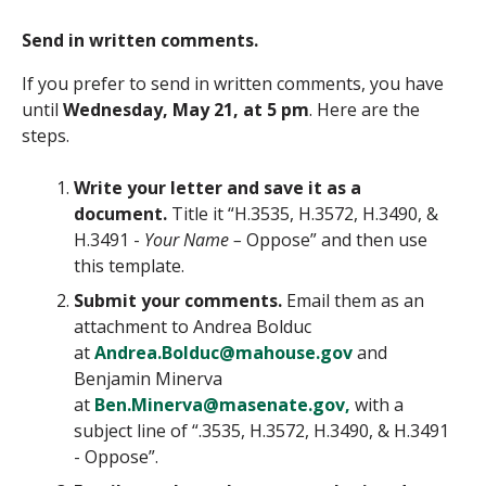
Send in written comments.
If you prefer to send in written comments, you have
until
Wednesday, May 21, at 5 pm
. Here are the
steps.
Write your letter and save it as a
document.
Title it “
H.3535, H.3572, H.3490, &
H.3491
-
Your Name –
Oppose” and then use
this template.
Submit your comments.
Email them as an
attachment to Andrea Bolduc
at
Andrea.Bolduc@mahouse.gov
and
Benjamin Minerva
at
Ben.Minerva@masenate.gov,
with a
subject line of “
.3535, H.3572, H.3490, & H.3491
- Oppose”.