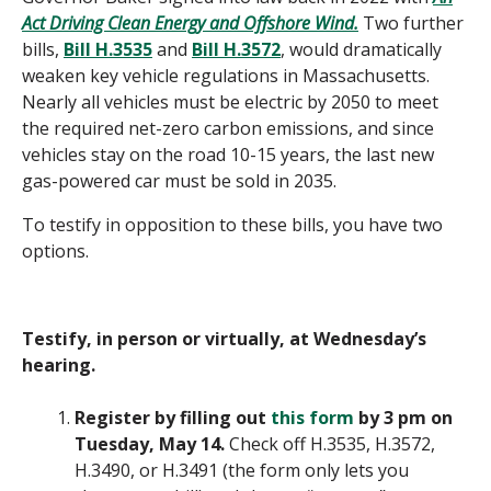
Act Driving Clean Energy and Offshore Wind.
Two further
bills,
Bill H.3535
and
Bill H.3572
, would dramatically
weaken key vehicle regulations in Massachusetts.
Nearly all vehicles must be electric by 2050 to meet
the required net-zero carbon emissions, and since
vehicles stay on the road 10-15 years, the last new
gas-powered car must be sold in 2035.
To testify in opposition to these bills, you have two
options.
Testify, in person or virtually, at Wednesday’s
hearing.
Register by filling out
this form
by 3 pm on
Tuesday, May 14.
Check off H.3535, H.3572,
H.3490, or H.3491 (the form only lets you