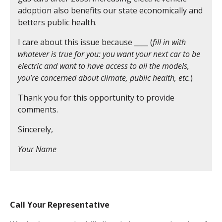
adoption also benefits our state economically and
betters public health.
I care about this issue because ____ (
fill in with
whatever is true for you: you want your next car to be
electric and want to have access to all the models,
you’re concerned about climate, public health, etc.
)
Thank you for this opportunity to provide
comments.
Sincerely,
Your Name
Call Your Representative