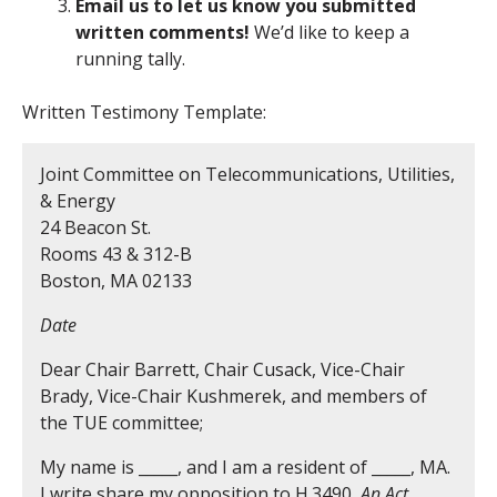
Email us to let us know you submitted
written comments!
We’d like to keep a
running tally.
Written Testimony Template:
Joint Committee on Telecommunications, Utilities,
& Energy
24 Beacon St.
Rooms 43 & 312-B
Boston, MA 02133
Date
Dear Chair Barrett, Chair Cusack, Vice-Chair
Brady, Vice-Chair Kushmerek, and members of
the TUE committee;
My name is _____, and I am a resident of _____, MA.
I write share my opposition to H.3490,
An Act