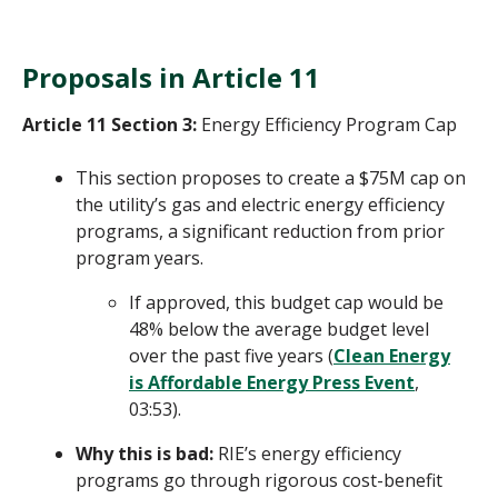
Proposals in Article 11
Article 11 Section 3:
Energy Efficiency Program Cap
This section proposes to create a $75M cap on
the utility’s gas and electric energy efficiency
programs, a significant reduction from prior
program years.
If approved, this budget cap would be
48% below the average budget level
over the past five years (
Clean Energy
is Affordable Energy Press Event
,
03:53).
Why this is bad:
RIE’s energy efficiency
programs go through rigorous cost-benefit