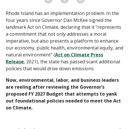
Rhode Island has an implementation problem. In the
four years since Governor Dan McKee signed the
landmark Act on Climate, declaring that it “represents
a commitment that not only addresses a moral
imperative, but also presents a platform to enhance
our economy, public health, environmental equity, and
natural environment” (
Act on Climate Press
Release
, 2021), the state has passed scant additional
policies that would drive down emissions.
Now, environmental, labor, and business leaders
are reeling after reviewing the Governor’s
proposed FY 2027 Budget that attempts to yank
out foundational policies needed to meet the Act
on Climate.