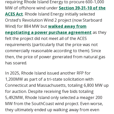
requiring Rhode Island Energy to procure 600-1,000
MW of offshore wind under
Section 39-31-10 of the
ACES Act
.
Rhode Island Energy
initially selected
Orsted's Revolution Wind 2 project (now Starboard
Wind) for 884 MW but
walked away from
negotiating a power purchase agreement
as they
felt the project did not meet all of the ACES
requirements (particularly that the price was not
commercially reasonable according to them).
Since
then, the price of power generated from natural gas
has soared.
In 2025, Rhode Island issued another RFP for
1,200MW as part of a tri-state solicitation with
Connecticut and Massachusetts, totaling 6,800 MW up
for auction. Despite receiving five bids totaling
5,492MW, Rhode Island only selected a meager 200
MW from the SouthCoast wind project. Even worse,
they ultimately ended up walking away from even