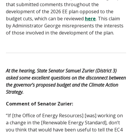
that submitted comments throughout the
development of the 2026 EE plan opposed to the
budget cuts, which can be reviewed
here
. This claim
by Administrator George misrepresents the interests
of those involved in the development of the plan.
At the hearing, State Senator Samuel Zurier (District 3)
asked some excellent questions on the disconnect between
the governor’s proposed budget and the Climate Action
Strategy.
Comment of Senator Zurier:
“If [the Office of Energy Resources] [was] working on
a change in the [Renewable Energy Standard], don’t
you think that would have been useful to tell the EC4