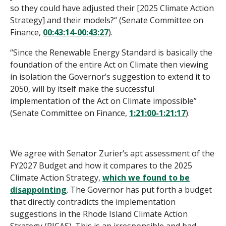
so they could have adjusted their [2025 Climate Action
Strategy] and their models?“ (Senate Committee on
Finance,
00:43:14-00:43:27
).
“Since the Renewable Energy Standard is basically the
foundation of the entire Act on Climate then viewing
in isolation the Governor’s suggestion to extend it to
2050, will by itself make the successful
implementation of the Act on Climate impossible”
(Senate Committee on Finance,
1:21:00-1:21:17
).
We agree with Senator Zurier’s apt assessment of the
FY2027 Budget and how it compares to the 2025
Climate Action Strategy,
which we found to be
disappointing
. The Governor has put forth a budget
that directly contradicts the implementation
suggestions in the Rhode Island Climate Action
Strategy (RICAS). This is an irresponsible and bad-