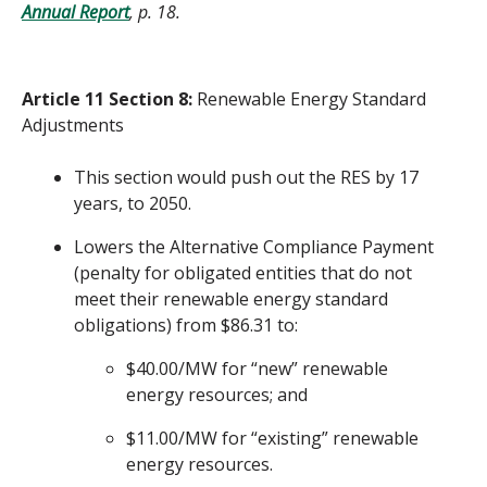
Annual Report
, p. 18.
Article 11 Section 8:
Renewable Energy Standard
Adjustments
This section would push out the RES by 17
years, to 2050.
Lowers the Alternative Compliance Payment
(penalty for obligated entities that do not
meet their renewable energy standard
obligations) from $86.31 to:
$40.00/MW for “new” renewable
energy resources; and
$11.00/MW for “existing” renewable
energy resources.