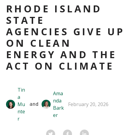
RHODE ISLAND
STATE
AGENCIES GIVE UP
ON CLEAN
ENERGY AND THE
ACT ON CLIMATE
Tin
Ama
a
nda
Mu
February 20, 2026
 and 
Bark
nte
er
r