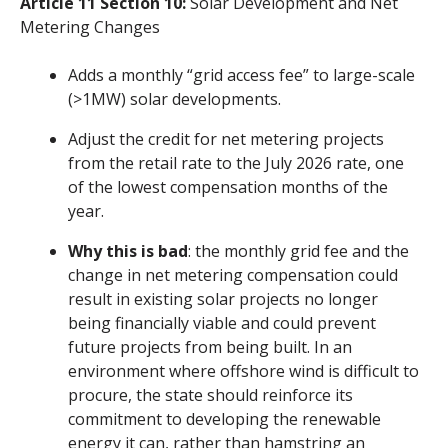
Article 11 Section 10:
Solar Development and Net
Metering Changes
Adds a monthly “grid access fee” to large-scale
(>1MW) solar developments.
Adjust the credit for net metering projects
from the retail rate to the July 2026 rate, one
of the lowest compensation months of the
year.
Why this is bad
: the monthly grid fee and the
change in net metering compensation could
result in existing solar projects no longer
being financially viable and could prevent
future projects from being built. In an
environment where offshore wind is difficult to
procure, the state should reinforce its
commitment to developing the renewable
energy it can, rather than hamstring an