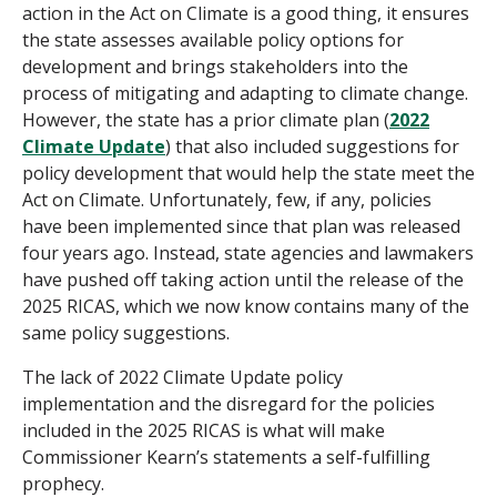
action in the Act on Climate is a good thing, it ensures
the state assesses available policy options for
development and brings stakeholders into the
process of mitigating and adapting to climate change.
However, the state has a prior climate plan (
2022
Climate Update
) that also included suggestions for
policy development that would help the state meet the
Act on Climate. Unfortunately, few, if any, policies
have been implemented since that plan was released
four years ago. Instead, state agencies and lawmakers
have pushed off taking action until the release of the
2025 RICAS, which we now know contains many of the
same policy suggestions.
The lack of 2022 Climate Update policy
implementation and the disregard for the policies
included in the 2025 RICAS is what will make
Commissioner Kearn’s statements a self-fulfilling
prophecy.