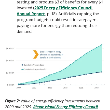
testing and produce $3 of benefits for every $1
invested (
2025 Energy Efficiency Council
Annual Report
, p. 18). Artificially capping the
program budgets could result in ratepayers
paying more for energy than reducing their
demand.
Figure 2:
Value of energy efficiency investments between
2009 and 2025.
Rhode Island Energy Efficiency Council