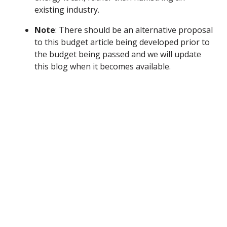
existing industry.
Note
: There should be an alternative proposal
to this budget article being developed prior to
the budget being passed and we will update
this blog when it becomes available.
What You Can Do
Contact your local legislators and state leaders and
call on them to oppose the proposals in Article 11.
Find your local legislators
here
or call our state
leaders using the numbers below.
Governor Daniel McKee’s office:
(401) 222-2080
House Speaker Joseph Shekari’s office:
(401) 222-
2447