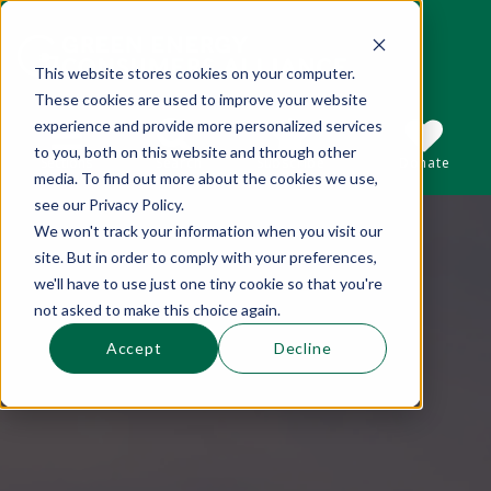
This website stores cookies on your computer.
These cookies are used to improve your website
This is a search field with an auto-suggest 
experience and provide more personalized services
to you, both on this website and through other
Sections
Search
Subscribe
Donate
media. To find out more about the cookies we use,
see our Privacy Policy.
We won't track your information when you visit our
There are no suggestions because the se
site. But in order to comply with your preferences,
we'll have to use just one tiny cookie so that you're
not asked to make this choice again.
Accept
Decline