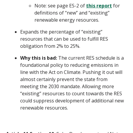
Note: see page ES-2 of
this report
for
definitions of “new” and “existing”
renewable energy resources.
Expands the percentage of “existing”
resources that can be used to fulfill RES
obligation from 2% to 25%.
Why this is bad:
The current RES schedule is a
foundational policy to reducing emissions in
line with the Act on Climate. Pushing it out will
almost certainly prevent the state from
meeting the 2030 mandate. Allowing more
“existing” resources to count towards the RES
could suppress development of additional new
renewable resources.