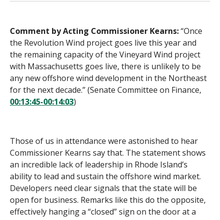
Comment by Acting Commissioner Kearns:
“Once
the Revolution Wind project goes live this year and
the remaining capacity of the Vineyard Wind project
with Massachusetts goes live, there is unlikely to be
any new offshore wind development in the Northeast
for the next decade.” (Senate Committee on Finance,
00:13:45-00:14:03
)
Those of us in attendance were astonished to hear
Commissioner Kearns say that. The statement shows
an incredible lack of leadership in Rhode Island’s
ability to lead and sustain the offshore wind market.
Developers need clear signals that the state will be
open for business. Remarks like this do the opposite,
effectively hanging a “closed” sign on the door at a