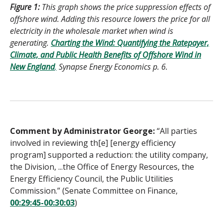
Figure 1:
This graph shows the price suppression effects of
offshore wind. Adding this resource lowers the price for all
electricity in the wholesale market when wind is
generating.
Charting the Wind: Quantifying the Ratepayer,
Climate, and Public Health Benefits of Offshore Wind in
New England
,
Synapse Energy Economics p. 6.
Comment by Administrator George:
“All parties
involved in reviewing th[e] [energy efficiency
program] supported a reduction: the utility company,
the Division, ...the Office of Energy Resources, the
Energy Efficiency Council, the Public Utilities
Commission.” (Senate Committee on Finance,
00:29:45-00:30:03
)