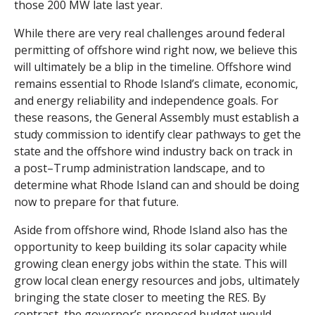
those 200 MW late last year.
While there are very real challenges around federal
permitting of offshore wind right now, we believe this
will ultimately be a blip in the timeline. Offshore wind
remains essential to Rhode Island’s climate, economic,
and energy reliability and independence goals. For
these reasons, the General Assembly must establish a
study commission to identify clear pathways to get the
state and the offshore wind industry back on track in
a post–Trump administration landscape, and to
determine what Rhode Island can and should be doing
now to prepare for that future.
Aside from offshore wind, Rhode Island also has the
opportunity to keep building its solar capacity while
growing clean energy jobs within the state. This will
grow local clean energy resources and jobs, ultimately
bringing the state closer to meeting the RES. By
contrast, the governor’s proposed budget would