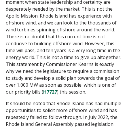
moment when state leadership and certainty are
desperately needed by the market. This is not the
Apollo Mission. Rhode Island has experience wit
h
offshore wind, and we can look to the thousands of
wind turbines spinning offshore around the world.
There is no doubt that this current time is not
conducive to building offshore wind. However, this
time will pass, and ten years is a very long time in the
energy world. This is not a time
to give up altogether.
This statement by Commissioner Kearns is exactly
why we need the legislature to require a commission
to study and develop a solid plan towards the goal of
over 1,000 MW as soon as possible, which is one of
our priority bills (
H7727
) this session.
It should be noted that Rhode Island has had multiple
opportunities to solicit more offshore wind and has
repeatedly failed to follow through. In July 2022, the
Rhode Island General Assembly passed legislation