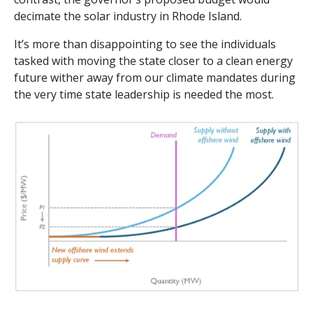
decimate the solar industry in Rhode Island.
It’s more than disappointing to see the individuals
tasked with moving the state closer to a clean energy
future wither away from our climate mandates during
the very time state leadership is needed the most.