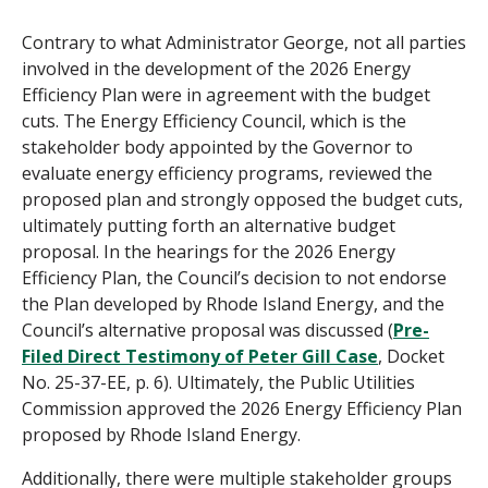
Contrary to what Administrator George, not all parties
involved in the development of the 2026 Energy
Efficiency Plan were in agreement with the budget
cuts. The Energy Efficiency Council, which is the
stakeholder body appointed by the Governor to
evaluate energy efficiency programs, reviewed the
proposed plan and strongly opposed the budget cuts,
ultimately putting forth an alternative budget
proposal. In the hearings for the 2026 Energy
Efficiency Plan, the Council’s decision to not endorse
the Plan developed by Rhode Island Energy, and the
Council’s alternative proposal was discussed (
Pre-
Filed Direct Testimony of Peter Gill Case
, Docket
No. 25-37-EE, p. 6). Ultimately, the Public Utilities
Commission approved the 2026 Energy Efficiency Plan
proposed by Rhode Island Energy.
Additionally, there were multiple stakeholder groups