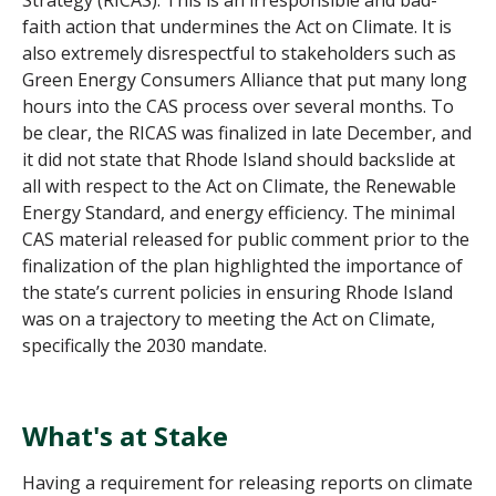
faith action that undermines the Act on Climate. It is
also extremely disrespectful to stakeholders such as
Green Energy Consumers Alliance that put many long
hours into the CAS process over several months. To
be clear, the RICAS was finalized in late December, and
it did not state that Rhode Island should backslide at
all with respect to the Act on Climate, the Renewable
Energy Standard, and energy efficiency. The minimal
CAS material released for public comment prior to the
finalization of the plan highlighted the importance of
the state’s current policies in ensuring Rhode Island
was on a trajectory to meeting the Act on Climate,
specifically the 2030 mandate.
What's at Stake
Having a requirement for releasing reports on climate