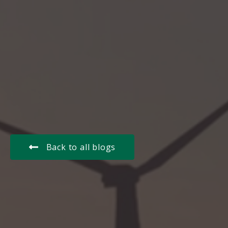
Back to all blogs