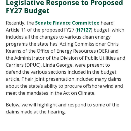
Legislative Response to Proposed
FY27 Budget
Recently, the
Senate Finance Committee
heard
Article 11 of the proposed FY27 (
H7127
) budget, which
includes all the changes to various clean energy
programs the state has. Acting Commissioner Chris
Kearns of the Office of Energy Resources (OER) and
the Administrator of the Division of Public Utilities and
Carriers (DPUC), Linda George, were present to
defend the various sections included in the budget
article.
Their joint presentation included many claims
ab
out the state’s ability to procure offshore wind and
meet the mandates in the Act on Climate.
Below, we will highlight and respond to some of the
claims made at the hearing.