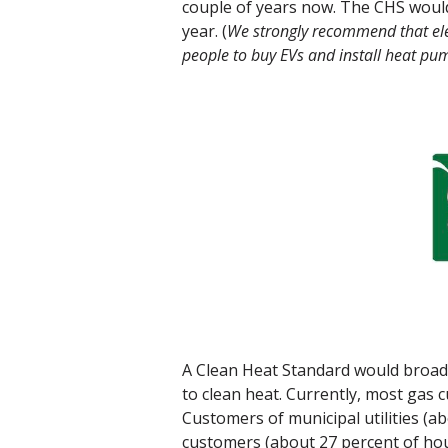
couple of years now. The CHS would o
year. (
We strongly recommend that elec
people to buy EVs and install heat pum
A Clean Heat Standard would broade
to clean heat. Currently, most gas 
Customers of municipal utilities (a
customers (about 27 percent of hous