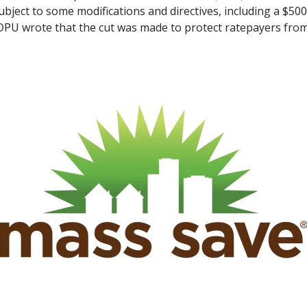
ubject to some modifications and directives, including a $50
 DPU wrote that the cut was made to protect ratepayers from 