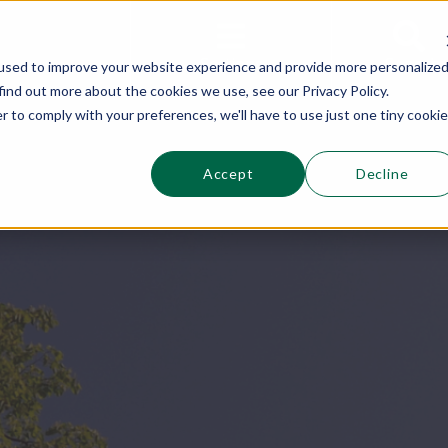
This is a s
Sections
Search
used to improve your website experience and provide more personalize
find out more about the cookies we use, see our Privacy Policy.
r to comply with your preferences, we'll have to use just one tiny cookie
Accept
Decline