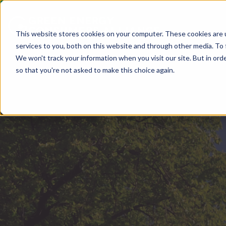
This website stores cookies on your computer. These cookies are 
services to you, both on this website and through other media. To 
We won't track your information when you visit our site. But in orde
so that you're not asked to make this choice again.