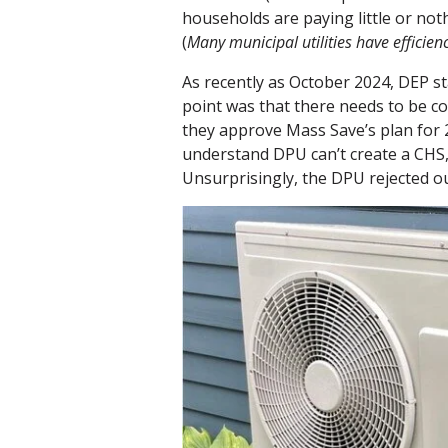
households are paying little or not
(
Many municipal utilities have efficie
As recently as October 2024, DEP s
point was that there needs to be 
they approve Mass Save’s plan for 
understand DPU can’t create a CHS,
Unsurprisingly, the DPU rejected ou