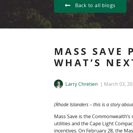
Back to all blogs
MASS SAVE 
WHAT’S NEX
Larry Chretien
March 03, 20
(Rhode Islanders – this is a story abou
Mass Save is the Commonwealth’s maj
utilities and the Cape Light Compac
incentives. On February 28, the Ma