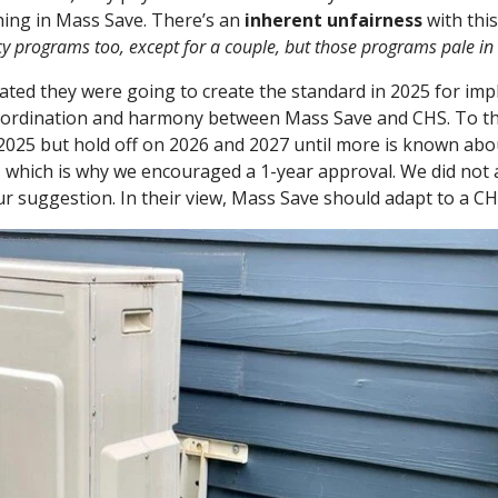
hing in Mass Save. There’s an
inherent unfairness
with this
ncy programs too, except for a couple, but those programs pale i
tated they were going to create the standard in 2025 for im
coordination and harmony between Mass Save and CHS. To t
2025 but hold off on 2026 and 2027 until more is known abou
 which is why we encouraged a 1-year approval. We did not a
r suggestion. In their view, Mass Save should adapt to a CHS 