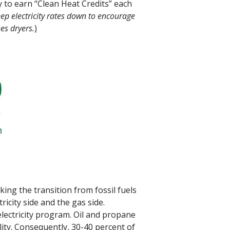
y to earn “Clean Heat Credits” each
p electricity rates down to encourage
es dryers.
)
ng the transition from fossil fuels
ricity side and the gas side.
electricity program. Oil and propane
lity. Consequently, 30-40 percent of