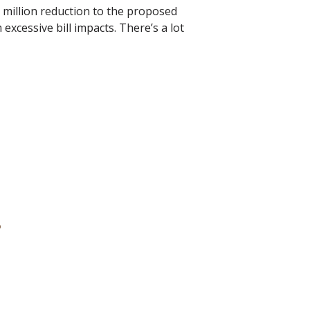
0 million reduction to the proposed
excessive bill impacts. There’s a lot