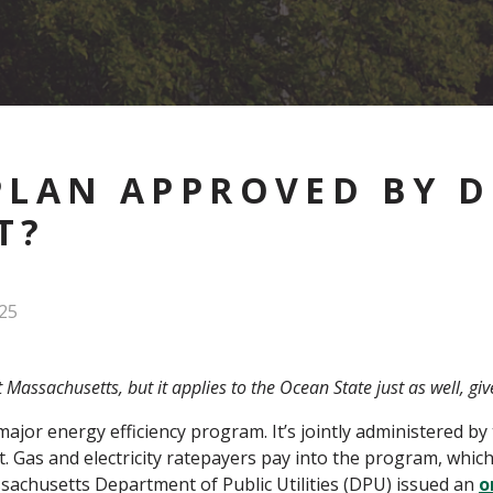
PLAN APPROVED BY D
T?
25
t Massachusetts, but it applies to the Ocean State just as well, gi
or energy efficiency program. It’s jointly administered by
t. Gas and electricity ratepayers pay into the program, which
ssachusetts Department of Public Utilities (DPU) issued an
o