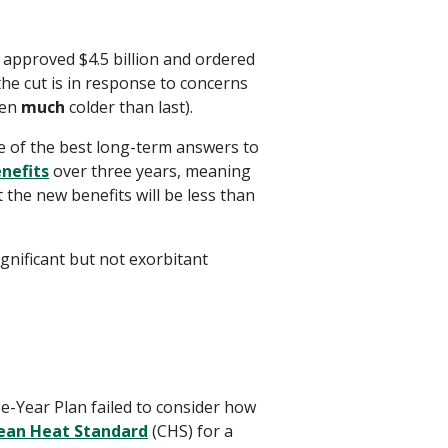
 approved $4.5 billion and ordered
the cut is in response to concerns
een
much
colder than last).
ne of the best long-term answers to
enefits
over three years, meaning
t the new benefits will be less than
ignificant but not exorbitant
e-Year Plan failed to consider how
ean Heat Standard
(CHS) for a