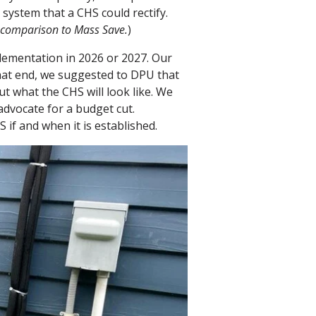
 system that a CHS could rectify.
n comparison to Mass Save.
)
plementation in 2026 or 2027. Our
hat end, we suggested to DPU that
t what the CHS will look like. We
dvocate for a budget cut.
if and when it is established.