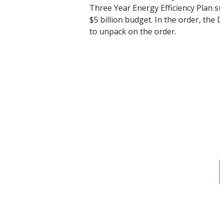
Three Year Energy Efficiency Plan s
$5 billion budget. In the order, the
to unpack on the order.