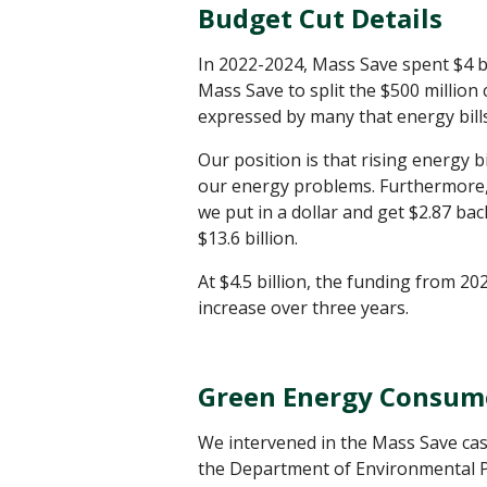
Budget Cut Details
In 2022-2024, Mass Save spent $4 bi
Mass Save to split the $500 million
expressed by many that energy bills
Our position is that rising energy 
our energy problems. Furthermore
we put in a dollar and get $2.87 back
$13.6 billion.
At $4.5 billion, the funding from 20
increase over three years.
Green Energy Consum
We intervened in the Mass Save cas
the Department of Environmental P