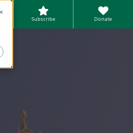
earch field with an auto-suggest feature attached.
Subscribe
Donate
d
There are no suggestions because the search field