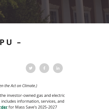
PU –
ven the Act on Climate.)
 the investor-owned gas and electric
 includes information, services, and
rder
for Mass Save’s 2025-2027