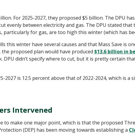
llion. For 2025-2027, they proposed $5 billion. The DPU has
 cut evenly between electricity and gas. The DPU stated that 
, particularly for gas, are too high this winter (which has b
bills this winter have several causes and that Mass Save is o
, the proposed plan would have produced
$13.6 billion in b
. DPU didn’t specify where to cut, but it is pretty certain tha
25-2027 is 12.5 percent above that of 2022-2024, which is a s
ers Intervened
e to make one major point, which is that the proposed Thre
rotection (DEP) has been moving towards establishing a
Cl