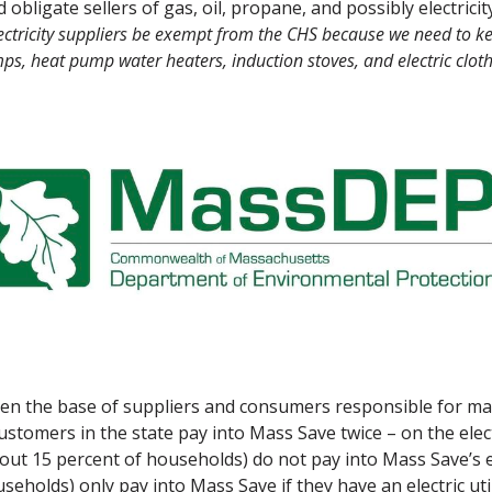
bligate sellers of gas, oil, propane, and possibly electricit
tricity suppliers be exempt from the CHS because we need to kee
ps, heat pump water heaters, induction stoves, and electric cloth
n the base of suppliers and consumers responsible for maki
customers in the state pay into Mass Save
twice
– on the elect
bout 15 percent of households) do not pay into Mass Save’s 
eholds) only pay into Mass Save if they have an electric uti