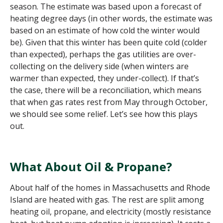
season. The estimate was based upon a forecast of
heating degree days
(in other words, the estimate was
based on an estimate of how cold the winter would
be)
. Given that this winter has been quite cold
(colder
than expected)
, perhaps the gas utilities are over-
collecting on the delivery side (when winters are
warmer than expected, the
y
under-collect). If that’s
the case, there will be a reconciliation, which means
that when gas rates rest from May through October,
we should see some relief. Let’s see how this plays
out.
What About Oil & Propane?
About half of the homes in Mass
achusetts
and Rhode
Island are heated with gas. The rest are split among
heating oil, propane, and electricity (mostly resistance