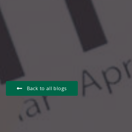
Back to all blogs