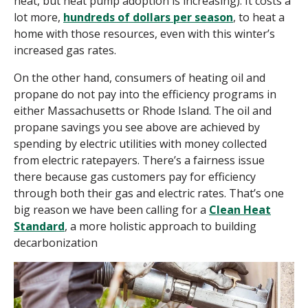
heat, but heat pump adoption is increasing). It costs a
lot more,
hundreds of dollars per season
, to heat a
home with those resources, even with this winter’s
increased gas rates.
On the other hand, consumers of heating oil and
propane do not pay into the efficiency programs in
either Massachusetts or Rhode Island. The oil and
propane savings you see above are achieved by
spending by electric utilities with money collected
from electric ratepayers. There’s a fairness issue
there because gas customers
pay
for efficiency
through both their gas and electric rates. That’s one
big reason we have been calling for a
Clean Heat
Standard
, a more holistic approach to building
decarbonization