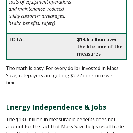
costs of equipment operations
and maintenance, reduced
utility customer arrearages,
health benefits, safety)
TOTAL
$13.6 billion over
the lifetime of the
measures
The math is easy. For every dollar invested in Mass
Save, ratepayers are getting $2.72 in return over
time.
Energy Independence & Jobs
The $13.6 billion in measurable benefits does not
account for the fact that Mass Save helps us all trade