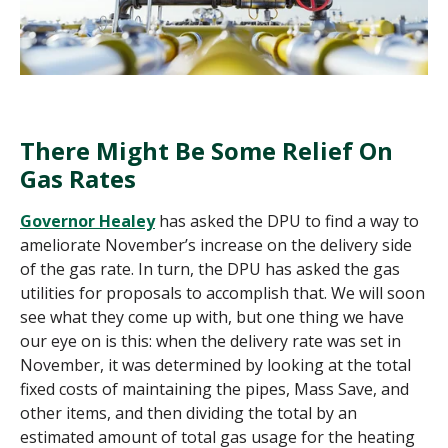
There Might Be Some Relief On
Gas Rates
Governor Healey
has asked the DPU to find a way to
ameliorate November’s increase on the delivery side
of the gas rate. In turn, the DPU has asked the gas
utilities for proposals to accomplish that. We will soon
see what they come up with, but one thing we have
our eye on is this:
w
hen the delivery rate was set in
November, it was determined by looking at the total
fixed costs of maintaining the pipes, Mass Save, and
other items, and then dividing the total by an
estimated amount of total gas usage for the heating