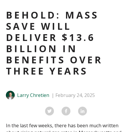
BEHOLD: MASS
SAVE WILL
DELIVER $13.6
BILLION IN
BENEFITS OVER
THREE YEARS
Larry Chretien
February 24, 2025
In the last few weeks, there has been much written