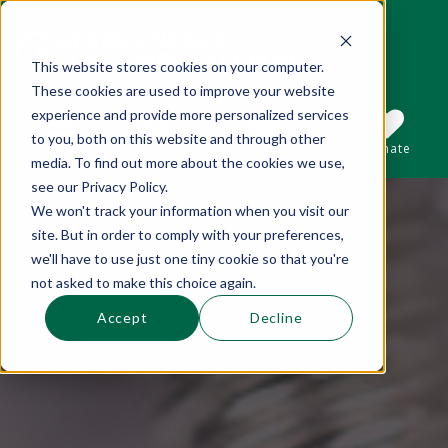
This website stores cookies on your computer.
These cookies are used to improve your website
This is a search field with an auto-suggest 
experience and provide more personalized services
to you, both on this website and through other
Sections
Search
Subscribe
Donate
media. To find out more about the cookies we use,
see our Privacy Policy.
We won't track your information when you visit our
There are no suggestions because the se
site. But in order to comply with your preferences,
we'll have to use just one tiny cookie so that you're
not asked to make this choice again.
Accept
Decline