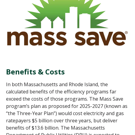
Benefits & Costs
In both Massachusetts and Rhode Island, the
calculated benefits of the efficiency programs far
exceed the costs of those programs. The Mass Save
program’s plan as proposed for 2025-2027
(known as
“the Three-Year Plan”
)
would cost electricity and gas
ratepayers $5 billion over three years, but deliver
benefits of $13.6 billion. The Massachusetts