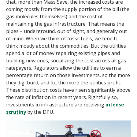
that, more than Mass Save, the increased costs are
coming mostly from the supply portion of the bill (the
gas molecules themselves) and the cost of
maintaining the gas infrastructure. That means the
pipes
–
underground, out of sight, and generally out
of mind. When we think of fossil fuels, we tend to
think mostly about the commodities. But the utilities
spend a lot of money repairing existing pipes and
building new ones, socializing the cost across all gas
ratepayers. Regulators allow the utilities to earn a
percentage return on those investments, so the more
they dig, build, and fix, the more the utilities profit.
These distribution costs have risen significantly above
the rate of inflation in recent years. Rightfully so,
investments in infrastructure are receiving
intense
scrutiny
by the DPU.