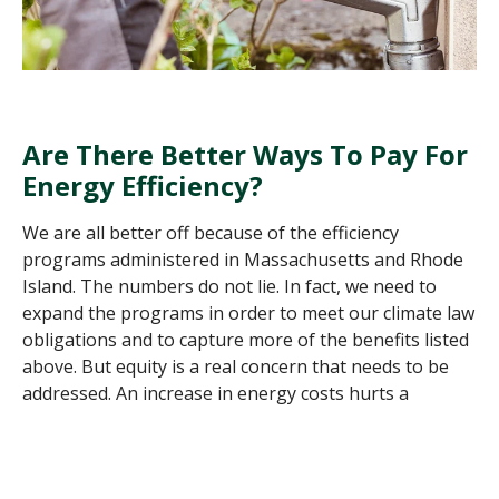
Are There Better Ways To Pay For
Energy Efficiency
?
We are all better off because of the efficiency
programs administered in Massachusetts and Rhode
Island. The numbers do not lie. In fact, we need to
expand the programs in order to meet our climate law
obligations and to capture more of the benefits listed
above. But equity is a real concern that needs to be
addressed. An increase in energy costs hurts a
working-class
family more than the more affluent. So
at some point, we need to look to the tax base, which
is more progressive, as a supplemental funding