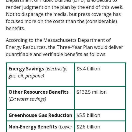
Department of Public Utilities (DPU) is expected to
render judgment on the plan by the end of this week.
Not to disparage the media, but press coverage has
focused more on the costs
than the (considerable)
benefits.
According to the Massachusetts Department of
Energy Resources, the Three-Year Plan would deliver
quantifiable and verifiable benefits as follows:
Energy Savings
(
Electricity,
$5.4 billion
gas, oil, propane)
Other Resources Benefit
s
$132.5 million
(
Ex: water savings)
Greenhouse Gas Reduction
$5.5 billion
Non-Energy Benefits
(
Lower
$2.6 billion