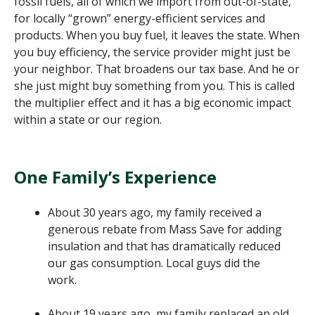
fossil fuels, all of which we import from out-of-state,
for locally “grown” energy-efficient services and
products. When you buy fuel, it leaves the state. When
you buy efficiency, the service provider might just be
your neighbor. That broadens our tax base. And he or
she just might buy something from you. This is called
the multiplier effect and it has a big economic impact
within a state or our region.
One Family’s Experience
About 30 years ago, my family received a
generous rebate from Mass Save for adding
insulation and that has dramatically reduced
our gas consumption. Local guys did the
work.
About 19 years ago, my family replaced an old,