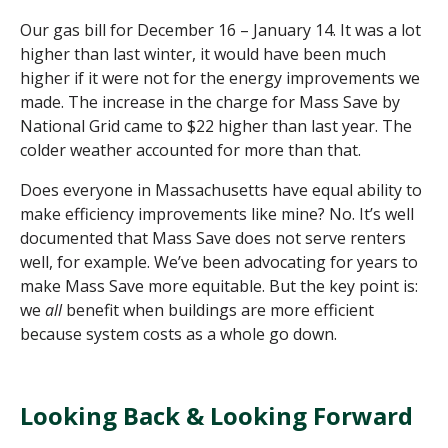
Our gas bill for December 16 – January 14. It was a lot
higher than last winter, it would have been much
higher if it were not for the energy improvements we
made.
The increase in the charge for Mass Save by
National Grid came to $22 higher than last year.
The
colder weather accounted for more than that.
Does everyone in Massachusetts have equal a
bility to
make efficiency improvements like mine? No.
It’s
well
documented that Mass Save does not serve renters
well, for example.
We’ve
been advocating
for years to
make
Mass Save more
equitable
.
But
the key point is:
we
all
benefit when buildings are more efficient
because system costs
as a whole go
down.
Looking Back & Looking Forward