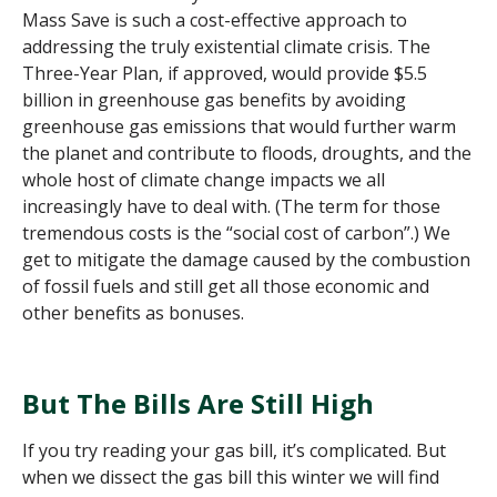
Mass Save is such a cost-effective approach to
addressing the truly existential climate crisis. The
Three-Year Plan, if approved, would provide $5.5
billion in greenhouse gas benefits by avoiding
greenhouse gas emissions that would further warm
the planet and contribute to floods, droughts, and the
whole host of climate change
impacts
we all
increasingly
have to
deal with. (The term for those
tremendous
costs is the “
social cost of carbon
”
.
)
We
get to mitigate the damage caused by the combustion
of fossil fuels and still get all those economic and
other benefits as bonuses.
But The Bills Are Still High
If you try reading your gas bill, it’s complicated. But
when we dissect the gas bill this winter we will find