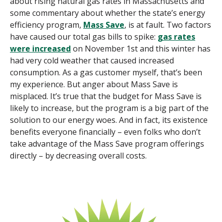
about rising natural gas rates in Massachusetts and
some commentary about whether the state’s energy
efficiency program,
Mass Save
, is at fault.
Two factors
have caused our total gas bills to spike:
gas rates
were increased
on November 1st and
this winter
has
had very cold weather that caused increased
consumption
. As a gas customer myself, that’s been
my experience. But anger about Mass Save is
misplaced. It’s true that the budget for Mass Save is
likely to increase, but the program is a big part of the
solution to our energy woes.
And in fact, its existence
benefits
everyone
financially – even folks who
don’t
take advantage of the Mass Save program offerings
directly – by
decreasing
overall
costs.