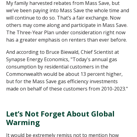
M
y family harvested rebates from Mass Save, but
we
’ve
been paying into Mass Save the whole
time and
will continue to do so
.
That’s
a fair exchange. Now
o
thers may come along and
participate
in Mass Save
.
The
Three-Year
Plan under consideration right now
has
a greater emphasis on renters than ever before.
And according to Bruce Biewald, Chief Scientist at
Synapse Energy Economics, "Today's annual gas
consumption by residential customers in the
Commonwealth would be about 13 percent higher,
but for the Mass Save gas efficiency investments
made on behalf of these customers from 2010-2023."
Let’s Not Forget About Global
Warming
It would be extremely remiss not to mention how