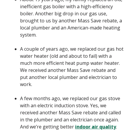
inefficient gas boiler with a high-efficiency
boiler. Another big drop in our gas use,
brought to us by another Mass Save rebate, a
local plumber and an American-made heating
system.
A couple of years ago, we replaced our gas hot
water heater (old and about to fail) with a
much more efficient heat pump water heater.
We received another Mass Save rebate and
put another local plumber and electrician to
work.
A few months ago, we replaced our gas stove
with an electric induction stove. Yes, we
received another Mass Save rebate and called
in the plumber and an electrician once again.
And we’re getting better
indoor air quality
.