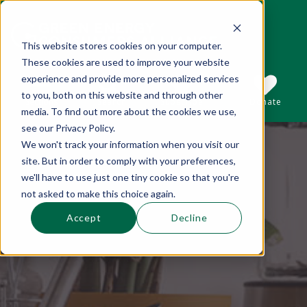
This website stores cookies on your computer.
These cookies are used to improve your website
This is a search field with an auto-suggest 
experience and provide more personalized services
to you, both on this website and through other
Sections
Search
Subscribe
Donate
media. To find out more about the cookies we use,
see our Privacy Policy.
We won't track your information when you visit our
There are no suggestions because the se
site. But in order to comply with your preferences,
we'll have to use just one tiny cookie so that you're
not asked to make this choice again.
Accept
Decline