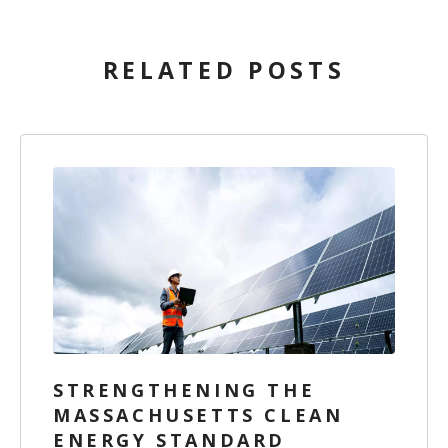
RELATED POSTS
STRENGTHENING THE
MASSACHUSETTS CLEAN
ENERGY STANDARD