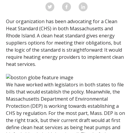
Our organization has been advocating for a Clean
Heat Standard (CHS) in both Massachusetts and
Rhode Island.
A clean heat standard gives energy
suppliers options for meeting their obligations, but
the logic of the standard is straightforward: It would
require heating energy providers to implement clean
heat services.
We have worked with legislators in both states to file
bills that would establish the policy. Meanwhile, the
Massachusetts Department of Environmental
Protection (DEP) is working towards establishing a
CHS by regulation. For the most part, Mass. DEP is on
the right track, but their current draft would at first
define clean heat services as being heat pumps and