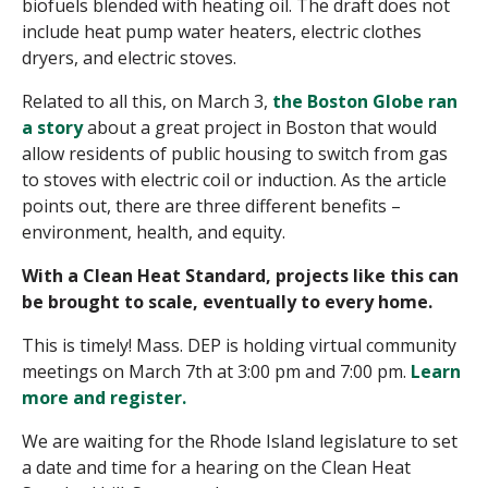
biofuels blended with heating oil. The draft does not
include heat pump water heaters, electric clothes
dryers, and electric stoves.
Related to all this, on March 3,
the Boston Globe ran
a story
about a great project in Boston that would
allow residents of public housing to switch from gas
to stoves with electric coil or induction. As the article
points out, there are three different benefits –
environment, health, and equity.
With a Clean Heat Standard, projects like this can
be brought to scale, eventually to every home.
This is timely! Mass. DEP is holding virtual community
meetings on
March 7th at 3:00 pm
and 7:00 pm.
Learn
more and register.
We are waiting for the Rhode Island legislature to set
a date and time for a hearing on the Clean Heat