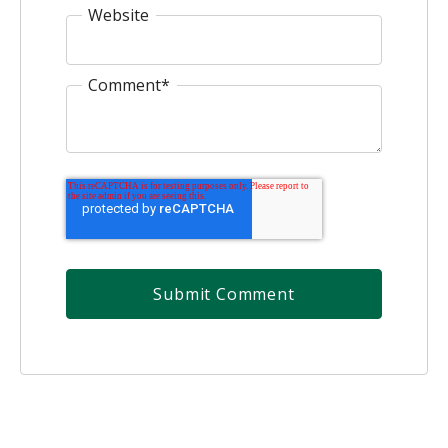
Website
Comment
*