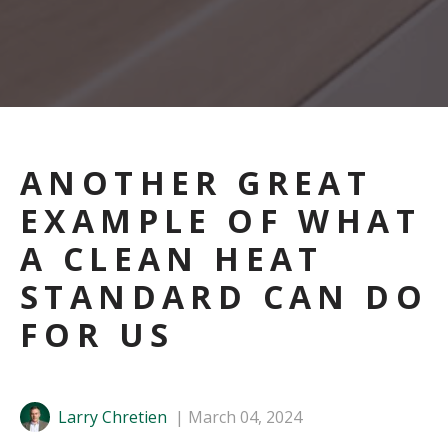
ANOTHER GREAT
EXAMPLE OF WHAT
A CLEAN HEAT
STANDARD CAN DO
FOR US
Larry Chretien
March 04, 2024