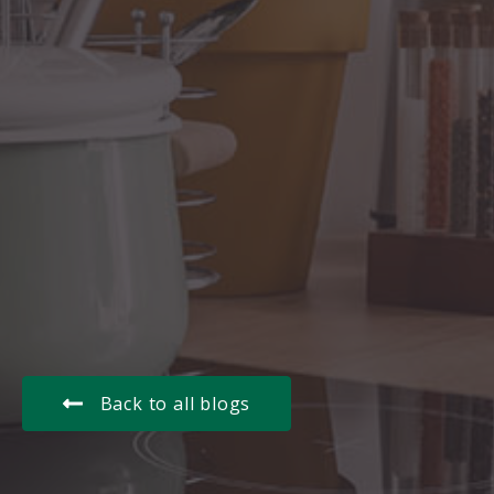
Back to all blogs