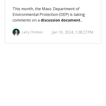
This month, the Mass. Department of
Environmental Protection (DEP) is taking
comments on a
discussion document
...
Jan 10, 2024, 1:28:27 PM
Larry Chretien