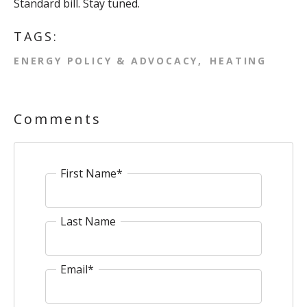
Standard bill. Stay tuned.
TAGS:
ENERGY POLICY & ADVOCACY
HEATING
Comments
First Name
*
Last Name
Email
*