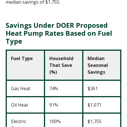
median savings of $1,755.
Savings Under DOER Proposed
Heat Pump Rates Based on Fuel
Type
Fuel Type
Household
Median
That Save
Seasonal
(%)
Savings
Gas Heat
74%
$361
Oil Heat
91%
$1,071
Electric
100%
$1,755