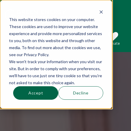
This website stores cookies on your computer.
These cookies are used to improve your website
This is a search field with an auto-suggest 
experience and provide more personalized services
to you, both on this website and through other
Sections
Search
Subscribe
Donate
media. To find out more about the cookies we use,
see our Privacy Policy.
We won't track your information when you visit our
There are no suggestions because the se
site. But in order to comply with your preferences,
we'll have to use just one tiny cookie so that you're
not asked to make this choice again.
Accept
Decline