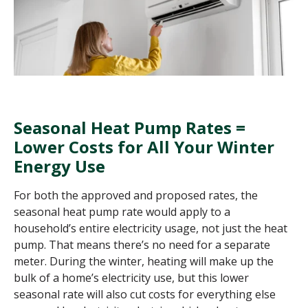
Seasonal Heat Pump Rates =
Lower Costs for All Your Winter
Energy Use
For both the approved and proposed rates, the
seasonal heat pump rate would apply to a
household’s entire electricity usage, not just the heat
pump. That means there’s no need for a separate
meter. During the winter, heating will make up the
bulk of a home’s electricity use, but this lower
seasonal rate will also cut costs for everything else