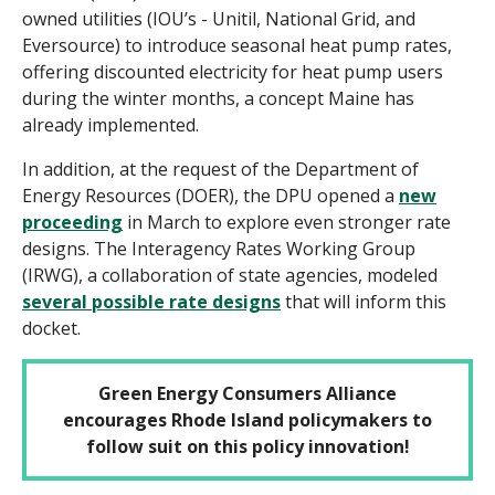
owned utilities (IOU’s - Unitil, National Grid, and
Eversource) to introduce seasonal heat pump rates,
offering discounted electricity for heat pump users
during the winter months, a concept Maine has
already implemented.
In addition, at the request of the Department of
Energy Resources (DOER), the DPU opened a
new
proceeding
in March to explore even stronger rate
designs. The Interagency Rates Working Group
(IRWG), a collaboration of state agencies, modeled
several possible rate designs
that will inform this
docket.
Green Energy Consumers Alliance
encourages Rhode Island policymakers to
follow suit on this policy innovation!