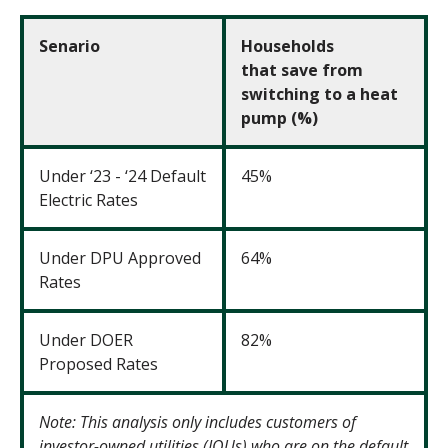
Senario
Households
that
save from
switching to a heat
pump (%)
Under ‘23 - ‘24 Default
45%
Electric Rates
Under DPU Approved
64%
Rates
Under DOER
82%
Proposed Rates
Note: This analysis only includes customers of
investor-owned utilities (IOUs) who are on the default