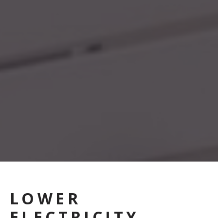
LOWER
ELECTRICITY