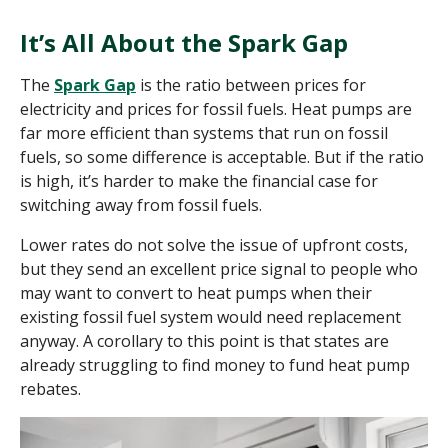
It’s All About the Spark Gap
The
Spark Gap
is the ratio between prices for
electricity and prices for fossil fuels. Heat pumps are
far more efficient than systems that run on fossil
fuels, so some difference is acceptable. But if the ratio
is high, it’s harder to make the financial case for
switching away from fossil fuels.
Lower rates do not solve the issue of upfront costs,
but they send an excellent price signal to people who
may want to convert to heat pumps when their
existing fossil fuel system would need replacement
anyway. A corollary to this point is that states are
already struggling to find money to fund heat pump
rebates.