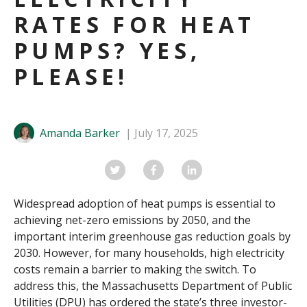
RATES FOR HEAT
PUMPS? YES,
PLEASE!
Amanda Barker
July 17, 2025
Widespread adoption of heat pumps is essential to
achieving net-zero emissions by 2050, and the
important interim greenhouse gas reduction goals by
2030. However, for many households, high electricity
costs remain a barrier to making the switch. To
address this, the Massachusetts Department of Public
Utilities (DPU) has ordered the state’s three investor-