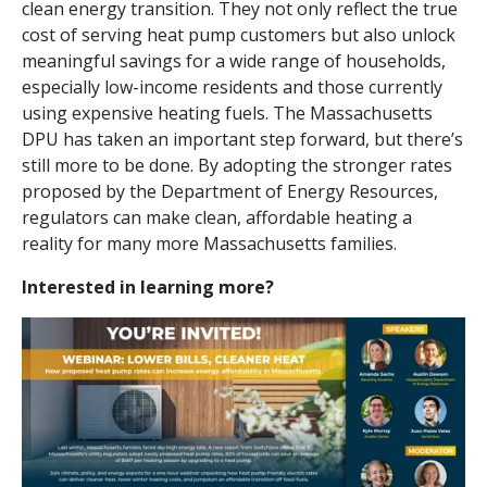
clean energy transition. They not only reflect the true
cost of serving heat pump customers but also unlock
meaningful savings for a wide range of households,
especially low-income residents and those currently
using expensive heating fuels. The Massachusetts
DPU has taken an important step forward, but there’s
still more to be done. By adopting the stronger rates
proposed by the Department of Energy Resources,
regulators can make clean, affordable heating a
reality for many more Massachusetts families.
Interested in learning more?