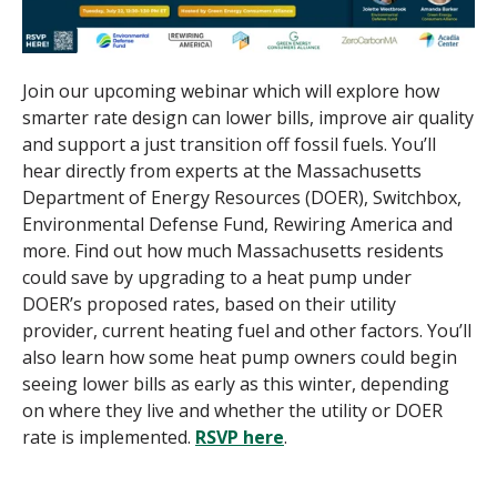
Join our upcoming webinar
which will explore how
smarter rate design can lower bills, improve air quality
and support a just transition off fossil fuels. You’ll
hear directly from experts at the Massachusetts
Department of Energy Resources (DOER), Switchbox,
Environmental Defense Fund, Rewiring America and
more. Find out how much Massachusetts residents
could save by upgrading to a heat pump under
DOER’s proposed rates, based on their utility
provider, current heating fuel and other factors. You’ll
also learn how some heat pump owners could begin
seeing lower bills as early as this winter, depending
on where they live and whether the utility or DOER
rate is implemented.
RSVP here
.