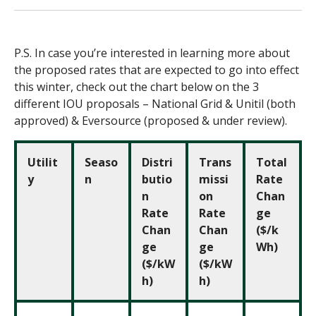
P.S. In case you’re interested in learning more about
the proposed rates that are expected to go into effect
this winter, check out the chart below
on the 3
different IOU proposals – National Grid & Unitil (both
approved) & Eversource (proposed & under review).
Utilit
Seaso
Distri
Trans
Total
y
n
butio
missi
Rate
n
on
Chan
Rate
Rate
ge
Chan
Chan
($/k
ge
ge
Wh)
($/kW
($/kW
h)
h)