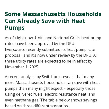
Some Massachusetts Households
Can Already Save with Heat
Pumps
As of right now, Unitil and National Grid
’
s heat pump
rates have been approved by the DPU.
Eversource recently submitted its heat pump rate
proposal, and it’s now under review by the DPU. All
three utility rates are expected to be in effect by
November 1, 2025.
A recent analysis by Switchbox reveals that many
more Massachusetts households can save with heat
pumps than many might expect – especially those
using delivered fuels, electric resistance heat, and
even methane gas. The table below shows savings
based on three different scenarios.