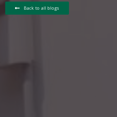
Back to all blogs