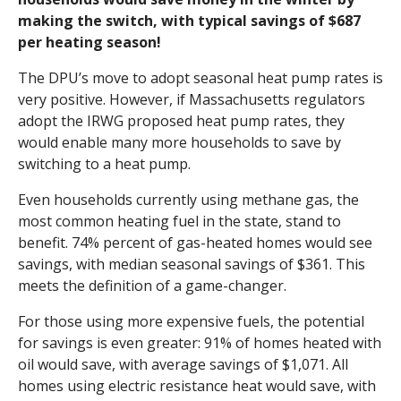
making the switch, with typical savings of $687
per heating season!
The DPU’s move to adopt seasonal heat pump rates is
very positive. However, if Massachusetts regulators
adopt the IRWG proposed heat pump rates, they
would enable many more households to save by
switching to a heat pump.
Even households currently using methane gas, the
most common heating fuel in the state, stand to
benefit. 74% percent of gas-heated homes would see
savings, with median seasonal savings of $361. This
meets the definition of a game-changer.
For those using more expensive fuels, the potential
for savings is even greater: 91% of homes heated with
oil would save, with average savings of $1,071. All
homes using electric resistance heat would save, with