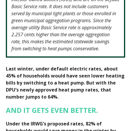
Basic Service rate. It does not include customers
served by municipal light plants or those enrolled in
green municipal aggregation programs. Since the
average utility Basic Service rate is approximately
2.257 cents higher than the average aggregation
rate, this makes the estimated statewide savings
from switching to heat pumps conservative.
Last winter, under default electric rates, about
45% of households would have seen lower heating
bills by switching to a heat pump. But with the
DPU’s newly approved heat pump rates, that
number jumps to 64%.
AND IT GETS EVEN BETTER.
Under the IRWG’s proposed rates, 82% of
households would save money in the winter by