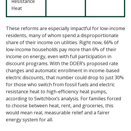
Resistance
Heat
These reforms are especially impactful for low-income
residents, many of whom spend a disproportionate
share of their income on utilities. Right now, 66% of
low-income households pay more than 6% of their
income on energy, even with full participation in
discount programs. With the DOER’s proposed rate
changes and automatic enrollment in income-based
electric discounts, that number could drop to just 30%
for those who switch from fossil fuels and electric
resistance heat to high-efficiency heat pumps,
according to Switchbox’s analysis. For families forced
to choose between heat, rent, and groceries, this
would mean real, measurable relief and a fairer
energy system for all.