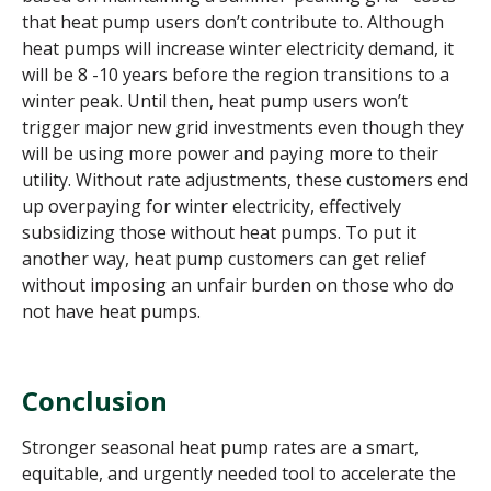
that heat pump users don’t contribute to. Although
heat pumps will increase winter electricity demand, it
will be 8 -10 years before the region transitions to a
winter peak. Until then, heat pump users won’t
trigger major new grid investments even though they
will be using more power and paying more to their
utility. Without rate adjustments, these customers end
up overpaying for winter electricity, effectively
subsidizing those without heat pumps. To put it
another way, heat pump customers can get relief
without imposing an unfair burden on those who do
not have heat pumps.
Conclusion
Stronger seasonal heat pump rates are a smart,
equitable, and urgently needed tool to accelerate the