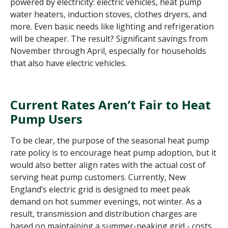
powered by electricity: electric vehicles, heat pump
water heaters, induction stoves, clothes dryers, and
more. Even basic needs like lighting and refrigeration
will be cheaper. The result? Significant savings from
November through April, especially for households
that also have electric vehicles.
Current Rates Aren’t Fair to Heat
Pump Users
To be clear, the purpose of the seasonal heat pump
rate policy is to encourage heat pump adoption, but it
would also better align rates with the actual cost of
serving heat pump customers.
Currently, New
England’s electric grid is designed to meet peak
demand on hot summer evenings, not winter. As a
result, transmission and distribution charges are
based on maintaining a summer-peaking grid - costs