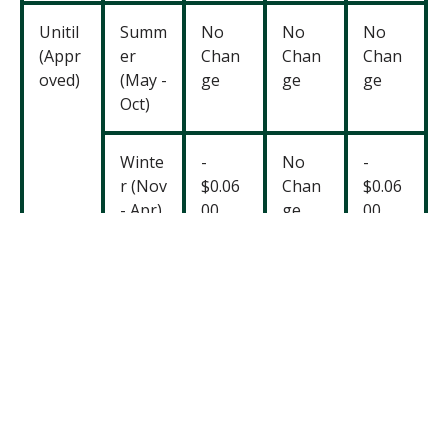
Unitil
Summ
No
No
No
(Appr
er
Chan
Chan
Chan
oved)
(May -
ge
ge
ge
Oct)
Winte
-
No
-
r (Nov
$0.06
Chan
$0.06
- Apr)
00
ge
00
You’ll
note that
Eversource’s proposal takes a
different approach than Unitil and National Grid. They
decrease both the transmission and distribution rates
in the
winter;
however, they propos
e
to increase
those rates in the summer. We are concerned about
this as raising the cost of electricity during the hottest
months is not
equitable
, especially as climate change
drives more extreme heat. Higher summer rates could