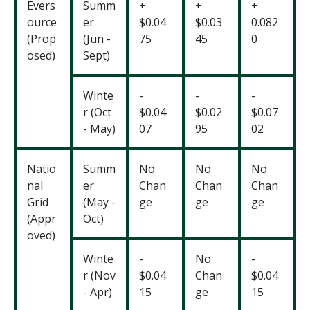
Evers
Summ
+
+
+
ource
er
$0.04
$0.03
0.082
(Prop
(Jun -
75
45
0
osed)
Sept)
Winte
-
-
-
r (Oct
$0.04
$0.02
$0.07
- May)
07
95
02
Natio
Summ
No
No
No
nal
er
Chan
Chan
Chan
Grid
(May -
ge
ge
ge
(Appr
Oct)
oved)
Winte
-
No
-
r (Nov
$0.04
Chan
$0.04
- Apr)
15
ge
15