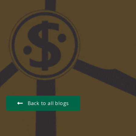
Back to all blogs