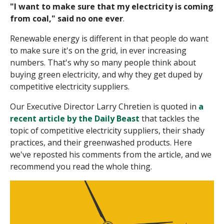
"I want to make sure that my electricity is coming
from coal," said no one ever
.
Renewable energy is different
in that people
do
want
to make sure it's on the grid, in ever increasing
numbers.
That's why so many people think about
buying green electricity, and why they get duped by
competitive electricity suppliers.
Our Executive Director Larry Chretien is quoted in
a
recent article by the Daily Beast
that tackles the
topic of competitive electricity suppliers, their shady
practices, and their greenwashed products.
Here
we've reposted his comments from the article, and we
recommend you read the whole thing.