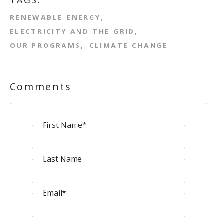
TAGS:
RENEWABLE ENERGY
ELECTRICITY AND THE GRID
OUR PROGRAMS
CLIMATE CHANGE
Comments
First Name
*
Last Name
Email
*