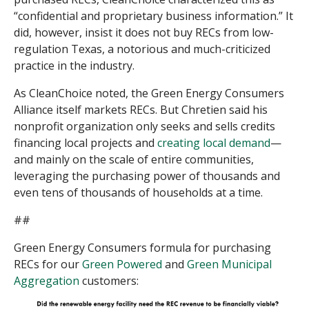
“confidential and proprietary business information.” It
did, however, insist it does not buy RECs from low-
regulation Texas, a notorious and much-criticized
practice in the industry.
As CleanChoice noted, the Green Energy Consumers
Alliance itself markets RECs. But Chretien said his
nonprofit organization only seeks and sells credits
financing local projects and
creating local demand
—
and mainly on the scale of entire communities,
leveraging the purchasing power of thousands and
even tens of thousands of households at a time.
##
Green Energy Consumers formula for purchasing
RECs for our
Green Powered
and
Green Municipal
Aggregation
customers: