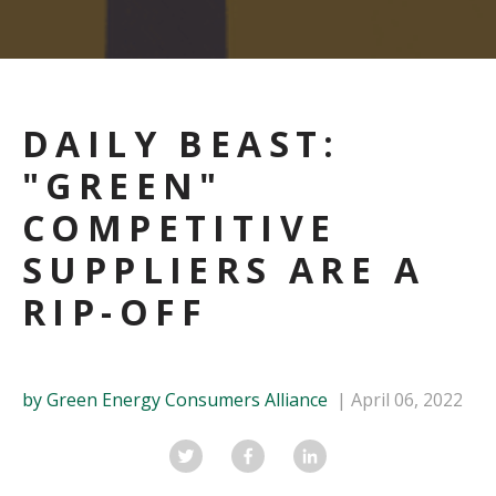
DAILY BEAST:
"GREEN"
COMPETITIVE
SUPPLIERS ARE A
RIP-OFF
by Green Energy Consumers Alliance
April 06, 2022