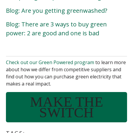
Blog: Are you getting greenwashed?
Blog: There are 3 ways to buy green
power: 2 are good and one is bad
Check out our Green Powered program
to learn more
about how we differ from
competitive suppliers
and
find out how you can purchase green electricity that
makes a real impact.
MAKE THE
SWITCH