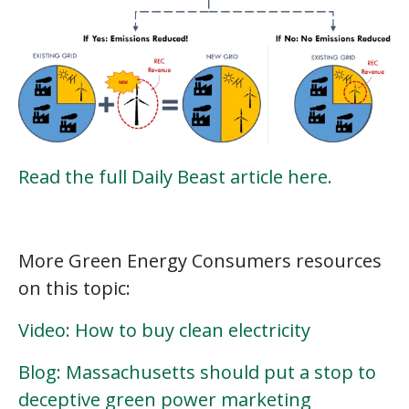
Read the full Daily Beast article here.
More Green Energy Consumers resources
on this topic:
Video: How to buy clean electricity
Blog: Massachusetts should put a stop to
deceptive green power marketing