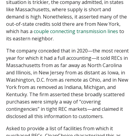
situation is trickier, the company admitted, in states
like Massachusetts, where supply is short and
demand is high. Nonetheless, it asserted many of the
out-of-state credits sold there are from New York,
which has a
couple connecting transmission lines
to
its eastern neighbor.
The company conceded that in 2020—the most recent
year for which it had a full accounting—it sold RECs in
Massachusetts from as far away as North Carolina
and Illinois, in New Jersey from as distant as Iowa, in
Washington, D.C. from as remote as Ohio, and in New
York from as removed as Indiana, Michigan, and
Kentucky. The firm asserted these broadly scattered
purchases were simply a way of “covering
contingencies” in tight REC markets—and claimed it
disclosed all this information to customers.
Asked to provide a list of facilities from which it
purchased RECs, CleanChoice characterized this as