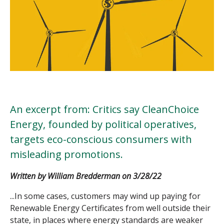
An excerpt from: Critics say CleanChoice
Energy, founded by political operatives,
targets eco-conscious consumers with
misleading promotions.
Written by
William Bredderman on 3/28/22
...In some cases, customers may wind up paying for
Renewable Energy Certificate
s from well outside their
state, in places where energy standards are weaker