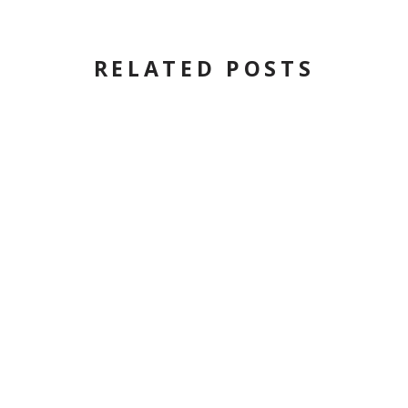
RELATED POSTS
COMMONWEALTH
MAGAZINE: TIME TO TURN
PAGE ON NATURAL GAS