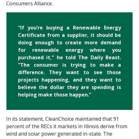
Consumers Alliance.
“If you’re buying a Renewable Energy
Certificate from a supplier, it should be
doing enough to create more demand
for renewable energy where you
purchased it,” he told The Daily Beast.
“The consumer is trying to make a
difference. They want to see those
projects happening, and they want to
believe the dollar they are spending is
helping make those happen.”
In its statement, CleanChoice maintained that 91
percent of the RECs it markets in Illinois derive from
wind and solar power generated in-state. The