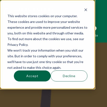
This website stores cookies on your computer.
These cookies are used to improve your website
This is a search field with an auto-suggest 
experience and provide more personalized services to
you, both on this website and through other media.
Sections
Search
Subscribe
Donate
To find out more about the cookies we use, see our
Privacy Policy.
We won't track your information when you visit our
There are no suggestions because the se
site. But in order to comply with your preferences,
we'll have to use just one tiny cookie so that you're
not asked to make this choice again.
Accept
Decline