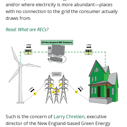
and/or where electricity is more abundant—places
with no connection to the grid the consumer actually
draws from.
Read: What are RECs?
Such is the concern of
Larry Chretien
, executive
director of the New England-based Green Energy