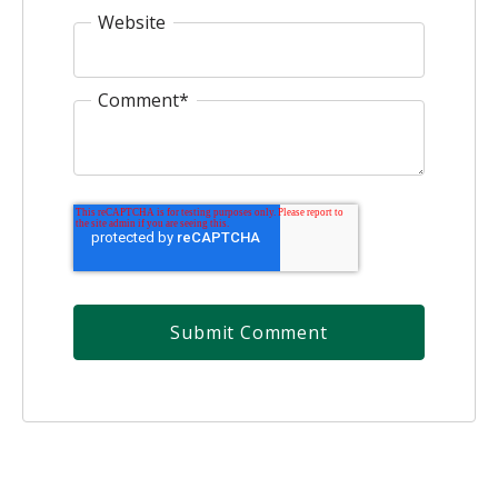
Website
Comment
*