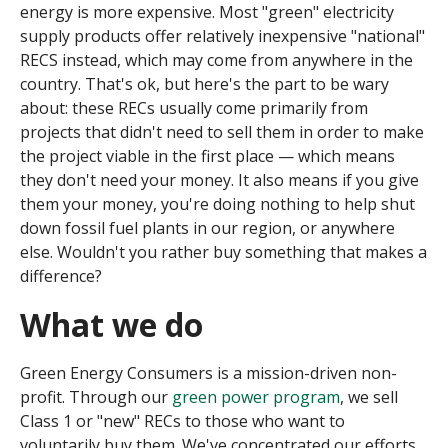
energy is more expensive. Most "green" electricity
supply products offer relatively inexpensive "national"
RECS instead, which may come from anywhere in the
country. That's ok, but here's the part to be wary
about: these RECs usually come primarily from
projects that didn't need to sell them in order to make
the project viable in the first place — which means
they don't need your money. It also means if you give
them your money, you're doing nothing to help shut
down fossil fuel plants in our region, or anywhere
else. Wouldn't you rather buy something that makes a
difference?
What we do
Green Energy Consumers is a mission-driven non-
profit. Through our
green power program
, we sell
Class 1 or "new" RECs to those who want to
voluntarily buy them. We've concentrated our efforts