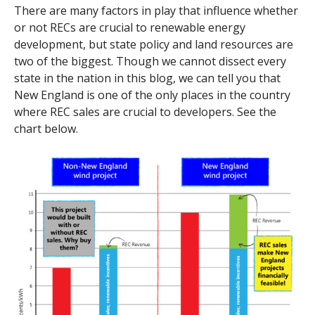
There are many factors in play that influence whether
or not RECs are crucial to renewable energy
development, but state policy and land resources are
two of the biggest. Though we cannot dissect every
state in the nation in this blog, we can tell you that
New England is one of the only places in the country
where REC sales are crucial to developers. See the
chart below.