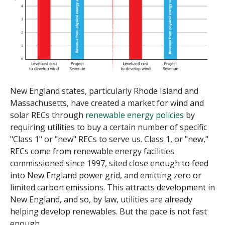
New England states, particularly Rhode Island and
Massachusetts, have created a market for wind and
solar RECs through
renewable energy policies
by
requiring utilities to buy a certain number of specific
"Class 1" or "new" RECs to serve us. Class 1, or "new,"
RECs come from renewable energy facilities
commissioned since 1997, sited close enough to feed
into New England power grid, and emitting zero or
limited carbon emissions. This attracts development in
New England, and so, by law, utilities are already
helping develop renewables. But the pace is not fast
enough.