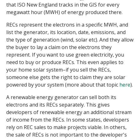
that ISO New England tracks in the GIS for every
megawatt hour (MWH) of energy produced there.
RECs represent the electrons in a specific MWH, and
list the generator, its location, date, emissions, and
the type of generation (wind, solar etc). And they allow
the buyer to lay a claim on the electrons they
represent. If you want to use green electricity, you
need to buy or produce RECs. This even applies to
your home solar system–if you sell the RECs,
someone else gets the right to claim they are solar
powered by your system (more about that topic
here
).
A renewable energy generator can sell both its
electrons and its RECs separately. This gives
developers of renewable energy an additional stream
of income from the RECs. In some states, developers
rely on REC sales to make projects viable. In others,
the sale of RECs is not important to the developer's