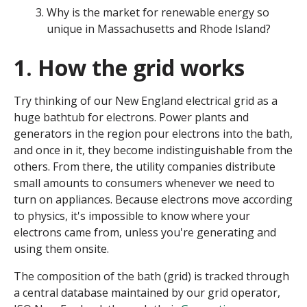
Why is the market for renewable energy so
unique in Massachusetts and Rhode Island?
1. How the grid works
Try thinking of our New England electrical grid as a
huge bathtub for electrons. Power plants and
generators in the region pour electrons into the bath,
and once in it, they become indistinguishable from the
others. From there, the utility companies distribute
small amounts to consumers whenever we need to
turn on appliances. Because electrons move according
to physics, it's impossible to know where your
electrons came from, unless you're generating and
using them onsite.
The composition of the bath (grid) is tracked through
a central database maintained by our grid operator,