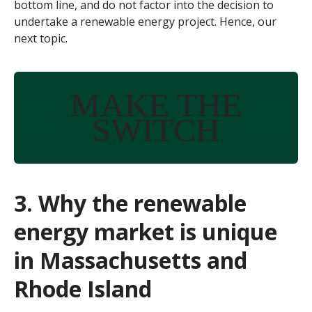
bottom line, and do not factor into the decision to
undertake a renewable energy project. Hence, our
next topic.
MAKE THE
SWITCH
3. Why the renewable
energy market is unique
in Massachusetts and
Rhode Island