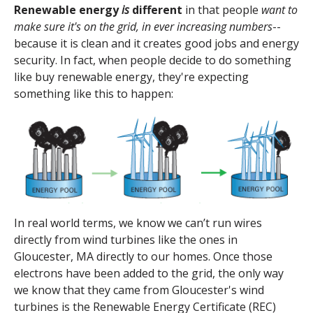
Renewable energy
is
different
in that people
want to
make sure it's on the grid, in ever increasing numbers
--
because it is clean and it creates good jobs and energy
security.
In fact, when people decide to do something
like buy renewable energy, they're expecting
something like this to happen:
In real world terms, we know we can’t run wires
directly from wind turbines like the ones in
Gloucester, MA directly to our homes. Once those
electrons have been added to the grid, the only way
we know that they came from Gloucester's wind
turbines is the
Renewable Energy Certificate
(REC)