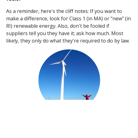
As a reminder, h
ere's the cliff notes: If you want to
make a difference, look for Class 1 (in MA) or "new" (in
RI) renewable energy. Also, don't be fooled if
suppliers tell you they have it; ask how much. Most
likely, they only do what they're required to do by law.
TAGS: