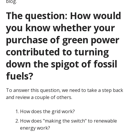
blog.
The question: How would
you know whether your
purchase of green power
contributed to turning
down the spigot of fossil
fuels?
To answer this question, we need to take a step back
and review a couple of others.
How does the grid work?
How does "making the switch" to renewable
energy work?