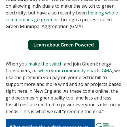
on allowing individuals to make the switch to green
electricity, but have also recently been
helping whole
communities go greener
through a process called
Green Municipal Aggregation (GMA).
Learn about Green Powered
When you
make the switch
and join Green Energy
Consumers, or
when your community enacts GMA
, we
use the premium you pay on your electric bill to
support more and more wind and solar projects based
right here in New England. As these come online, the
grid becomes higher quality too, and less and less
fossil fuels are emitted to power everyone's electricity
needs. This is what we call “greening the grid.”