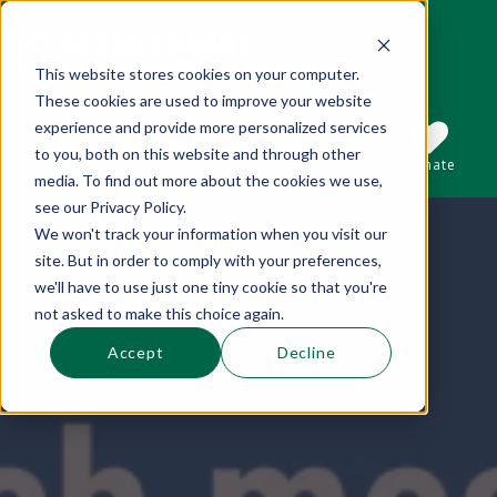
This website stores cookies on your computer.
These cookies are used to improve your website
This is a search field with an auto-suggest 
experience and provide more personalized services
to you, both on this website and through other
Sections
Search
Subscribe
Donate
media. To find out more about the cookies we use,
see our Privacy Policy.
We won't track your information when you visit our
There are no suggestions because the se
site. But in order to comply with your preferences,
we'll have to use just one tiny cookie so that you're
not asked to make this choice again.
Accept
Decline