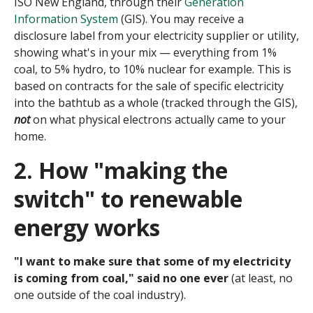
ISO New England, through their
Generation
Information System
(GIS). You may receive a
disclosure label from your electricity supplier or utility,
showing what's in your mix — everything from 1%
coal, to 5% hydro, to 10% nuclear for example. This is
based on contracts for the sale of specific electricity
into the bathtub as a whole (tracked through the GIS),
not
on what physical electrons actually came to your
home.
2. How "making the
switch" to renewable
energy works
"I want to make sure that some of my electricity
is coming from coal," said no one ever
(at least, no
one outside of the coal industry).