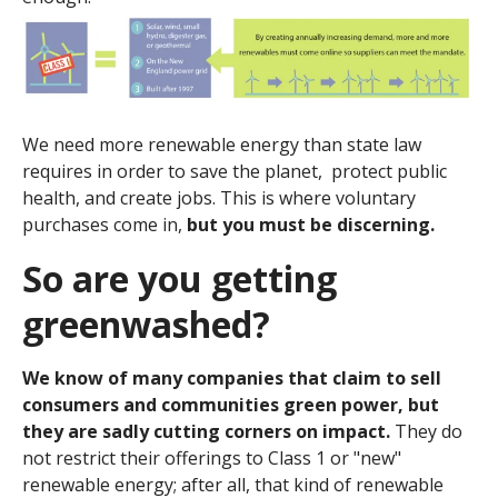
We need more renewable energy than state law
requires in order to save the planet, protect public
health, and create jobs. This is where voluntary
purchases come in,
but you must be discerning.
So are you getting
greenwashed?
We know of many companies that claim to sell
consumers and communities green power, but
they are sadly cutting corners on impact.
They do
not restrict their offerings to Class 1 or "new"
renewable energy; after all, that kind of renewable