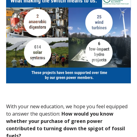
With your new education, we hope you feel equipped
to answer the question:
How would you know
whether your purchase of green power
contributed to turning down the spigot of fossil
fuels?