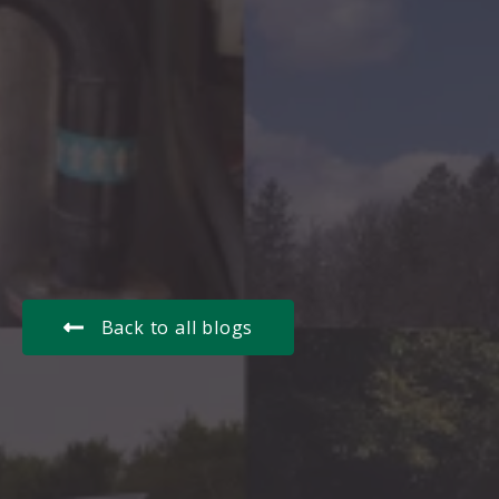
Back to all blogs