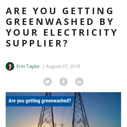
ARE YOU GETTING
GREENWASHED BY
YOUR ELECTRICITY
SUPPLIER?
Erin Taylor
August 07, 2018