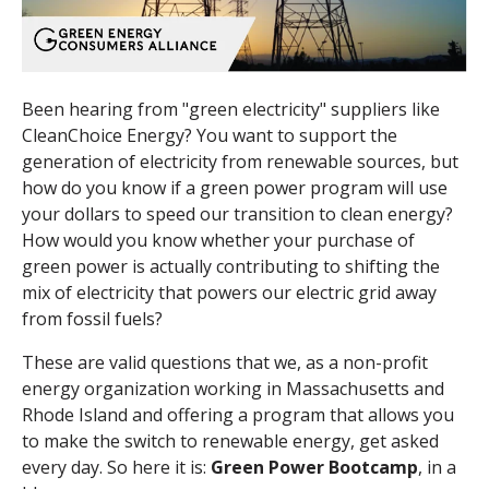
Been hearing from "green electricity" suppliers like
CleanChoice Energy? You want to support the
generation of electricity from renewable sources, but
how do you know if a green power program will use
your dollars to speed our transition to clean energy?
How would you know whether your purchase of
green power is actually contributing to shifting the
mix of electricity that powers our electric grid away
from fossil fuels?
These are valid questions that we, as a non-profit
energy organization working in Massachusetts and
Rhode Island and offering a program that allows you
to make the switch to renewable energy, get asked
every day. So here it is:
Green Power Bootcamp
, in a