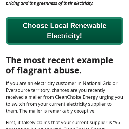
pricing and the greenness of their electricity.
Choose Local Renewable
Electricity!
The most recent example
of flagrant abuse.
If you are an electricity customer in National Grid or
Eversource territory, chances are you recently
received a mailer from CleanChoice Energy urging you
to switch from your current electricity supplier to
them. The mailer is remarkably deceptive.
First, it falsely claims that your current supplier is “96