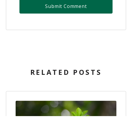
RELATED POSTS