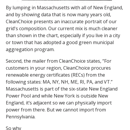
By lumping in Massachusetts with all of New England,
and by showing data that is now many years old,
CleanChoice presents an inaccurate portrait of our
grid's composition. Our current mix is much cleaner
than shown in the chart, especially if you live in a city
or town that has adopted a good green municipal
aggregation program.
Second, the mailer from CleanChoice states, “For
customers in your region, CleanChoice procures
renewable energy certificate
s (RECs) from the
following states: MA, NY, NH, ME, RI, PA, and VT.”
Massachusetts is part of the six-state New England
Power Pool and while New York is outside New
England, it’s adjacent so we can physically import
power from there. But we cannot import from
Pennsylvania.
So why