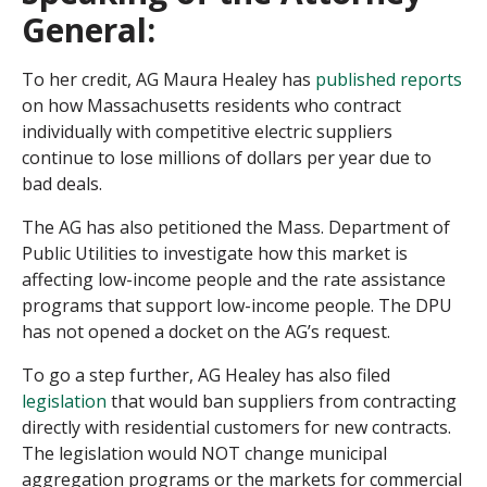
General:
To her credit, AG Maura Healey has
published reports
on how Massachusetts residents who contract
individually with competitive electric suppliers
continue to lose millions of dollars per year due to
bad deals.
The AG has also petitioned the Mass. Department of
Public Utilities to investigate how this market is
affecting low-income people and the rate assistance
programs that support low-income people. The DPU
has not opened a docket on the AG’s request.
To go a step further, AG Healey has also filed
legislation
that would ban suppliers from contracting
directly with residential customers for new contracts.
The legislation would NOT change municipal
aggregation programs or the markets for commercial