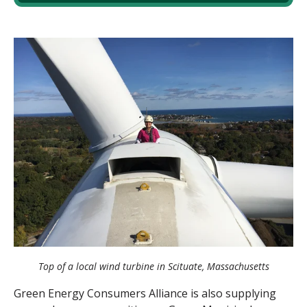
Top of a local wind turbine in Scituate, Massachusetts
Green Energy Consumers Alliance is also supplying