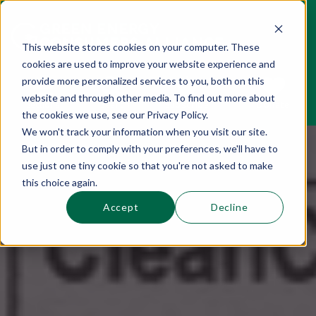
This website stores cookies on your computer. These
cookies are used to improve your website experience and
This is a search field with an auto-suggest 
provide more personalized services to you, both on this
website and through other media. To find out more about
Sections
Search
Subscribe
Donate
the cookies we use, see our Privacy Policy.
We won't track your information when you visit our site.
But in order to comply with your preferences, we'll have to
There are no suggestions because the se
use just one tiny cookie so that you're not asked to make
this choice again.
Accept
Decline