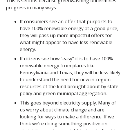
This is serious because
greenwashing
undermines
progress in many ways.
If consumers see an offer that purports to
have 100% renewable energy at a good price,
they will pass up more impactful offers for
what might appear to have less renewable
energy.
If citizens see how “easy” it is to have 100%
renewable energy from places like
Pennsylvania and Texas, they will be less likely
to understand the need for new in-region
resources of the kind brought about by state
policy and green municipal aggregation.
This goes beyond electricity supply. Many of
us worry about climate change and are
looking for ways to make a difference. If we
think we’re doing something positive on