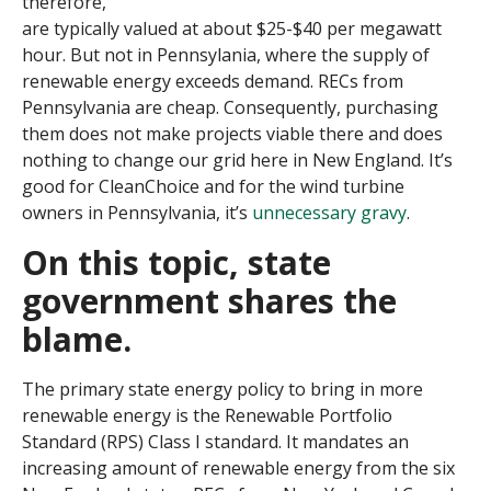
therefore,
are typically valued at about $25-$40 per megawatt
hour. But not in Pennsylania, where the supply of
renewable energy exceeds demand. RECs from
Pennsylvania are cheap. Consequently, purchasing
them does not make projects viable there and does
nothing to change our grid here in New England. It’s
good for CleanChoice and for the wind turbine
owners in Pennsylvania, it’s
unnecessary gravy
.
On this topic, state
government shares the
blame
.
The primary state energy policy to bring in more
renewable energy is the Renewable Portfolio
Standard (RPS)
Class I
standard. It mandates an
increasing amount of renewable energy from the six