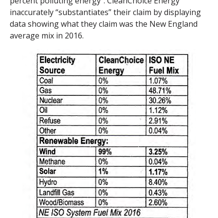
percent polluting energy”. CleanChoice Energy
inaccurately “substantiates” their claim by displaying
data showing what they claim was the New England
average mix in 2016.