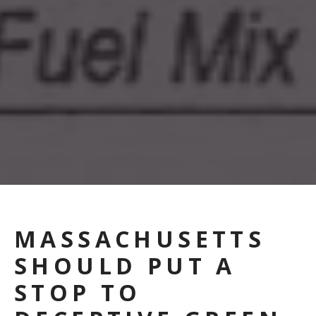
MASSACHUSETTS
SHOULD PUT A
STOP TO