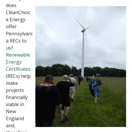
does
CleanChoic
e Energy
offer
Pennsylvani
a RECs to
us?
Renewable
Energy
Certificates
(RECs) help
make
projects
financially
viable in
New
England
and,