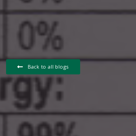
Back to all blogs