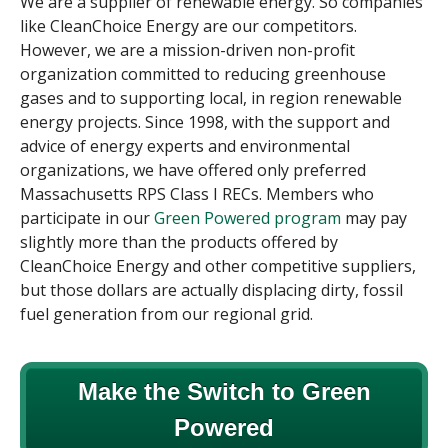
We are a supplier of renewable energy. So companies
like CleanChoice Energy are our competitors.
However, we are a mission-driven non-profit
organization committed to reducing greenhouse
gases and to supporting local, in region renewable
energy projects. Since 1998, with the support and
advice of energy experts and environmental
organizations, we have offered only preferred
Massachusetts RPS Class I RECs. Members who
participate in our
Green Powered program
may pay
slightly more than the products offered by
CleanChoice Energy and other
competitive suppliers
,
but those dollars are actually displacing dirty, fossil
fuel generation from our regional grid.
Make the Switch to Green
Powered