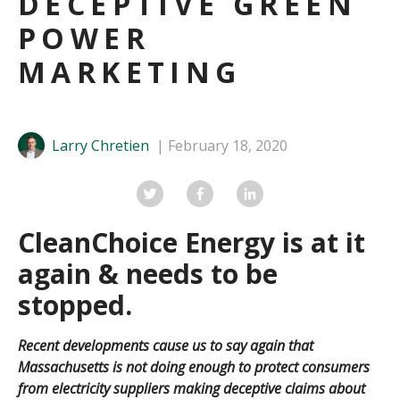
DECEPTIVE GREEN
POWER
MARKETING
Larry Chretien
February 18, 2020
CleanChoice Energy is at it
again & needs to be
stopped.
Recent developments cause us to say again that
Massachusetts is not doing enough to protect consumers
from electricity suppliers making deceptive claims about