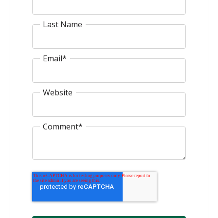
Last Name
Email
*
Website
Comment
*