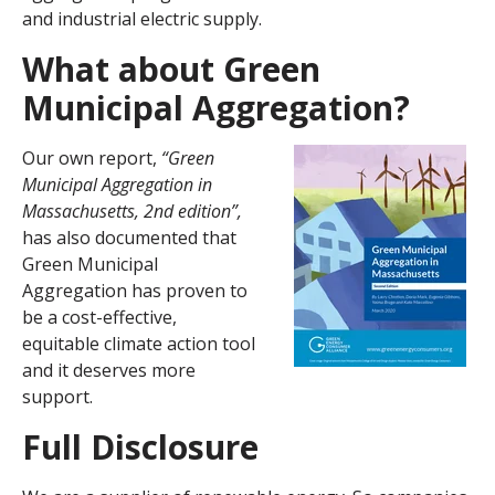
and industrial electric supply.
What about Green
Municipal Aggregation
?
Our own report,
“Green
Municipal Aggregation in
Massachusetts, 2nd edition”,
has also documented that
Green Municipal
Aggregation has proven to
be a cost-effective,
equitable climate action tool
and it deserves more
support.
Full Disclosure