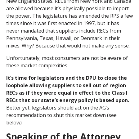
New England states. RECs from New York and Canada
are allowed because it’s physically possible to import
the power. The legislature has amended the RPS a few
times since it was first enacted in 1997, but it has
never mandated that suppliers include RECs from
Pennsylvania, Texas, Hawaii, or Denmark in their
mixes. Why? Because that would not make any sense.
Unfortunately, most consumers are not be aware of
these market complexities.
It’s time for legislators and the DPU to close the
loophole allowing suppliers to sell out of region
RECs as if they were equal in effect to the Class I
RECs that our state’s energy policy is based upon.
Better yet, legislators should act on the AG’s
recommendation to shut this market down (see
below).
Speaking of the Attorney