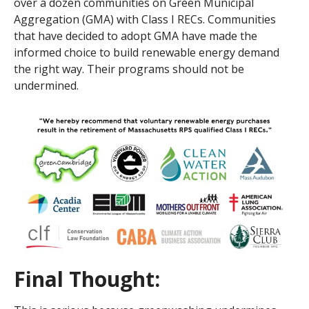
over a dozen communities on Green Municipal
Aggregation (GMA) with Class I RECs. Communities
that have decided to adopt GMA have made the
informed choice to build renewable energy demand
the right way. Their programs should not be
undermined.
Final Thought
: