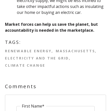
electricity supply, we might be less inclined to
take other impactful actions such as insulating
our home or buying an electric car.
Market forces can help us save the planet, but
accountability is needed in the marketplace.
TAGS:
RENEWABLE ENERGY
MASSACHUSETTS
ELECTRICITY AND THE GRID
CLIMATE CHANGE
Comments
First Name
*