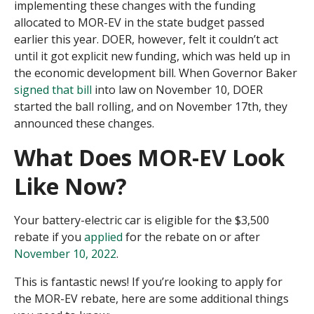
implementing these changes with the funding
allocated to MOR-EV in the state budget passed
earlier this year. DOER, however, felt it couldn’t act
until it got explicit new funding, which was held up in
the economic development bill. When Governor Baker
signed that bill
into law on November 10, DOER
started the ball rolling, and on November 17
th
, they
announced these changes.
What Does MOR-EV Look
Like Now?
Your battery-electric car is eligible for the $3,500
rebate if you
applied
for the rebate on or after
November 10, 2022
.
This is fantastic news! If you’re looking to apply for
the MOR-EV rebate, here are some additional things