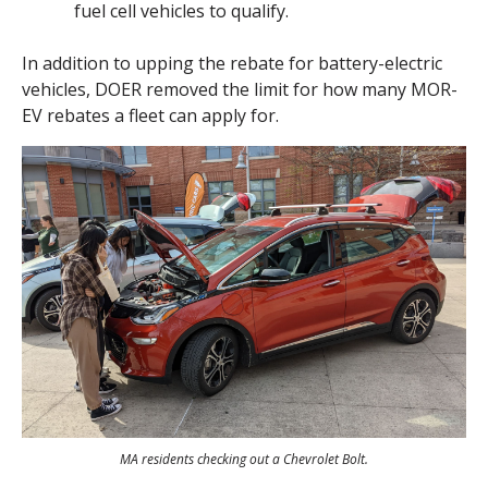
fuel cell vehicles to qualify.
In addition to upping the rebate for battery-electric
vehicles, DOER removed the limit for how many MOR-
EV rebates a fleet can apply for.
MA residents checking out a Chevrolet Bolt.