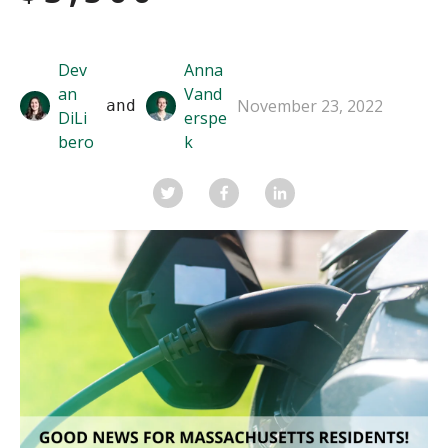
Dev
Anna
an
Vand
November 23, 2022
 and 
DiLi
erspe
bero
k