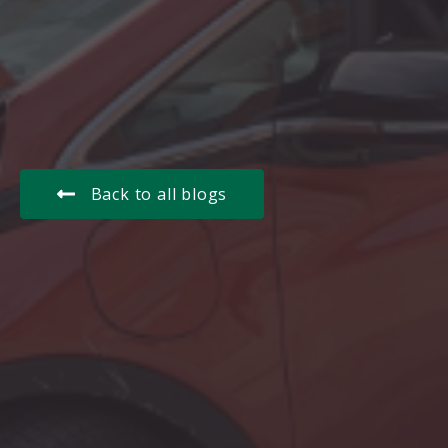
Back to all blogs