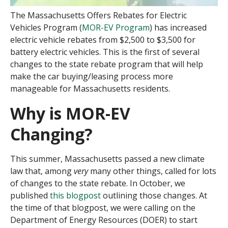
The Massachusetts Offers Rebates for Electric
Vehicles Program (
MOR-EV Program
) has increased
electric vehicle rebates from $2,500 to $3,500 for
battery electric vehicles. This is the first of several
changes to the state rebate program that will help
make the car buying/leasing process more
manageable for Massachusetts residents.
Why is MOR-EV
Changing?
This summer, Massachusetts passed a new climate
law that, among
very
many other things, called for lots
of changes to the state rebate. In October, we
published
this blogpost
outlining those changes. At
the time of that blogpost, we were calling on the
Department of Energy Resources (DOER) to start