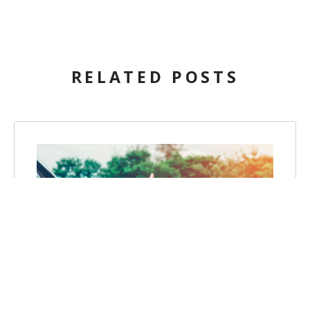
RELATED POSTS
THREE BIG CHANGES TO