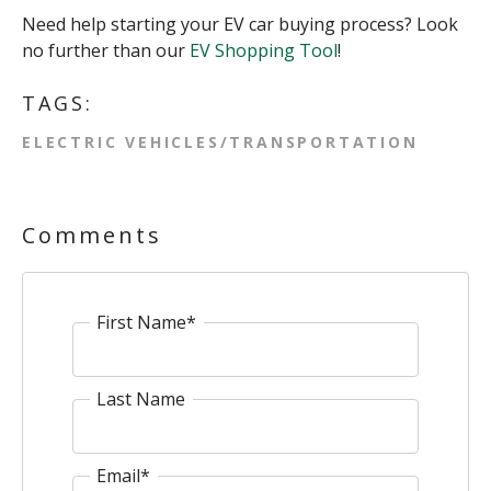
Need help starting your EV car buying process? Look
no further than our
EV Shopping Tool
!
TAGS:
ELECTRIC VEHICLES/TRANSPORTATION
Comments
First Name
*
Last Name
Email
*