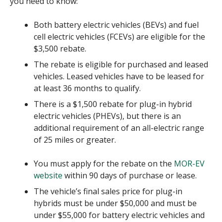
you need to know:
Both battery electric vehicles (BEVs) and fuel
cell electric vehicles (FCEVs) are eligible for the
$3,500 rebate.
The rebate is eligible for purchased and leased
vehicles. Leased vehicles have to be leased for
at least 36 months to qualify.
There is a $1,500 rebate for plug-in hybrid
electric vehicles (PHEVs), but there is an
additional requirement of an all-electric range
of 25 miles or greater.
You must apply for the rebate on the
MOR-EV
website
within 90 days of purchase or lease.
The vehicle’s final sales price for plug-in
hybrids must be under $50,000 and must be
under $55,000 for battery electric vehicles and