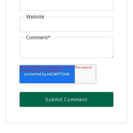
Website
Comment
*