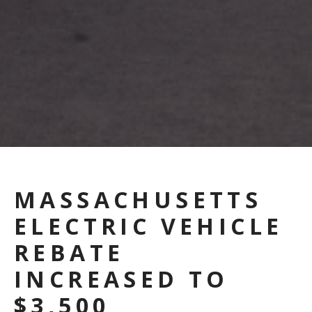
MASSACHUSETTS
ELECTRIC VEHICLE
REBATE
INCREASED TO
$3,500