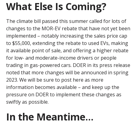
What Else Is Coming?
The climate bill passed this summer called for lots of
changes to the MOR-EV rebate that have not yet been
implemented – notably increasing the sales price cap
to $55,000, extending the rebate to used EVs, making
it available point of sale, and offering a higher rebate
for low- and moderate-income drivers or people
trading in gas-powered cars. DOER in its press release
noted that more changes will be announced in spring
2023. We will be sure to post here as more
information becomes available – and keep up the
pressure on DOER to implement these changes as
swiftly as possible.
In the Meantime...