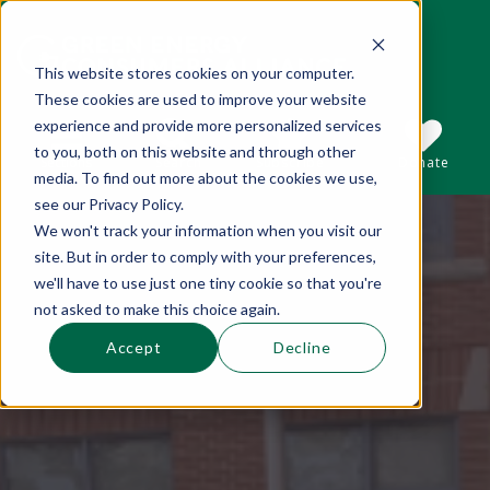
This website stores cookies on your computer.
These cookies are used to improve your website
This is a search field with an auto-suggest 
experience and provide more personalized services
to you, both on this website and through other
Sections
Search
Subscribe
Donate
media. To find out more about the cookies we use,
see our Privacy Policy.
We won't track your information when you visit our
There are no suggestions because the se
site. But in order to comply with your preferences,
we'll have to use just one tiny cookie so that you're
not asked to make this choice again.
Accept
Decline