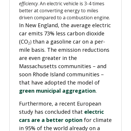
efficiency
. An electric vehicle is 3-4 times
better at converting energy to miles
driven compared to a combustion engine.
In New England, the average electric
car emits 73% less carbon dioxide
(CO
than a gasoline car on a per-
)
2
mile basis.
The emission reductions
are even greater in the
Massachusetts communities – and
soon Rhode Island communities –
that have adopted the model of
green municipal aggregation
.
Furthermore, a recent European
study has concluded that
electric
cars are a better option
for climate
in 95% of the world already on a