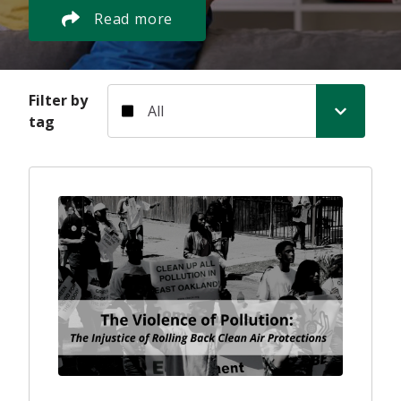
Read more
Filter by tag
Filter by
tag