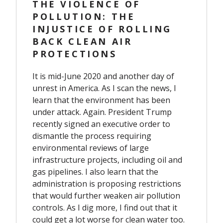
THE VIOLENCE OF
POLLUTION: THE
INJUSTICE OF ROLLING
BACK CLEAN AIR
PROTECTIONS
It is mid-June 2020 and another day of
unrest in America. As I scan the news, I
learn that the environment has been
under attack. Again. President Trump
recently signed an executive order to
dismantle the process requiring
environmental reviews of large
infrastructure projects, including oil and
gas pipelines. I also learn that the
administration is proposing restrictions
that would further
weaken air pollution
controls
. As I dig more, I find out that it
could get
a lot worse for clean water
too.