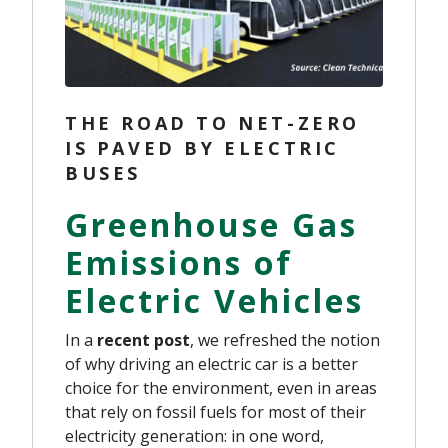
THE ROAD TO NET-ZERO
IS PAVED BY ELECTRIC
BUSES
Greenhouse Gas
Emissions of
Electric Vehicles
In a
recent post
, we refreshed the notion
of why driving an electric car is a better
choice for the environment, even in areas
that rely on fossil fuels for most of their
electricity generation: in one word,