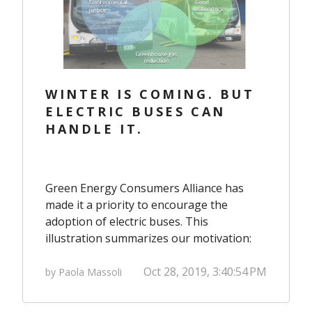
WINTER IS COMING. BUT
ELECTRIC BUSES CAN
HANDLE IT.
Green Energy Consumers Alliance has
made it a priority to encourage the
adoption of electric buses. This
illustration summarizes our motivation:
Oct 28, 2019, 3:40:54 PM
by Paola Massoli