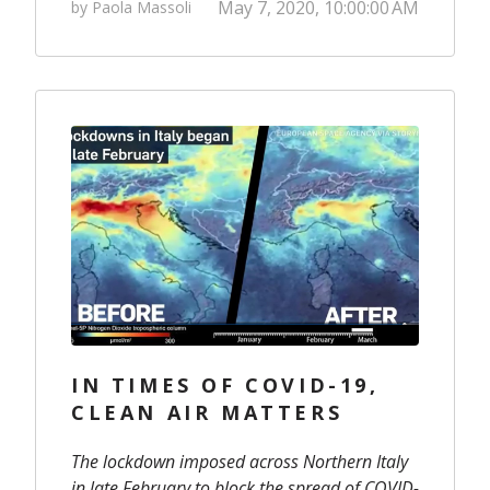
May 7, 2020, 10:00:00 AM
by Paola Massoli
IN TIMES OF COVID-19,
CLEAN AIR MATTERS
The lockdown imposed across Northern Italy
in late February to block the spread of COVID-