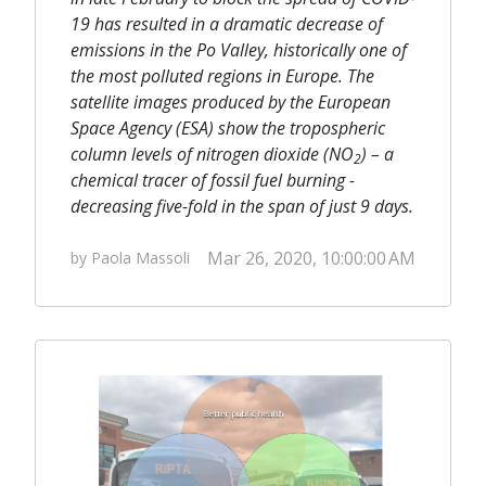
19 has resulted in a dramatic decrease of
emissions in the Po Valley, historically one of
the most polluted regions in Europe. The
satellite images produced by the European
Space Agency (ESA) show the tropospheric
column levels of nitrogen dioxide (NO
) – a
2
chemical tracer of fossil fuel burning -
decreasing five-fold in the span of just 9 days.
Mar 26, 2020, 10:00:00 AM
by Paola Massoli