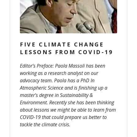
FIVE CLIMATE CHANGE
LESSONS FROM COVID-19
Editor’s Preface: Paola Massoli has been
working as a research analyst on our
advocacy team. Paola has a PhD In
Atmospheric Science and is finishing up a
master’s degree in Sustainability &
Environment. Recently she has been thinking
about lessons we might be able to learn from
COVID-19 that could prepare us better to
tackle the climate crisis.