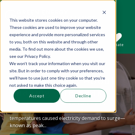
This website stores cookies on your computer.
These cookies are used to improve your website
This is a search field with an auto-suggest 
experience and provide more personalized services
to you, both on this website and through other
Sections
Search
Subscribe
Donate
media. To find out more about the cookies we use,
see our Privacy Policy.
We won't track your information when you visit our
Mid-summer
There are no suggestions because the se
site. But in order to comply with your preferences,
Observations About
we'll have to use just one tiny cookie so that you're
not asked to make this choice again.
Shaving The Peak
Accept
Decline
The beginning of July marked record-breaking
heat in Boston and Providence. These
temperatures caused electricity demand to surge—
known as peak...