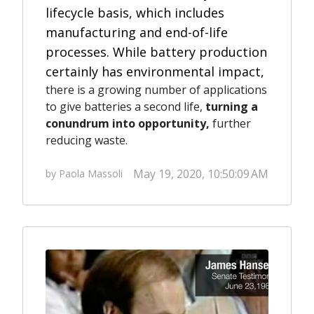
lifecycle basis, which includes
manufacturing and end-of-life
processes.
While battery production
certainly has environmental impact,
there is a growing number of applications
to give batteries a second life,
turning a
conundrum into opportunity,
further
reducing waste.
May 19, 2020, 10:50:09 AM
by Paola Massoli