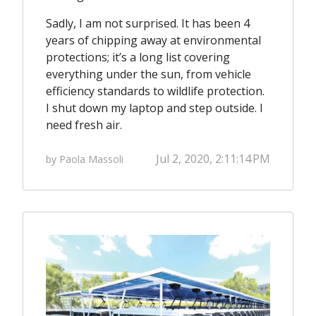
Sadly, I am not surprised. It has been 4
years of chipping away at environmental
protections; it’s a
long list
covering
everything under the sun, from vehicle
efficiency standards to wildlife protection.
I shut down my laptop and step outside. I
need fresh air.
Jul 2, 2020, 2:11:14 PM
by Paola Massoli