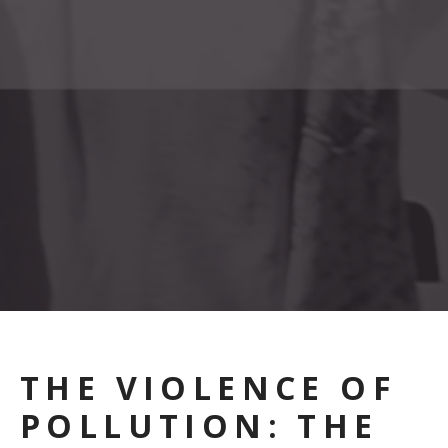
THE VIOLENCE OF
POLLUTION: THE