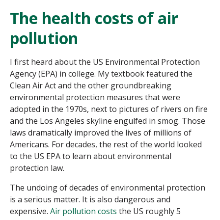
The health costs of air
pollution
I first heard about the US Environmental Protection
Agency (EPA) in college. My textbook featured the
Clean Air Act and the other groundbreaking
environmental protection measures that were
adopted in the 1970s, next to pictures of rivers on fire
and the Los Angeles skyline engulfed in smog. Those
laws dramatically improved the lives of millions of
Americans. For decades, the rest of the world looked
to the US EPA to learn about environmental
protection law.
The undoing of decades of environmental protection
is a serious matter. It is also dangerous and
expensive.
Air pollution costs
the US roughly 5