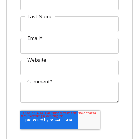
Last Name
Email
*
Website
Comment
*