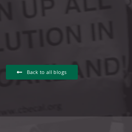
Back to all blogs