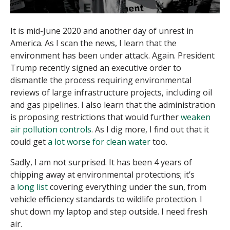
It is mid-June 2020 and another day of unrest in
America. As I scan the news, I learn that the
environment has been under attack. Again. President
Trump recently signed an executive order to
dismantle the process requiring environmental
reviews of large infrastructure projects, including oil
and gas pipelines. I also learn that the administration
is proposing restrictions that would further
weaken
air pollution controls
. As I dig more, I find out that it
could get
a lot worse for clean water
too.
Sadly, I am not surprised. It has been 4 years of
chipping away at environmental protections; it’s
a
long list
covering everything under the sun, from
vehicle efficiency standards to wildlife protection. I
shut down my laptop and step outside. I need fresh
air.