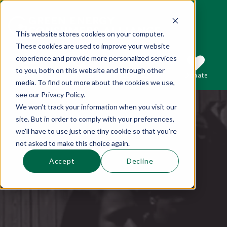
This website stores cookies on your computer.
These cookies are used to improve your website
This is a search field with an auto-suggest 
experience and provide more personalized services
to you, both on this website and through other
Sections
Search
Subscribe
Donate
media. To find out more about the cookies we use,
see our Privacy Policy.
We won't track your information when you visit our
There are no suggestions because the se
site. But in order to comply with your preferences,
we'll have to use just one tiny cookie so that you're
not asked to make this choice again.
Accept
Decline