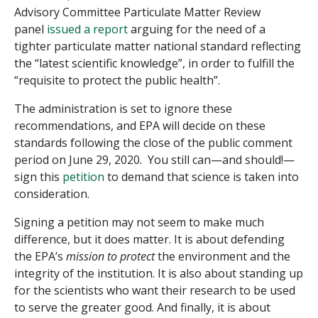
Advisory Committee Particulate Matter Review
panel
issued a report
arguing for the need of a
tighter particulate matter national standard reflecting
the “latest scientific knowledge”, in order to fulfill the
“requisite to protect the public health”.
The administration is set to ignore these
recommendations, and EPA will decide on these
standards following the close of the public comment
period on June 29, 2020. You still can—and should!—
sign this
petition
to demand that science is taken into
consideration.
Signing a petition may not seem to make much
difference, but it does matter. It is about defending
the EPA’s
mission to protect
the environment and the
integrity of the institution. It is also about standing up
for the scientists who want their research to be used
to serve the greater good. And finally, it is about