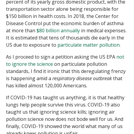
percent of its yearly gross domestic product, with the
transportation sector alone being responsible for
$150 billion in health costs. In 2018, the Center for
Disease Control put the economic burden of asthma
at more than
$80 billion annually
in medical expenses.
It is estimated that tens of thousands die early in the
US due to exposure to
particulate matter pollution.
As I proceed to sign a petition asking the US EPA
not
to ignore the science
on particulate pollution
standards, I find it ironic that this deregulating frenzy
is happening amid a
respiratory disease outbreak
that
has killed almost 120,000 Americans.
If COVID-19 has taught us anything, it is that healthy
lungs help people survive this virus. COVID-19 also
taught us that ignoring science kills; ignoring air
pollution science now does not bode well for us. And
finally, COVID-19 showed the world what many of us
already knew: pollution is unfair.