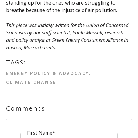
standing up for the ones who are struggling to
breathe because of the injustice of air pollution.
This piece was initially written for the Union of Concerned
Scientists by our staff scientist, Paola Massoli,
research
and policy analyst at Green Energy Consumers Alliance in
Boston, Massachusetts.
TAGS:
ENERGY POLICY & ADVOCACY
CLIMATE CHANGE
Comments
First Name
*