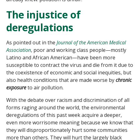
The injustice of
deregulations
As pointed out in the
Journal of the American Medical
Association
, poor and working class people—mostly
Latino and African American—have been more
susceptible to contract the virus and die from it due to
the coexistence of economic and social inequities, but
also health conditions that are made worse by
chronic
exposure
to air pollution.
With the debate over racism and discrimination of all
forms raging around the world, the environmental
deregulations of this past week acquire a deeper,
even more worrisome meaning because we know that
they will disproportionately hurt some communities
more than others. They will hurt the largely black