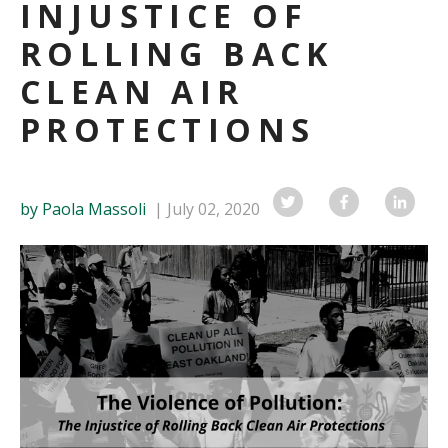
INJUSTICE OF
ROLLING BACK
CLEAN AIR
PROTECTIONS
by Paola Massoli
July 02, 2020