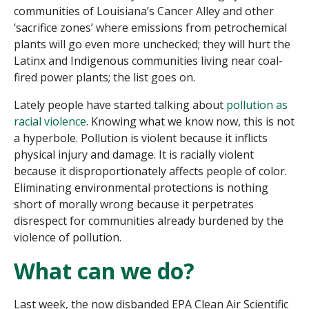
communities of Louisiana’s Cancer Alley and other
‘sacrifice zones’ where emissions from petrochemical
plants will go even more unchecked; they will hurt the
Latinx and Indigenous communities living near coal-
fired power plants; the list goes on.
Lately people have started talking about
pollution as
racial violence
. Knowing what we know now, this is not
a hyperbole. Pollution is violent because it inflicts
physical injury and damage. It is racially violent
because it disproportionately affects people of color.
Eliminating environmental protections is nothing
short of morally wrong because it perpetrates
disrespect for communities already burdened by the
violence of pollution.
What can we do?
Last week, the now disbanded EPA Clean Air Scientific