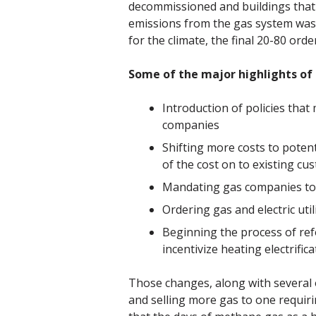
decommissioned and buildings that 
emissions from the gas system was 
for the climate, the final 20-80 or
Some of the major highlights of
Introduction of policies that
companies
Shifting more costs to poten
of the cost on to existing cu
Mandating gas companies to f
Ordering gas and electric ut
Beginning the process of ref
incentivize heating electrifica
Those changes, along with several 
and selling more gas to one requir