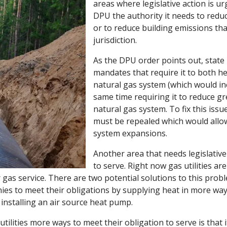
areas where legislative action is ur
DPU the authority it needs to redu
or to reduce building emissions tha
jurisdiction.
As the DPU order points out, state 
mandates that require it to both he
natural gas system (which would inc
same time requiring it to reduce 
natural gas system. To fix this issu
must be repealed which would allo
system expansions.
Another area that needs legislative
to serve. Right now gas utilities ar
r gas service. There are two potential solutions to this prob
ies to meet their obligations by supplying heat in more wa
nstalling an air source heat pump.
tilities more ways to meet their obligation to serve is that 