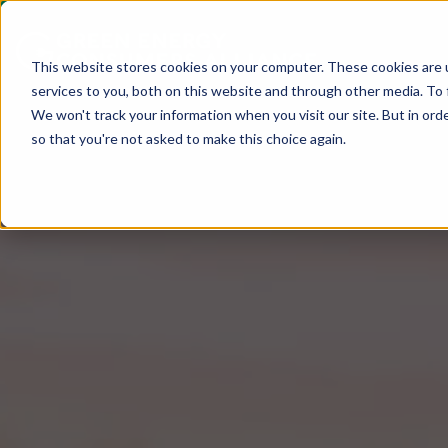
This website stores cookies on your computer. These cookies are 
services to you, both on this website and through other media. To 
We won't track your information when you visit our site. But in orde
so that you're not asked to make this choice again.