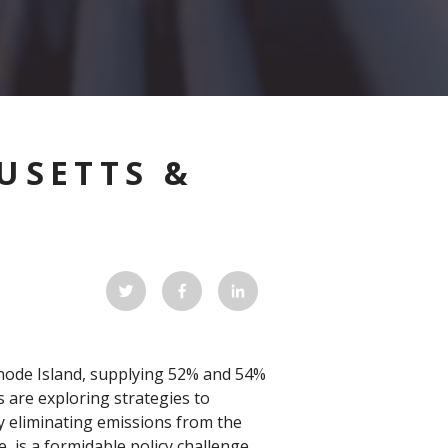
USETTS &
Rhode Island, supplying 52% and 54%
 are exploring strategies to
y eliminating emissions from the
, is a formidable policy challenge.