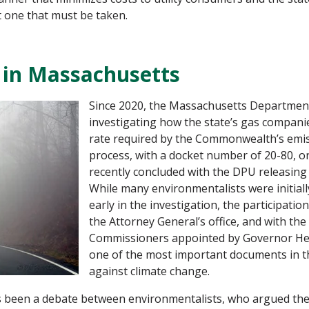
ut one that must be taken.
 in Massachusetts
Since 2020, the Massachusetts Department 
investigating how the state’s gas companie
rate required by the Commonwealth’s emiss
process, with a docket number of 20-80, o
recently concluded with the DPU releasing
While many environmentalists were initial
early in the investigation, the participati
the Attorney General’s office, and with th
Commissioners appointed by Governor Heale
one of the most important documents in th
against climate change.
has been a debate between environmentalists, who argued th