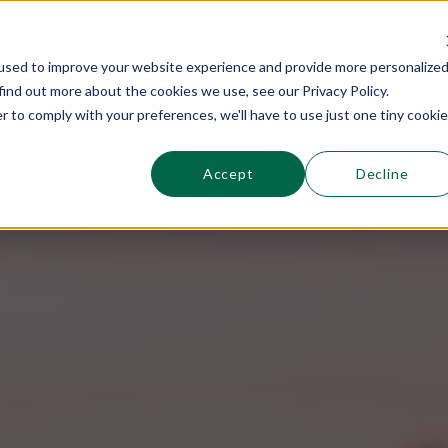
This is a s
Sections
Search
used to improve your website experience and provide more personalize
find out more about the cookies we use, see our Privacy Policy.
r to comply with your preferences, we'll have to use just one tiny cookie
Accept
Decline