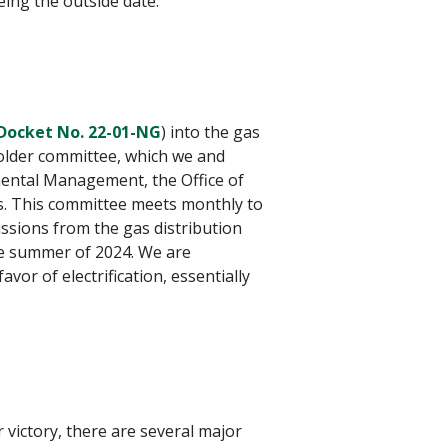
ing the outside date.
Docket No. 22-01-NG
) into the gas
older committee, which we and
mental Management, the Office of
es. This committee meets monthly to
ssions from the gas distribution
he summer of 2024. We are
or of electrification, essentially
 victory, there are several major