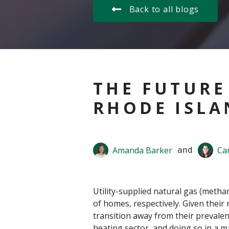
Back to all blogs
THE FUTURE
RHODE ISLA
Amanda Barker
Ca
 and 
Utility-supplied natural gas (meth
of homes, respectively. Given their
transition away from their prevalen
heating sector, and doing so in a ma