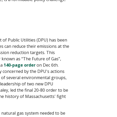
of Public Utilities (DPU) has been
s can reduce their emissions at the
ion reduction targets. This
r known as “The Future of Gas”,
 a
140-page order
on Dec 6th.
ly concerned by the DPU's actions
on of several environmental groups,
e leadership of two new DPU
y, led the final 20-80 order to be
e history of Massachusetts' fight
e natural gas system needed to be