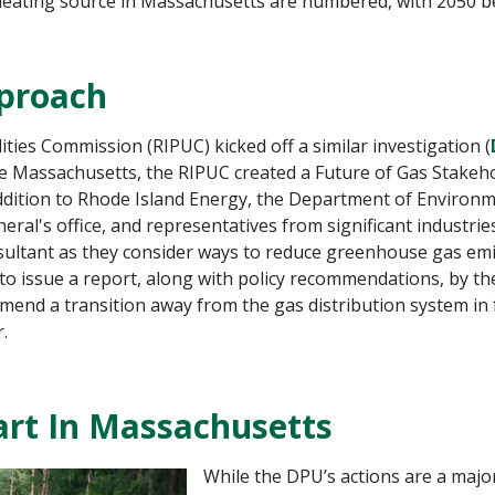
heating source in Massachusetts are numbered, with 2050 be
pproach
lities Commission (RIPUC) kicked off a similar investigation (
ke Massachusetts, the RIPUC created a Future of Gas Stakeh
 addition to Rhode Island Energy, the Department of Environ
ral's office, and representatives from significant industri
sultant as they consider ways to reduce greenhouse gas emi
 to issue a report, along with policy recommendations, by t
end a transition away from the gas distribution system in fav
.
tart In Massachusetts
While the DPU’s actions are a major