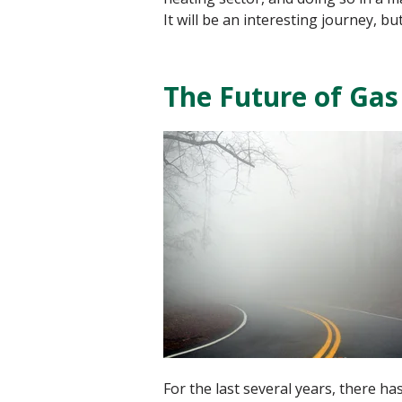
It will be an interesting journey, b
The Future of Gas
For the last several years, there 