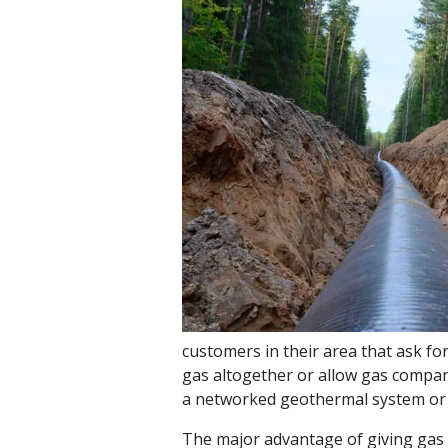
customers in their area that ask fo
gas altogether or allow gas compan
a networked geothermal system or i
The major advantage of giving gas u