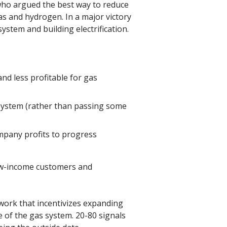
who argued the best way to reduce
as and hydrogen. In a major victory
ystem and building electrification.
and less profitable for gas
 system (rather than passing some
mpany profits to progress
 low-income customers and
work that incentivizes expanding
 of the gas system. 20-80 signals