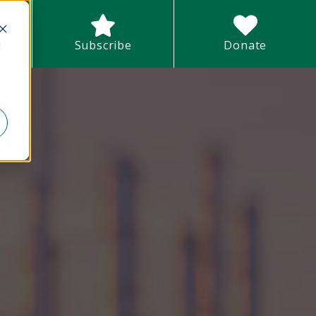
earch field with an auto-suggest feature attached.
Subscribe
Donate
d
There are no suggestions because the search field