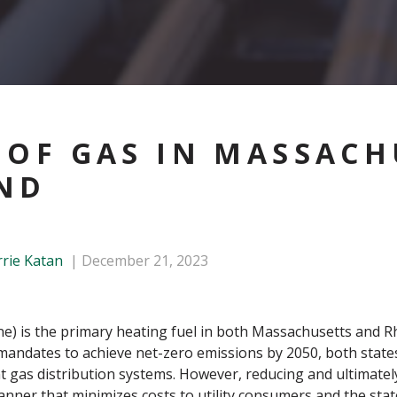
 OF GAS IN MASSACH
ND
rrie Katan
December 21, 2023
ane) is the primary heating fuel in both Massachusetts and 
 mandates to achieve net-zero emissions by 2050, both states
t gas distribution systems. However, reducing and ultimatel
nner that minimizes costs to utility consumers and the state