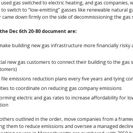
used gas switched to electric heating, and gas companies, 
to switch to “low-emitting” gasses like renewable natural g
der came down firmly on the side of decommissioning the gas s
 the Dec 6th 20-80 document are:
 make building new gas infrastructure more financially risky 
tial new gas customers to connect their building to the gas
stomers)
ile emissions reduction plans every five years and tying co
ilities to coordinate on reducing gas company emissions
orming electric and gas rates to increase affordability for
tion
others outlined in the order, move companies from a frame
ing them to reduce emissions and oversee a managed decline