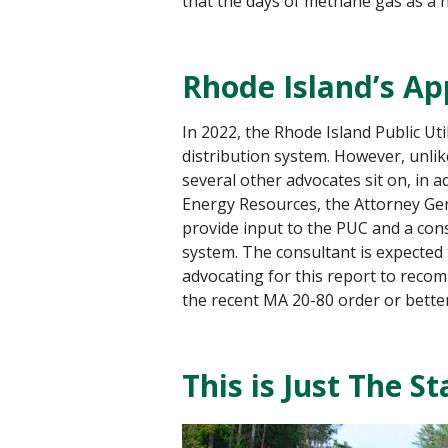
that the days of methane gas as a 
Rhode Island’s A
In 2022, the Rhode Island Public Uti
distribution system. However, unli
several other advocates sit on, in
Energy Resources, the Attorney Gene
provide input to the PUC and a con
system. The consultant is expected
advocating for this report to recomm
the recent MA 20-80 order or better
This is Just The S