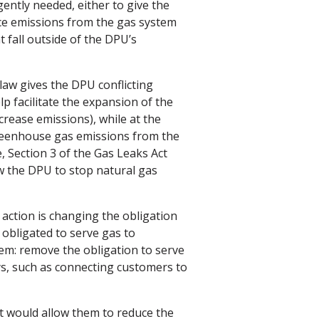
gently needed, either to give the
ce emissions from the gas system
t fall outside of the DPU’s
law gives the DPU conflicting
lp facilitate the expansion of the
rease emissions), while at the
greenhouse gas emissions from the
e, Section 3 of the Gas Leaks Act
w the DPU to stop natural gas
 action is changing the obligation
e obligated to serve gas to
lem: remove the obligation to serve
ys, such as connecting customers to
it would allow them to reduce the