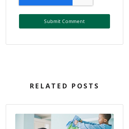
RELATED POSTS