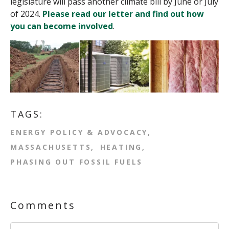
legislature will pass another climate bill by June or July
of 2024.
Please read our letter and find out how
you can become involved
.
TAGS:
ENERGY POLICY & ADVOCACY
MASSACHUSETTS
HEATING
PHASING OUT FOSSIL FUELS
Comments