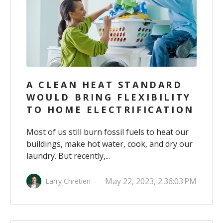
A CLEAN HEAT STANDARD
WOULD BRING FLEXIBILITY
TO HOME ELECTRIFICATION
Most of us still burn fossil fuels to heat our
buildings, make hot water, cook, and dry our
laundry. But recently,...
May 22, 2023, 2:36:03 PM
Larry Chretien