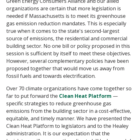
Green Energy Consumers Alliance and our allied
organizations are certain that more legislation is
needed if Massachusetts is to meet its greenhouse
gas emission reduction mandates. This is especially
true when it comes to the state's second-largest
source of emissions, the residential and commercial
building sector. No one bill or policy proposed in this
session is sufficient by itself to meet these objectives.
However, several complementary policies have been
proposed together that would move us away from
fossil fuels and towards electrification.
Over 70 climate organizations have come together so
far to put forward the
Clean Heat Platform
—
specific strategies to reduce greenhouse gas
emissions from the building sector in a cost-effective,
equitable, and timely manner. We have presented the
Clean Heat Platform to legislators and to the Healey
administration. It is our expectation that the