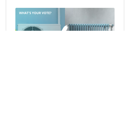
SHOULD MASSACHUSETTS
PHASE OUT REBATES FOR
NEW OIL- AND GAS-FIRED
SYSTEMS FOR HEAT AND
HOT WATER?
Recently
I was asked by the Boston
Globe to write 350 words on why the