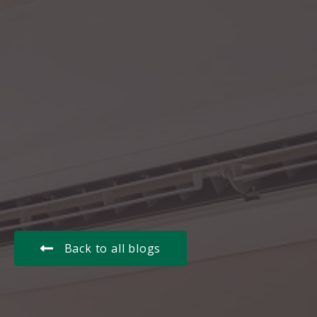
Back to all blogs