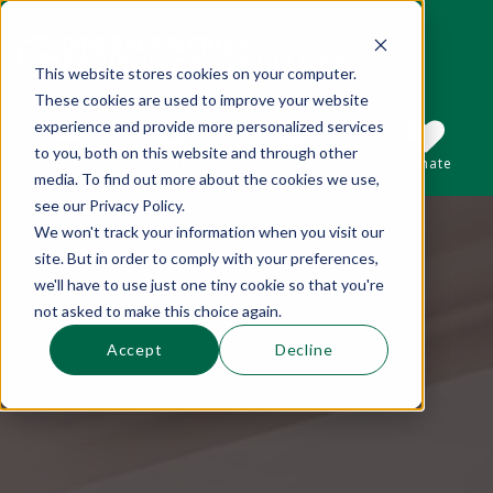
This website stores cookies on your computer.
These cookies are used to improve your website
This is a search field with an auto-suggest 
experience and provide more personalized services
to you, both on this website and through other
Sections
Search
Subscribe
Donate
media. To find out more about the cookies we use,
see our Privacy Policy.
We won't track your information when you visit our
There are no suggestions because the se
site. But in order to comply with your preferences,
we'll have to use just one tiny cookie so that you're
not asked to make this choice again.
Accept
Decline