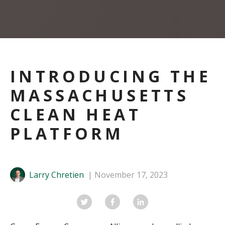
INTRODUCING THE
MASSACHUSETTS
CLEAN HEAT
PLATFORM
Larry Chretien
November 17, 2023