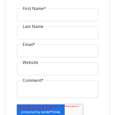
First Name
*
Last Name
Email
*
Website
Comment
*