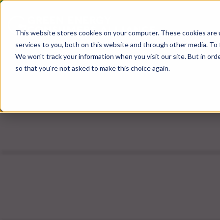
This website stores cookies on your computer. These cookies are 
services to you, both on this website and through other media. To 
We won't track your information when you visit our site. But in orde
so that you're not asked to make this choice again.