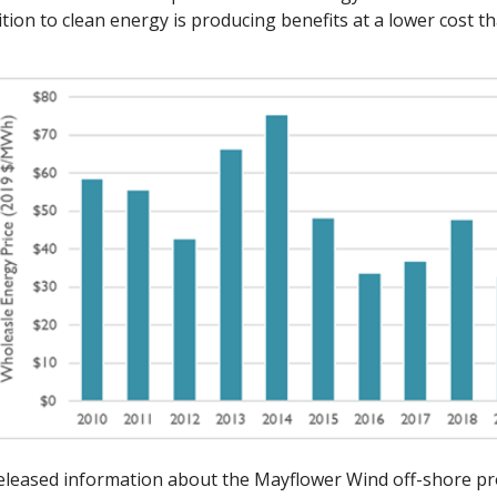
tion to clean energy is producing benefits at a lower cost 
released information about the Mayflower Wind off-shore pr