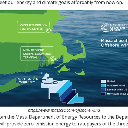
meet our energy and climate goals affordably from now on.
https://www.masscec.com/offshore-wind
om the Mass. Department of Energy Resources to the Departm
l provide zero-emission energy to ratepayers of the three 