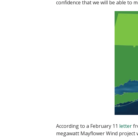
confidence that we will be able to 
According to a February 11
letter
fr
megawatt Mayflower Wind project wil