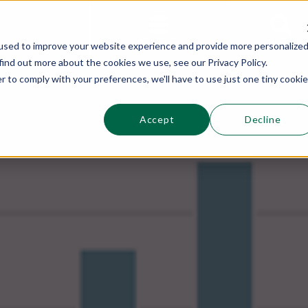
This is a s
Sections
Search
used to improve your website experience and provide more personalize
find out more about the cookies we use, see our Privacy Policy.
r to comply with your preferences, we'll have to use just one tiny cookie
Accept
Decline