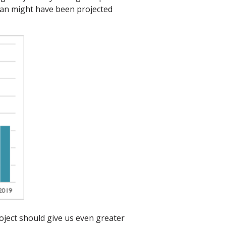
than might have been projected
oject should give us even greater