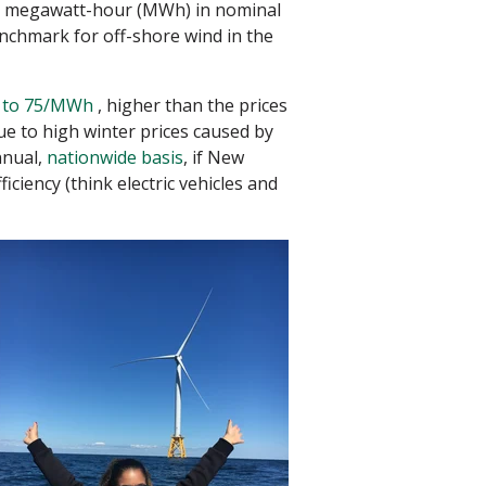
er megawatt-hour (MWh) in nominal
benchmark for off-shore wind in the
 to 75/MWh
, higher than the prices
e to high winter prices caused by
nnual,
nationwide basis
, if New
iency (think electric vehicles and