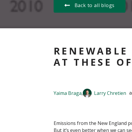
Back to all blogs
RENEWABLE 
AT THESE O
Yaima Braga
,
Larry Chretien
 a
Emissions from the New England powe
But it’s even better when we can see