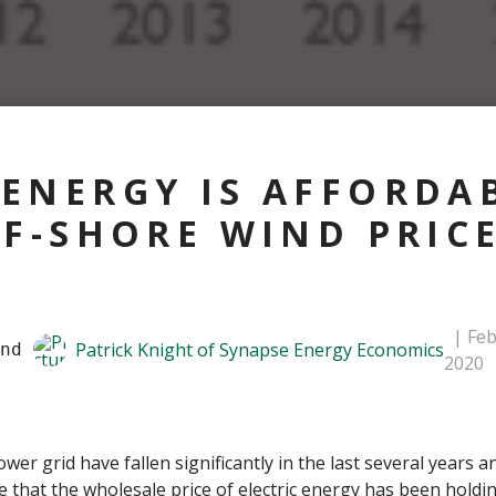
ENERGY IS AFFORDAB
FF-SHORE WIND PRIC
Feb
Patrick Knight of Synapse Energy Economics
nd 
2020
r grid have fallen significantly in the last several years an
 that the wholesale price of electric energy has been holdin