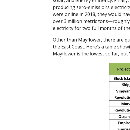
solar, and energy efficiency. Finally
producing zero-emissions electricit
were online in 2018, they would ha
over 3 million metric tons—roughly
electricity for two full months of th
Other than Mayflower, there are qu
the East Coast. Here’s a table show
Mayflower is the lowest so far, bu