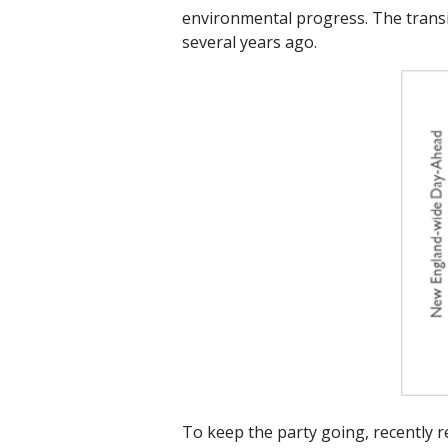
environmental progress. The transi
several years ago.
To keep the party going, recently 