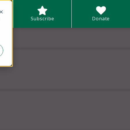
earch field with an auto-suggest feature attached.
Subscribe
Donate
d
There are no suggestions because the search field