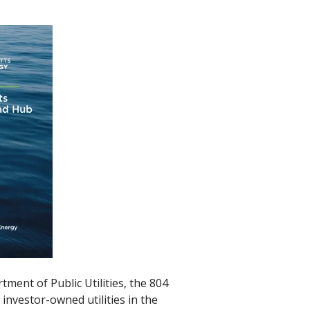
ent of Public Utilities, the 804
investor-owned utilities in the