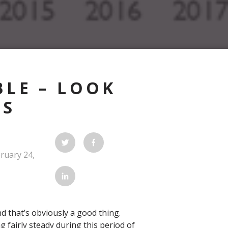
LE – LOOK
ES
ruary 24,
d that’s obviously a good thing.
g fairly steady during this period of