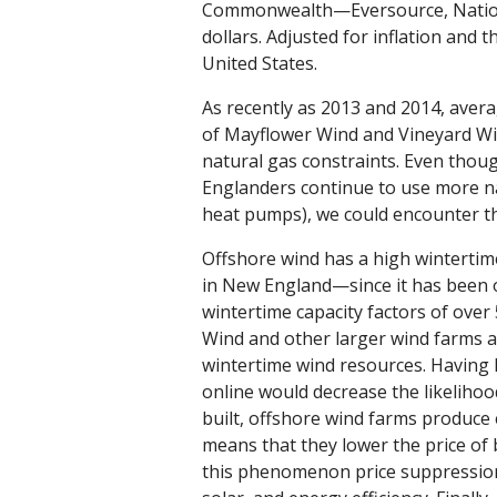
Commonwealth—Eversource, National
dollars. Adjusted for inflation and 
United States.
As recently as 2013 and 2014, aver
of Mayflower Wind and Vineyard Win
natural gas constraints. Even thoug
Englanders continue to use more nat
heat pumps), we could encounter th
Offshore wind has a high wintertim
in New England—since it has been 
wintertime capacity factors of over 
Wind and other larger wind farms a
wintertime wind resources. Having
online would decrease the likelihoo
built, offshore wind farms produce e
means that they lower the price of b
this phenomenon price suppression,