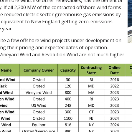
, offshore wind, like other renewables, has the benefit of
y. If all 2,300 MW of the contracted offshore wind farms
ve reduced electric sector greenhouse gas emissions by
 equivalent to New England getting zero-emissions
e year.
ite a few offshore wind projects under development on
ing their pricing and expected dates of operation.
t Vineyard Wind and Revolution Wind are not much higher.