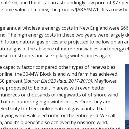
 Grid, and Unitil—at an astoundingly low price of $77 p
the time value of money, the price is $58.5/MWh. It’s a new 
age annual wholesale energy costs in New England were $
66
d. The high energy costs in these two years were largely du
h future natural gas prices are projected to be low on an a
ural gas in the absence of more renewables and energy effic
ese constraints and see spiking winter prices again.
e capacity factor compared other types of renewables
online, the 30-MW Block Island wind farm has achieved
50 percent (
Source:
EIA 923 data, 2017-2019)
. Mayflower
re proposed to be built in areas with even better
 hundreds or thousands of megawatts of offshore wind
d of encountering high winter prices. Once they are
lectricity for free, unlike natural gas plants. That
uying wholesale electricity for the entire grid. We call
 and it’s a benefit also achieved by onshore wind,