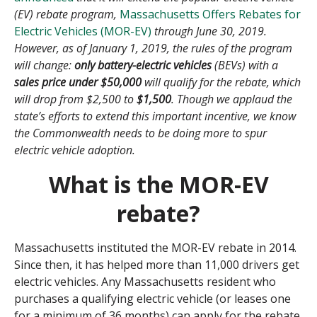
(EV) rebate program,
Massachusetts Offers Rebates for
Electric Vehicles (MOR-EV)
through June 30, 2019.
However, as of January 1, 2019, the rules of the program
will change:
only battery-electric vehicles
(BEVs) with a
sales price under $50,000
will qualify for the rebate, which
will drop from $2,500 to
$1,500
. Though we applaud the
state’s efforts to extend this important incentive, we know
the Commonwealth needs to be doing more to spur
electric vehicle adoption.
What is the MOR-EV
rebate?
Massachusetts instituted the MOR-EV rebate in 2014.
Since then, it has helped more than 11,000 drivers get
electric vehicles. Any Massachusetts resident who
purchases a qualifying electric vehicle (or leases one
for a minimum of 36 months) can apply for the rebate