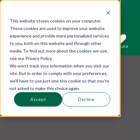
This website stores cookies on your computer.
These cookies are used to improve your website
This is a search field with an auto-suggest 
experience and provide more personalized services
to you, both on this website and through other
Sections
Search
Subscribe
Donate
media. To find out more about the cookies we use,
see our Privacy Policy.
We won't track your information when you visit our
There are no suggestions because the se
site. But in order to comply with your preferences,
we'll have to use just one tiny cookie so that you're
not asked to make this choice again.
Accept
Decline