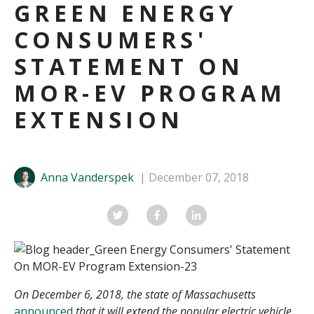
GREEN ENERGY
CONSUMERS'
STATEMENT ON
MOR-EV PROGRAM
EXTENSION
Anna Vanderspek
December 07, 2018
On December 6, 2018, the state of Massachusetts
announced
that it will extend the popular electric vehicle