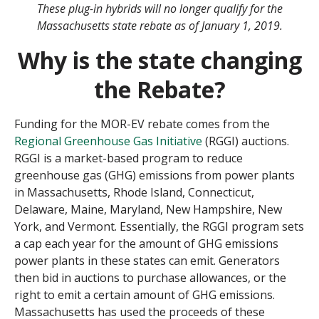
These plug-in hybrids will no longer qualify for the
Massachusetts state rebate as of January 1, 2019.
Why is the state changing
the Rebate?
Funding for the MOR-EV rebate comes from the
Regional Greenhouse Gas Initiative
(RGGI) auctions.
RGGI is a market-based program to reduce
greenhouse gas (GHG) emissions from power plants
in Massachusetts, Rhode Island, Connecticut,
Delaware, Maine, Maryland, New Hampshire, New
York, and Vermont. Essentially, the RGGI program sets
a cap each year for the amount of GHG emissions
power plants in these states can emit. Generators
then bid in auctions to purchase allowances, or the
right to emit a certain amount of GHG emissions.
Massachusetts has used the proceeds of these