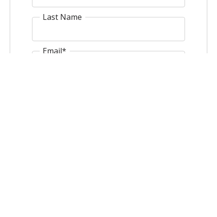
Last Name
Email
*
Website
Comment
*