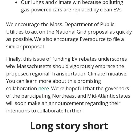
Our lungs and climate win because polluting
gas-powered cars are replaced by clean EVs.
We encourage the Mass. Department of Public
Utilities to act on the National Grid proposal as quickly
as possible. We also encourage Eversource to file a
similar proposal.
Finally, this issue of funding EV rebates underscores
why Massachusetts should vigorously embrace the
proposed regional Transportation Climate Initiative.
You can learn more about this promising
collaboration
here
. We’re hopeful that the governors
of the participating Northeast and Mid-Atlantic states
will soon make an announcement regarding their
intentions to collaborate further.
Long story short