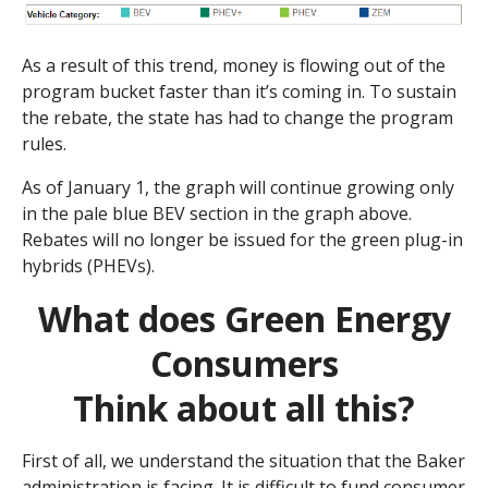
As a result of this trend, money is flowing out of the
program bucket faster than it’s coming in. To sustain
the rebate, the state has had to change the program
rules.
As of January 1, the graph will continue growing only
in the pale blue BEV section in the graph above.
Rebates will no longer be issued for the green plug-in
hybrids (PHEVs).
What does Green Energy
Consumers
Think about all this?
First of all, we understand the situation that the Baker
administration is facing. It is difficult to fund consumer