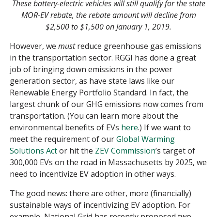
These battery-electric vehicles will still qualify for the state
MOR-EV rebate, the rebate amount will decline from
$2,500 to $1,500 on January 1, 2019.
However, we
must
reduce greenhouse gas emissions
in the transportation sector. RGGI has done a great
job of bringing down emissions in the power
generation sector, as have state laws like our
Renewable Energy Portfolio Standard. In fact, the
largest chunk of our GHG emissions now comes from
transportation. (You can learn more about the
environmental benefits of EVs
here
.) If we want to
meet the requirement of our
Global Warming
Solutions Act
or hit the
ZEV Commission
’s target of
300,000 EVs on the road in Massachusetts by 2025, we
need to incentivize EV adoption in other ways.
The good news: there are other, more (financially)
sustainable ways of incentivizing EV adoption. For
example, National Grid has recently proposed two