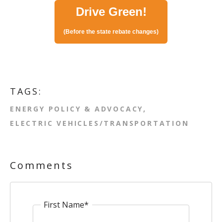
Drive Green!
(Before the state rebate changes)
TAGS:
ENERGY POLICY & ADVOCACY
ELECTRIC VEHICLES/TRANSPORTATION
Comments
First Name
*