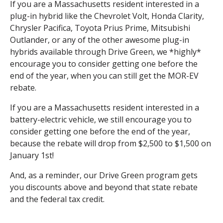
If you are a Massachusetts resident interested in a
plug-in hybrid like the Chevrolet Volt, Honda Clarity,
Chrysler Pacifica, Toyota Prius Prime, Mitsubishi
Outlander, or any of the other awesome plug-in
hybrids available through Drive Green, we *highly*
encourage you to consider getting one before the
end of the year, when you can still get the MOR-EV
rebate.
If you are a Massachusetts resident interested in a
battery-electric vehicle, we still encourage you to
consider getting one before the end of the year,
because the rebate will drop from $2,500 to $1,500 on
January 1st!
And, as a reminder, our Drive Green program gets
you discounts above and beyond that state rebate
and the federal tax credit.