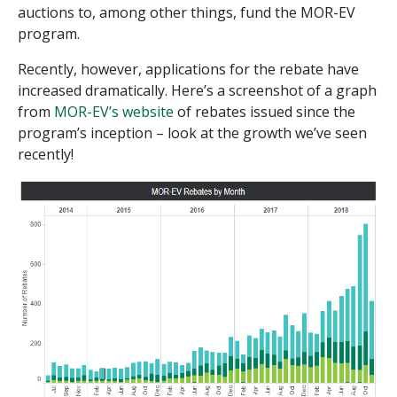
auctions to, among other things, fund the MOR-EV
program.
Recently, however, applications for the rebate have
increased dramatically. Here’s a screenshot of a graph
from
MOR-EV’s website
of rebates issued since the
program’s inception – look at the growth we’ve seen
recently!