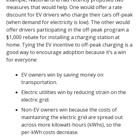
measures that would help. One would offer a rate
discount for EV drivers who charge their cars off-peak
(when demand for electricity is low). The other would
offer drivers participating in the off-peak program a
$1,000 rebate for installing a charging station at
home. Tying the EV incentive to off-peak charging is a
good way to encourage adoption because it’s a win
for everyone:
EV owners win by saving money on
transportation.
Electric utilities win by reducing strain on the
electric grid.
Non-EV owners win because the costs of
maintaining the electric grid are spread out
across more kilowatt-hours (kWhs), so the
per-kWh costs decrease.