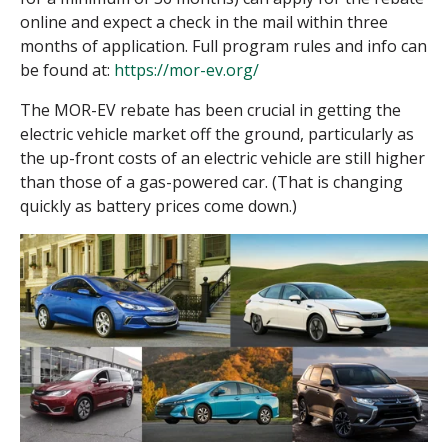
online and expect a check in the mail within three
months of application. Full program rules and info can
be found at:
https://mor-ev.org/
The MOR-EV rebate has been crucial in getting the
electric vehicle market off the ground, particularly as
the up-front costs of an electric vehicle are still higher
than those of a gas-powered car. (That is changing
quickly as battery prices come down.)