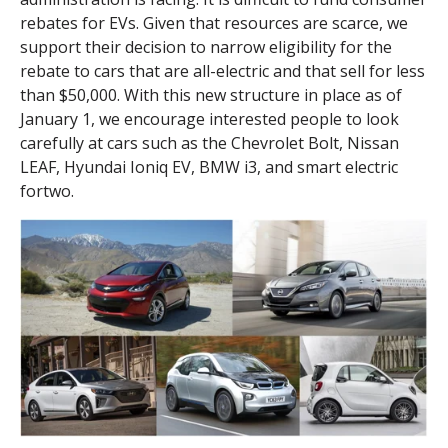
rebates for EVs. Given that resources are scarce, we
support their decision to narrow eligibility for the
rebate to cars that are all-electric and that sell for less
than $50,000. With this new structure in place as of
January 1, we encourage interested people to look
carefully at cars such as the Chevrolet Bolt, Nissan
LEAF, Hyundai Ioniq EV, BMW i3, and smart electric
fortwo.