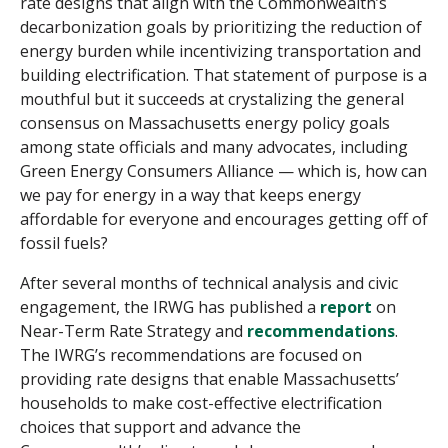
rate designs that align with the Commonwealth’s
decarbonization goals by prioritizing the reduction of
energy burden while incentivizing transportation and
building electrification. That statement of purpose is a
mouthful but it succeeds at crystalizing the general
consensus on Massachusetts energy policy goals
among state officials and many advocates, including
Green Energy Consumers Alliance — which is, how can
we pay for energy in a way that keeps energy
affordable for everyone and encourages getting off of
fossil fuels?
After several months of technical analysis and civic
engagement, the IRWG has published a
report
on
Near-Term Rate Strategy and
recommendations
.
The IWRG’s recommendations are focused on
providing rate designs that enable Massachusetts’
households to make cost-effective electrification
choices that support and advance the