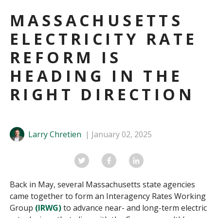
MASSACHUSETTS
ELECTRICITY RATE
REFORM IS
HEADING IN THE
RIGHT DIRECTION
Larry Chretien
January 02, 2025
Back in May, several Massachusetts state agencies
came together to form an Interagency Rates Working
Group
(IRWG)
to advance near- and long-term electric