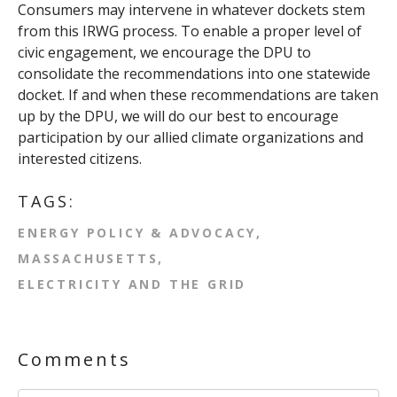
Consumers may intervene in whatever dockets stem
from this IRWG process. To enable a proper level of
civic engagement, we encourage the DPU to
consolidate the recommendations into one statewide
docket. If and when these recommendations are taken
up by the DPU, we will do our best to encourage
participation by our allied climate organizations and
interested citizens.
TAGS:
ENERGY POLICY & ADVOCACY
MASSACHUSETTS
ELECTRICITY AND THE GRID
Comments