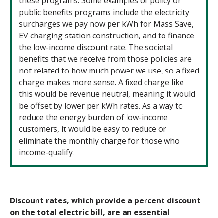
these programs. Some examples of policy or
public benefits programs include the electricity
surcharges we pay now per kWh for Mass Save,
EV charging station construction, and to finance
the low-income discount rate. The societal
benefits that we receive from those policies are
not related to how much power we use, so a fixed
charge makes more sense. A fixed charge like
this would be revenue neutral, meaning it would
be offset by lower per kWh rates. As a way to
reduce the energy burden of low-income
customers, it would be easy to reduce or
eliminate the monthly charge for those who
income-qualify.
Discount rates, which provide a percent discount
on the total electric bill, are an essential