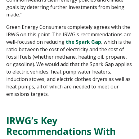
goals by deterring further investments from being
made.”
Green Energy Consumers completely agrees with the
IRWG on this point. The IRWG's recommendations are
well-focused on reducing
the Spark Gap
, which is the
ratio between the cost of electricity and the cost of
fossil fuels (whether methane, heating oil, propane,
or gasoline). We would add that the Spark Gap applies
to electric vehicles, heat pump water heaters,
induction stoves, and electric clothes dryers as well as
heat pumps, all of which are needed to meet our
emissions targets.
IRWG’s Key
Recommendations With