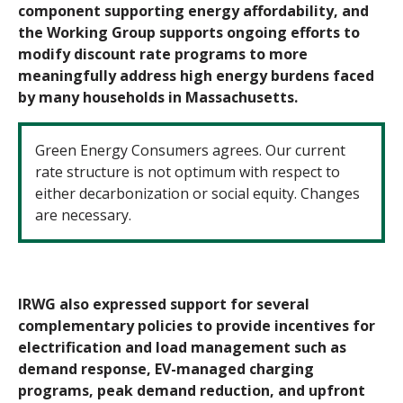
component supporting energy affordability, and
the Working Group supports ongoing efforts to
modify discount rate programs to more
meaningfully address high energy burdens faced
by many households in Massachusetts.
Green Energy Consumers agrees. Our current
rate structure is not optimum with respect to
either decarbonization or social equity. Changes
are necessary.
IRWG also expressed support for several
complementary policies to provide incentives for
electrification and load management such as
demand response, EV-
managed charging
programs, peak demand reduction, and upfront