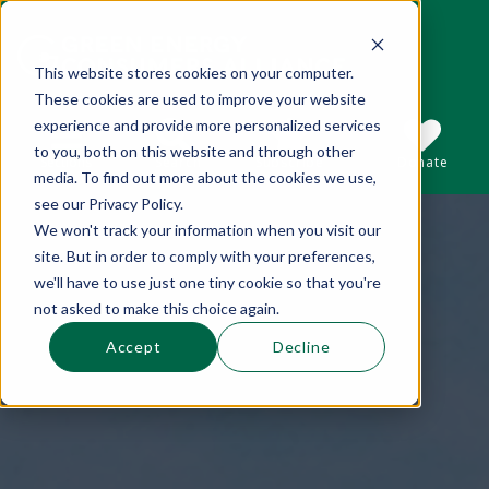
This website stores cookies on your computer.
These cookies are used to improve your website
This is a search field with an auto-suggest 
experience and provide more personalized services
to you, both on this website and through other
Sections
Search
Subscribe
Donate
media. To find out more about the cookies we use,
see our Privacy Policy.
We won't track your information when you visit our
There are no suggestions because the se
site. But in order to comply with your preferences,
we'll have to use just one tiny cookie so that you're
not asked to make this choice again.
Accept
Decline