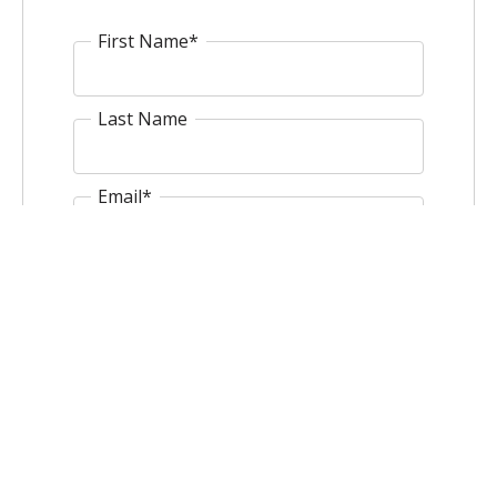
First Name
*
Last Name
Email
*
Website
Comment
*