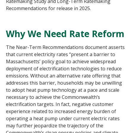
Ratemaking Study and Long-Term Ratemaking
Recommendations for release in 2025.
Why We Need Rate Reform
The Near-Term Recommendations document asserts
that current electricity rates “present a barrier to
Massachusetts’ policy goal to achieve widespread
deployment of electrification technologies to reduce
emissions. Without an alternative rate offering that
addresses this barrier, households may be unwilling
to adopt heat pump technology at a pace and scale
necessary to achieve the Commonwealth’s
electrification targets. In fact, negative customer
experience related to increased energy burden of
operating a heat pump under current electric rates
may further jeopardize the trajectory of the
Commonwealth’s clean energy policies and climate