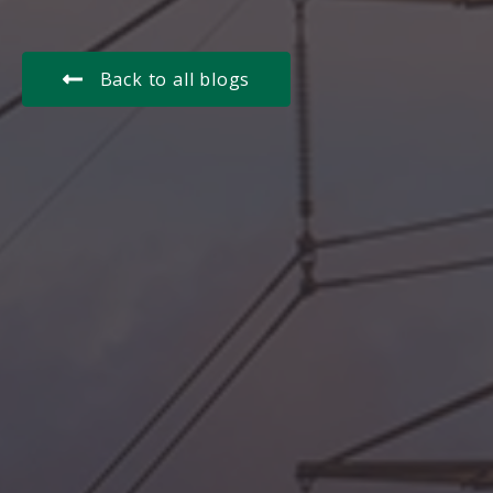
Back to all blogs