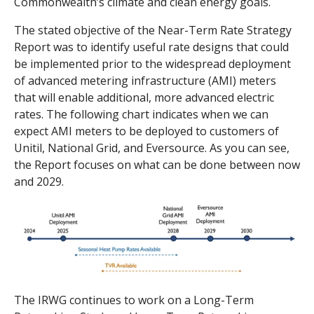
Commonwealth’s climate and clean energy goals.
The stated objective of the Near-Term Rate Strategy
Report was to identify useful rate designs that could
be implemented prior to the widespread deployment
of advanced metering infrastructure (AMI) meters
that will enable additional, more advanced electric
rates. The following chart indicates when we can
expect AMI meters to be deployed to customers of
Unitil, National Grid, and Eversource. As you can see,
the Report focuses on what can be done between now
and 2029.
The IRWG continues to work on a Long-Term