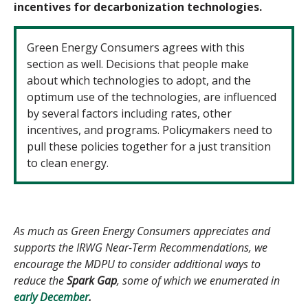
incentives for decarbonization technologies.
Green Energy Consumers agrees with this
section as well. Decisions that people make
about which technologies to adopt, and the
optimum use of the technologies, are influenced
by several factors including rates, other
incentives, and programs. Policymakers need to
pull these policies together for a just transition
to clean energy.
As much as Green Energy Consumers appreciates and
supports the IRWG Near-Term Recommendations, we
encourage the MDPU to consider additional ways to
reduce the
Spark Gap
, some of which we enumerated in
early December
.