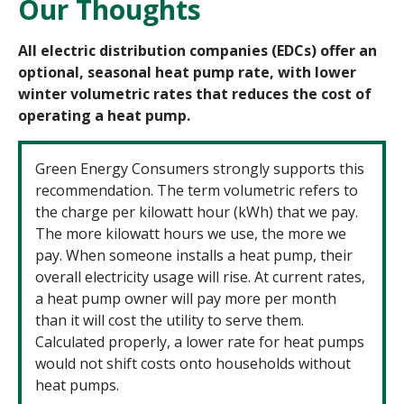
Our Thoughts
All electric distribution companies (EDCs) offer an
optional, seasonal heat pump rate, with lower
winter volumetric rates that reduces the cost of
operating a heat pump.
Green Energy Consumers strongly supports this
recommendation. The term volumetric refers to
the charge per kilowatt hour (kWh) that we pay.
The more kilowatt hours we use, the more we
pay. When someone installs a heat pump, their
overall electricity usage will rise. At current rates,
a heat pump owner will pay more per month
than it will cost the utility to serve them.
Calculated properly, a lower rate for heat pumps
would not shift costs onto households without
heat pumps.