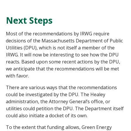
Next Steps
Most of the recommendations by IRWG require
decisions of the Massachusetts Department of Public
Utilities (DPU), which is not itself a member of the
IRWG. It will now be interesting to see how the DPU
reacts. Based upon some recent actions by the DPU,
we anticipate that the recommendations will be met
with favor.
There are various ways that the recommendations
could be investigated by the DPU. The Healey
administration, the Attorney General’s office, or
utilities could petition the DPU. The Department itself
could also initiate a docket of its own.
To the extent that funding allows, Green Energy