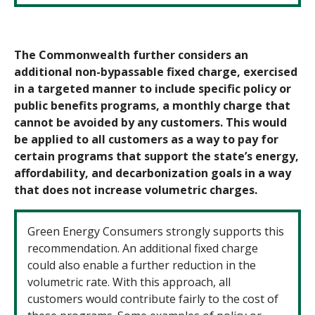
The Commonwealth further considers an
additional non-bypassable fixed charge, exercised
in a targeted manner to include specific policy or
public benefits programs, a monthly charge that
cannot be avoided by any customers. This would
be applied to all customers as a way to pay for
certain programs that support the state’s energy,
affordability, and
decarbonization goals in a way
that does not increase volumetric charges.
Green Energy Consumers strongly supports this
recommendation. An additional fixed charge
could also enable a further reduction in the
volumetric rate. With this approach, all
customers would contribute fairly to the cost of