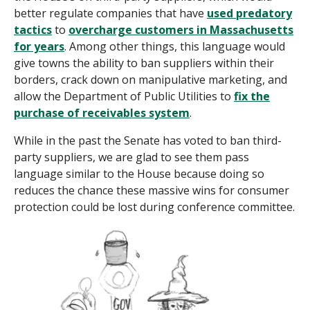
better regulate companies that have
used predatory
tactics
to
overcharge customers in Massachusetts
for years
. Among other things, this language would
give towns the ability to ban suppliers within their
borders, crack down on manipulative marketing, and
allow the Department of Public Utilities to
fix the
purchase of receivables system
.
While in the past the Senate has voted to ban third-
party suppliers, we are glad to see them pass
language similar to the House because doing so
reduces the chance these massive wins for consumer
protection could be lost during conference committee.