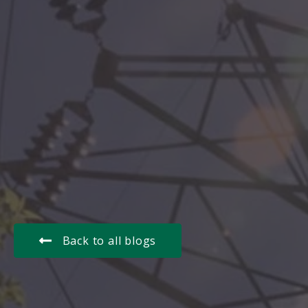
Back to all blogs