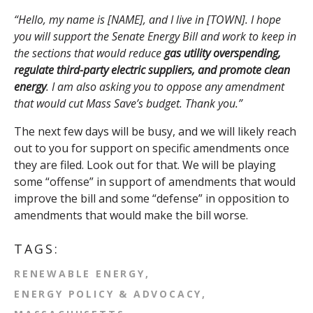
“Hello, my name is [NAME], and I live in [TOWN]. I hope
you will support the Senate Energy Bill
and work to keep in
the sections that would reduce
gas utility overspending,
regulate third-party electric suppliers, and promote clean
energy
. I am also asking you to oppose any amendment
that would cut Mass Save’s budget. Thank you.”
The next few days will be busy, and we will likely reach
out to you for support on specific amendments once
they are filed. Look out for that. We will be playing
some “offense” in support of amendments that would
improve the bill and some “defense” in opposition to
amendments that would make the bill worse.
TAGS:
RENEWABLE ENERGY
ENERGY POLICY & ADVOCACY