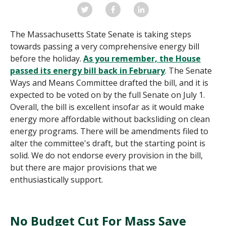
The Massachusetts State Senate is taking steps
towards passing a very comprehensive energy bill
before the holiday.
As you remember, the House
passed its energy bill back in February
.
The Senate
Ways and Means Committee drafted the bill, and it is
expected to be voted on by the full Senate on July 1.
Overall, the bill is excellent insofar as it would make
energy more affordable without backsliding on clean
energy programs. There will be amendments filed to
alter the committee's draft, but the starting point is
solid. We do not endorse every provision in the bill,
but there are major provisions that we
enthusiastically support.
No Budget Cut For Mass Save