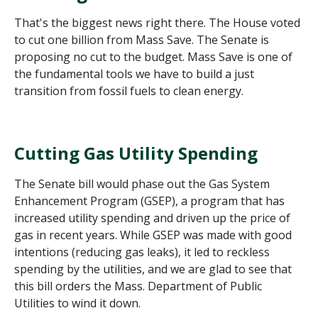
That's the biggest news right there. The House voted
to cut one billion from Mass Save. The Senate is
proposing no cut to the budget. Mass Save is one of
the fundamental tools we have to build a just
transition from fossil fuels to clean energy.
Cutting Gas Utility Spending
The Senate bill would phase out the Gas System
Enhancement Program (GSEP), a program that has
increased utility spending and driven up the price of
gas in recent years. While GSEP was made with good
intentions (reducing gas leaks), it led to reckless
spending by the utilities, and we are glad to see that
this bill orders the Mass. Department of Public
Utilities to wind it down.