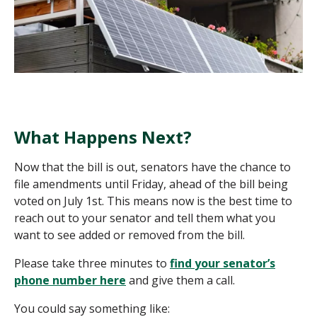
What Happens Next?
Now that the bill is out, senators have the chance to
file amendments until Friday, ahead of the bill being
voted on July 1st. This means now is the best time to
reach out to your senator and tell them what you
want to see added or removed from the bill.
Please take three minutes
to
find
your senator’s
phone number here
and give them a call.
You could say something like: