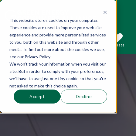
This website stores cookies on your computer.
These cookies are used to improve your website
This is a search field with an auto-suggest 
experience and provide more personalized services
to you, both on this website and through other
Sections
Search
Subscribe
Donate
media. To find out more about the cookies we use,
see our Privacy Policy.
We won't track your information when you visit our
There are no suggestions because the se
site. But in order to comply with your preferences,
we'll have to use just one tiny cookie so that you're
not asked to make this choice again.
Accept
Decline