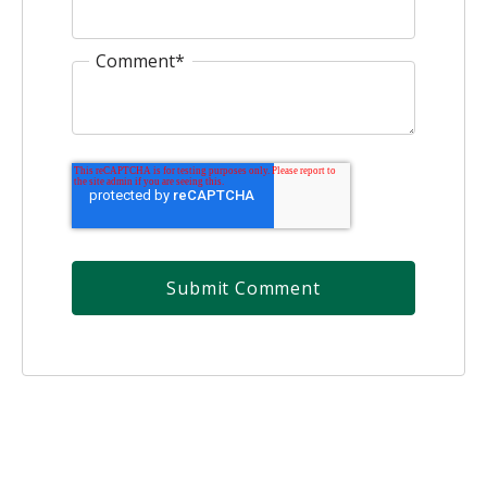
Comment
*