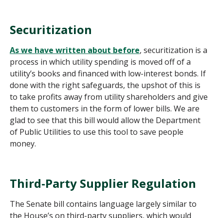
Securitization
As we have written about before
, securitization is a
process in which utility spending is moved off of a
utility’s books and financed with low-interest bonds. If
done with the right safeguards, the upshot of this is
to take profits away from utility shareholders and give
them to customers in the form of lower bills. We are
glad to see that this bill would allow the Department
of Public Utilities to use this tool to save people
money.
Third-Party Supplier Regulation
The Senate bill contains language largely similar to
the House’s on third-party suppliers, which would