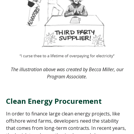
The illustration above was created by Becca Miller, our
Program Associate.
Clean Energy Procurement
In order to finance large clean energy projects, like
offshore wind farms, developers need the stability
that comes from long-term contracts. In recent years,