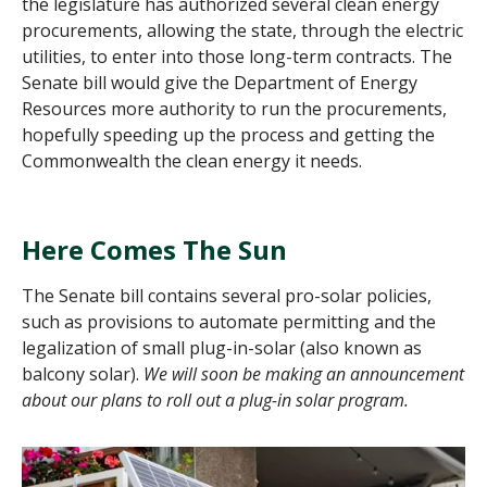
the legislature has authorized several clean energy
procurements, allowing the state, through the electric
utilities, to enter into those long-term contracts. The
Senate bill would give the Department of Energy
Resources more authority to run the procurements,
hopefully speeding up the process and getting the
Commonwealth the clean energy it needs.
Here Comes The Sun
The Senate bill contains several pro-solar policies,
such as provisions to automate permitting and the
legalization of small plug-in-solar (also known as
balcony solar).
We will soon be making an announcement
about our plans to roll out a
plug-in solar
program.