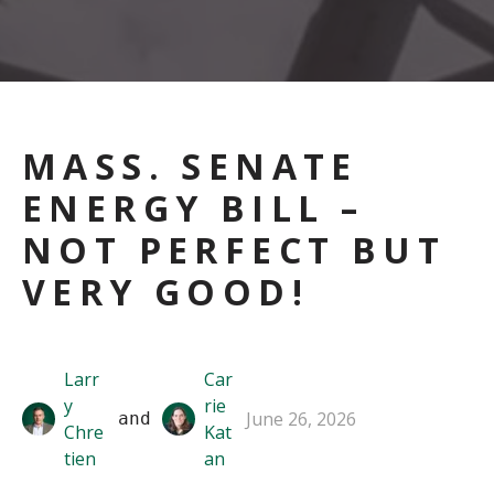
MASS. SENATE
ENERGY BILL –
NOT PERFECT BUT
VERY GOOD!
Larr
Car
y
rie
June 26, 2026
 and 
Chre
Kat
tien
an