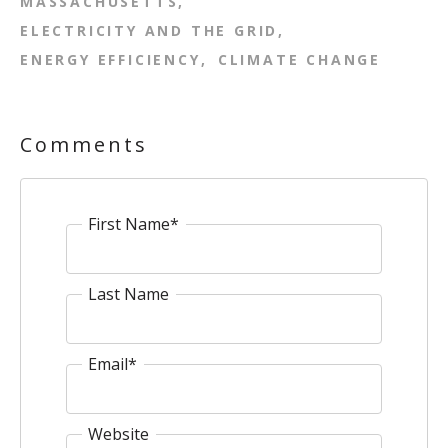
MASSACHUSETTS
ELECTRICITY AND THE GRID
ENERGY EFFICIENCY
CLIMATE CHANGE
Comments
First Name
*
Last Name
Email
*
Website