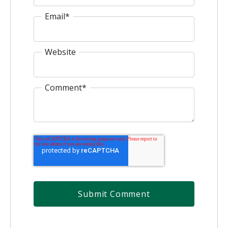
Email
*
Website
Comment
*