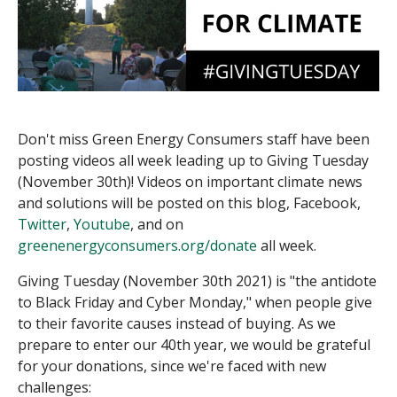
Don't miss Green Energy Consumers staff have been
posting videos all week leading up to Giving Tuesday
(November 30th)! Videos on important climate news
and solutions will be posted on this blog, Facebook,
Twitter
,
Youtube
, and on
greenenergyconsumers.org/donate
all week.
Giving Tuesday (November 30th 2021) is "the antidote
to Black Friday and Cyber Monday," when people give
to their favorite causes instead of buying. As we
prepare to enter our 40th year, we would be grateful
for your donations, since we're faced with new
challenges: