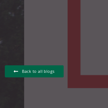
Back to all blogs