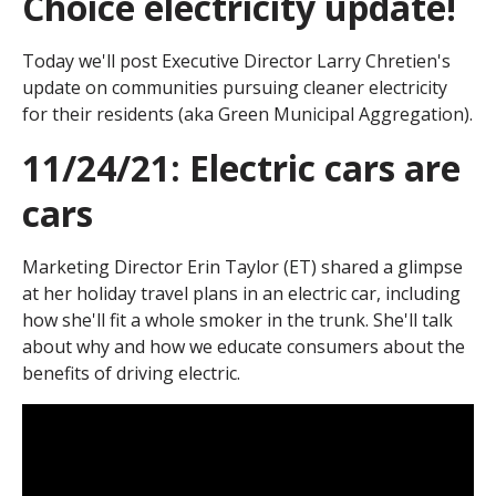
Choice electricity update!
Today we'll post Executive Director Larry Chretien's
update on communities pursuing cleaner electricity
for their residents (aka Green Municipal Aggregation).
11/24/21: Electric cars are
cars
Marketing Director Erin Taylor (ET) shared a glimpse
at her holiday travel plans in an electric car, including
how she'll fit a whole smoker in the trunk. She'll talk
about why and how we educate consumers about the
benefits of driving electric.