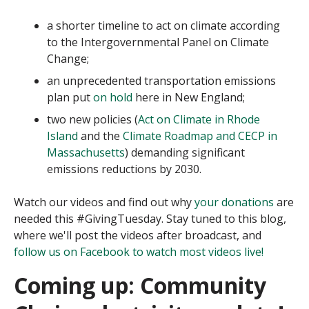
a shorter timeline to act on climate according
to the Intergovernmental Panel on Climate
Change;
an unprecedented transportation emissions
plan put
on hold
here in New England;
two new policies (
Act on Climate in Rhode
Island
and the
Climate Roadmap and CECP in
Massachusetts
) demanding significant
emissions reductions by 2030.
Watch our videos and find out why
your donations
are
needed this #GivingTuesday. Stay tuned to this blog,
where we'll post the videos after broadcast, and
follow us on Facebook to watch most videos live!
Coming up:
Community