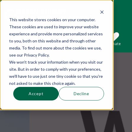
This website stores cookies on your computer.
These cookies are used to improve your website
This is a search field with an auto-suggest 
experience and provide more personalized services
to you, both on this website and through other
Sections
Search
Subscribe
Donate
media. To find out more about the cookies we use,
see our Privacy Policy.
We won't track your information when you visit our
There are no suggestions because the se
site. But in order to comply with your preferences,
we'll have to use just one tiny cookie so that you're
not asked to make this choice again.
Accept
Decline