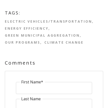
TAGS:
ELECTRIC VEHICLES/TRANSPORTATION
ENERGY EFFICIENCY
GREEN MUNICIPAL AGGREGATION
OUR PROGRAMS
CLIMATE CHANGE
Comments
First Name
*
Last Name