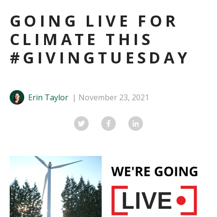
GOING LIVE FOR
CLIMATE THIS
#GIVINGTUESDAY
Erin Taylor
November 23, 2021