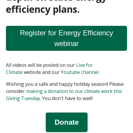
efficiency plans.
Register for Energy Efficiency
webinar
All videos will be posted on our
Live for
Climate
website and our
Youtube channel.
Wishing you a safe and happy holiday season! P
lease
consider
making a donation to our climate work this
Giving Tuesday
. You don't have to wait!
Donate