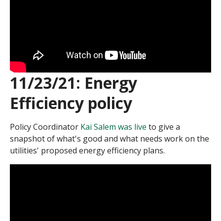
11/23/21: Energy
Efficiency policy
Policy Coordinator
Kai Salem was live
to give a
snapshot of what's good and what needs work on the
utilities' proposed energy efficiency plans.