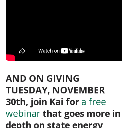
AND ON GIVING
TUESDAY, NOVEMBER
30th, join Kai for
a free
webinar
that goes more in
depth on state energy