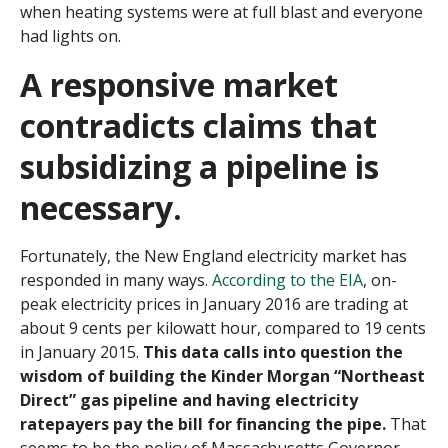
when heating systems were at full blast and everyone
had lights on.
A responsive market
contradicts claims that
subsidizing a pipeline is
necessary.
Fortunately, the New England electricity market has
responded in many ways.
According to the EIA
, on-
peak electricity prices in January 2016 are trading at
about 9 cents per kilowatt hour, compared to 19 cents
in January 2015.
This data calls into question the
wisdom of building the Kinder Morgan “Northeast
Direct” gas pipeline and having electricity
ratepayers pay the bill for financing the pipe.
That