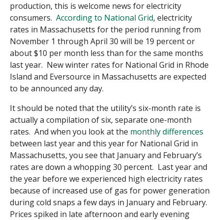
production, this is welcome news for electricity
consumers.
According to National Grid
, electricity
rates in Massachusetts for the period running from
November 1 through April 30 will be 19 percent or
about $10 per month less than for the same months
last year. New winter rates for National Grid in Rhode
Island and Eversource in Massachusetts are expected
to be announced any day.
It should be noted that the utility’s six-month rate is
actually a compilation of six, separate one-month
rates. And when you look at the
monthly differences
between last year and this year for National Grid in
Massachusetts, you see that January and February’s
rates are down a whopping 30 percent. Last year and
the year before we experienced high electricity rates
because of increased use of gas for power generation
during cold snaps a few days in January and February.
Prices spiked in late afternoon and early evening