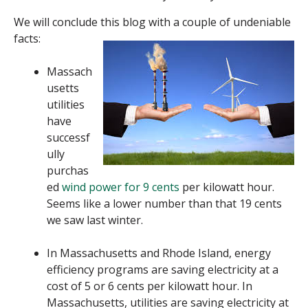
We will conclude this blog with a couple of undeniable
facts:
Massach
usetts
utilities
have
successf
ully
purchas
ed
wind power for 9 cents
per kilowatt hour.
Seems like a lower number than that 19 cents
we saw last winter.
In Massachusetts and Rhode Island, energy
efficiency programs are saving electricity at a
cost of 5 or 6 cents per kilowatt hour. In
Massachusetts, utilities are saving electricity at