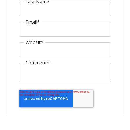
Last Name
Email
*
Website
Comment
*