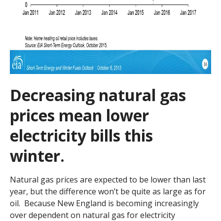
Decreasing natural gas
prices mean lower
electricity bills this
winter.
Natural gas prices are expected to be lower than last
year, but the difference won’t be quite as large as for
oil. Because New England is becoming increasingly
over dependent on natural gas for electricity