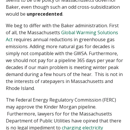
seems to be the policy of Massachusetts Governor
Baker, even though such an odd cross-subsidization
would be
unprecedented
.
We beg to differ with the Baker administration. First
of all, the Massachusetts
Global Warming Solutions
Act
requires annual reductions in greenhouse gas
emissions. Adding more natural gas for decades is
simply not compatible with the GWSA. Furthermore,
we should not pay for a pipeline 365 days per year for
decades if our main problem is meeting winter peak
demand during a few hours of the hear. This is not in
the interests of ratepayers in Massachusetts and
Rhode Island.
The Federal Energy Regulatory Commission (FERC)
may approve the Kinder Morgan pipeline.
Furthermore, lawyers for for the Massachusetts
Department of Public Utilities have opined that there
is no legal impediment to
charging electricity