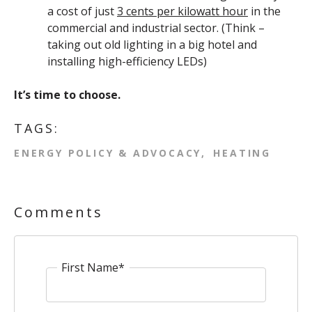
a cost of just
3 cents per kilowatt hour
in the
commercial and industrial sector. (Think –
taking out old lighting in a big hotel and
installing high-efficiency LEDs)
It’s time to choose.
TAGS:
ENERGY POLICY & ADVOCACY
HEATING
Comments
First Name
*