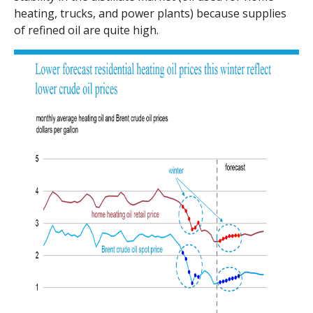
heating, trucks, and power plants) because supplies
of refined oil are quite high.