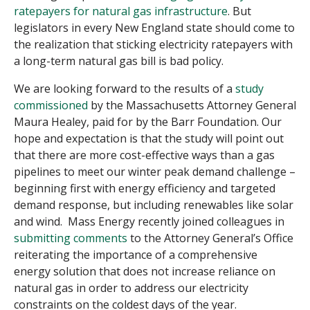
ratepayers for natural gas infrastructure
. But
legislators in every New England state should come to
the realization that sticking electricity ratepayers with
a long-term natural gas bill is bad policy.
We are looking forward to the results of a
study
commissioned
by the Massachusetts Attorney General
Maura Healey, paid for by the Barr Foundation. Our
hope and expectation is that the study will point out
that there are more cost-effective ways than a gas
pipelines to meet our winter peak demand challenge –
beginning first with energy efficiency and targeted
demand response, but including renewables like solar
and wind. Mass Energy recently joined colleagues in
submitting comments
to the Attorney General’s Office
reiterating the importance of a comprehensive
energy solution that does not increase reliance on
natural gas in order to address our electricity
constraints on the coldest days of the year.