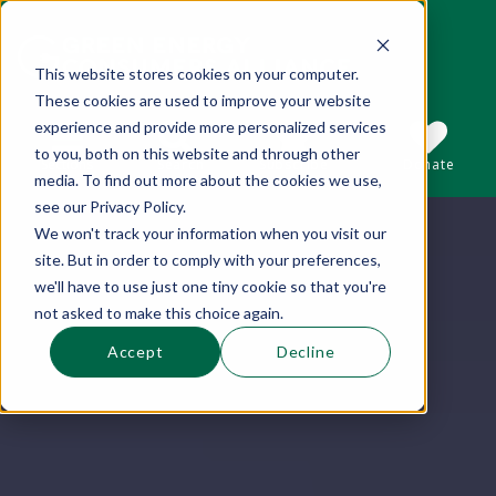
This website stores cookies on your computer.
These cookies are used to improve your website
This is a search field with an auto-suggest 
experience and provide more personalized services
to you, both on this website and through other
Sections
Search
Subscribe
Donate
media. To find out more about the cookies we use,
see our Privacy Policy.
We won't track your information when you visit our
There are no suggestions because the se
site. But in order to comply with your preferences,
we'll have to use just one tiny cookie so that you're
not asked to make this choice again.
Accept
Decline