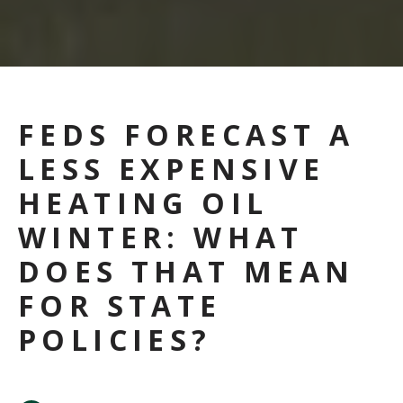
FEDS FORECAST A
LESS EXPENSIVE
HEATING OIL
WINTER: WHAT
DOES THAT MEAN
FOR STATE
POLICIES?