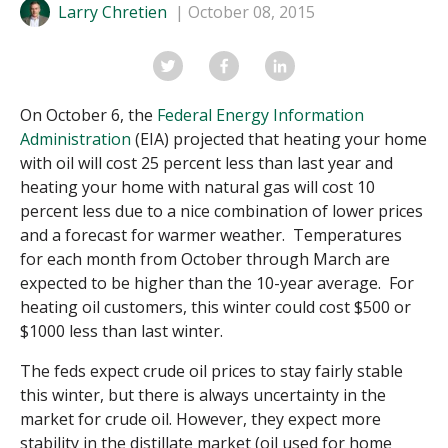
Larry Chretien
October 08, 2015
On October 6, the
Federal Energy Information
Administration
(EIA) projected that heating your home
with oil will cost 25 percent less than last year and
heating your home with natural gas will cost 10
percent less due to a nice combination of lower prices
and a forecast for warmer weather. Temperatures
for each month from October through March are
expected to be higher than the 10-year average. For
heating oil customers, this winter could cost $500 or
$1000 less than last winter.
The feds expect crude oil prices to stay fairly stable
this winter, but there is always uncertainty in the
market for crude oil. However, they expect more
stability in the distillate market (oil used for home