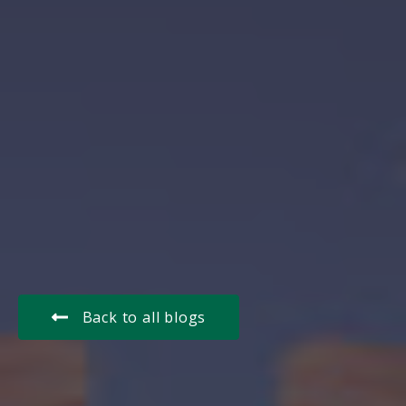
Back to all blogs