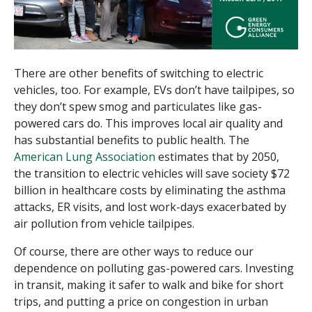
There are other benefits of switching to electric
vehicles, too. For example, EVs don’t have tailpipes, so
they don’t spew smog and particulates like gas-
powered cars do. This improves local air quality and
has substantial benefits to public health. The
American Lung Association
estimates that by 2050,
the transition to electric vehicles will save society $72
billion in healthcare costs by eliminating the asthma
attacks, ER visits, and lost work-days exacerbated by
air pollution from vehicle tailpipes.
Of course, there are other ways to reduce our
dependence on polluting gas-powered cars. Investing
in transit, making it safer to walk and bike for short
trips, and putting a price on congestion in urban