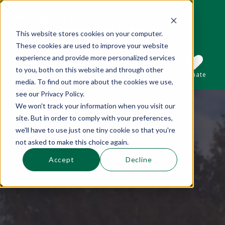
This website stores cookies on your computer.
These cookies are used to improve your website
This is a search field with an auto-suggest 
experience and provide more personalized services
to you, both on this website and through other
Sections
Search
Subscribe
Donate
media. To find out more about the cookies we use,
see our Privacy Policy.
We won't track your information when you visit our
There are no suggestions because the se
site. But in order to comply with your preferences,
we'll have to use just one tiny cookie so that you're
not asked to make this choice again.
Accept
Decline