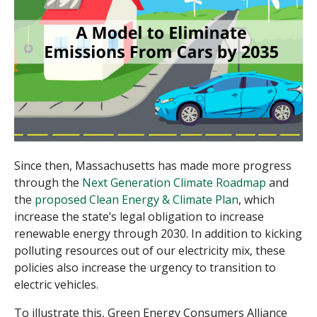
Since then, Massachusetts has made more progress
through the
Next Generation Climate Roadmap
and
the
proposed Clean Energy & Climate Plan
, which
increase the state’s legal obligation to increase
renewable energy through 2030. In addition to kicking
polluting resources out of our electricity mix, these
policies also increase the urgency to transition to
electric vehicles.
To illustrate this, Green Energy Consumers Alliance