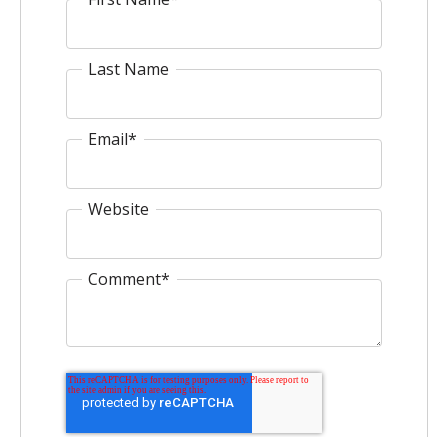
Last Name
Email
*
Website
Comment
*