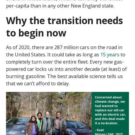
per-capita than in any other New England state.
Why the transition needs
to begin now
As of 2020, there are 287 million cars on the road in
the United States. It could take as long as
15 years
to
completely turn over the entire fleet. Every new gas-
powered car locks us into another decade (at least) of
burning gasoline. The best available science tells us
that we can’t afford to delay.