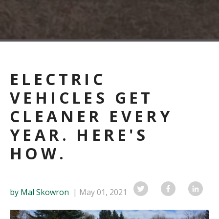
ELECTRIC
VEHICLES GET
CLEANER EVERY
YEAR. HERE'S
HOW.
by Mal Skowron
May 01, 2021