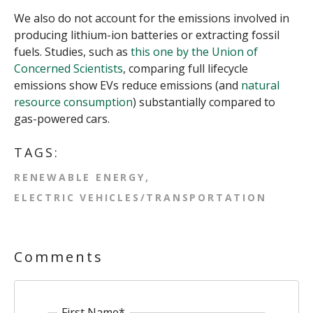
We also do not account for the emissions involved in
producing lithium-ion batteries or extracting fossil
fuels. Studies, such as
this one by the Union of
Concerned Scientists
, comparing full lifecycle
emissions show EVs reduce emissions (and
natural
resource consumption
) substantially compared to
gas-powered cars.
TAGS:
RENEWABLE ENERGY
ELECTRIC VEHICLES/TRANSPORTATION
Comments
First Name
*