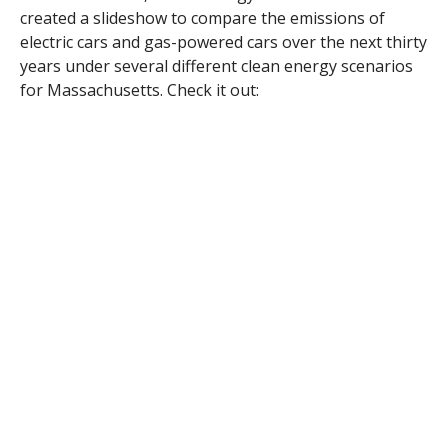
created a slideshow to compare the emissions of
electric cars and gas-powered cars over the next thirty
years under several different clean energy scenarios
for Massachusetts. Check it out: