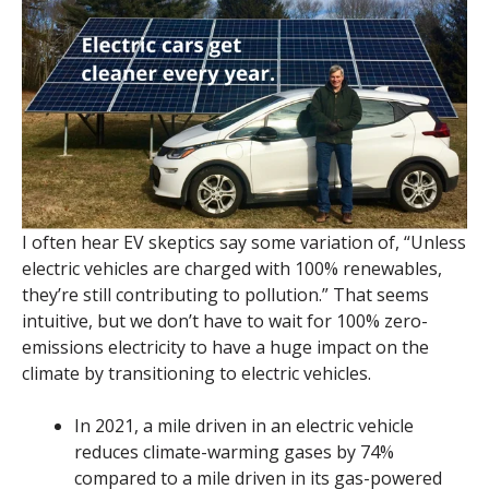
I often hear EV skeptics say some variation of, “Unless
electric vehicles are charged with 100% renewables,
they’re still contributing to pollution.” That seems
intuitive, but we don’t have to wait for 100% zero-
emissions electricity to have a huge impact on the
climate by transitioning to electric vehicles.
In 2021, a mile driven in an electric vehicle
reduces climate-warming gases by 74%
compared to a mile driven in its gas-powered