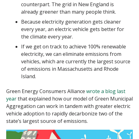
counterpart. The grid in New England is
already greener than many people think.
Because electricity generation gets cleaner
every year, an electric vehicle gets better for
the climate every year.
If we get on track to achieve 100% renewable
electricity, we can eliminate emissions from
vehicles, which are currently the largest source
of emissions in Massachusetts and Rhode
Island.
Green Energy Consumers Alliance
wrote a blog last
year
that explained how our model of Green Municipal
Aggregation can work in tandem with greater electric
vehicle adoption to rapidly decarbonize two of the
state’s largest source of emissions.