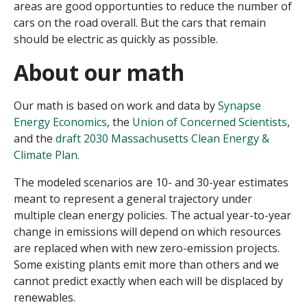
areas are good opportunties to reduce the number of
cars on the road overall. But the cars that remain
should be electric as quickly as possible.
About our math
Our math is based on work and data by
Synapse
Energy Economics
, the
Union of Concerned Scientists
,
and the
draft 2030 Massachusetts Clean Energy &
Climate Plan.
The modeled scenarios are 10- and 30-year estimates
meant to represent a general trajectory under
multiple clean energy policies. The actual year-to-year
change in emissions will depend on which resources
are replaced when with new zero-emission projects.
Some existing plants emit more than others and we
cannot predict exactly when each will be displaced by
renewables.