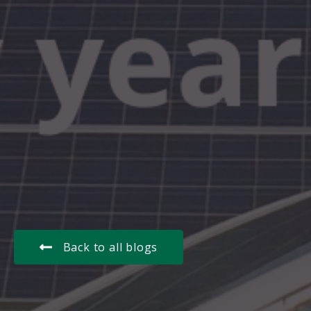
Back to all blogs