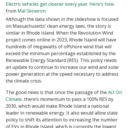
Electric vehicles get cleaner every year. Here's how.
from
Mal Skowron
Although the data shown in the slideshow is focused
on Massachusetts’ clean energy laws, the story is
similar in Rhode Island. When the Revolution Wind
project comes online in 2023, Rhode Island will have
hundreds of megawatts of offshore wind that will
exceed the minimum percentage established by the
Renewable Energy Standard (RES). This policy needs
an update to continue to increase our wind and solar
power generation at the speed necessary to address
the climate crisis.
The good news is that since the passage of the
Act On
Climate
, there’s momentum to pass a 100% RES by
2030, which would make Rhode Island a national
leader in renewable energy. It also would allow state
policy to shift its attention to increasing the number
of EVs in Rhode Island, which is currently the lowest