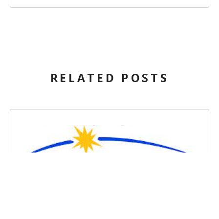
RELATED POSTS