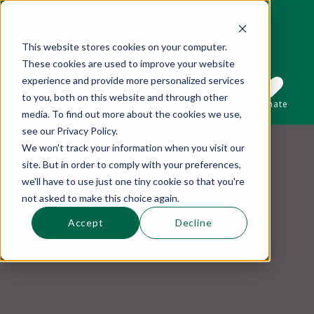
This website stores cookies on your computer.
These cookies are used to improve your website
This is a search field with an auto-suggest 
experience and provide more personalized services
to you, both on this website and through other
Sections
Search
Subscribe
Donate
media. To find out more about the cookies we use,
see our Privacy Policy.
We won't track your information when you visit our
There are no suggestions because the se
site. But in order to comply with your preferences,
we'll have to use just one tiny cookie so that you're
not asked to make this choice again.
Accept
Decline