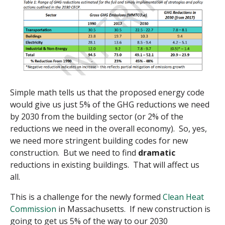
Simple math tells us that the proposed energy code
would give us just 5% of the GHG reductions we need
by 2030 from the building sector (or 2% of the
reductions we need in the overall economy). So, yes,
we need more stringent building codes for new
construction. But we need to find
dramatic
reductions in existing buildings. That will affect us
all.
This is a challenge for the newly formed
Clean Heat
Commission
in Massachusetts. If new construction is
going to get us 5% of the way to our 2030