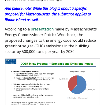
And please note: While this blog is about a specific
proposal for Massachusetts, the substance applies to
Rhode Island as well.
According to a
presentation
made by Massachusetts
Energy Commissioner Patrick Woodcock, the
proposed changes to the energy code would reduce
greenhouse gas (GHG) emissions in the building
sector by 500,000 tons per year by 2030.