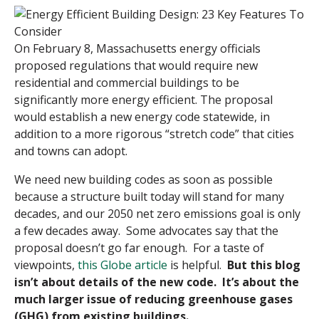
On February 8, Massachusetts energy officials
proposed regulations that would require new
residential and commercial buildings to be
significantly more energy efficient. The proposal
would establish a new energy code statewide, in
addition to a more rigorous “stretch code” that cities
and towns can adopt.
We need new building codes as soon as possible
because a structure built today will stand for many
decades, and our 2050 net zero emissions goal is only
a few decades away. Some advocates say that the
proposal doesn’t go far enough. For a taste of
viewpoints,
this Globe article
is helpful.
But this blog
isn’t about details of the new code. It’s about the
much larger issue of reducing greenhouse gases
(GHG) from existing buildings.