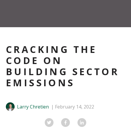
CRACKING THE
CODE ON
BUILDING SECTOR
EMISSIONS
Larry Chretien
February 14, 2022