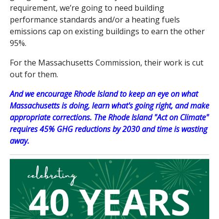
requirement, we’re going to need building
performance standards and/or a heating fuels
emissions cap on existing buildings to earn the other
95%.
For the Massachusetts Commission, their work is cut
out for them.
And we encourage Rhode Island to keep an eye on what
Massachusetts is doing, learn what's going right, and make
appropriate corrections. The Rhode Island "Act on Climate"
requires 45% GHG reductions by 2030 and time is wasting
away.