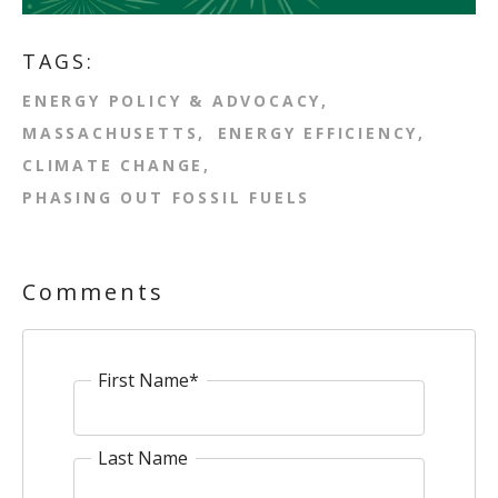
TAGS:
ENERGY POLICY & ADVOCACY
MASSACHUSETTS
ENERGY EFFICIENCY
CLIMATE CHANGE
PHASING OUT FOSSIL FUELS
Comments
First Name
*
Last Name