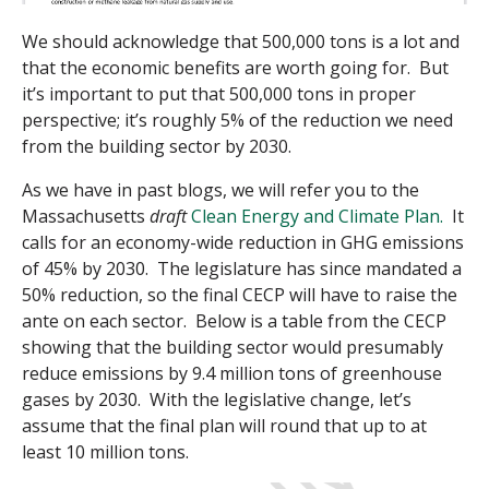
We should acknowledge that 500,000 tons is a lot and
that the economic benefits are worth going for. But
it’s important to put that 500,000 tons in proper
perspective; it’s roughly 5% of the reduction we need
from the building sector by 2030.
As we have in past blogs, we will refer you to the
Massachusetts
draft
Clean Energy and Climate Plan.
It
calls for an economy-wide reduction in GHG emissions
of 45% by 2030. The legislature has since mandated a
50% reduction, so the
final CECP will have to raise the
ante on each sector. Below is a table from the CECP
showing that the building sector would presumably
reduce emissions by 9.4 million tons of greenhouse
gases by 2030. With the legislative change, let’s
assume that the final plan will round that up to at
least 10 million tons.