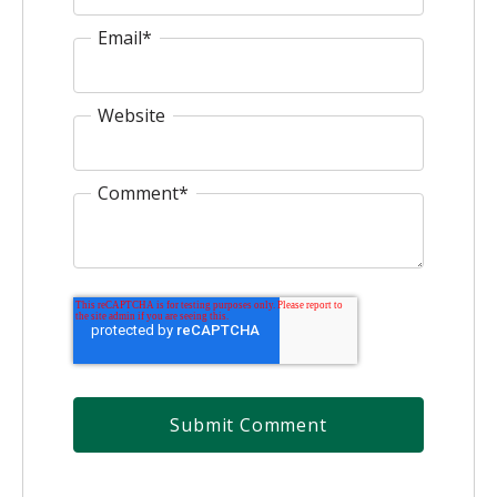
Email
*
Website
Comment
*