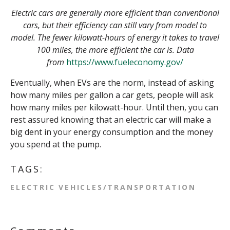
Electric cars are generally more efficient than conventional
cars, but their efficiency can still vary from model to
model. The fewer kilowatt-hours of energy it takes to travel
100 miles, the more efficient the car is. Data
from
https://www.fueleconomy.gov/
Eventually, when EVs are the norm, instead of asking
how many miles per gallon a car gets, people will ask
how many miles per kilowatt-hour. Until then, you can
rest assured knowing that an electric car will make a
big dent in your energy consumption and the money
you spend at the pump.
TAGS:
ELECTRIC VEHICLES/TRANSPORTATION