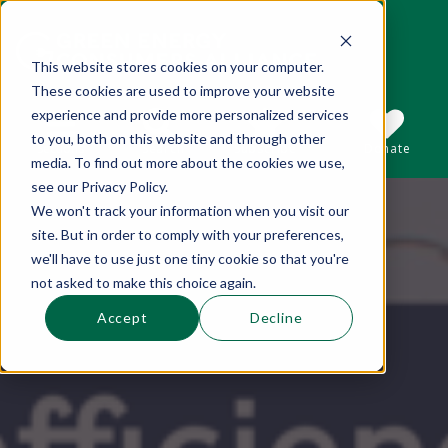
This website stores cookies on your computer.
These cookies are used to improve your website
This is a search field with an auto-suggest 
experience and provide more personalized services
to you, both on this website and through other
Sections
Search
Subscribe
Donate
media. To find out more about the cookies we use,
see our Privacy Policy.
We won't track your information when you visit our
There are no suggestions because the se
site. But in order to comply with your preferences,
we'll have to use just one tiny cookie so that you're
not asked to make this choice again.
Accept
Decline