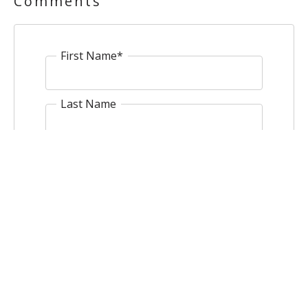
Comments
First Name
*
Last Name
Email
*
Website
Comment
*