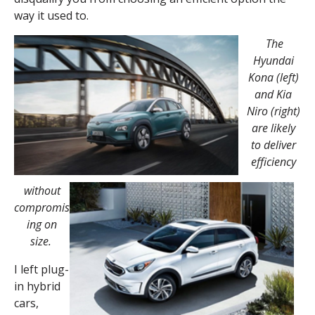
way it used to.
The
Hyundai
Kona (left)
and Kia
Niro (right)
are likely
to deliver
efficiency
without
compromis
ing on
size.
I left plug-
in hybrid
cars,