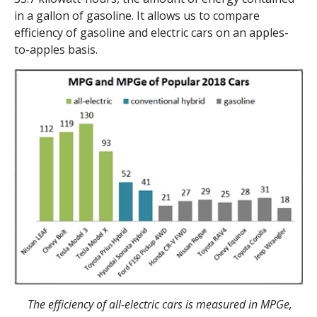
in a gallon of gasoline. It allows us to compare
efficiency of gasoline and electric cars on an apples-
to-apples basis.
The efficiency of all-electric cars is measured in MPGe,