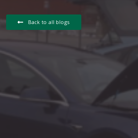
Back to all blogs