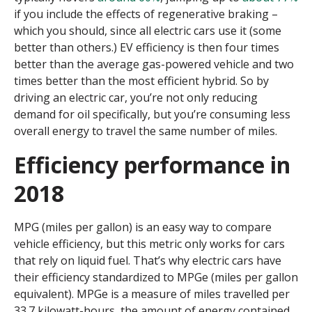
if you include the effects of regenerative braking –
which you should, since all electric cars use it (some
better than others.) EV efficiency is then four times
better than the average gas-powered vehicle and two
times better than the most efficient hybrid. So by
driving an electric car, you’re not only reducing
demand for oil specifically, but you’re consuming less
overall energy to travel the same number of miles.
Efficiency performance in
2018
MPG (miles per gallon) is an easy way to compare
vehicle efficiency, but this metric only works for cars
that rely on liquid fuel. That’s why electric cars have
their efficiency standardized to MPGe (miles per gallon
equivalent). MPGe is a measure of miles travelled per
33.7 kilowatt-hours, the amount of energy contained