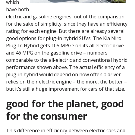
which
have both
electric and gasoline engines, out of the comparison
for the sake of simplicity, since they have an efficiency
rating for each engine. But there are already several
good options for plug-in hybrid SUVs. The Kia Niro
Plug-In Hybrid gets 105 MPGe on its all electric drive
and 46 MPG on the gasoline drive – numbers
comparable to the all-electric and conventional hybrid
performance shown above. The actual efficiency of a
plug-in hybrid would depend on how often a driver
relies on their electric engine – the more, the better –
but it’s still a huge improvement for cars of that size.
good for the planet, good
for the consumer
This difference in efficiency between electric cars and