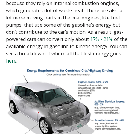
because they rely on internal combustion engines,
which generate a lot of waste heat. There are also a
lot more moving parts in thermal engines, like fuel
pumps, that use some of the gasoline’s energy but
don’t contribute to the car’s motion. As a result, gas-
powered cars can convert only about
17% - 21%
of the
available energy in gasoline to kinetic energy. You can
see a breakdown of where all that lost energy goes
here
.