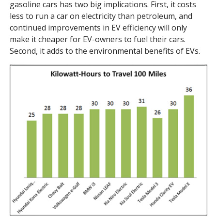
gasoline cars has two big implications. First, it costs
less to run a car on electricity than petroleum, and
continued improvements in EV efficiency will only
make it cheaper for EV-owners to fuel their cars.
Second, it adds to the environmental benefits of EVs.