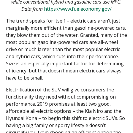
while conventional hybrid and gasoline cars use MPG.
Data from
https://www.fueleconomy.gov/
The trend speaks for itself – electric cars aren’t just
marginally more efficient than gasoline-powered cars,
they blow them out of the water. Granted, many of the
most popular gasoline-powered cars are all-wheel
drive or much larger than the most popular electric
and hybrid cars, which cuts into their performance.
Size is an especially important factor for determining
efficiency, but that doesn’t mean electric cars always
have to be small.
Electrification of the SUV will give consumers the
functionality they need without compromising on
performance. 2019 promises at least two good,
affordable all-electric options – the Kia Niro and the
Hyundai Kona – to begin this shift to electric SUVs. So
having a big family or sporty lifestyle doesn’t
disqualify you from choosing an efficient option the