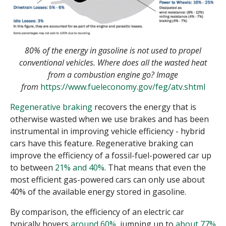
80% of the energy in gasoline is not used to propel
conventional vehicles. Where does all the wasted heat
from a combustion engine go? Image
from
https://www.fueleconomy.gov/feg/atv.shtml
Regenerative braking
recovers the energy that is
otherwise wasted when we use brakes and has been
instrumental in improving vehicle efficiency - hybrid
cars have this feature. Regenerative braking can
improve the efficiency of a fossil-fuel-powered car up
to between
21% and 40%
. That means that even the
most efficient gas-powered cars can only use about
40% of the available energy stored in gasoline.
By comparison, the efficiency of an electric car
typically hovers
around 60%
, jumping up to
about 77%