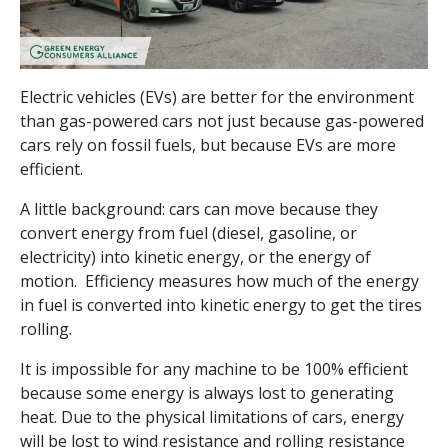
Electric vehicles (EVs) are better for the environment
than gas-powered cars not just because gas-powered
cars rely on fossil fuels, but because EVs are more
efficient.
A little background: cars can move because they
convert energy from fuel (diesel, gasoline, or
electricity) into kinetic energy, or the energy of
motion. Efficiency measures how much of the energy
in fuel is converted into kinetic energy to get the tires
rolling.
It is impossible for any machine to be 100% efficient
because some energy is always lost to generating
heat. Due to the physical limitations of cars, energy
will be lost to wind resistance and rolling resistance