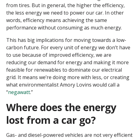
from tires. But in general, the higher the efficiency,
the less energy we need to power our car. In other
words, efficiency means achieving the same
performance without consuming as much energy.
This has big implications for moving towards a low-
carbon future. For every unit of energy we don’t have
to use because of improved efficiency, we are
reducing our demand for energy and making it more
feasible for renewables to dominate our electrical
grid. It means we’re doing more with less, or creating
what environmentalist Amory Lovins would call a
“
negawatt
.”
Where does the energy
lost from a car go?
Gas- and diesel-powered vehicles are not very efficient