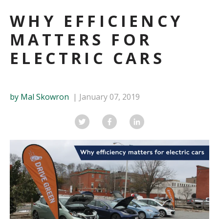
WHY EFFICIENCY
MATTERS FOR
ELECTRIC CARS
by Mal Skowron
January 07, 2019