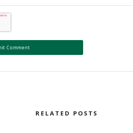
RELATED POSTS