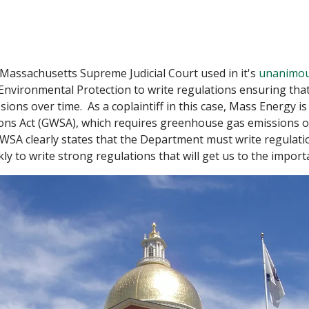
assachusetts Supreme Judicial Court used in it's
unanimou
nvironmental Protection to write regulations ensuring that
ns over time. As a coplaintiff in this case, Mass Energy is 
ons Act (GWSA), which requires greenhouse gas emissions 
WSA clearly states that the Department must write regulati
y to write strong regulations that will get us to the import