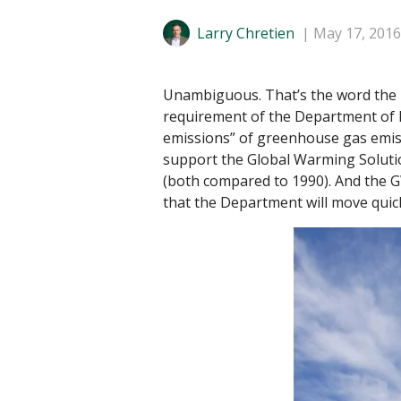
Larry Chretien
May 17, 2016
Unambiguous. That’s the word the M
requirement of the Department of E
emissions” of greenhouse gas emissio
support the Global Warming Soluti
(both compared to 1990). And the G
that the Department will move quickl