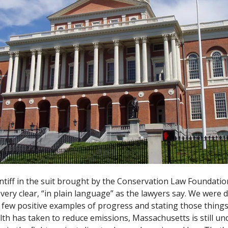
intiff in the suit brought by the Conservation Law Foundat
ery clear, “in plain language” as the lawyers say. We were 
 few positive examples of progress and stating those things
 has taken to reduce emissions, Massachusetts is still un