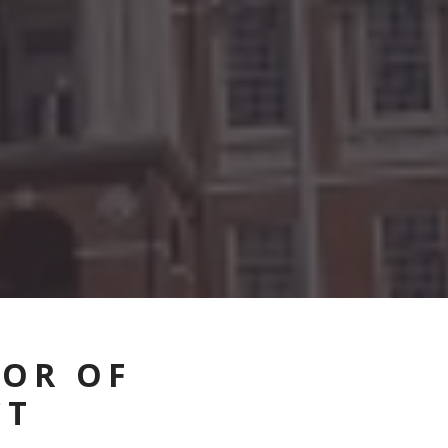
VOR OF
CT