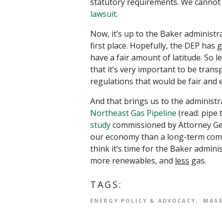
statutory requirements. We cannot 
lawsuit
.
Now, it’s up to the Baker administra
first place. Hopefully, the DEP has
have a fair amount of latitude. So l
that it’s very important to be transp
regulations that would be fair and e
And that brings us to the administ
Northeast Gas Pipeline
(read: pipe 
study
commissioned by Attorney Gen
our economy than a long-term commi
think it’s time for the Baker admin
more renewables, and
less
gas.
TAGS:
ENERGY POLICY & ADVOCACY
MAS