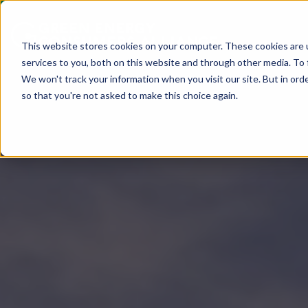
This website stores cookies on your computer. These cookies are 
services to you, both on this website and through other media. To 
We won't track your information when you visit our site. But in orde
so that you're not asked to make this choice again.