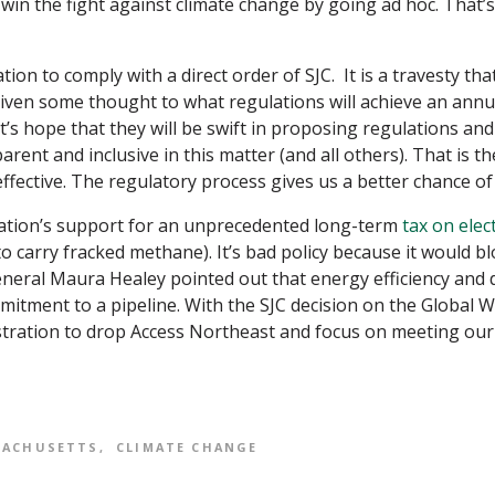
win the fight against climate change by going ad hoc. That’
tion to comply with a direct order of SJC. It is a travesty tha
 given some thought to what regulations will achieve an annu
et’s hope that they will be swift in proposing regulations and
arent and inclusive in this matter (and all others). That is th
ffective. The regulatory process gives us a better chance of g
ration’s support for an unprecedented long-term
tax on elect
to carry fracked methane). It’s bad policy because it would 
eral Maura Healey pointed out that energy efficiency and 
tment to a pipeline. With the SJC decision on the Global W
istration to drop Access Northeast and focus on meeting our
SACHUSETTS
CLIMATE CHANGE