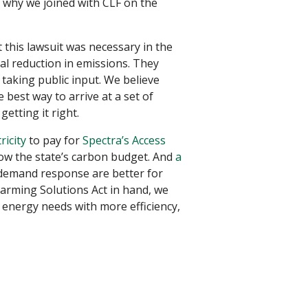
s why we joined with CLF on the
t this lawsuit was necessary in the
al reduction in emissions. They
 taking public input. We believe
e best way to arrive at a set of
etting it right.
ricity
to pay for
Spectra’s Access
blow the state’s carbon budget. And
a
demand response are better for
arming Solutions Act in hand, we
 energy needs with more efficiency,