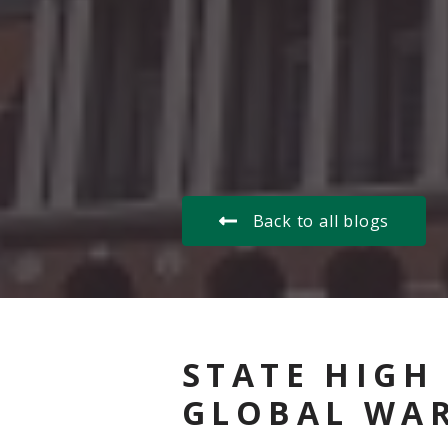
Back to all blogs
STATE HIGH
GLOBAL WA