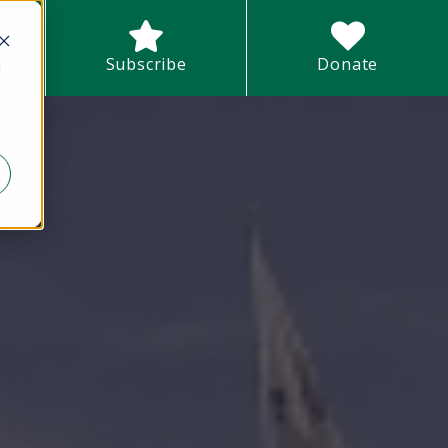
earch field with an auto-suggest feature attached.
Subscribe
Donate
d
There are no suggestions because the search field