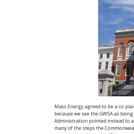
Mass Energy agreed to be a co-pla
because we see the GWSA as being v
Administration pointed instead to a
many of the steps the Commonwealth