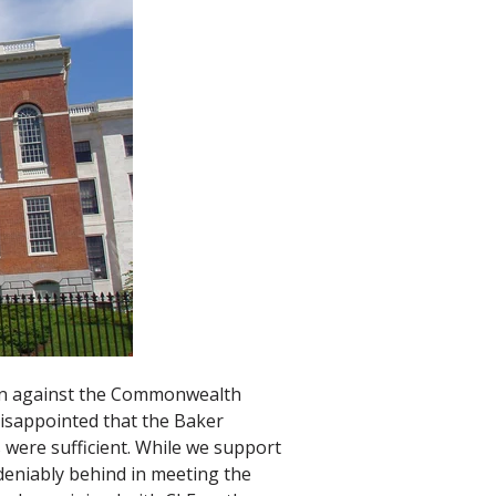
ion against the Commonwealth
disappointed that the Baker
 were sufficient. While we support
deniably behind in meeting the