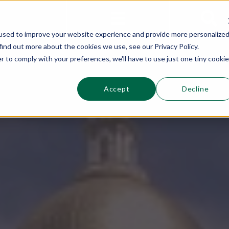
This is a s
Sections
Search
used to improve your website experience and provide more personalize
find out more about the cookies we use, see our Privacy Policy.
r to comply with your preferences, we'll have to use just one tiny cookie
Accept
Decline