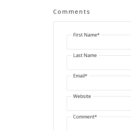
Comments
First Name
*
Last Name
Email
*
Website
Comment
*