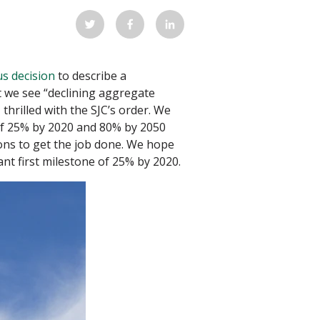
s decision
to describe a
 we see “declining aggregate
thrilled with the SJC’s order. We
of 25% by 2020 and 80% by 2050
ons to get the job done. We hope
ant first milestone of 25% by 2020.