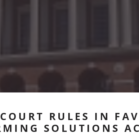
 COURT RULES IN FA
RMING SOLUTIONS A