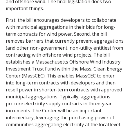
and offshore wind.
The final legislation does two
important things.
First, the bill encourages developers to collaborate
with municipal aggregations in their bids for long-
term contracts for wind power. Second, the bill
removes barriers that currently prevent aggregations
(and other non-government, non-utility entities) from
contracting with offshore wind projects. The bill
establishes a Massachusetts Offshore Wind Industry
Investment Trust Fund within the Mass. Clean Energy
Center (MassCEC). This enables MassCEC to enter
into long-term contracts with developers and then
resell power in shorter-term contracts with approved
municipal aggregations. Typically, aggregations
procure electricity supply contracts in three-year
increments. The Center will be an important
intermediary, leveraging the purchasing power of
communities aggregating electricity at the local level.