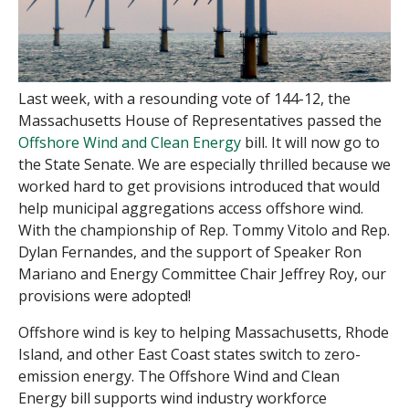
Last week, with a resounding vote of 144-12, the
Massachusetts House of Representatives passed the
Offshore Wind and Clean Ener
g
y
bill. It will now go to
the State Senate. We are especially thrilled because we
worked hard to get provisions introduced that would
help municipal aggregations access offshore wind.
With the championship of Rep. Tommy Vitolo and Rep.
Dylan Fernandes, and the support of Speaker Ron
Mariano and Energy Committee Chair Jeffrey Roy, our
provisions were adopted!
Offshore wind is key to helping Massachusetts, Rhode
Island, and other East Coast states switch to zero-
emission energy. The Offshore Wind and Clean
Energy bill supports wind industry workforce