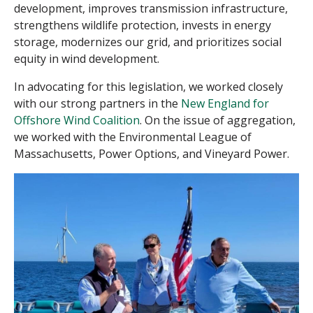
development, improves transmission infrastructure,
strengthens wildlife protection, invests in energy
storage, modernizes our grid, and prioritizes social
equity in wind development.
In advocating for this legislation, we worked closely
with
our
strong partners
in the
New England for
Offshore Wind Coalition
. On the issue of aggregation,
we worked
with the
Environmental
League of
Massachusetts, Power Options, and Vineyard Power.