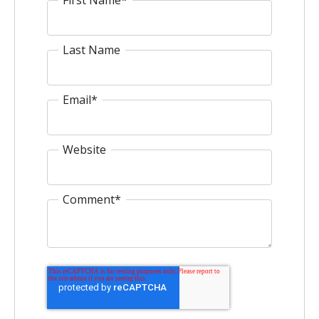
Last Name
Email
*
Website
Comment
*