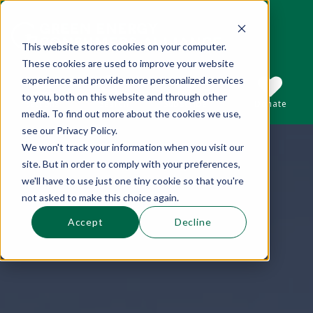
This website stores cookies on your computer.
These cookies are used to improve your website
This is a search field with an auto-suggest 
experience and provide more personalized services
to you, both on this website and through other
Sections
Search
Subscribe
Donate
media. To find out more about the cookies we use,
see our Privacy Policy.
We won't track your information when you visit our
There are no suggestions because the se
site. But in order to comply with your preferences,
we'll have to use just one tiny cookie so that you're
not asked to make this choice again.
Accept
Decline