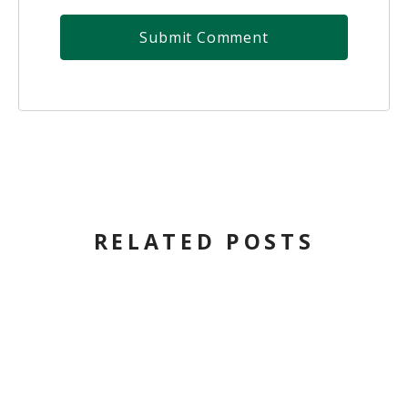
RELATED POSTS