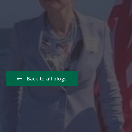
Back to all blogs