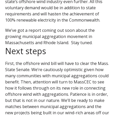
state’s offshore wind industry even further. All this
voluntary demand would be in addition to state
requirements and will hasten the achievement of
100% renewable electricity in the Commonwealth.
We’ve got a report coming out soon about the
growing municipal aggregation movement in
Massachusetts and Rhode Island. Stay tuned.
Next steps
First, the offshore wind bill will have to clear the Mass.
State Senate. We’re cautiously optimistic given how
many communities with municipal aggregations could
benefit. Then, attention will turn to MassCEC to see
how it follows through on its new role in connecting
offshore wind with aggregations. Patience is in order,
but that is not in our nature. We’ll be ready to make
matches between municipal aggregations and the
new projects being built in our wind-rich areas off our