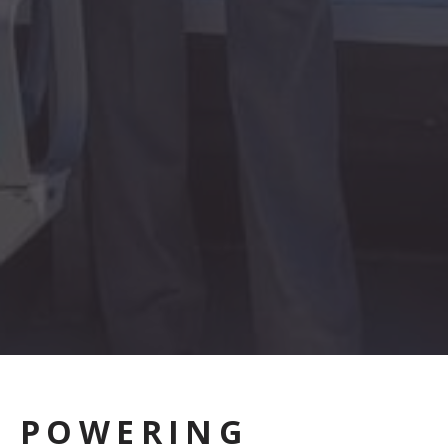
POWERING