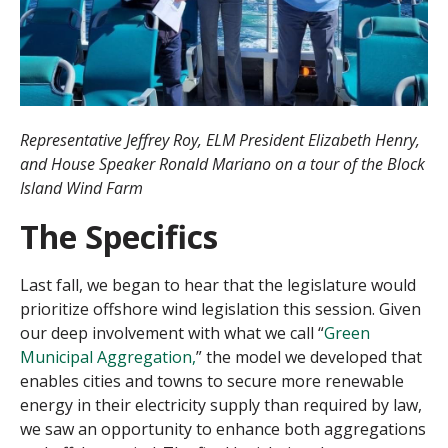
Representative Jeffrey Roy, ELM President Elizabeth Henry,
and House Speaker Ronald Mariano on a tour of the Block
Island Wind Farm
The Specifics
Last fall, we began to hear that the legislature would
prioritize offshore wind legislation this session. Given
our deep involvement with what we call “
Green
Municipal Aggregation,
” the model we developed that
enables cities and towns to secure more renewable
energy in their electricity supply than required by law,
we saw an opportunity to enhance both aggregations