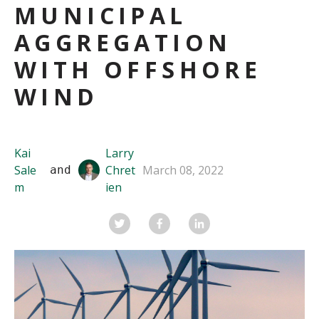
MUNICIPAL
AGGREGATION
WITH OFFSHORE
WIND
Kai
Larry
Sale
Chret
March 08, 2022
 and 
m
ien