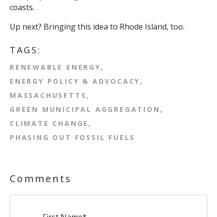
coasts.
Up next? Bringing this idea to Rhode Island, too.
TAGS:
RENEWABLE ENERGY
ENERGY POLICY & ADVOCACY
MASSACHUSETTS
GREEN MUNICIPAL AGGREGATION
CLIMATE CHANGE
PHASING OUT FOSSIL FUELS
Comments
First Name
*