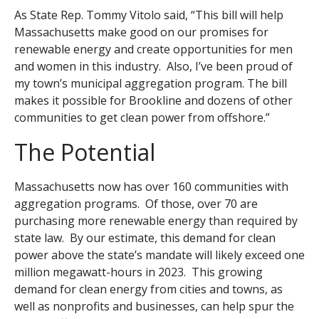
As State Rep. Tommy Vitolo said, “This bill will help
Massachusetts make good on our promises for
renewable energy and create opportunities for men
and women in this industry. Also, I’ve been proud of
my town’s municipal aggregation program. The bill
makes it possible for Brookline and dozens of other
communities to get clean power from offshore.”
The Potential
Massachusetts now has over 160 communities with
aggregation programs. Of those, over 70 are
purchasing more renewable energy than required by
state law. By our estimate, this demand for clean
power above the state’s mandate will likely exceed one
million megawatt-hours in 2023. This growing
demand for clean energy from cities and towns, as
well as nonprofits and businesses, can help spur the