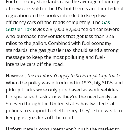
Fuel economy standards raise the average efficiency
of new cars sold in the US, but there’s another federal
regulation on the books intended to keep low-
efficiency cars off the roads completely. The
Gas
Guzzler Tax
levies a $1,000-$7,500 fee on car buyers
who purchase new vehicles that get less than 22.5
miles to the gallon. Combined with fuel economy
standards, the gas guzzler tax should send a strong
message to keep the most polluting and fuel-
intensive cars off the road.
However,
the tax
doesn’t apply to SUVs or pick-up trucks
.
When the policy was introduced in 1973, big SUVs and
pickup trucks were only purchased as work vehicles
for specialized tasks; now they’re the new family car.
So even though the United States has two federal
policies to support fuel efficiency, they’re too weak to
keep gas-guzzlers off the road.
Unfortunately, consumers won’t push the market to