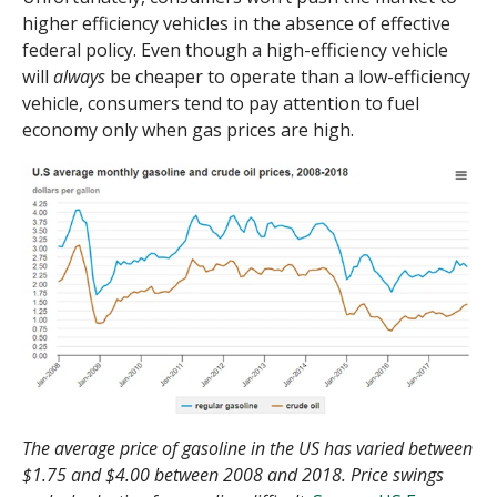
higher efficiency vehicles in the absence of effective
federal policy. Even though a high-efficiency vehicle
will
always
be cheaper to operate than a low-efficiency
vehicle, consumers tend to pay attention to fuel
economy only when gas prices are high.
The average price of gasoline in the US has varied between
$1.75 and $4.00 between 2008 and 2018. Price swings