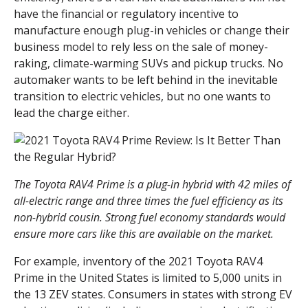
have the financial or regulatory incentive to
manufacture enough plug-in vehicles or change their
business model to rely less on the sale of money-
raking, climate-warming SUVs and pickup trucks. No
automaker wants to be left behind in the inevitable
transition to electric vehicles, but no one wants to
lead the charge either.
The Toyota RAV4 Prime is a plug-in hybrid with 42 miles of
all-electric range and three times the fuel efficiency as its
non-hybrid cousin. Strong fuel economy standards would
ensure more cars like this are available on the market.
For example, inventory of the 2021 Toyota RAV4
Prime in the United States is limited to 5,000 units in
the 13 ZEV states. Consumers in states with strong EV