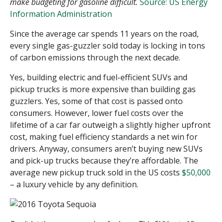
make budgeting for gasoline difficult.
Source: US Energy
Information Administration
Since the average car spends 11 years on the road,
every single
gas-guzzler
sold today is locking in tons
of carbon emissions through the next decade.
Yes, building electric and fuel-efficient SUVs and
pickup trucks is more expensive than building gas
guzzlers. Yes, some of that cost is passed onto
consumers. However, lower fuel costs over the
lifetime of a car far outweigh a slightly higher upfront
cost, making fuel efficiency standards a net win for
drivers. Anyway, consumers aren’t buying new SUVs
and pick-up trucks because they’re affordable. The
average new pickup truck sold in the US costs
$50,000
– a luxury vehicle by any definition.