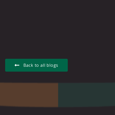
Back to all blogs