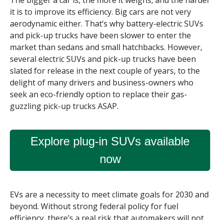
The bigger a car is, the more it weighs, and the harder
it is to improve its efficiency. Big cars are not very
aerodynamic either. That’s why battery-electric SUVs
and pick-up trucks have been slower to enter the
market than sedans and small hatchbacks. However,
several electric SUVs and pick-up trucks have been
slated for release in the next couple of years, to the
delight of many drivers and business-owners who
seek an eco-friendly option to replace their gas-
guzzling pick-up trucks ASAP.
Explore plug-in SUVs available
now
EVs are a necessity to meet climate goals for 2030 and
beyond. Without strong federal policy for fuel
efficiency, there’s a real risk that automakers will not