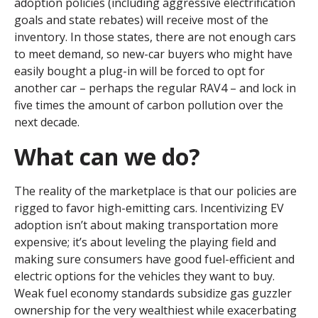
adoption policies (including aggressive electrification
goals and state rebates) will receive most of the
inventory. In those states, there are not enough cars
to meet demand, so new-car buyers who might have
easily bought a plug-in will be forced to opt for
another car – perhaps the regular RAV4 – and lock in
five times the amount of carbon pollution over the
next decade.
What can we do?
The reality of the marketplace is that our policies are
rigged to favor high-emitting cars. Incentivizing EV
adoption isn’t about making transportation more
expensive; it’s about leveling the playing field and
making sure consumers have good fuel-efficient and
electric options for the vehicles they want to buy.
Weak fuel economy standards subsidize gas guzzler
ownership for the very wealthiest while exacerbating