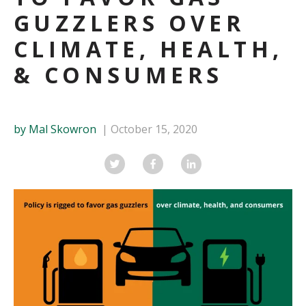
GUZZLERS OVER
CLIMATE, HEALTH,
& CONSUMERS
by Mal Skowron
October 15, 2020