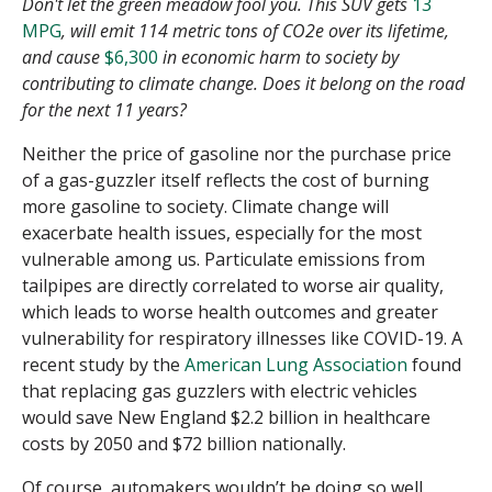
Don't let the green meadow fool you. This SUV gets
13
MPG
, will emit 114 metric tons of CO2e over its lifetime,
and cause
$6,300
in economic harm to society by
contributing to climate change. Does it belong on the road
for the next 11 years?
Neither the price of gasoline nor the purchase price
of a gas-guzzler itself reflects the cost of burning
more gasoline to society. Climate change will
exacerbate health issues, especially for the most
vulnerable among us. Particulate emissions from
tailpipes are directly correlated to worse air quality,
which leads to worse health outcomes and greater
vulnerability for respiratory illnesses like COVID-19. A
recent study by the
American Lung Association
found
that replacing gas guzzlers with electric vehicles
would save New England $2.2 billion in healthcare
costs by 2050 and $72 billion nationally.
Of course, automakers wouldn’t be doing so well