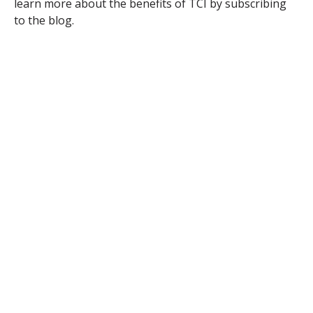
learn more about the benefits of TCI by subscribing
to the blog.
TAGS:
ENERGY POLICY & ADVOCACY
ELECTRIC VEHICLES/TRANSPORTATION
PHASING OUT FOSSIL FUELS
Comments
First Name
*
Last Name