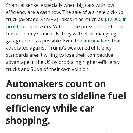
financial sense, especially when big cars with low
efficiency are a cash cow. The sale of a single pick-up
truck (average 22 MPG) rakes in as much as
$17,000 in
profit
for carmakers.
Without the pressure of strong
fuel economy standards, they will sell as many big
gas-guzzlers as possible. Even the
automakers
that
advocated against Trump’s weakened efficiency
standards aren’t willing to lose their competitive
advantage in the US by producing higher-efficiency
trucks and SUVs of their own volition.
Automakers count on
consumers to sideline fuel
efficiency while car
shopping.