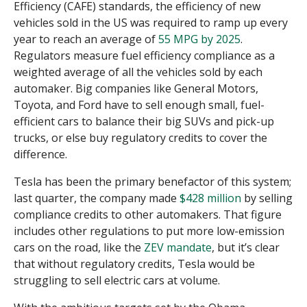
Efficiency (CAFE) standards, the efficiency of new
vehicles sold in the US was required to ramp up every
year to reach an average of
55 MPG by 2025
.
Regulators measure fuel efficiency compliance as a
weighted average of all the vehicles sold by each
automaker. Big companies like General Motors,
Toyota, and Ford have to sell enough small, fuel-
efficient cars to balance their big SUVs and pick-up
trucks, or else buy regulatory credits to cover the
difference.
Tesla has been the primary benefactor of this system;
last quarter, the company made
$428 million
by selling
compliance credits to other automakers. That figure
includes other regulations to put more low-emission
cars on the road, like the
ZEV mandate
, but it’s clear
that without regulatory credits,
Tesla would be
struggling to sell electric cars at volume.