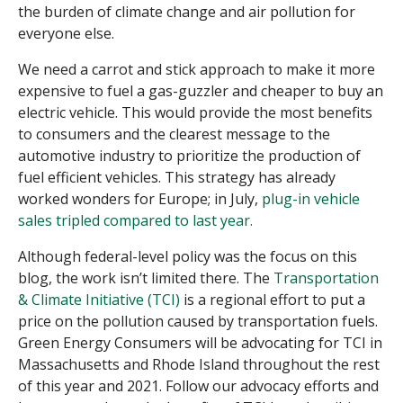
the burden of climate change and air pollution for
everyone else.
We need a carrot and stick approach to make it more
expensive to fuel a gas-guzzler and cheaper to buy an
electric vehicle. This would provide the most benefits
to consumers and the clearest message to the
automotive industry to prioritize the production of
fuel efficient vehicles. This strategy has already
worked wonders for Europe; in July,
plug-in vehicle
sales tripled compared to last year.
Although federal-level policy was the focus on this
blog, the work isn’t limited there. The
Transportation
& Climate Initiative (TCI)
is a regional effort to put a
price on the pollution caused by transportation fuels.
Green Energy Consumers will be advocating for TCI in
Massachusetts and Rhode Island throughout the rest
of this year and 2021. Follow our advocacy efforts and