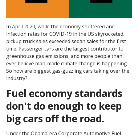
In
April 2020
, while the economy shuttered and
infection rates for COVID-19 in the US skyrocketed,
pickup truck sales exceeded sedan sales for the first
time. Passenger cars are the largest contributor to
greenhouse gas emissions, and more people than
ever believe man-made climate change is happening.
So how are biggest gas-guzzling cars taking over the
industry?
Fuel economy standards
don't do enough to keep
big cars off the road.
Under the Obama-era Corporate Automotive Fuel