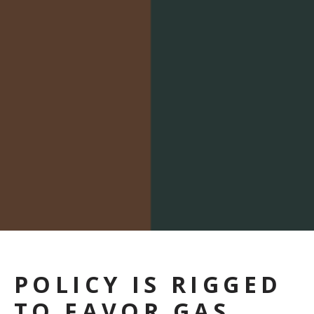
POLICY IS RIGGED
TO FAVOR GAS