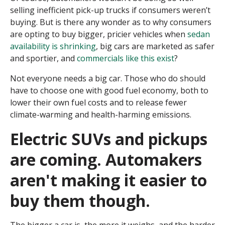
selling inefficient pick-up trucks if consumers weren’t
buying. But is there any wonder as to why consumers
are opting to buy bigger, pricier vehicles when
sedan
availability is shrinking
, big cars are marketed as safer
and sportier, and
commercials like this exist
?
Not everyone needs a big car. Those who do should
have to choose one with good fuel economy, both to
lower their own fuel costs and to release fewer
climate-warming and health-harming emissions.
Electric SUVs and pickups
are coming. Automakers
aren't making it easier to
buy them though.