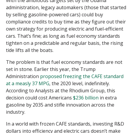
With the ambitious targets set by the Obama
administration, legacy automakers (those that started
by selling gasoline-powered cars) could buy
compliance credits to buy time as they figure out their
own strategy for producing electric and fuel-efficient
cars. That’s fine; as long as fuel economy standards
tighten on a predictable and regular basis, the rising
tide lifts all the boats.
The problem is that fuel economy standards are not
set in stone. Earlier this year, the Trump
Administration
proposed freezing the CAFE standard
at a measly 37 MPG
, the 2020 level, indefinitely.
According to Analysts at the Rhodium Group, this
decision could cost Americans
$236 billion
in extra
gasoline by 2035 and stifle innovation across the
industry.
In a world with frozen CAFE standards, investing R&D
dollars into efficiency and electric cars doesn’t make