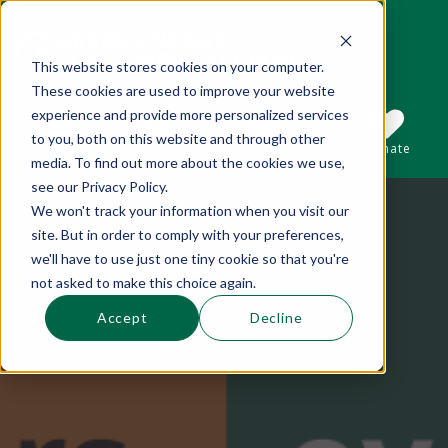
This website stores cookies on your computer.
These cookies are used to improve your website
This is a search field with an auto-suggest 
experience and provide more personalized services
to you, both on this website and through other
Sections
Search
Subscribe
Donate
media. To find out more about the cookies we use,
see our Privacy Policy.
We won't track your information when you visit our
There are no suggestions because the se
site. But in order to comply with your preferences,
we'll have to use just one tiny cookie so that you're
not asked to make this choice again.
Accept
Decline