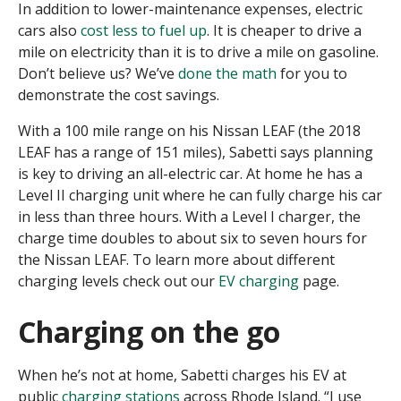
In addition to lower-maintenance expenses, electric
cars also
cost less to fuel up
. It is cheaper to drive a
mile on electricity than it is to drive a mile on gasoline.
Don’t believe us? We’ve
done the math
for you to
demonstrate the cost savings.
With a 100 mile range on his Nissan LEAF (the 2018
LEAF has a range of 151 miles), Sabetti says planning
is key to driving an all-electric car. At home he has a
Level II charging unit where he can fully charge his car
in less than three hours. With a Level I charger, the
charge time doubles to about six to seven hours for
the Nissan LEAF. To learn more about different
charging levels check out our
EV charging
page.
Charging on the go
When he’s not at home, Sabetti charges his EV at
public
charging stations
across Rhode Island. “I use