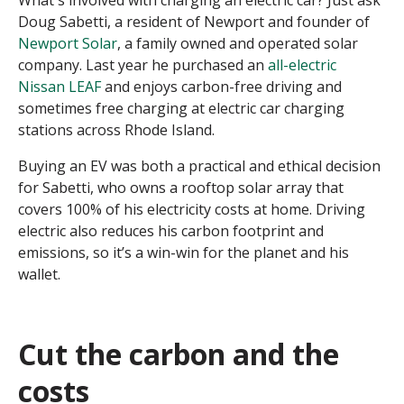
Doug Sabetti, a resident of Newport and founder of
Newport Solar
, a family owned and operated solar
company. Last year he purchased an
all-electric
Nissan LEAF
and enjoys carbon-free driving and
sometimes free charging at electric car charging
stations across Rhode Island.
Buying an EV was both a practical and ethical decision
for Sabetti, who owns a rooftop solar array that
covers 100% of his electricity costs at home. Driving
electric also reduces his carbon footprint and
emissions, so it’s a win-win for the planet and his
wallet.
Cut the carbon and the
costs