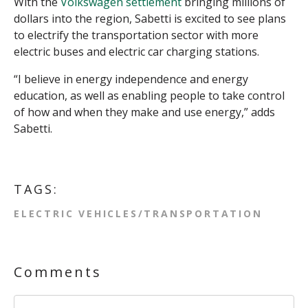
With the
Volkswagen settlement
bringing millions of
dollars into the region, Sabetti is excited to see plans
to electrify the transportation sector with more
electric buses and electric car charging stations.
“I believe in energy independence and energy
education, as well as enabling people to take control
of how and when they make and use energy,” adds
Sabetti.
TAGS:
ELECTRIC VEHICLES/TRANSPORTATION
Comments