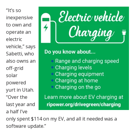
“It’s so
inexpensive
to own and
operate an
electric
vehicle,” says
Sabetti, who
also owns an
off-grid
solar
powered
yurt in Utah.
“Over the
last year and
a half I’ve
only spent $114 on my EV, and all it needed was a
software update.”