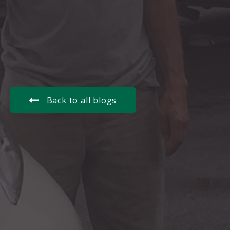
Back to all blogs