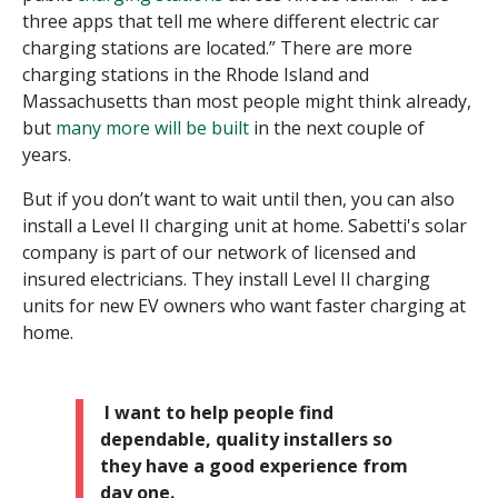
three apps that tell me where different electric car
charging stations are located.” There are more
charging stations in the Rhode Island and
Massachusetts than most people might think already,
but
many more will be built
in the next couple of
years.
But if you don’t want to wait until then, you can also
install a Level II charging unit at home. Sabetti's solar
company is part of our network of licensed and
insured electricians. They install Level II charging
units for new EV owners who want faster charging at
home.
I want to help people find
dependable, quality installers so
they have a good experience from
day one.