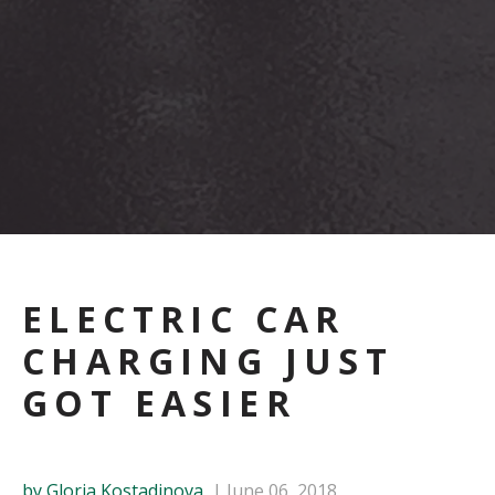
ELECTRIC CAR
CHARGING JUST
GOT EASIER
by Gloria Kostadinova
June 06, 2018