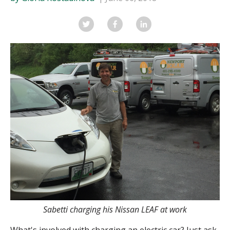
Sabetti charging his Nissan LEAF at work
What's involved with charging an electric car? Just ask