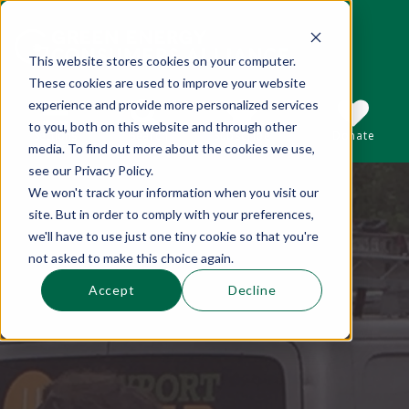
This website stores cookies on your computer.
These cookies are used to improve your website
This is a search field with an auto-suggest 
experience and provide more personalized services
to you, both on this website and through other
Sections
Search
Subscribe
Donate
media. To find out more about the cookies we use,
see our Privacy Policy.
We won't track your information when you visit our
There are no suggestions because the se
site. But in order to comply with your preferences,
we'll have to use just one tiny cookie so that you're
not asked to make this choice again.
Accept
Decline