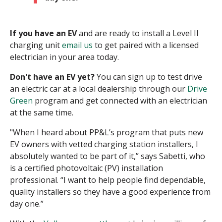
If you have an EV
and are ready to install a Level II
charging unit
email us
to get paired with a licensed
electrician in your area today.
Don't have an EV yet?
You can sign up to test drive
an electric car at a local dealership through our
Drive
Green
program and get connected with an electrician
at the same time.
"When I heard about PP&L’s program that puts new
EV owners with vetted charging station installers, I
absolutely wanted to be part of it,” says Sabetti, who
is a certified photovoltaic (PV) installation
professional. “I want to help people find dependable,
quality installers so they have a good experience from
day one.”