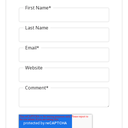
First Name
*
Last Name
Email
*
Website
Comment
*