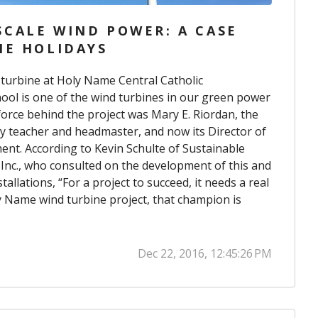
CALE WIND POWER: A CASE
HE HOLIDAYS
 turbine at Holy Name Central Catholic
hool
is one of the wind turbines in
our green power
 force behind the project was Mary E. Riordan, the
y teacher and headmaster, and now its Director of
ment. According to Kevin
Schulte of Sustainable
nc., who consulted on the development of this and
allations, “For a project to succeed, it needs a real
y Name wind turbine project, that champion is
Dec 22, 2016, 12:45:26 PM