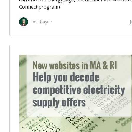
Connect program).
J
Loie Hayes