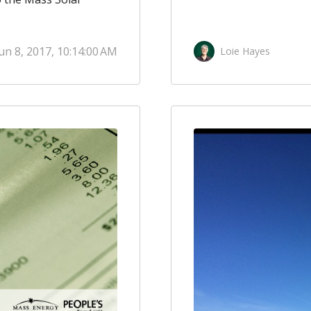
un 8, 2017, 10:14:00 AM
Loie Hayes