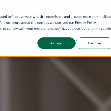
This is a s
Sections
Search
used to improve your website experience and provide more personalize
find out more about the cookies we use, see our Privacy Policy.
r to comply with your preferences, we'll have to use just one tiny cookie
Accept
Decline