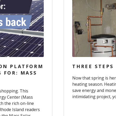
SON PLATFORM
THREE STEPS
G FOR: MASS
Now that spring is her
heating season. Heati
save energy and mone
 shopping. This
intimidating project, 
ergy Center (Mass
h the rich on-line
 Rhode Island readers
o the Mass Solar