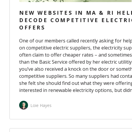
NEW WEBSITES IN MA & RI HEL
DECODE COMPETITIVE ELECTRI
OFFERS
One of our members called recently asking for help
on competitive electric suppliers, the electricity s
often claim to offer cheaper rates – and sometime
than the Basic Service offered by her electric utilitiy
you’ve also received
a knock on the door
or somethi
competitive suppliers. So many suppliers had con
she felt she should find out what they were offering
interested in renewable electricity options, but did
Loie Hayes