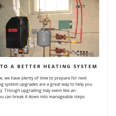
 TO A BETTER HEATING SYSTEM
e, we have plenty of time to prepare for next
ng system upgrades are a great way to help you
y. Though upgrading may seem like an
you can break it down into manageable steps.