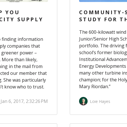
P YOU
COMMUNITY-S
CITY SUPPLY
STUDY FOR T
The 600-kilowatt wind
Junior/Senior High Sc
 finding information
portfolio
. The driving
upply companies that
school’s former biolog
s greener power
–
Institutional Advance
. More than likely,
Energy Developments I
ng in the mail from
many other turbine inst
tacted our member that
champion; for the Hol
. She was particularly
Mary Riordan.”
n’t know who to trust.
Jan 6, 2017, 2:32:26 PM
Loie Hayes