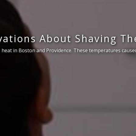
ations About Shaving Th
 heat in Boston and Providence. These temperatures caused