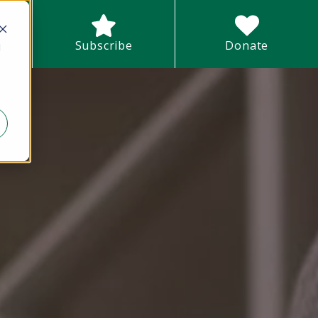
earch field with an auto-suggest feature attached.
Subscribe
Donate
d
There are no suggestions because the search field