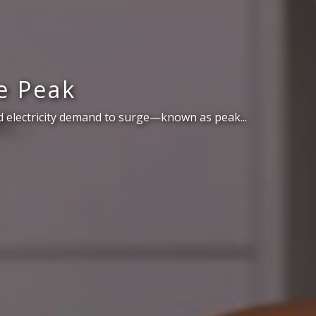
e Peak
 electricity demand to surge—known as peak...