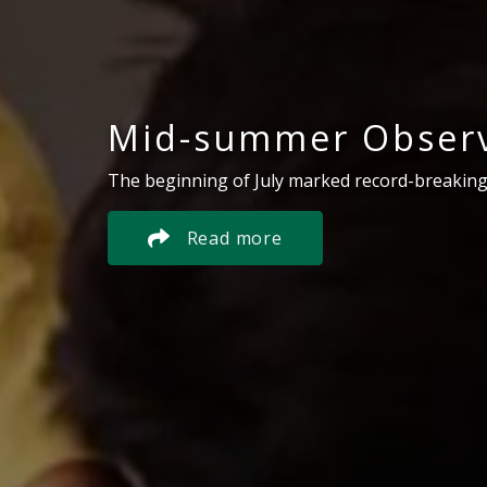
Mid-summer Observ
The beginning of July marked record-breaking
Read more