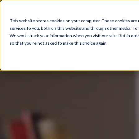
This website stores cookies on your computer. These cookies are 
services to you, both on this website and through other media. To 
We won't track your information when you visit our site. But in orde
so that you're not asked to make this choice again.