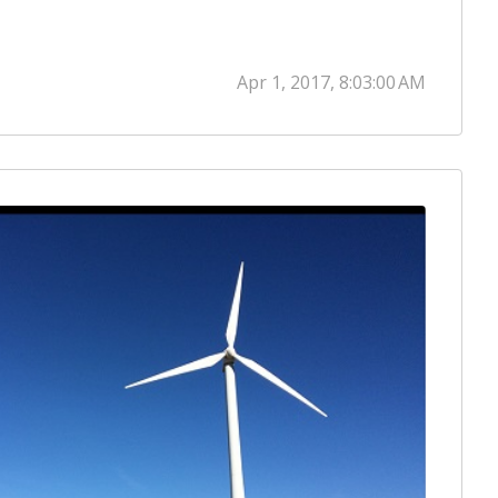
Apr 1, 2017, 8:03:00 AM