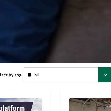
Filter by tag
ilter by tag