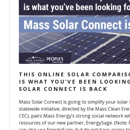
THIS ONLINE SOLAR COMPARI
IS WHAT YOU’VE BEEN LOOKIN
SOLAR CONNECT IS BACK
Mass Solar Connect
is going to simplify your solar
statewide initiative, directed by the Mass Clean En
CEC),
pairs Mass Energy’s strong social network wit
resources of our new partner,
EnergySage
. (Note:
can also use EnergySage, but do not have access t