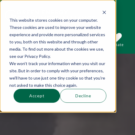
This website stores cookies on your computer.
These cookies are used to improve your website
This is a search field with an auto-suggest 
experience and provide more personalized services
to you, both on this website and through other
Sections
Search
Subscribe
Donate
media. To find out more about the cookies we use,
see our Privacy Policy.
We won't track your information when you visit our
There are no suggestions because the se
site. But in order to comply with your preferences,
we'll have to use just one tiny cookie so that you're
not asked to make this choice again.
Accept
Decline