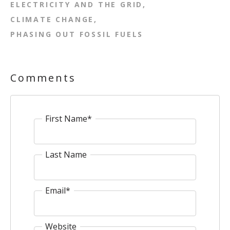
ELECTRICITY AND THE GRID
CLIMATE CHANGE
PHASING OUT FOSSIL FUELS
Comments
First Name
*
Last Name
Email
*
Website