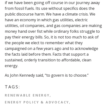
if we have been going off course in our journey away
from fossil fuels. Its use without specifics does the
public discourse harm. We have a climate crisis. We
have an economy in which gas utilities, electric
utilities, oil companies, and gas companies are making
money hand over fist while ordinary folks struggle to
pay their energy bills. So, it is not too much to ask of
the people we elect to remember what they
campaigned on a few years ago and to acknowledge
the facts laid before them. Facts that support a
sustained, orderly transition to affordable, clean
energy.
As John Kennedy said, “to govern is to choose.”
TAGS:
RENEWABLE ENERGY
ENERGY POLICY & ADVOCACY