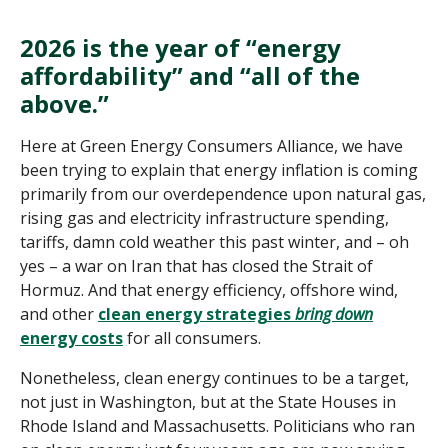
2026 is the year of “energy
affordability” and “all of the
above.”
Here at Green Energy Consumers Alliance, we have
been trying to explain that energy inflation is coming
primarily from our overdependence upon natural gas,
rising gas and electricity infrastructure spending,
tariffs, damn cold weather this past winter, and – oh
yes – a war on Iran that has closed the Strait of
Hormuz. And that energy efficiency, offshore wind,
and other
clean energy strategies
bring down
energy costs
for all consumers.
Nonetheless, clean energy continues to be a target,
not just in Washington, but at the State Houses in
Rhode Island and Massachusetts. Politicians who ran