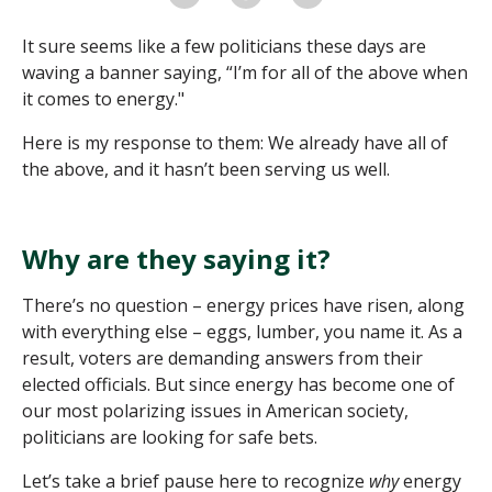
It sure seems like a few politicians these days are
waving a banner saying, “I’m for all of the above when
it comes to energy."
Here is my response to them: We already have all of
the above, and it hasn’t been serving us well.
Why are they saying it?
There’s no question – energy prices have risen, along
with everything else – eggs, lumber, you name it. As a
result, voters are demanding answers from their
elected officials. But since energy has become one of
our most polarizing issues in American society,
politicians are looking for safe bets.
Let’s take a brief pause here to recognize
why
energy