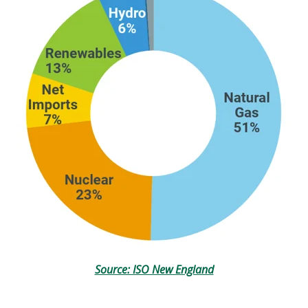
Source: ISO New England