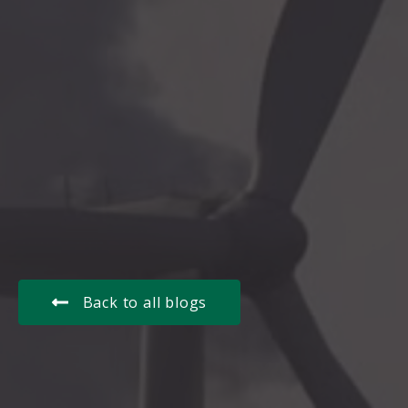
Back to all blogs