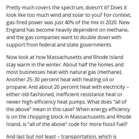
Pretty much covers the spectrum, doesn’t it? Does it
look like too much wind and solar to you? For context,
gas-fired power was just 40% of the mix in 2020. New
England has become heavily dependent on methane,
and the gas companies want to double down with
support from federal and state governments.
Now look at how Massachusetts and Rhode Island
stay warm in the winter. About half the homes and
most businesses heat with natural gas (methane).
Another 25-30 percent heat with heating oil or
propane. And about 20 percent heat with electricity –
either old-fashioned, inefficient resistance heat or
newer high-efficiency heat pumps. What does “all of
the above” mean in this case? When energy efficiency
is on the chopping block in Massachusetts and Rhode
Island, is “all of the above” code for more fossil fuel?
And last but not least – transportation, which is