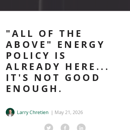
"ALL OF THE
ABOVE" ENERGY
POLICY IS
ALREADY HERE...
IT'S NOT GOOD
ENOUGH.
Larry Chretien
May 21, 2026