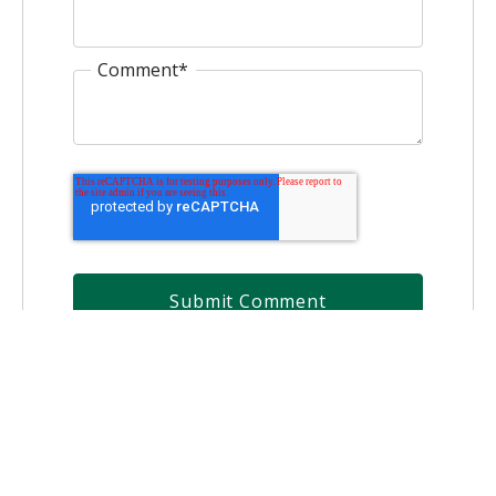
Comment
*