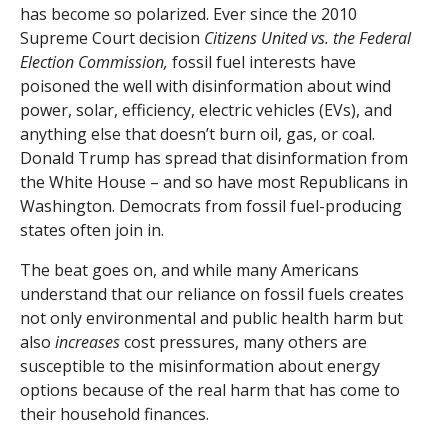
has become so polarized. Ever since the 2010
Supreme Court decision
Citizens United vs. the Federal
Election Commission,
fossil fuel interests have
poisoned the well with disinformation about wind
power, solar, efficiency, electric vehicles (EVs), and
anything else that doesn’t burn oil, gas, or coal.
Donald Trump has spread that disinformation from
the White House – and so have most Republicans in
Washington. Democrats from fossil fuel-producing
states often join in.
The beat goes on, and while many Americans
understand that our reliance on fossil fuels creates
not only environmental and public health harm but
also
increases
cost pressures, many others are
susceptible to the misinformation about energy
options because of the real harm that has come to
their household finances.