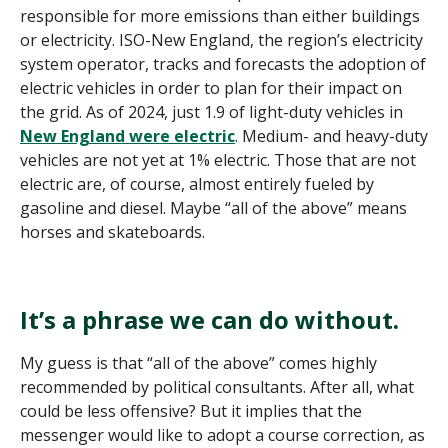
responsible for more emissions than either buildings
or electricity. ISO-New England, the region’s electricity
system operator, tracks and forecasts the adoption of
electric vehicles in order to plan for their impact on
the grid. As of 2024, just 1.9 of light-duty vehicles in
New England were electric
. Medium- and heavy-duty
vehicles are not yet at 1% electric. Those that are not
electric are, of course, almost entirely fueled by
gasoline and diesel. Maybe “all of the above” means
horses and skateboards.
It’s a phrase we can do without.
My guess is that “all of the above” comes highly
recommended by political consultants. After all, what
could be less offensive? But it implies that the
messenger would like to adopt a course correction, as