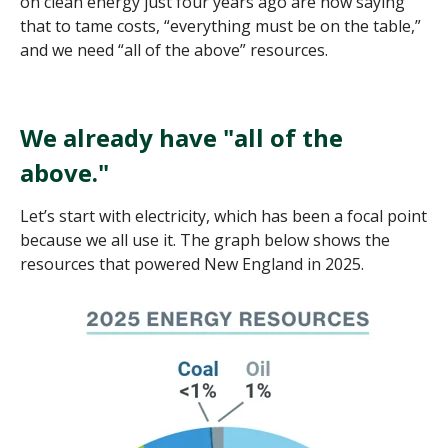
on clean energy just four years ago are now saying
that to tame costs, “everything must be on the table,”
and we need “all of the above” resources.
We already have "all of the
above."
Let’s start with electricity, which has been a focal point
because we all use it. The graph below shows the
resources that powered New England in 2025.