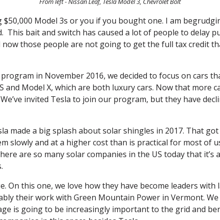
From left - Nissan Leaf, Tesla Model 3, Chevrolet Bolt
g $50,000 Model 3s or you if you bought one. I am begrudging 
 This bait and switch has caused a lot of people to delay p
d now those people are not going to get the full tax credit t
rogram in November 2016, we decided to focus on cars that 
 S and Model X, which are both luxury cars. Now that more c
 We’ve invited Tesla to join our program, but they have declin
sla made a big splash about solar shingles in 2017. That got 
m slowly and at a higher cost than is practical for most of u
 There are so many solar companies in the US today that it’s 
.
age. On this one, we love how they have become leaders with l
tably their work with Green Mountain Power in Vermont. We h
ge is going to be increasingly important to the grid and ben