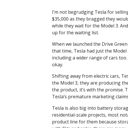
I’m not begrudging Tesla for sellin
$35,000 as they bragged they would.
while they wait for the Model 3. An
up for the waiting list.
When we launched the Drive Green p
that time, Tesla had just the Model
including a wider range of cars too.
okay.
Shifting away from electric cars, Te
the Model 3, they are producing the
the product, it’s with the promise.
Tesla’s premature marketing claims
Tesla is also big into battery stor
residential-scale projects, most no
product line for them because stora