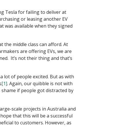
Tesla for failing to deliver at
urchasing or leasing another EV
hat was available when they signed
the middle class can afford. At
armakers are offering EVs, we are
ed. It’s not their thing and that’s
a lot of people excited. But as with
s
[1]
. Again, our quibble is not with
a shame if people got distracted by
arge-scale projects in Australia and
ope that this will be a successful
eficial to customers. However, as