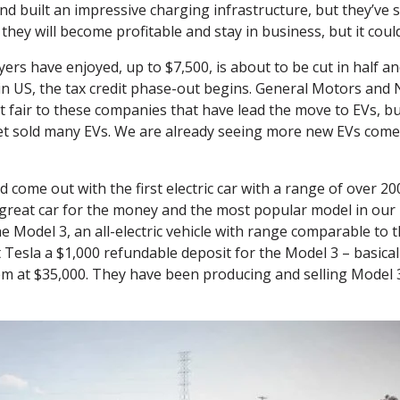
and built an impressive charging infrastructure, but they’v
e they will become profitable and stay in business, but it coul
yers have enjoyed, up to $7,500, is about to be cut in half an
n US, the tax credit phase-out begins. General Motors and N
 fair to these companies that have lead the move to EVs, but i
t sold many EVs. We are already seeing more new EVs come on
come out with the first electric car with a range of over 200
 a great car for the money and the most popular model in ou
e Model 3, an all-electric vehicle with range comparable to t
esla a $1,000 refundable deposit for the Model 3 – basically
m at $35,000. They have been producing and selling Model 3