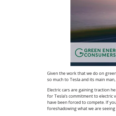
Given the work that we do on green
so much to Tesla and its main man,
Electric cars are gaining traction 
for Tesla’s commitment to electric 
have been forced to compete. If you
foreshadowing what we are seeing 