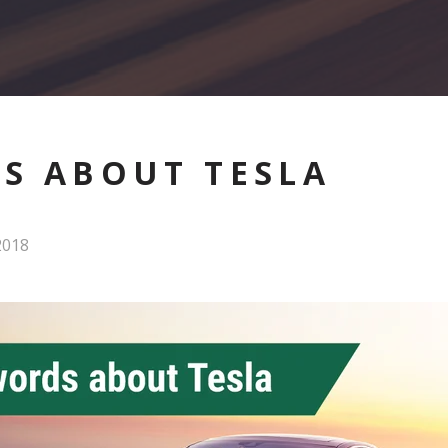
S ABOUT TESLA
2018