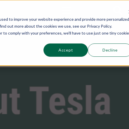
This is a s
Sections
Search
used to improve your website experience and provide more personalize
find out more about the cookies we use, see our Privacy Policy.
r to comply with your preferences, we'll have to use just one tiny cookie
Accept
Decline