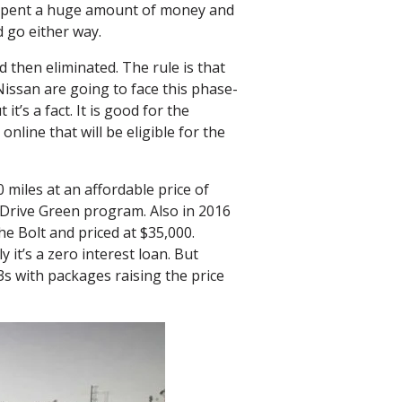
e spent a huge amount of money and
d go either way.
d then eliminated. The rule is that
issan are going to face this phase-
t’s a fact. It is good for the
line that will be eligible for the
 miles at an affordable price of
r Drive Green program. Also in 2016
he Bolt and priced at $35,000.
 it’s a zero interest loan. But
s with packages raising the price