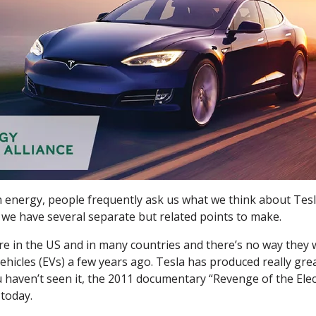
 energy, people frequently ask us what we think about Tes
 we have several separate but related points to make.
here in the US and in many countries and there’s no way they
vehicles (EVs) a few years ago. Tesla has produced really gr
 haven’t seen it, the 2011 documentary “Revenge of the Elect
today.