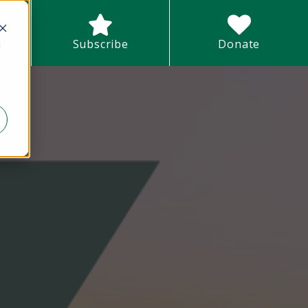
earch field with an auto-suggest feature attached.
Subscribe
Donate
d
There are no suggestions because the search field