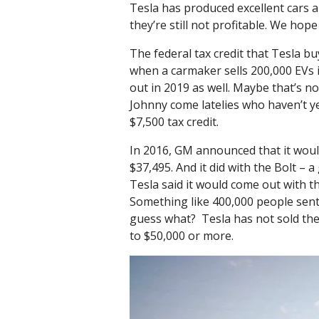
Tesla has produced excellent cars 
they’re still not profitable. We hop
The federal tax credit that Tesla bu
when a carmaker sells 200,000 EVs i
out in 2019 as well. Maybe that’s not
Johnny come latelies who haven’t ye
$7,500 tax credit.
In 2016, GM announced that it would 
$37,495. And it did with the Bolt –
Tesla said it would come out with th
Something like 400,000 people sent T
guess what? Tesla has not sold the
to $50,000 or more.