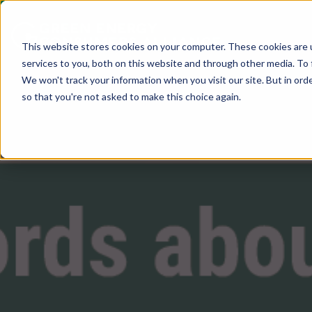
This website stores cookies on your computer. These cookies are 
services to you, both on this website and through other media. To 
We won't track your information when you visit our site. But in orde
so that you're not asked to make this choice again.