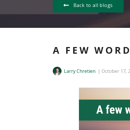
Back to all blogs
A FEW WORD
Larry Chretien
October 17, 