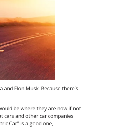
la and Elon Musk. Because there’s
 would be where they are now if not
eat cars and other car companies
ric Car” is a good one,