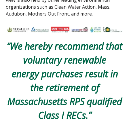
view is also held by other leading environmental
organizations such as Clean Water Action, Mass.
Audubon, Mothers Out Front, and more.
“We hereby recommend that
voluntary renewable
energy
purchases result in
the retirement of
Massachusetts RPS
qualified
Class I RECs.”