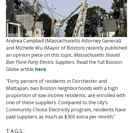
Andrea Campbell (Massachusetts Attorney General)
and Michelle Wu (Mayor of Boston) recently published
an opinion piece on this topic,
Massachusetts Should
Ban Third-Party Electric Suppliers.
Read the full Boston
Globe article
here
.
"Forty percent of residents in Dorchester and
Mattapan, two Boston neighborhoods with a high
proportion of low-income residents, are enrolled with
one of these suppliers. Compared to the city’s
Community Choice Electricity program, residents have
paid suppliers as much as $300 extra per month."
TAGS: