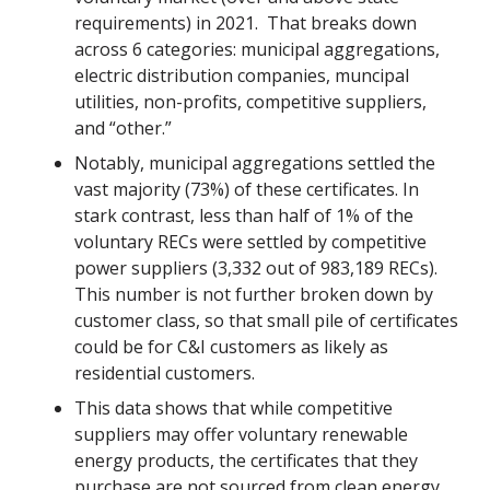
requirements) in 2021. That breaks down
across 6 categories: municipal aggregations,
electric distribution companies, muncipal
utilities, non-profits, competitive suppliers,
and “other.”
Notably, municipal aggregations settled the
vast majority (73%) of these certificates. In
stark contrast, less than half of 1% of the
voluntary RECs were settled by competitive
power suppliers (3,332 out of 983,189 RECs).
This number is not further broken down by
customer class, so that small pile of certificates
could be for C&I customers as likely as
residential customers.
This data shows that while competitive
suppliers may offer voluntary renewable
energy products, the certificates that they
purchase are not sourced from clean energy