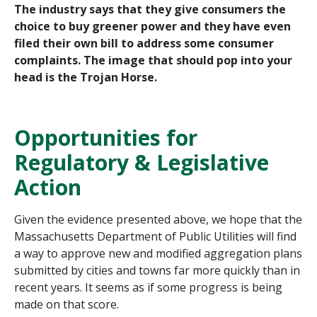
The industry says that they give consumers the
choice to buy greener power and they have even
filed their own bill to address some consumer
complaints. The image that should pop into your
head is the Trojan Horse.
Opportunities for
Regulatory & Legislative
Action
Given the evidence presented above, we hope that the
Massachusetts Department of Public Utilities will find
a way to approve new and modified aggregation plans
submitted by cities and towns far more quickly than in
recent years. It seems as if some progress is being
made on that score.