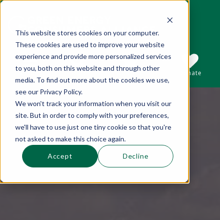
This website stores cookies on your computer.
These cookies are used to improve your website
This is a search field with an auto-suggest 
experience and provide more personalized services
to you, both on this website and through other
Sections
Search
Subscribe
Donate
media. To find out more about the cookies we use,
see our Privacy Policy.
We won't track your information when you visit our
There are no suggestions because the se
site. But in order to comply with your preferences,
we'll have to use just one tiny cookie so that you're
not asked to make this choice again.
Accept
Decline