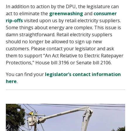
In addition to action by the DPU, the legislature can
act to eliminate the
greenwashing
and
consumer
rip-offs
visited upon us by retail electricity suppliers.
Some things about energy are complex. This issue is
damn straightforward. Retail electricity suppliers
should no longer be allowed to sign up new
customers. Please contact your legislator and ask
them to support “An Act Relative to Electric Ratepayer
Protections,” House bill 3196 or Senate bill 2106.
You can find your
legislator’s contact information
here
.