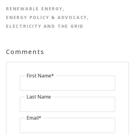
RENEWABLE ENERGY
ENERGY POLICY & ADVOCACY
ELECTRICITY AND THE GRID
Comments
First Name
*
Last Name
Email
*