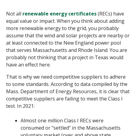
Not all
renewable energy certificate
s
(RECs) have
equal value or impact. When you think about adding
more renewable energy to the grid, you probably
assume that the wind and solar projects are nearby or
at least connected to the New England power pool
that serves Massachusetts and Rhode Island. You are
probably not thinking that a project in Texas would
have an effect here.
That is why we need
competitive suppliers
to adhere
to some standards. According to data compiled by the
Mass. Department of Energy Resources, it is clear that
competitive suppliers are failing to meet the Class I
test
. In 2021:
Almost one million Class I RECs were
consumed or "settled" in the Massachusetts
voluntary market (over and above state