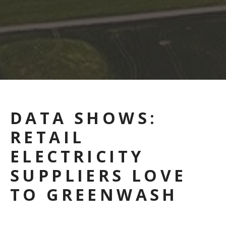
DATA SHOWS:
RETAIL
ELECTRICITY
SUPPLIERS LOVE
TO GREENWASH