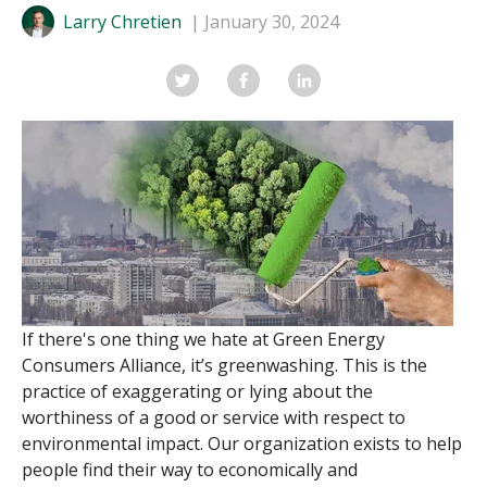
Larry Chretien
January 30, 2024
If there's one thing we hate at Green Energy
Consumers Alliance, it’s
greenwashing
. This is the
practice of exaggerating or lying about the
worthiness of a good or service with respect to
environmental impact. Our organization exists to help
people find their way to economically and