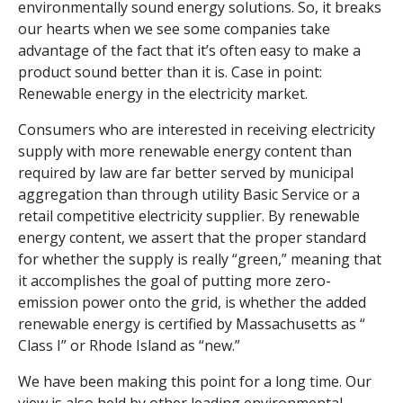
environmentally sound energy solutions. So, it breaks
our hearts when we see some companies take
advantage of the fact that it’s often easy to make a
product sound better than it is. Case in point:
Renewable energy in the electricity market.
Consumers who are interested in receiving electricity
supply with more renewable energy content than
required by law are far better served by municipal
aggregation than through utility Basic Service or a
retail competitive electricity supplier. By renewable
energy content, we assert that the proper standard
for whether the supply is really “green,” meaning that
it accomplishes the goal of putting more zero-
emission power onto the grid, is whether the added
renewable energy is certified by Massachusetts as “
Class I
” or Rhode Island as “new.”
We have been making this point for a long time
. Our