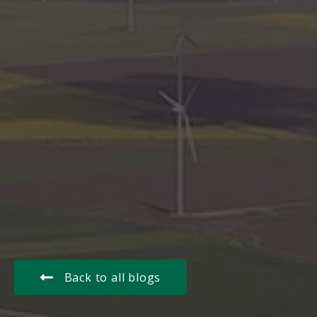
Back to all blogs