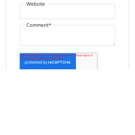
Website
Comment
*