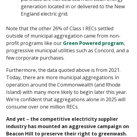
generation located in or delivered to the New
England electric grid.
Note that the other 26% of Class I RECs settled
outside of municipal aggregation came from non-
profit programs like our
Green Powered program
,
progressive municipal utilities such as Concord, and a
few corporate purchases.
Furthermore, the data quoted above is from 2021.
Today, there are more municipal aggregations in
operation around the Commonwealth (and Rhode
Island) with many more likely to begin later this year.
We’re confident that aggregations alone in 2025 will
consume over one million RECs.
And yet – the competitive electricity supplier
industry has mounted an aggressive campaign on
Beacon Hill to preserve their right to greenwash.